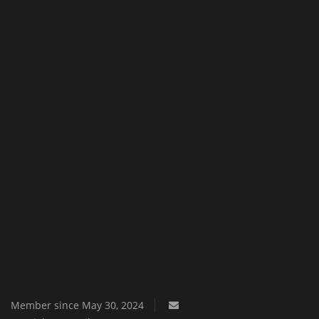
Texture Packs
PRIVACY POLICY
MODS
REALMS
SERVERS
GUIDES
CONTACT
Member since May 30, 2024