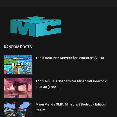
RANDOM POSTS
Top 5 Best PvP Servers for Minecraft (2026)
Top 3 NO LAG Shaders for Minecraft Bedrock
1.26.30 (Free...
MinerMends SMP: Minecraft Bedrock Edition
Realm