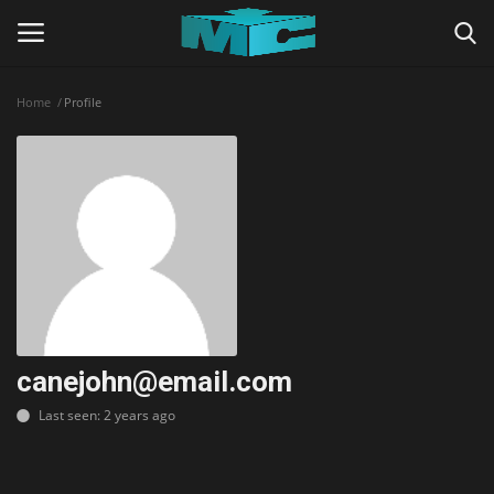
Home
Profile
Login
Register
Home
TERMS & CONDITIONS
TUTORIALS
SHADERS
canejohn@email.com
Last seen: 2 years ago
ABOUT
SEEDS