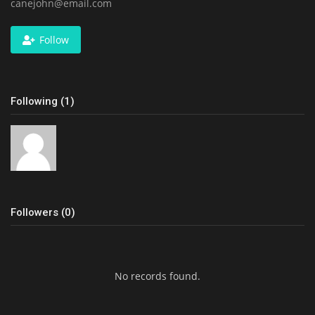
canejohn@email.com
Follow
Following (1)
Followers (0)
No records found.