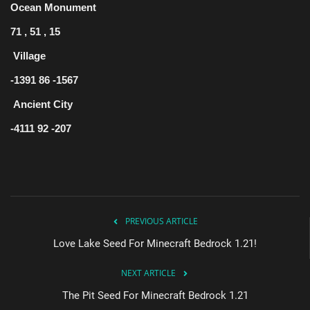
Ocean Monument
71 , 51 , 15
Village
-1391 86 -1567
Ancient City
-4111 92 -207
PREVIOUS ARTICLE
Love Lake Seed For Minecraft Bedrock 1.21!
NEXT ARTICLE
The Pit Seed For Minecraft Bedrock 1.21