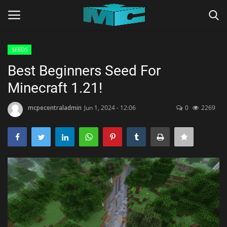
SEEDS
Login
Register
Best Beginners Seed For
Minecraft 1.21!
Home
mcpecentraladmin
Jun 1, 2024 - 12:06
0
2269
TERMS & CONDITIONS
TUTORIALS
SHADERS
ABOUT
SEEDS