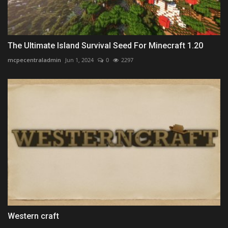
The Ultimate Island Survival Seed For Minecraft 1.20
mcpecentraladmin
Jun 1, 2024
0
2297
Western craft