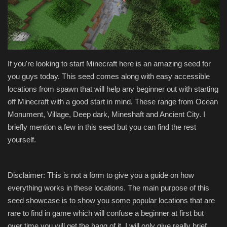
Texture Packs
PRIVACY POLICY
If you're looking to start Minecraft here is an amazing seed for
MODS
you guys today. This seed comes along with easy accessible
locations from spawn that will help any beginner out with starting
REALMS
off Minecraft with a good start in mind. These range from Ocean
Monument, Village, Deep dark, Mineshaft and Ancient City. I
SERVERS
briefly mention a few in this seed but you can find the rest
yourself.
GUIDES
CONTACT
Disclaimer: This is not a form to give you a guide on how
everything works in these locations. The main purpose of this
seed showcase is to show you some popular locations that are
rare to find in game which will confuse a beginner at first but
over time you will get the hang of it. I will only give really brief