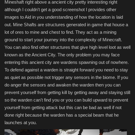
Mineshaft right above a ancient city pretty interesting right
although I couldn't get a good screenshot I provides other
images to Aid in you understanding of how the location is laid
out. Mine Shafts are structures generated in game that house a
lot of ores to mine and chest to find. They act as a mining
ground to start your journey into the complexity of Minecraft.
You can also find other structures that give high level loot as well
known as the Ancient City. The only problem you may face
entering this ancient city are wardens spawning out of nowhere.
To defend against a warden is straight forward you need to stay
as quiet as possible not trigger any sensors in the biome. If you
do anger the sensors and awaken the warden then you can
prevent yourself from getting kill by getting away and staying still
so the warden can't find you or you can build upward to prevent
yourself from getting attack but this can be bad as well if not
done right because the warden has a special beam that he
launches at you.