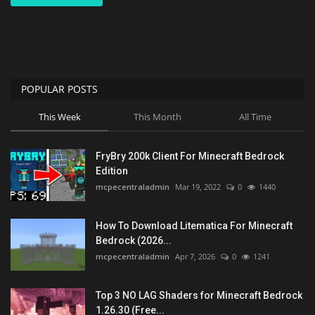
POPULAR POSTS
This Week
This Month
All Time
FryBry 200k Client For Minecraft Bedrock
Edition
mcpecentraladmin
Mar 19, 2022
0
1440
How To Download Litematica For Minecraft
Bedrock (2026...
mcpecentraladmin
Apr 7, 2026
0
1241
Top 3 NO LAG Shaders for Minecraft Bedrock
1.26.30 (Free...