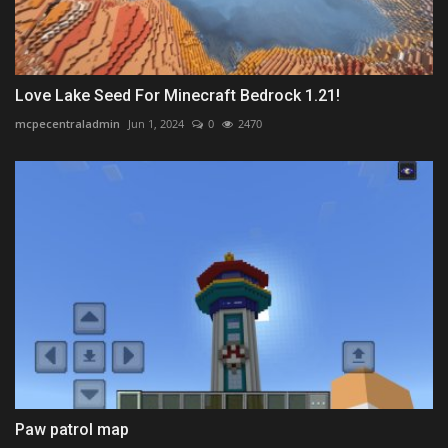
Love Lake Seed For Minecraft Bedrock 1.21!
mcpecentraladmin
Jun 1, 2024
0
2470
Paw patrol map