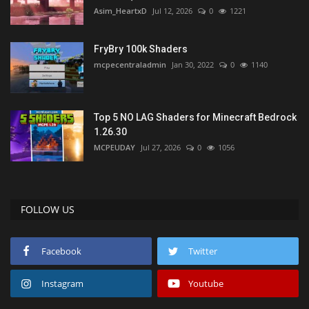
Asim_HeartxD
Jul 12, 2026
0
1221
FryBry 100k Shaders
mcpecentraladmin
Jan 30, 2022
0
1140
Top 5 NO LAG Shaders for Minecraft Bedrock
1.26.30
MCPEUDAY
Jul 27, 2026
0
1056
FOLLOW US
Facebook
Twitter
Instagram
Youtube