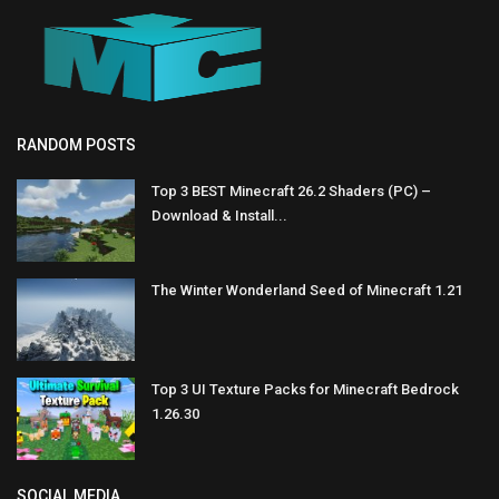
RANDOM POSTS
Top 3 BEST Minecraft 26.2 Shaders (PC) –
Download & Install...
The Winter Wonderland Seed of Minecraft 1.21
Top 3 UI Texture Packs for Minecraft Bedrock
1.26.30
SOCIAL MEDIA