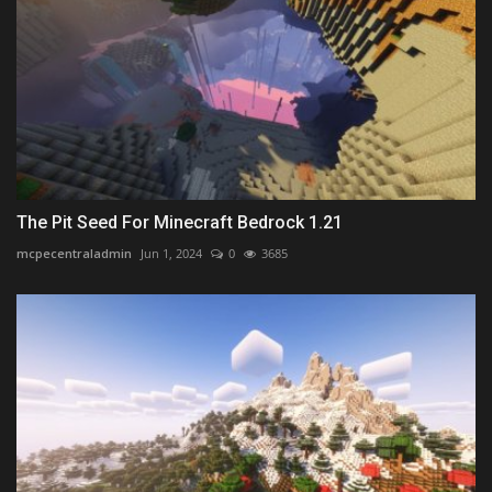
The Pit Seed For Minecraft Bedrock 1.21
mcpecentraladmin
Jun 1, 2024
0
3685