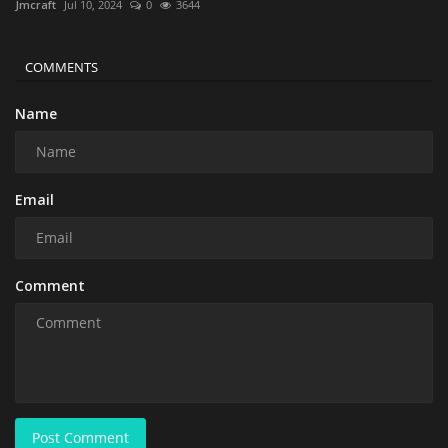
Jmcraft
Jul 10, 2024
0
3644
COMMENTS
Name
Email
Comment
Post Comment