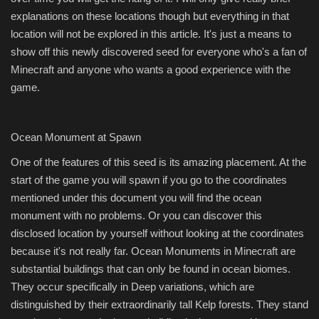
explanations on these locations though but everything in that
location will not be explored in this article. It's just a means to
show off this newly discovered seed for everyone who's a fan of
Minecraft and anyone who wants a good experience with the
game.
Ocean Monument at Spawn
One of the features of this seed is its amazing placement. At the
start of the game you will spawn if you go to the coordinates
mentioned under this document you will find the ocean
monument with no problems. Or you can discover this
disclosed location by yourself without looking at the coordinates
because it's not really far. Ocean Monuments in Minecraft are
substantial buildings that can only be found in ocean biomes.
They occur specifically in Deep variations, which are
distinguished by their extraordinarily tall Kelp forests. They stand