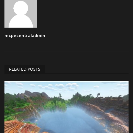
mcpecentraladmin
RELATED POSTS