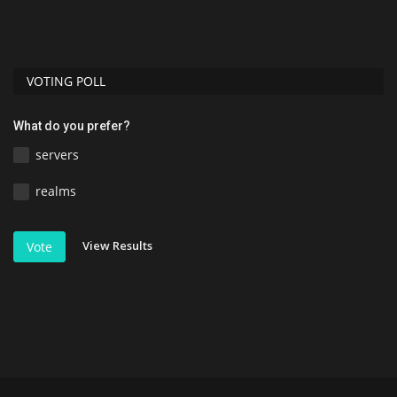
VOTING POLL
What do you prefer?
servers
realms
View Results
Vote