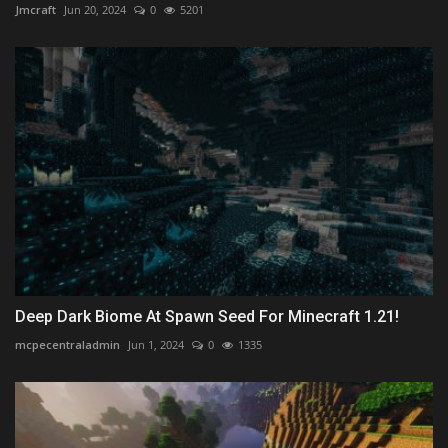
Jmcraft
Jun 20, 2024
0
5201
Deep Dark Biome At Spawn Seed For Minecraft 1.21!
mcpecentraladmin
Jun 1, 2024
0
1335