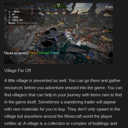
Village Far Off
A little village is presented as well. You can go there and gather
resources before you adventure onward into the game. You can
find villagers that can help in your journey with items rare to find
in the game itself. Sometimes a wandering trader will appear
with rare materials for you to buy. They don't only spawn in the
village but anywhere around the Minecraft world the player
settles at. A village is a collection or complex of buildings and