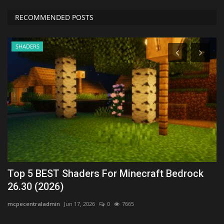
RECOMMENDED POSTS
SHADERS
Top 5 BEST Shaders For Minecraft Bedrock
T
26.30 (2026)
1
mcpecentraladmin
Jun 17, 2026
0
7665
As