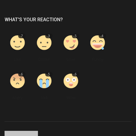
WHAT'S YOUR REACTION?
7
3
5
4
Like
Dislike
Love
Funny
6
5
6
Angry
Sad
Wow