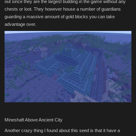
out since they are the largest building in the game without any
chests or loot. They however house a number of guardians
guarding a massive amount of gold blocks you can take
advantage over.
Mineshaft Above Ancient City
Another crazy thing I found about this seed is that it have a