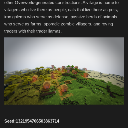
other Overworld-generated constructions. A village is home to
villagers who live there as people, cats that live there as pets,
iron golems who serve as defense, passive herds of animals
who serve as farms, sporadic zombie villagers, and roving
traders with their trader llamas.
Seed:1321954706503863714