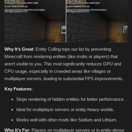
Why It’s Great
: Entity Culling tops our list by preventing
Minecraft from rendering entities (like mobs or players) that
aren’t visible to you. This mod significantly reduces GPU and
CPU usage, especially in crowded areas like villages or
multiplayer servers, leading to substantial FPS improvements.
Key Features
:
Skips rendering of hidden entities for better performance.
Ideal for multiplayer servers or entity-heavy worlds.
Works well with other mods like Sodium and Lithium.
Who It’s For
: Players on multiplayer servers or in entity-dense