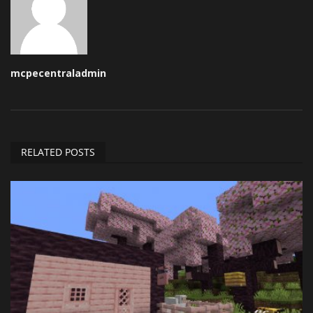
mcpecentraladmin
RELATED POSTS