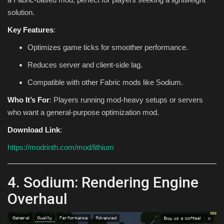
solution.
Key Features
:
Optimizes game ticks for smoother performance.
Reduces server and client-side lag.
Compatible with other Fabric mods like Sodium.
Who It’s For
: Players running mod-heavy setups or servers
who want a general-purpose optimization mod.
Download Link
:
https://modrinth.com/mod/lithium
4. Sodium: Rendering Engine
Overhaul