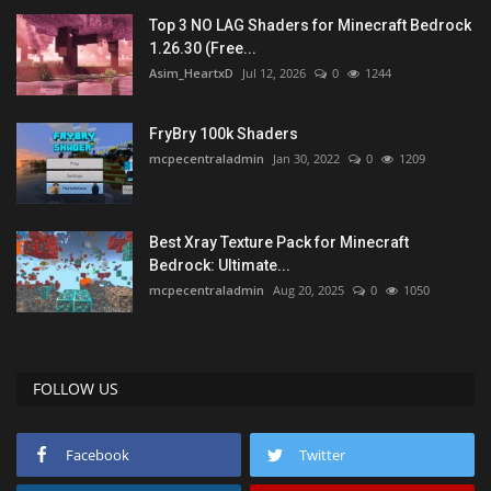
Top 3 NO LAG Shaders for Minecraft Bedrock
1.26.30 (Free...
Asim_HeartxD
Jul 12, 2026
0
1244
FryBry 100k Shaders
mcpecentraladmin
Jan 30, 2022
0
1209
Best Xray Texture Pack for Minecraft
Bedrock: Ultimate...
mcpecentraladmin
Aug 20, 2025
0
1050
FOLLOW US
Facebook
Twitter