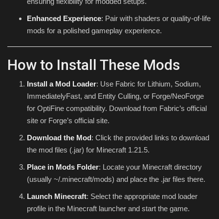
ensuring flexibility for modded setups.
Enhanced Experience
: Pair with shaders or quality-of-life
mods for a polished gameplay experience.
How to Install These Mods
Install a Mod Loader
: Use Fabric for Lithium, Sodium,
ImmediatelyFast, and Entity Culling, or Forge/NeoForge
for OptiFine compatibility. Download from Fabric’s official
site or Forge’s official site.
Download the Mod
: Click the provided links to download
the mod files (.jar) for Minecraft 1.21.5.
Place in Mods Folder
: Locate your Minecraft directory
(usually
~/.minecraft/mods
) and place the .jar files there.
Launch Minecraft
: Select the appropriate mod loader
profile in the Minecraft launcher and start the game.