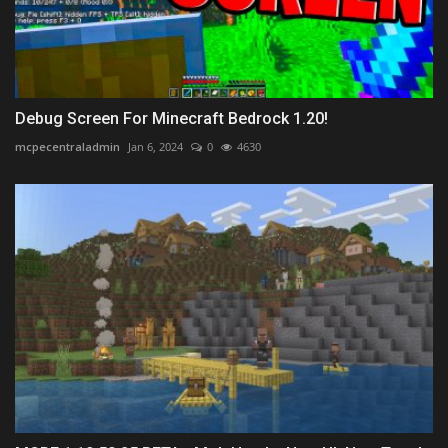
Debug Screen For Minecraft Bedrock 1.20!
mcpecentraladmin
Jan 6, 2024
0
4630