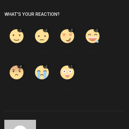
WHAT'S YOUR REACTION?
1
2
3
2
Like
Dislike
Love
Funny
4
2
1
Angry
Sad
Wow