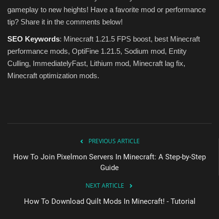
gameplay to new heights! Have a favorite mod or performance
tip? Share it in the comments below!
SEO Keywords
: Minecraft 1.21.5 FPS boost, best Minecraft
performance mods, OptiFine 1.21.5, Sodium mod, Entity
Culling, ImmediatelyFast, Lithium mod, Minecraft lag fix,
Minecraft optimization mods.
PREVIOUS ARTICLE
How To Join Pixelmon Servers In Minecraft: A Step-by-Step
Guide
NEXT ARTICLE
How To Download Quilt Mods In Minecraft! - Tutorial