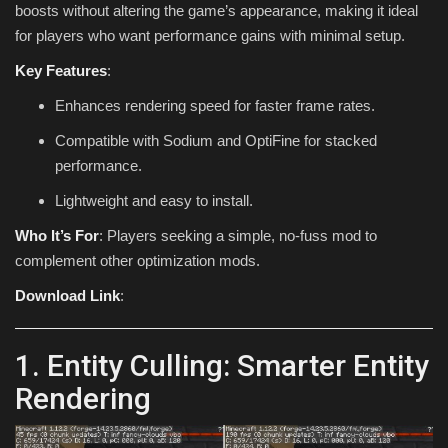
boosts without altering the game’s appearance, making it ideal
for players who want performance gains with minimal setup.
Key Features
:
Enhances rendering speed for faster frame rates.
Compatible with Sodium and OptiFine for stacked
performance.
Lightweight and easy to install.
Who It’s For
: Players seeking a simple, no-fuss mod to
complement other optimization mods.
Download Link
:
1. Entity Culling: Smarter Entity
Rendering