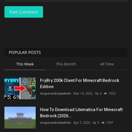
Post Comment
POPULAR POSTS
This Week
This Month
All Time
FryBry 200k Client For Minecraft Bedrock
Edition
mcpecentraladmin
Mar 19, 2022
0
1522
How To Download Litematica For Minecraft
Bedrock (2026...
mcpecentraladmin
Apr 7, 2026
0
1297