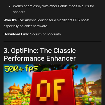
Works seamlessly with other Fabric mods like Iris for
shaders.
Who It’s For
: Anyone looking for a significant FPS boost,
especially on older hardware.
Download Link
: Sodium on Modrinth
3. OptiFine: The Classic
Performance Enhancer