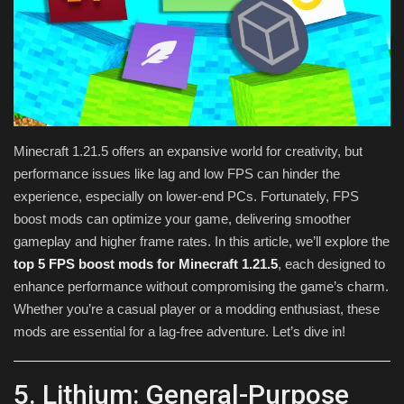
Texture Packs
PRIVACY POLICY
MODS
Minecraft 1.21.5 offers an expansive world for creativity, but
REALMS
performance issues like lag and low FPS can hinder the
experience, especially on lower-end PCs. Fortunately, FPS
SERVERS
boost mods can optimize your game, delivering smoother
gameplay and higher frame rates. In this article, we’ll explore the
GUIDES
top 5 FPS boost mods for Minecraft 1.21.5
, each designed to
enhance performance without compromising the game’s charm.
CONTACT
Whether you’re a casual player or a modding enthusiast, these
mods are essential for a lag-free adventure. Let’s dive in!
5. Lithium: General-Purpose