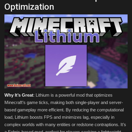
Optimization
Why It’s Great
: Lithium is a powerful mod that optimizes
Minecraft’s game ticks, making both single-player and server-
based gameplay more efficient. By reducing the computational
load, Lithium boosts FPS and minimizes lag, especially in
complex worlds with many entities or redstone contraptions. It’s
a Fabric-based mod, perfect for players seeking a lightweight