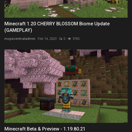
Minecraft 1.20 CHERRY BLOSSOM Biome Update
(GAMEPLAY)
mcpecentraladmin
Feb 14, 2023
0
3765
Minecraft Beta & Preview - 1.19.80.21