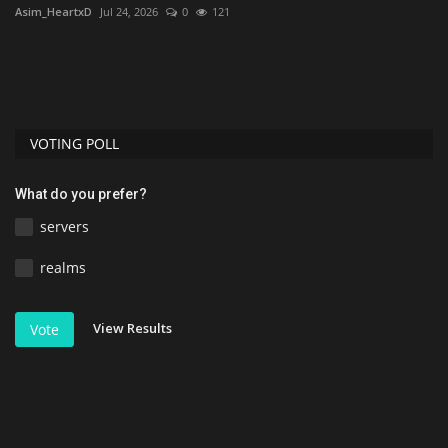
Asim_HeartxD
Jul 24, 2026
0
121
Mc
mu
VOTING POLL
What do you prefer?
servers
realms
View Results
Vote