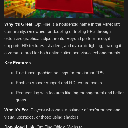
Why It’s Great
: OptiFine is a household name in the Minecraft
community, renowned for doubling or tripling FPS through
extensive graphical adjustments. Beyond performance, it
supports HD textures, shaders, and dynamic lighting, making it
a versatile mod for both optimization and visual enhancements.
Key Features
:
Fine-tuned graphics settings for maximum FPS.
Enables shader support and HD texture packs.
Reduces lag with features like fog management and better
grass.
Who It’s For
: Players who want a balance of performance and
visual upgrades, or those using shaders.
Download Link
: OptiFine Official Website