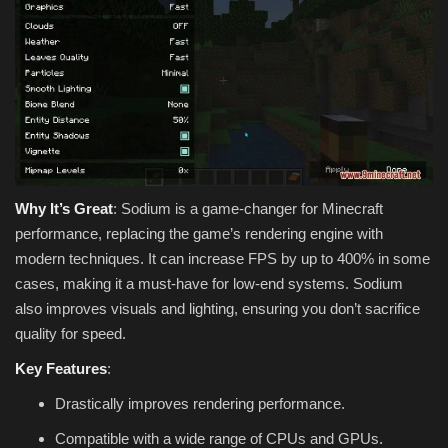
Why It’s Great
: Sodium is a game-changer for Minecraft
performance, replacing the game’s rendering engine with
modern techniques. It can increase FPS by up to 400% in some
cases, making it a must-have for low-end systems. Sodium
also improves visuals and lighting, ensuring you don’t sacrifice
quality for speed.
Key Features
:
Drastically improves rendering performance.
Compatible with a wide range of CPUs and GPUs.