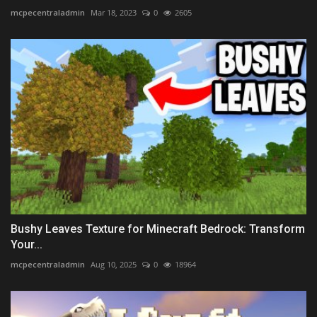
mcpecentraladmin
Mar 18, 2023
0
2605
Bushy Leaves Texture for Minecraft Bedrock: Transform
Your...
mcpecentraladmin
Aug 10, 2025
0
18964