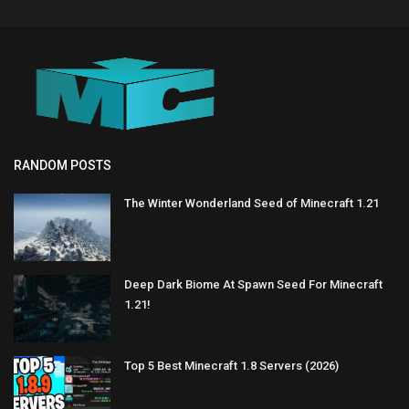
RANDOM POSTS
The Winter Wonderland Seed of Minecraft 1.21
Deep Dark Biome At Spawn Seed For Minecraft
1.21!
Top 5 Best Minecraft 1.8 Servers (2026)