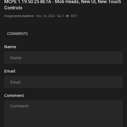
MCPE 1.19.50.25 BETA - Mob Heads, New UI, New Touch
Controls
mcpecentraladmin
Nov 16, 2022
0
3531
COMMENTS
Name
Email
Comment