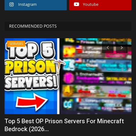
Instagram
Youtube
RECOMMENDED POSTS
SERVERS
Top 5 Best OP Prison Servers For Minecraft
T
Bedrock (2026...
Mo