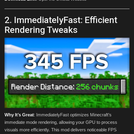
2. ImmediatelyFast: Efficient
Rendering Tweaks
Why It’s Great
: ImmediatelyFast optimizes Minecraft’s
immediate mode rendering, allowing your GPU to process
visuals more efficiently. This mod delivers noticeable FPS