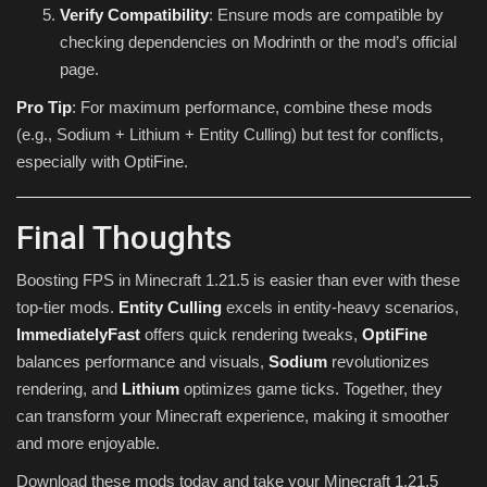
Verify Compatibility
: Ensure mods are compatible by
checking dependencies on Modrinth or the mod’s official
page.
Pro Tip
: For maximum performance, combine these mods
(e.g., Sodium + Lithium + Entity Culling) but test for conflicts,
especially with OptiFine.
Final Thoughts
Boosting FPS in Minecraft 1.21.5 is easier than ever with these
top-tier mods.
Entity Culling
excels in entity-heavy scenarios,
ImmediatelyFast
offers quick rendering tweaks,
OptiFine
balances performance and visuals,
Sodium
revolutionizes
rendering, and
Lithium
optimizes game ticks. Together, they
can transform your Minecraft experience, making it smoother
and more enjoyable.
Download these mods today and take your Minecraft 1.21.5