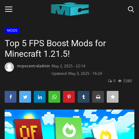
MODS
Login
Register
Top 5 FPS Boost Mods for
Minecraft 1.21.5!
Home
mcpecentraladmin
May 2, 2025 - 22:14
TERMS & CONDITIONS
Updated: May 3, 2025 - 16:24
0
5380
TUTORIALS
SHADERS
ABOUT
SEEDS