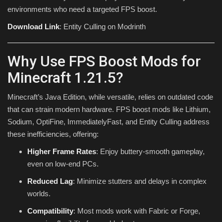
environments who need a targeted FPS boost.
Download Link
: Entity Culling on Modrinth
Why Use FPS Boost Mods for
Minecraft 1.21.5?
Minecraft’s Java Edition, while versatile, relies on outdated code
that can strain modern hardware. FPS boost mods like Lithium,
Sodium, OptiFine, ImmediatelyFast, and Entity Culling address
these inefficiencies, offering:
Higher Frame Rates
: Enjoy buttery-smooth gameplay,
even on low-end PCs.
Reduced Lag
: Minimize stutters and delays in complex
worlds.
Compatibility
: Most mods work with Fabric or Forge,