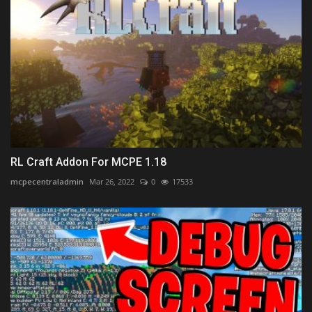
RL Craft Addon For MCPE 1.18
mcpecentraladmin
Mar 26, 2022
0
17533