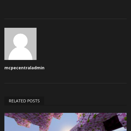
mcpecentraladmin
RELATED POSTS