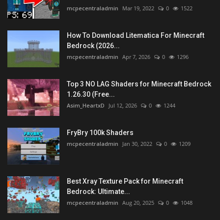
mcpecentraladmin
Mar 19, 2022
0
1522
How To Download Litematica For Minecraft
Bedrock (2026...
mcpecentraladmin
Apr 7, 2026
0
1296
Top 3 NO LAG Shaders for Minecraft Bedrock
1.26.30 (Free...
Asim_HeartxD
Jul 12, 2026
0
1244
FryBry 100k Shaders
mcpecentraladmin
Jan 30, 2022
0
1209
Best Xray Texture Pack for Minecraft
Bedrock: Ultimate...
mcpecentraladmin
Aug 20, 2025
0
1048