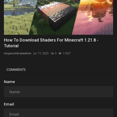
How To Download Shaders For Minecraft 1.21.8 -
Tutorial
mcpecentraladmin
Jul 17, 2025
0
11027
COMMENTS
Name
Email