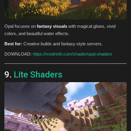
Opal focuses on
fantasy visuals
with magical glows, vivid
colors, and beautiful water effects.
Best for:
Creative builds and fantasy-style servers.
DOWNLOAD:
https://modrinth.com/shader/opal-shaders
9.
Lite Shaders