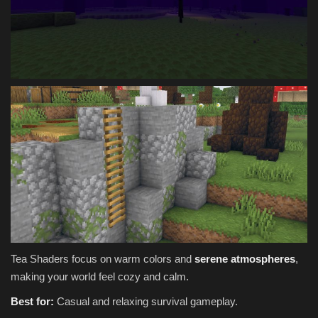
Tea Shaders focus on warm colors and
serene atmospheres
,
making your world feel cozy and calm.
Best for:
Casual and relaxing survival gameplay.