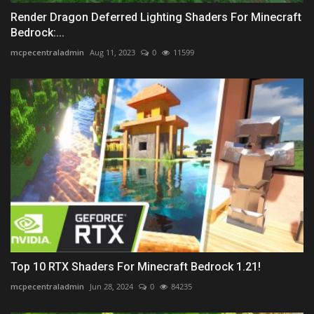
Render Dragon Deferred Lighting Shaders For Minecraft
Bedrock:...
mcpecentraladmin
Aug 11, 2023
0
11599
Top 10 RTX Shaders For Minecraft Bedrock 1.21!
mcpecentraladmin
Jun 28, 2024
0
84235