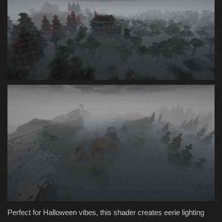
Perfect for Halloween vibes, this shader creates eerie lighting