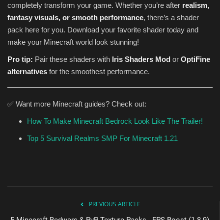
completely transform your game. Whether you’re after
realism,
fantasy visuals, or smooth performance
, there’s a shader
pack here for you. Download your favorite shader today and
make your Minecraft world look stunning!
Pro tip:
Pair these shaders with
Iris Shaders Mod
or
OptiFine
alternatives
for the smoothest performance.
✅ Want more Minecraft guides? Check out:
How To Make Minecraft Bedrock Look Like The Trailer!
Top 5 Survival Realms SMP For Minecraft 1.21
PREVIOUS ARTICLE
5 Minecraft Bedwars & PvP Texture Packs - FPS Boost (1.8.9)