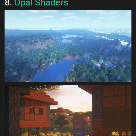
8.
Opal Shaders