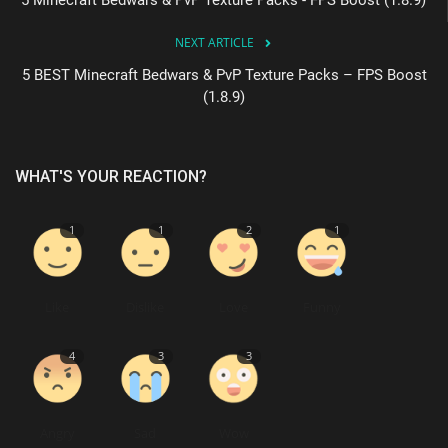
NEXT ARTICLE
5 BEST Minecraft Bedwars & PvP Texture Packs – FPS Boost
(1.8.9)
WHAT'S YOUR REACTION?
1
1
2
1
Like
Dislike
Love
Funny
4
3
3
Angry
Sad
Wow