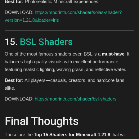
Best for:
Photorealistic Minecraft experiences.
DOWNLOAD:
https://modrinth.com/shader/solas-shader?
version=1.21.8&loader=iris
15.
BSL Shaders
One of the most famous shaders ever, BSL is a
must-have
. It
balances high-quality visuals with excellent performance,
featuring realistic lighting, waving grass, and reflective water.
Best for:
All players—casuals, creators, and hardcore fans
alike.
DOWNLOAD:
https://modrinth.com/shader/bsl-shaders
Final Thoughts
These are the
Top 15 Shaders for Minecraft 1.21.8
that will