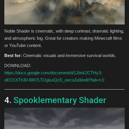
Noble Shader is cinematic, with deep contrast, dramatic lighting,
and atmospheric fog. Great for creators making Minecraft films
or YouTube content.
Best for:
Cinematic visuals and immersive survival worlds.
DOWNLOAD:
https://docs.google.com/document/d/1Jtisk2CTHy3-
oEO1XTh30-BM7LTOgisoQcE_eecoZe8/edit?tab=t.0
4.
Spooklementary Shader