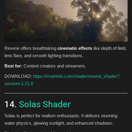
Reverie offers breathtaking
cinematic effects
like depth of field,
lens flare, and smooth lighting transitions.
Best for:
Content creators and streamers.
DOWNLOAD:
https://modrinth.com/shader/reverie_shader?
version=1.21.8
14.
Solas Shader
Solas is perfect for realism enthusiasts. It delivers stunning
water physics, glowing sunlight, and enhanced shadows.