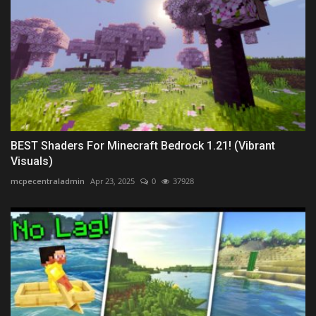
BEST Shaders For Minecraft Bedrock 1.21! (Vibrant
Visuals)
mcpecentraladmin
Apr 23, 2025
0
37928