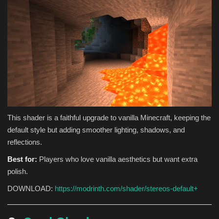
This shader is a faithful upgrade to vanilla Minecraft, keeping the
default style but adding smoother lighting, shadows, and
reflections.
Best for:
Players who love vanilla aesthetics but want extra
polish.
DOWNLOAD:
https://modrinth.com/shader/stereos-default+