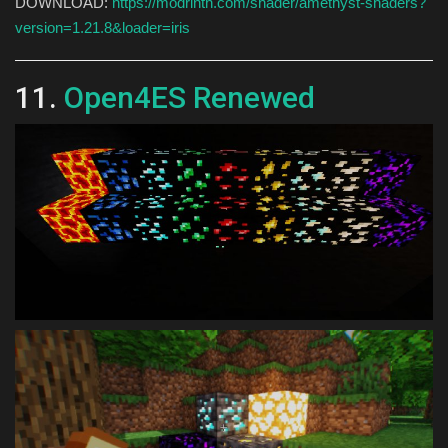
DOWNLOAD:
https://modrinth.com/shader/amethyst-shaders?
version=1.21.8&loader=iris
11.
Open4ES Renewed