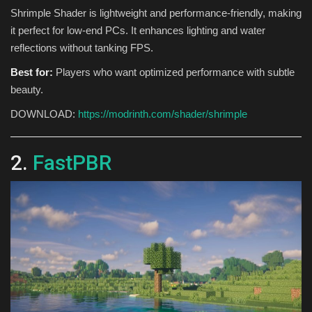
Shrimple Shader is lightweight and performance-friendly, making
it perfect for low-end PCs. It enhances lighting and water
reflections without tanking FPS.
Best for:
Players who want optimized performance with subtle
beauty.
DOWNLOAD:
https://modrinth.com/shader/shrimple
2.
FastPBR