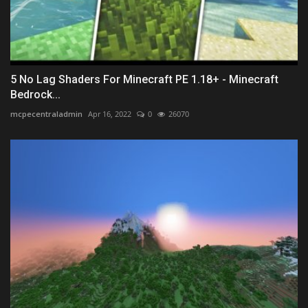
5 No Lag Shaders For Minecraft PE 1.18+ - Minecraft
Bedrock...
mcpecentraladmin
Apr 16, 2022
0
26070