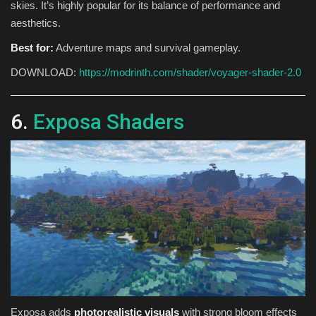
skies. It’s highly popular for its balance of performance and
aesthetics.
Best for:
Adventure maps and survival gameplay.
DOWNLOAD:
https://modrinth.com/shader/voyager-shader-2.0
6.
Exposa Shaders
Exposa adds
photorealistic visuals
with strong bloom effects