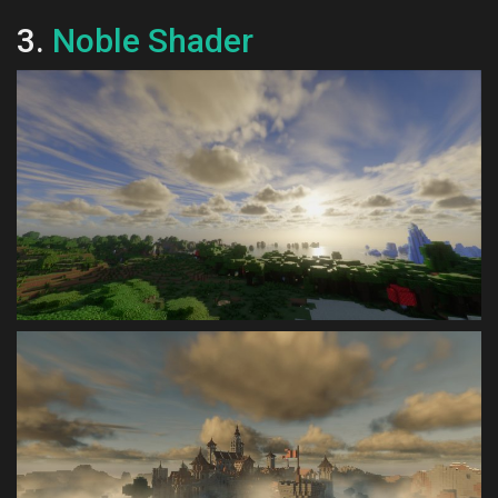
3.
Noble Shader