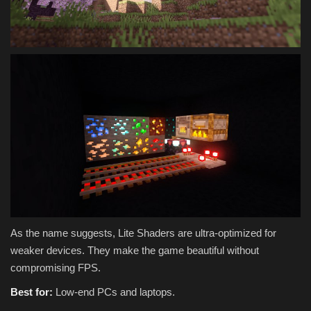
As the name suggests, Lite Shaders are ultra-optimized for
weaker devices. They make the game beautiful without
compromising FPS.
Best for:
Low-end PCs and laptops.