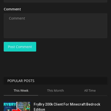
Comment
Post Comment
POPULAR POSTS
This Week
This Month
All Time
FryBry 200k Client For Minecraft Bedrock
Edition