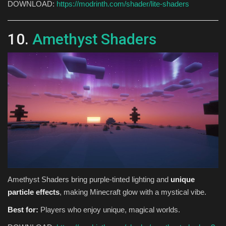
DOWNLOAD:
https://modrinth.com/shader/lite-shaders
10.
Amethyst Shaders
Amethyst Shaders bring purple-tinted lighting and
unique
particle effects
, making Minecraft glow with a mystical vibe.
Best for:
Players who enjoy unique, magical worlds.