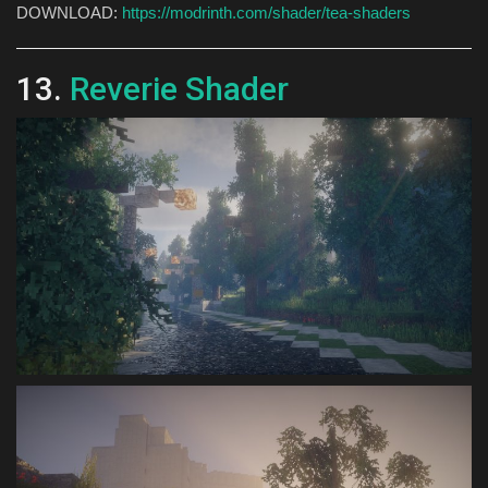
DOWNLOAD:
https://modrinth.com/shader/tea-shaders
13.
Reverie Shader