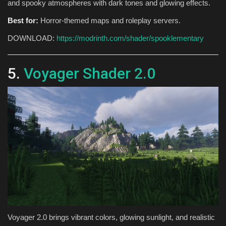
and spooky atmospheres with dark tones and glowing effects.
Best for:
Horror-themed maps and roleplay servers.
DOWNLOAD:
https://modrinth.com/shader/spooklementary
5.
Voyager Shader 2.0
Voyager 2.0 brings vibrant colors, glowing sunlight, and realistic