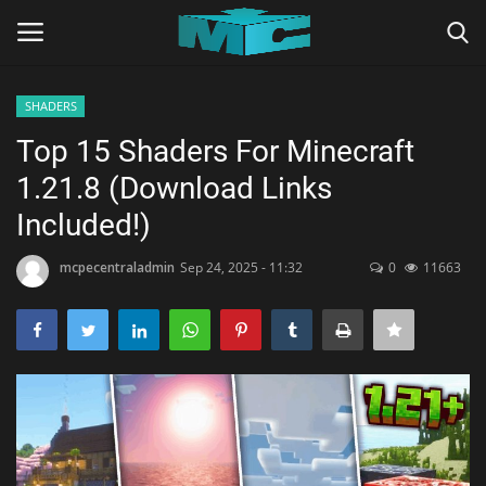
SHADERS
Login
Register
Top 15 Shaders For Minecraft
1.21.8 (Download Links
Home
Included!)
TERMS & CONDITIONS
mcpecentraladmin
Sep 24, 2025 - 11:32
0
11663
TUTORIALS
SHADERS
ABOUT
SEEDS