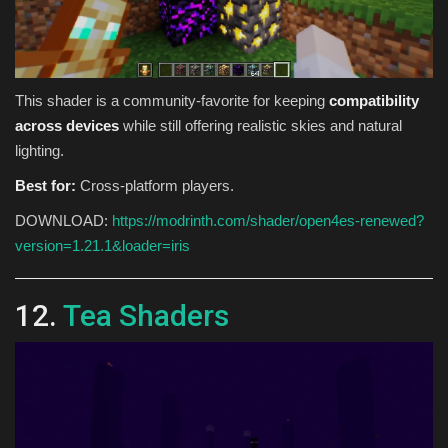
This shader is a community-favorite for keeping
compatibility
across devices
while still offering realistic skies and natural
lighting.
Best for:
Cross-platform players.
DOWNLOAD:
https://modrinth.com/shader/open4es-renewed?
version=1.21.1&loader=iris
12.
Tea Shaders