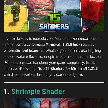
Texture Packs
PRIVACY POLICY
MODS
If you’re looking to upgrade your Minecraft experience, shaders
are the
best way to make Minecraft 1.21.8 look realistic,
REALMS
cinematic, and beautiful
. Whether you’re after vibrant lighting,
smooth water reflections, or optimized performance on low-end
SERVERS
PCs, shaders can transform your game completely. In this
article, we’ll cover the
Top 15 Shaders for Minecraft 1.21.8
GUIDES
with direct download links so you can jump right in.
CONTACT
1.
Shrimple Shader