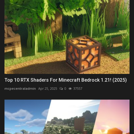
Top 10 RTX Shaders For Minecraft Bedrock 1.21! (2025)
mcpecentraladmin
Apr 25, 2025
0
37557