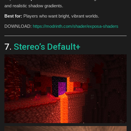
and realistic shadow gradients.
Best for:
Players who want bright, vibrant worlds.
DOWNLOAD:
https://modrinth.com/shader/exposa-shaders
7.
Stereo’s Default+