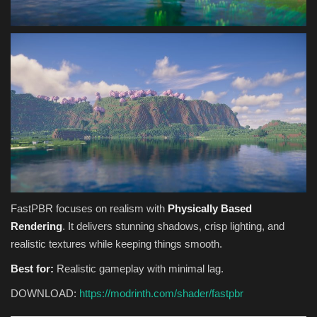
FastPBR focuses on realism with
Physically Based
Rendering
. It delivers stunning shadows, crisp lighting, and
realistic textures while keeping things smooth.
Best for:
Realistic gameplay with minimal lag.
DOWNLOAD:
https://modrinth.com/shader/fastpbr