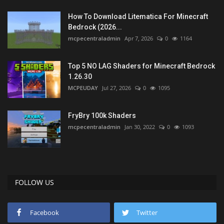
How To Download Litematica For Minecraft
Bedrock (2026...
mcpecentraladmin
Apr 7, 2026
0
1164
Top 5 NO LAG Shaders for Minecraft Bedrock
1.26.30
MCPEUDAY
Jul 27, 2026
0
1095
FryBry 100k Shaders
mcpecentraladmin
Jan 30, 2022
0
1093
FOLLOW US
Facebook
Twitter