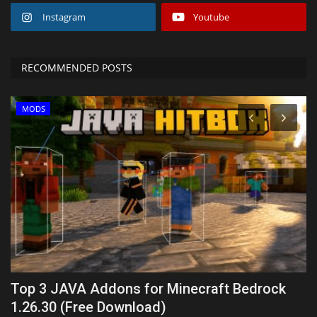
Instagram
Youtube
RECOMMENDED POSTS
MODS
Top 3 JAVA Addons for Minecraft Bedrock
T
1.26.30 (Free Download)
(