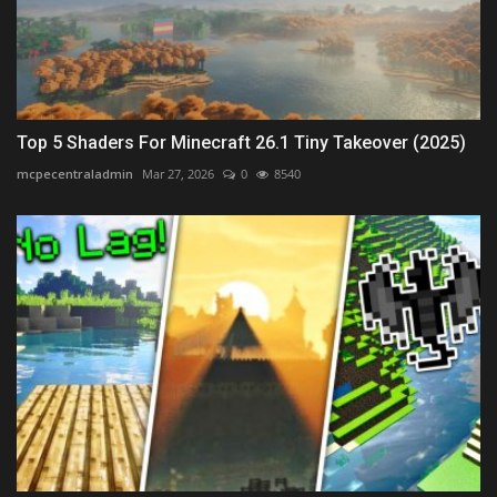
Top 5 Shaders For Minecraft 26.1 Tiny Takeover (2025)
mcpecentraladmin
Mar 27, 2026
0
8540