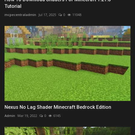
Tutorial
mcpecentraladmin
Jul 17, 2025
0
11048
Nexus No Lag Shader Minecraft Bedrock Edition
Admin
Mar 19, 2022
0
6145