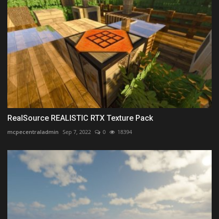
RealSource REALISTIC RTX Texture Pack
mcpecentraladmin
Sep 7, 2022
0
18394