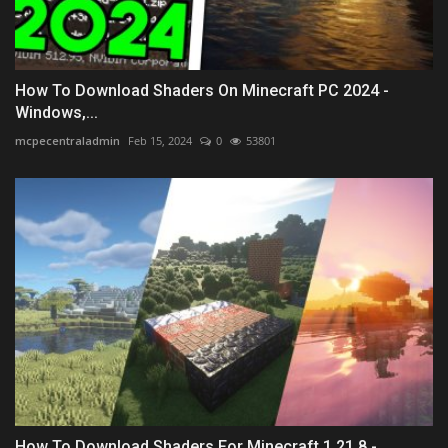
How To Download Shaders On Minecraft PC 2024 -
Windows,...
mcpecentraladmin
Feb 15, 2024
0
53801
How To Download Shaders For Minecraft 1.21.8 -