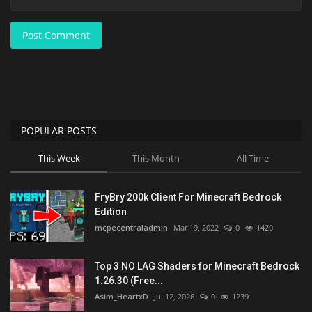
Post Comment
POPULAR POSTS
This Week
This Month
All Time
FryBry 200k Client For Minecraft Bedrock
Edition
mcpecentraladmin
Mar 19, 2022
0
1420
Top 3 NO LAG Shaders for Minecraft Bedrock
1.26.30 (Free...
Asim_HeartxD
Jul 12, 2026
0
1239