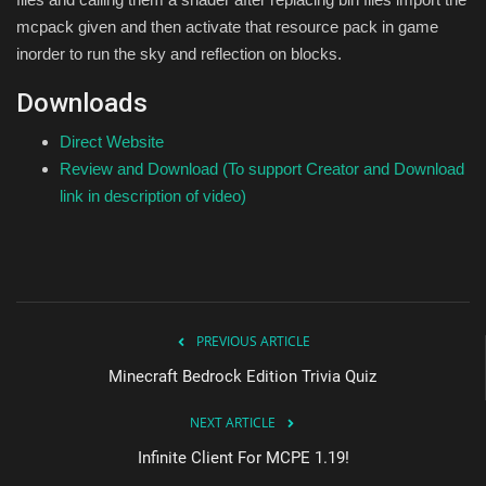
mcpack given and then activate that resource pack in game
inorder to run the sky and reflection on blocks.
Downloads
Direct Website
Review and Download (To support Creator and Download
link in description of video)
PREVIOUS ARTICLE
Minecraft Bedrock Edition Trivia Quiz
NEXT ARTICLE
Infinite Client For MCPE 1.19!