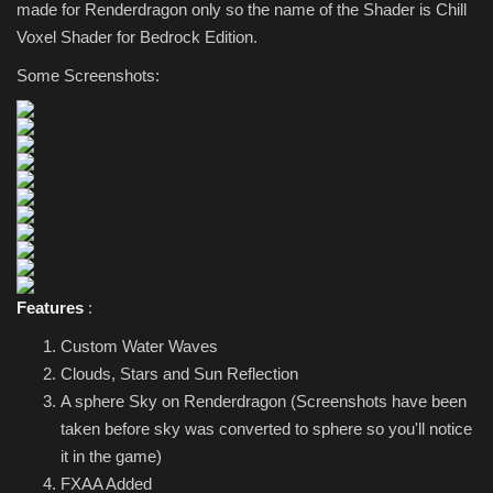
made for Renderdragon only so the name of the Shader is Chill
Voxel Shader for Bedrock Edition.
Some Screenshots:
Features
:
Custom Water Waves
Clouds, Stars and Sun Reflection
A sphere Sky on Renderdragon (Screenshots have been
taken before sky was converted to sphere so you'll notice
it in the game)
FXAA Added