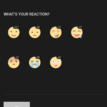
WHAT'S YOUR REACTION?
117
38
73
37
Like
Dislike
Love
Funny
74
48
40
Angry
Sad
Wow