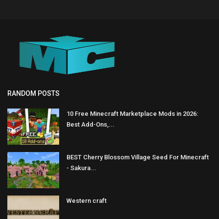
RANDOM POSTS
10 Free Minecraft Marketplace Mods in 2026:
Best Add-Ons,...
BEST Cherry Blossom Village Seed For Minecraft
- Sakura...
Western craft