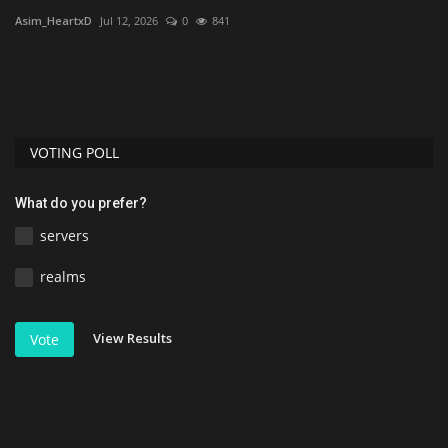
Asim_HeartxD
Jul 12, 2026
0
841
As
VOTING POLL
What do you prefer?
servers
realms
View Results
Vote