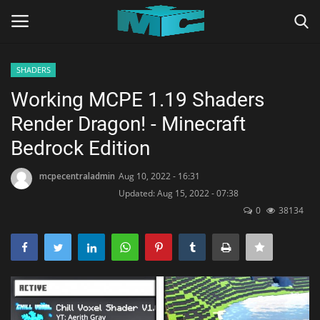
SHADERS
Login
Register
Working MCPE 1.19 Shaders
Render Dragon! - Minecraft
Home
Bedrock Edition
TERMS & CONDITIONS
mcpecentraladmin
Aug 10, 2022 - 16:31
Updated: Aug 15, 2022 - 07:38
TUTORIALS
0
38134
SHADERS
ABOUT
SEEDS