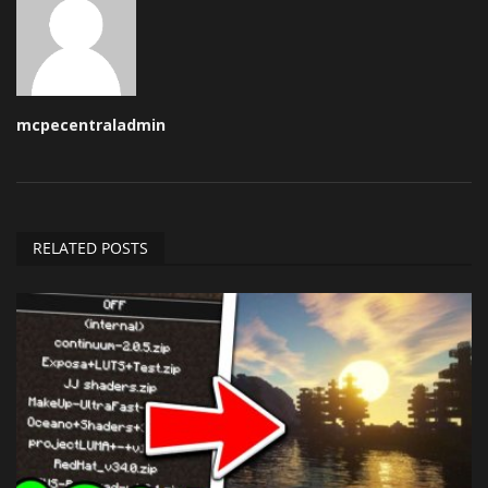
mcpecentraladmin
RELATED POSTS