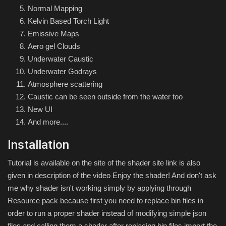
Normal Mapping
Kelvin Based Torch Light
Emissive Maps
Aero gel Clouds
Underwater Caustic
Underwater Godrays
Atmosphere scattering
Caustic can be seen outside from the water too
New UI
And more....
Installation
Tutorial is available on the site of the shader site link is also
given in description of the video Enjoy the shader! And don't ask
me why shader isn't working simply by applying through
Resource pack because first you need to replace bin files in
order to run a proper shader instead of modifying simple json
files and calling them a shader after replacing bin files import the