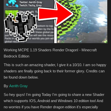
Texture Packs
PRIVACY POLICY
MODS
REALMS
Working MCPE 1.19 Shaders Render Dragon! - Minecraft
Bedrock Edition
SERVERS
This is such an amazing shader, I give it a 10/10. I am so happy
shaders are finally going back to their former glory. Credits can
GUIDES
be found down below.
CONTACT
By
Aerith Gray
So hey guys! I'm going Today I'm going to share a new Shader
which supports IOS, Android and Windows 10 edition too! And
no worries if you have Render dragon edition it's especially