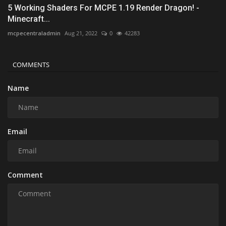
5 Working Shaders For MCPE 1.19 Render Dragon! -
Minecraft...
mcpecentraladmin
Aug 21, 2022
0
42283
COMMENTS
Name
Email
Comment