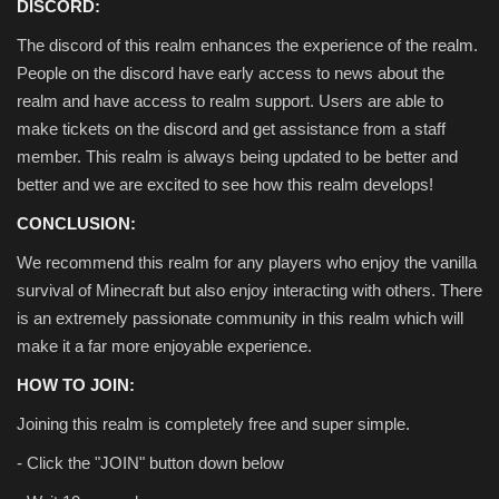
DISCORD:
The discord of this realm enhances the experience of the realm.
People on the discord have early access to news about the
realm and have access to realm support. Users are able to
make tickets on the discord and get assistance from a staff
member. This realm is always being updated to be better and
better and we are excited to see how this realm develops!
CONCLUSION:
We recommend this realm for any players who enjoy the vanilla
survival of Minecraft but also enjoy interacting with others. There
is an extremely passionate community in this realm which will
make it a far more enjoyable experience.
HOW TO JOIN:
Joining this realm is completely free and super simple.
- Click the "JOIN" button down below