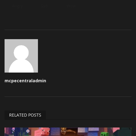
Angry
Sad
Wow
mcpecentraladmin
RELATED POSTS