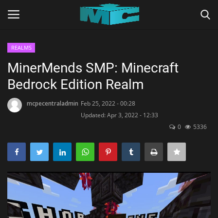
REALMS
Login
Register
MinerMends SMP: Minecraft
Bedrock Edition Realm
Home
mcpecentraladmin
Feb 25, 2022 - 00:28
TERMS & CONDITIONS
Updated: Apr 3, 2022 - 12:33
0
5336
TUTORIALS
SHADERS
ABOUT
SEEDS