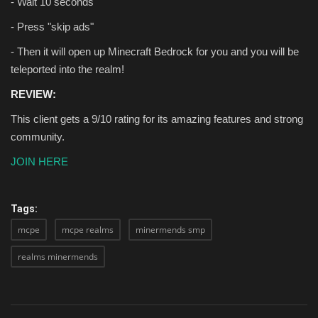
- Wait 10 seconds
- Press "skip ads"
- Then it will open up Minecraft Bedrock for you and you will be
teleported into the realm!
REVIEW:
This client gets a 9/10 rating for its amazing features and strong
community.
JOIN HERE
Tags:
mcpe
mcpe realms
minermends smp
realms minermends