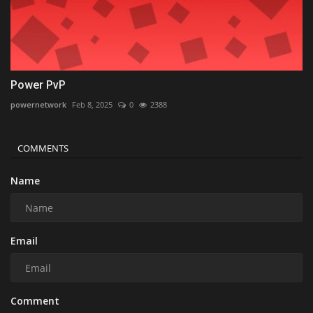
Power PvP
powernetwork
Feb 8, 2025
0
2388
COMMENTS
Name
Email
Comment