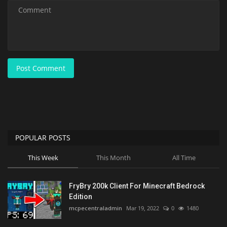
Post Comment
POPULAR POSTS
This Week
This Month
All Time
FryBry 200k Client For Minecraft Bedrock
Edition
mcpecentraladmin
Mar 19, 2022
0
1480