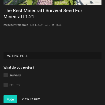
The Best Minecraft Survival Seed For
T
Minecraft 1.21!
M
mcpecentraladmin
Jun 1, 2024
0
8606
mc
,
VOTING POLL
What do you prefer?
servers
realms
View Results
Vote