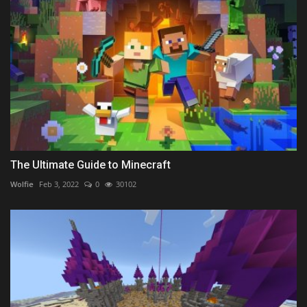
The Ultimate Guide to Minecraft
Wolfie
Feb 3, 2022
0
30102