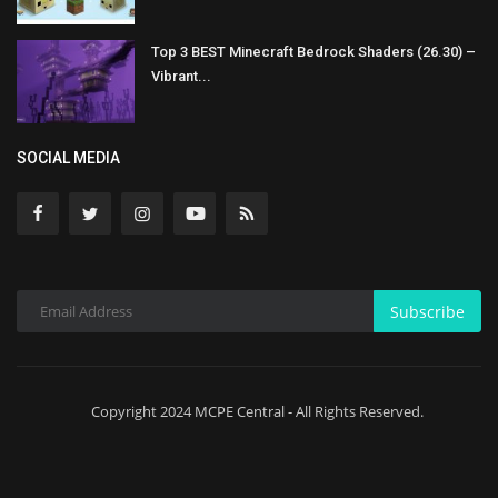
Top 3 BEST Minecraft Bedrock Shaders (26.30) –
Vibrant...
SOCIAL MEDIA
Subscribe
Copyright 2024 MCPE Central - All Rights Reserved.