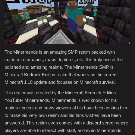
Texture Packs
PRIVACY POLICY
MODS
The Minermends is an amazing SMP realm packed with
REALMS
custom commands, maps, features, etc. It is truly one of the
polished and amazing realms. The Minermends SMP is
SERVERS
Minecraft Bedrock Edition realm that works on the current
Minecraft 1.18 update and focuses on Minecraft survival.
GUIDES
This realm was created by the Minecraft Bedrock Edition
YouTuber Minermends. Minermends is well known for his
CONTACT
realms content and many viewers of his have been asking him
to make his very own realm and his fans wishes have been
answered. This realm even comes with a discord server where
players are able to interact with staff, and even Minermends