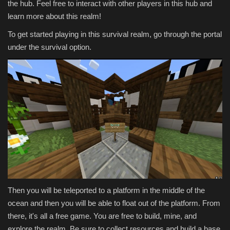
the hub. Feel free to interact with other players in this hub and
learn more about this realm!
To get started playing in this survival realm, go through the portal
under the survival option.
Then you will be teleported to a platform in the middle of the
ocean and then you will be able to float out of the platform. From
there, it's all a free game. You are free to build, mine, and
explore the realm. Be sure to collect resources and build a base