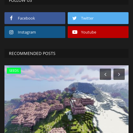
FOLLOW US
Facebook
Twitter
Instagram
Youtube
RECOMMENDED POSTS
SEEDS