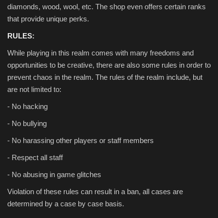
diamonds, wood, wool, etc. The shop even offers certain ranks
that provide unique perks.
RULES:
While playing in this realm comes with many freedoms and
opportunities to be creative, there are also some rules in order to
prevent chaos in the realm. The rules of the realm include, but
are not limited to:
- No hacking
- No bullying
- No harassing other players or staff members
- Respect all staff
- No abusing in game glitches
Violation of these rules can result in a ban, all cases are
determined by a case by case basis.