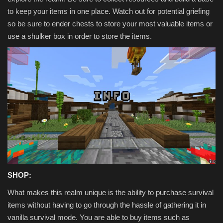
to keep your items in one place. Watch out for potential griefing
so be sure to ender chests to store your most valuable items or
use a shulker box in order to store the items.
SHOP:
What makes this realm unique is the ability to purchase survival
items without having to go through the hassle of gathering it in
vanilla survival mode. You are able to buy items such as