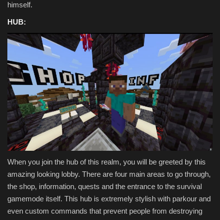
himself.
HUB:
When you join the hub of this realm, you will be greeted by this
amazing looking lobby. There are four main areas to go through,
the shop, information, quests and the entrance to the survival
gamemode itself. This hub is extremely stylish with parkour and
even custom commands that prevent people from destroying