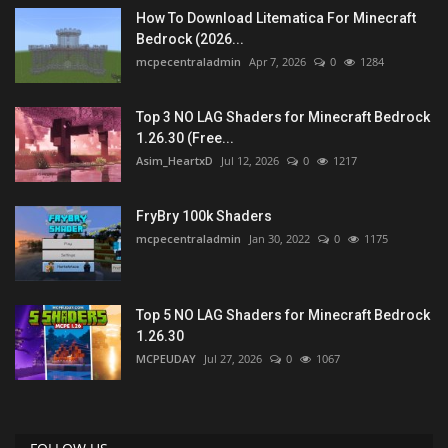
How To Download Litematica For Minecraft
Bedrock (2026...
mcpecentraladmin
Apr 7, 2026
0
1284
Top 3 NO LAG Shaders for Minecraft Bedrock
1.26.30 (Free...
Asim_HeartxD
Jul 12, 2026
0
1217
FryBry 100k Shaders
mcpecentraladmin
Jan 30, 2022
0
1175
Top 5 NO LAG Shaders for Minecraft Bedrock
1.26.30
MCPEUDAY
Jul 27, 2026
0
1067