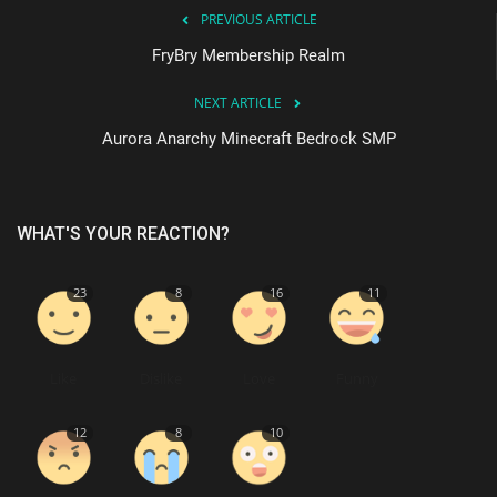
PREVIOUS ARTICLE
FryBry Membership Realm
NEXT ARTICLE
Aurora Anarchy Minecraft Bedrock SMP
WHAT'S YOUR REACTION?
23
8
16
11
Like
Dislike
Love
Funny
12
8
10