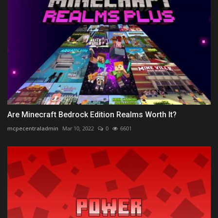
Are Minecraft Bedrock Edition Realms Worth It?
mcpecentraladmin
Mar 10, 2022
0
6601