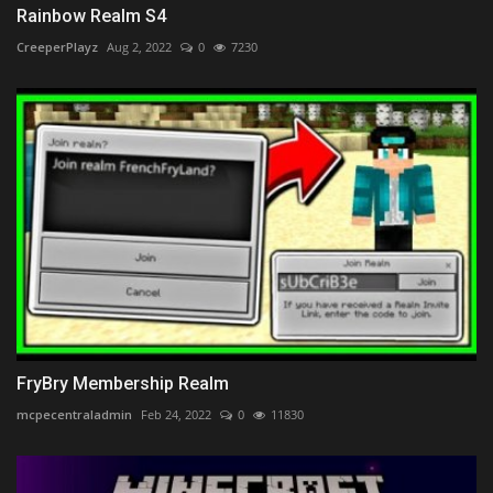
Rainbow Realm S4
CreeperPlayz
Aug 2, 2022
0
7230
FryBry Membership Realm
mcpecentraladmin
Feb 24, 2022
0
11830