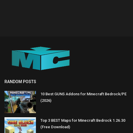
RANDOM POSTS
10 Best GUNS Addons for Minecraft Bedrock/PE
(2026)
Top 3 BEST Maps for Minecraft Bedrock 1.26.30
(Free Download)