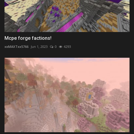
Mcpe forge factions!
xxMAXTxx5766
Jun 1, 2023
0
4293