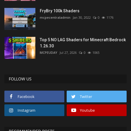
FryBry 100k Shaders
mcpecentraladmin
Jan 30, 2022
0
1176
Top 5 NO LAG Shaders for Minecraft Bedrock
1.26.30
MCPEUDAY
Jul 27, 2026
0
1065
FOLLOW US
Facebook
Twitter
Instagram
Youtube