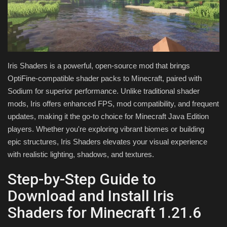
Texture Packs
PRIVACY POLICY
Iris Shaders is a powerful, open-source mod that brings
MODS
OptiFine-compatible shader packs to Minecraft, paired with
Sodium for superior performance. Unlike traditional shader
REALMS
mods, Iris offers enhanced FPS, mod compatibility, and frequent
updates, making it the go-to choice for Minecraft Java Edition
SERVERS
players. Whether you're exploring vibrant biomes or building
epic structures, Iris Shaders elevates your visual experience
GUIDES
with realistic lighting, shadows, and textures.
CONTACT
Step-by-Step Guide to
Download and Install Iris
Shaders for Minecraft 1.21.6