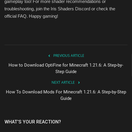
gameplay too! For more shader recommendations or
troubleshooting, join the Iris Shaders Discord or check the
official FAQ. Happy gaming!
PREVIOUS ARTICLE
How to Download OptiFine for Minecraft 1.21.6: A Step-by-
Step Guide
NEXT ARTICLE
How To Download Mods For Minecraft 1.21.6: A Step-by-Step
Guide
WHAT'S YOUR REACTION?