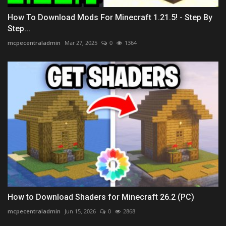
How To Download Mods For Minecraft 1.21.5! - Step By
Step...
mcpecentraladmin
Mar 27, 2025
0
1364
How to Download Shaders for Minecraft 26.2 (PC)
mcpecentraladmin
Jun 15, 2026
0
2868