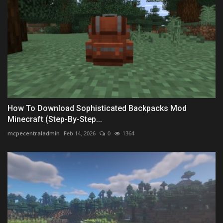
How To Download Sophisticated Backpacks Mod
Minecraft (Step-By-Step...
mcpecentraladmin
Feb 14, 2026
0
1364