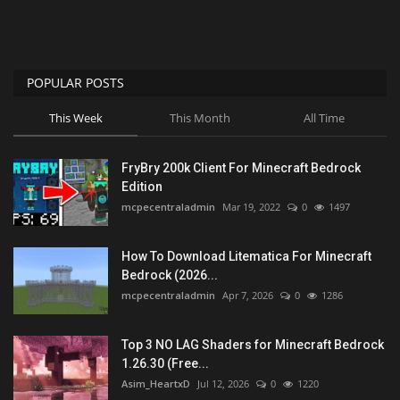
POPULAR POSTS
This Week
This Month
All Time
FryBry 200k Client For Minecraft Bedrock
Edition
mcpecentraladmin
Mar 19, 2022
0
1497
How To Download Litematica For Minecraft
Bedrock (2026...
mcpecentraladmin
Apr 7, 2026
0
1286
Top 3 NO LAG Shaders for Minecraft Bedrock
1.26.30 (Free...
Asim_HeartxD
Jul 12, 2026
0
1220