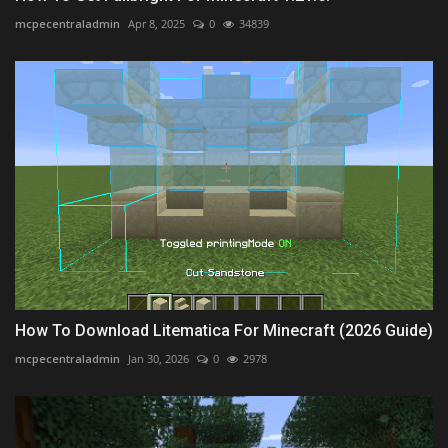
mcpecentraladmin
Apr 8, 2025
0
34839
How To Download Litematica For Minecraft (2026 Guide)
mcpecentraladmin
Jan 30, 2026
0
2978