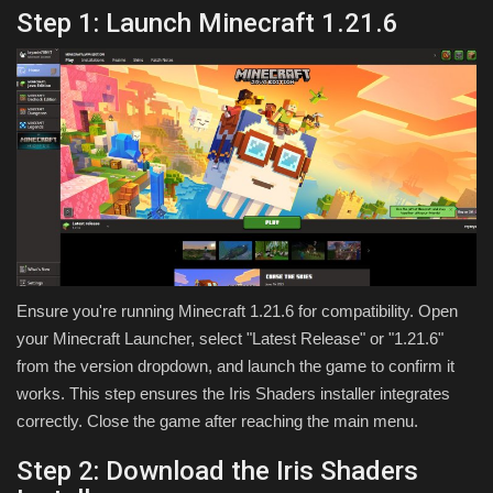
Step 1: Launch Minecraft 1.21.6
Ensure you're running Minecraft 1.21.6 for compatibility. Open
your Minecraft Launcher, select "Latest Release" or "1.21.6"
from the version dropdown, and launch the game to confirm it
works. This step ensures the Iris Shaders installer integrates
correctly. Close the game after reaching the main menu.
Step 2: Download the Iris Shaders