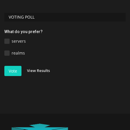
VOTING POLL
What do you prefer?
servers
realms
View Results
Vote