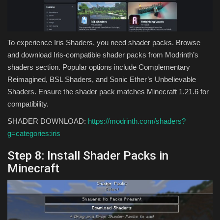
To experience Iris Shaders, you need shader packs. Browse
and download Iris-compatible shader packs from Modrinth’s
shaders section. Popular options include Complementary
Reimagined, BSL Shaders, and Sonic Ether’s Unbelievable
Shaders. Ensure the shader pack matches Minecraft 1.21.6 for
compatibility.
SHADER DOWNLOAD:
https://modrinth.com/shaders?
g=categories:iris
Step 8: Install Shader Packs in
Minecraft