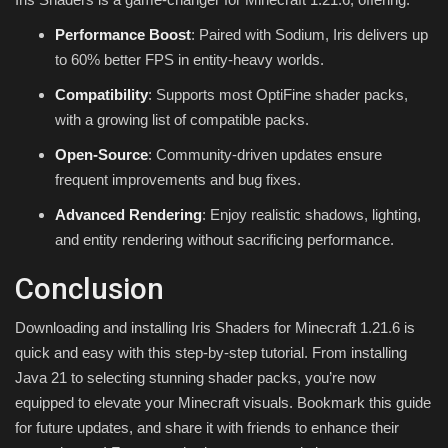
Performance Boost
: Paired with Sodium, Iris delivers up
to 60% better FPS in entity-heavy worlds.
Compatibility
: Supports most OptiFine shader packs,
with a growing list of compatible packs.
Open-Source
: Community-driven updates ensure
frequent improvements and bug fixes.
Advanced Rendering
: Enjoy realistic shadows, lighting,
and entity rendering without sacrificing performance.
Conclusion
Downloading and installing Iris Shaders for Minecraft 1.21.6 is
quick and easy with this step-by-step tutorial. From installing
Java 21 to selecting stunning shader packs, you’re now
equipped to elevate your Minecraft visuals. Bookmark this guide
for future updates, and share it with friends to enhance their