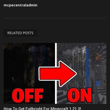
mcpecentraladmin
RELATED POSTS
How To Get Fullbright For Minecraft 1.21.5!