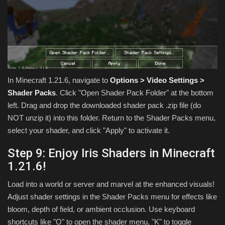
In Minecraft 1.21.6, navigate to
Options > Video Settings >
Shader Packs
. Click "Open Shader Pack Folder" at the bottom
left. Drag and drop the downloaded shader pack .zip file (do
NOT unzip it) into this folder. Return to the Shader Packs menu,
select your shader, and click "Apply" to activate it.
Step 9: Enjoy Iris Shaders in Minecraft
1.21.6!
Load into a world or server and marvel at the enhanced visuals!
Adjust shader settings in the Shader Packs menu for effects like
bloom, depth of field, or ambient occlusion. Use keyboard
shortcuts like "O" to open the shader menu, "K" to toggle