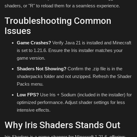
shaders, or "R" to reload them for a seamless experience.
Troubleshooting Common
Issues
Game Crashes?
Verify Java 21 is installed and Minecraft
is set to 1.21.6. Ensure the Iris installer matches your
game version.
Shaders Not Showing?
Confirm the .zip file is in the
shaderpacks folder and not unzipped. Refresh the Shader
Packs menu.
Low FPS?
Use Iris + Sodium (included in the installer) for
optimized performance. Adjust shader settings for less
intensive effects.
Why Iris Shaders Stands Out
Iris Shaders is a game-changer for Minecraft 1.21.6, offering: