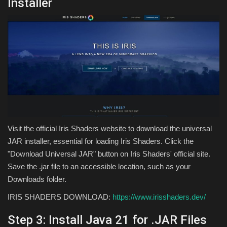
Installer
Visit the official Iris Shaders website to download the universal
JAR installer, essential for loading Iris Shaders. Click the
"Download Universal JAR" button on Iris Shaders' official site.
Save the .jar file to an accessible location, such as your
Downloads folder.
IRIS SHADERS DOWNLOAD:
https://www.irisshaders.dev/
Step 3: Install Java 21 for .JAR Files