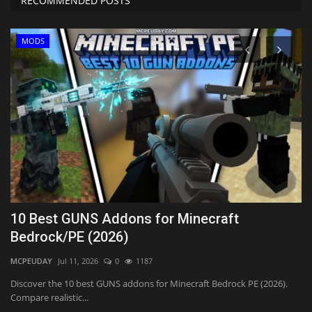
RECOMMENDED POSTS
MODS
10 Best GUNS Addons for Minecraft
R
Bedrock/PE (2026)
Cr
MCPEUDAY
Jul 11, 2026
0
1187
Th
st
,
Discover the 10 best GUNS addons for Minecraft Bedrock PE (2026).
Compare realistic...