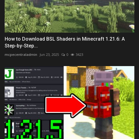
How to Download BSL Shaders in Minecraft 1.21.6: A
Step-by-Step...
mcpecentraladmin
Jun 23, 2025
0
3423