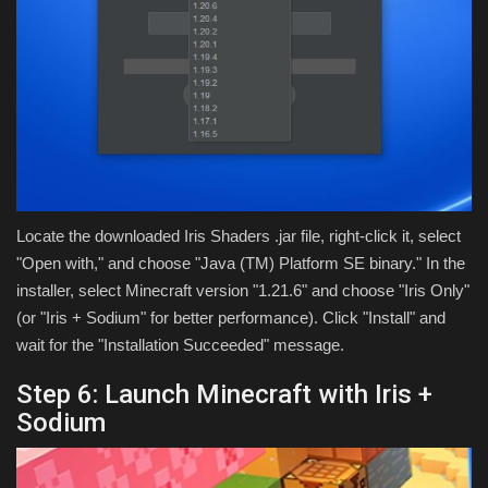
Locate the downloaded Iris Shaders .jar file, right-click it, select
"Open with," and choose "Java (TM) Platform SE binary." In the
installer, select Minecraft version "1.21.6" and choose "Iris Only"
(or "Iris + Sodium" for better performance). Click "Install" and
wait for the "Installation Succeeded" message.
Step 6: Launch Minecraft with Iris +
Sodium