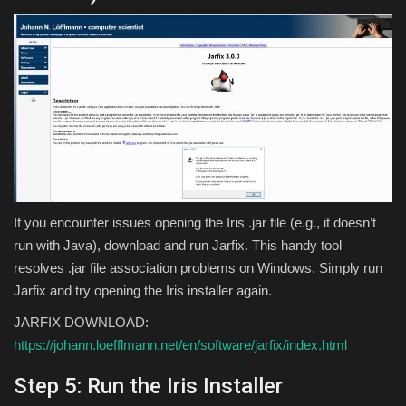
If you encounter issues opening the Iris .jar file (e.g., it doesn’t
run with Java), download and run Jarfix. This handy tool
resolves .jar file association problems on Windows. Simply run
Jarfix and try opening the Iris installer again.
JARFIX DOWNLOAD:
https://johann.loefflmann.net/en/software/jarfix/index.html
Step 5: Run the Iris Installer