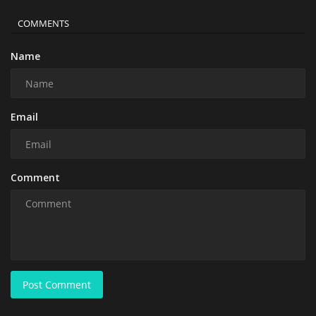
COMMENTS
Name
Email
Comment
Post Comment