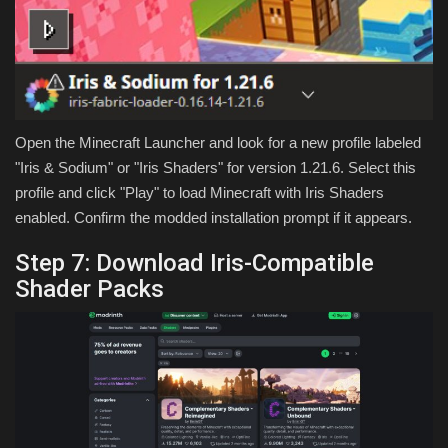
Open the Minecraft Launcher and look for a new profile labeled
"Iris & Sodium" or "Iris Shaders" for version 1.21.6. Select this
profile and click "Play" to load Minecraft with Iris Shaders
enabled. Confirm the modded installation prompt if it appears.
Step 7: Download Iris-Compatible
Shader Packs