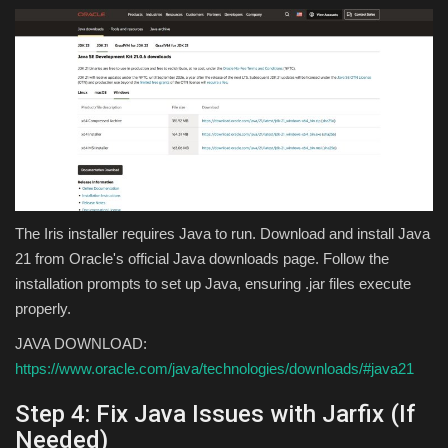
The Iris installer requires Java to run. Download and install Java
21 from Oracle's official Java downloads page. Follow the
installation prompts to set up Java, ensuring .jar files execute
properly.
JAVA DOWNLOAD:
https://www.oracle.com/java/technologies/downloads/#java21
Step 4: Fix Java Issues with Jarfix (If
Needed)