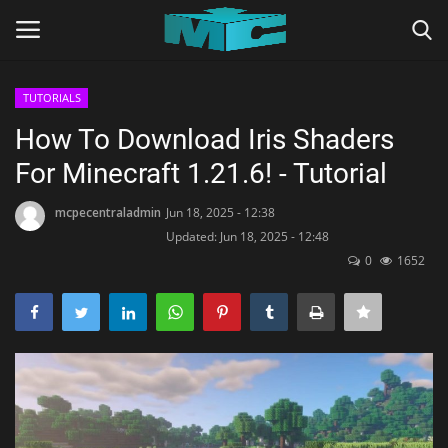
TUTORIALS
Login
Register
How To Download Iris Shaders
For Minecraft 1.21.6! - Tutorial
Home
mcpecentraladmin
Jun 18, 2025 - 12:38
TERMS & CONDITIONS
Updated: Jun 18, 2025 - 12:48
0
1652
TUTORIALS
SHADERS
ABOUT
SEEDS