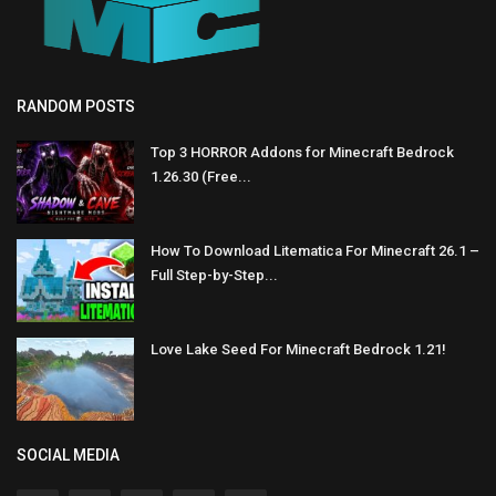
RANDOM POSTS
Top 3 HORROR Addons for Minecraft Bedrock
1.26.30 (Free...
How To Download Litematica For Minecraft 26.1 –
Full Step-by-Step...
Love Lake Seed For Minecraft Bedrock 1.21!
SOCIAL MEDIA