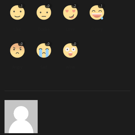
1
0
2
1
Like
Dislike
Love
Funny
0
0
0
Angry
Sad
Wow