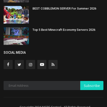
BEST COBBLEMON SERVER For Summer 2026
Top 5 Best Minecraft Economy Servers 2026
SOCIAL MEDIA
Subscribe