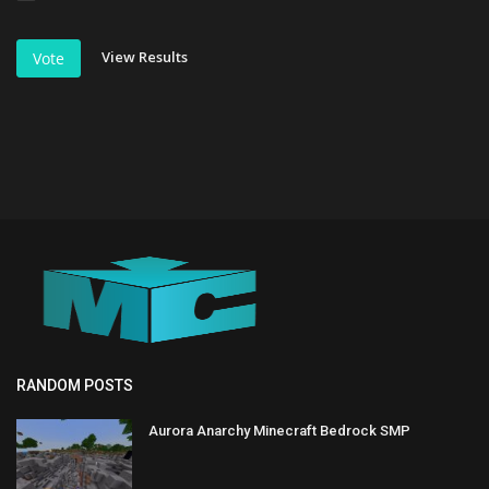
View Results
Vote
RANDOM POSTS
Aurora Anarchy Minecraft Bedrock SMP