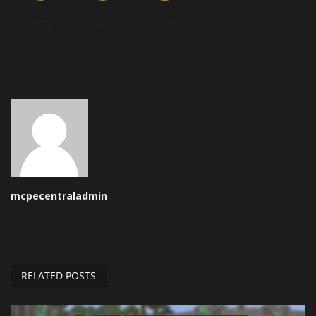
Angry
Sad
Wow
mcpecentraladmin
RELATED POSTS