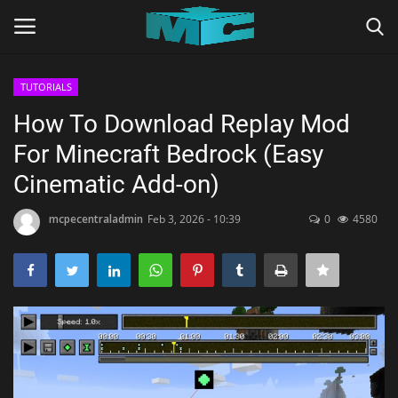
TUTORIALS
Login
Register
How To Download Replay Mod
For Minecraft Bedrock (Easy
Home
Cinematic Add-on)
TERMS & CONDITIONS
mcpecentraladmin
Feb 3, 2026 - 10:39
0
4580
TUTORIALS
SHADERS
ABOUT
SEEDS