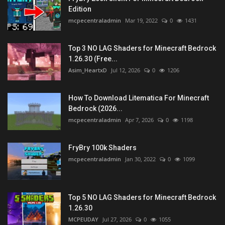
Edition
mcpecentraladmin
Mar 19, 2022
0
1431
Top 3 NO LAG Shaders for Minecraft Bedrock
1.26.30 (Free...
Asim_HeartxD
Jul 12, 2026
0
1206
How To Download Litematica For Minecraft
Bedrock (2026...
mcpecentraladmin
Apr 7, 2026
0
1198
FryBry 100k Shaders
mcpecentraladmin
Jan 30, 2022
0
1099
Top 5 NO LAG Shaders for Minecraft Bedrock
1.26.30
MCPEUDAY
Jul 27, 2026
0
1055