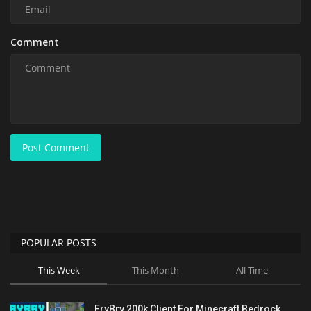
Comment
Post Comment
POPULAR POSTS
This Week
This Month
All Time
FryBry 200k Client For Minecraft Bedrock