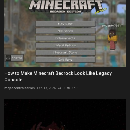
How to Make Minecraft Bedrock Look Like Legacy
Console
mcpecentraladmin
Feb 13, 2026
0
2715