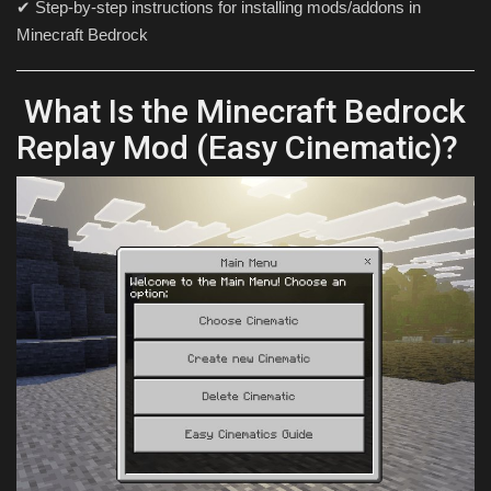
✔ Step-by-step instructions for installing mods/addons in
Minecraft Bedrock
What Is the Minecraft Bedrock
Replay Mod (Easy Cinematic)?