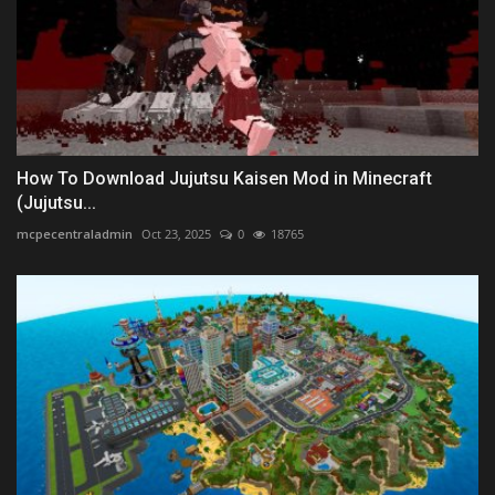
How To Download Jujutsu Kaisen Mod in Minecraft
(Jujutsu...
mcpecentraladmin
Oct 23, 2025
0
18765