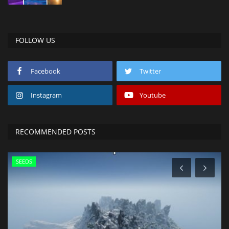
FOLLOW US
Facebook
Twitter
Instagram
Youtube
RECOMMENDED POSTS
SEEDS