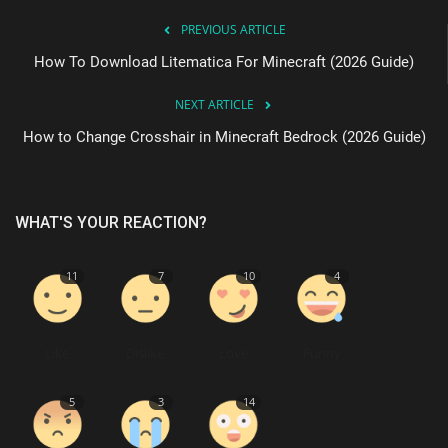
PREVIOUS ARTICLE
How To Download Litematica For Minecraft (2026 Guide)
NEXT ARTICLE
How to Change Crosshair in Minecraft Bedrock (2026 Guide)
WHAT'S YOUR REACTION?
11
7
10
4
Like
Dislike
Love
Funny
5
3
14