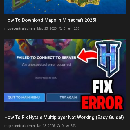
How To Download Maps In Minecraft 2025!
mcpecentraladmin
May 25, 2025
0
1278
How To Fix Hytale Multiplayer Not Working (Easy Guide!)
mcpecentraladmin
Jan 18, 2026
0
583