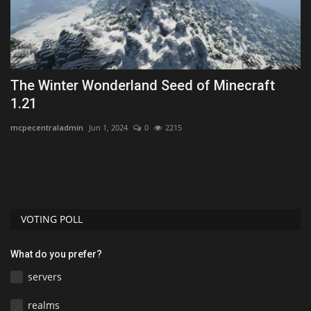
The Winter Wonderland Seed of Minecraft
T
1.21
Wo
mcpecentraladmin
Jun 1, 2024
0
2215
VOTING POLL
What do you prefer?
servers
realms