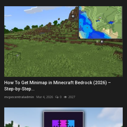
How To Get Minimap in Minecraft Bedrock (2026) –
Step-by-Step...
mcpecentraladmin
Mar 4, 2026
0
2027