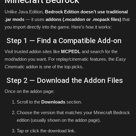
Unlike Java Edition,
Bedrock Edition doesn’t use traditional
.jar mods
— it uses
addons (.mcaddon or .mcpack files)
that
you import directly into the game. Here’s how it works:
Step 1 — Find a Compatible Add-on
Visit trusted addon sites like
MCPEDL
and search for the
mod/addon you want. For replay/cinematic features, the
Easy
Cinematic
addon is one of the top picks.
Step 2 — Download the Addon Files
Once on the addon page:
Scroll to the
Downloads
section.
Choose the version that matches your Minecraft Bedrock
edition (usually shown on the addon page).
Tap or click the download link.