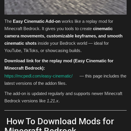
The
Easy Cinematic Add-on
works like a replay mod for
Minecraft Bedrock. It gives you tools to create
cinematic
camera movements, customizable keyframes, and smooth
cinematic shots
inside your Bedrock world — ideal for
YouTube, TikToks, or showcasing builds.
Download link for the replay mod (Easy Cinematic for
Minecraft Bedrock):
https://mcpedl.com/easy-cinematic/
— this page includes the
latest versions of the addon files.
The add-on is updated regularly and supports newer Minecraft
Bedrock versions like
1.21.x
.
How To Download Mods for
Minecraft Bedrock