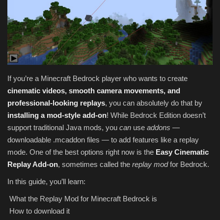
Texture Packs
PRIVACY POLICY
MODS
If you’re a Minecraft Bedrock player who wants to create
cinematic videos, smooth camera movements, and
REALMS
professional-looking replays
, you can absolutely do that by
installing a mod-style add-on
! While Bedrock Edition doesn’t
SERVERS
support traditional Java mods, you
can
use
addons
—
downloadable .mcaddon files — to add features like a replay
GUIDES
mode. One of the best options right now is the
Easy Cinematic
Replay Add-on
, sometimes called the
replay mod
for Bedrock.
CONTACT
In this guide, you’ll learn:
What the Replay Mod for Minecraft Bedrock is
How to download it