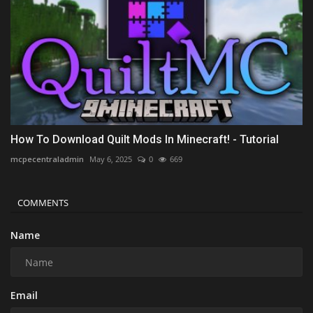
How To Download Quilt Mods In Minecraft! - Tutorial
mcpecentraladmin
May 6, 2025
0
669
COMMENTS
Name
Email