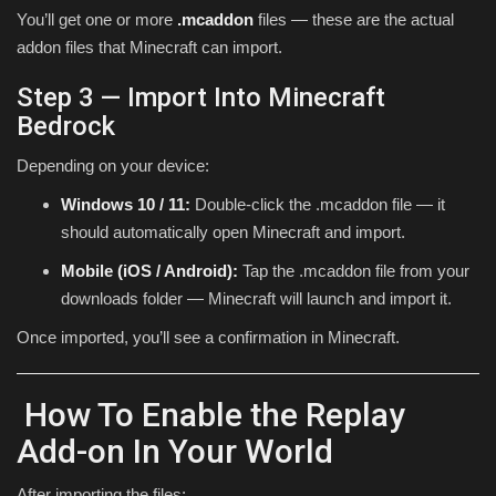
You’ll get one or more
.mcaddon
files — these are the actual
addon files that Minecraft can import.
Step 3 — Import Into Minecraft
Bedrock
Depending on your device:
Windows 10 / 11:
Double-click the .mcaddon file — it
should automatically open Minecraft and import.
Mobile (iOS / Android):
Tap the .mcaddon file from your
downloads folder — Minecraft will launch and import it.
Once imported, you’ll see a confirmation in Minecraft.
How To Enable the Replay
Add-on In Your World
After importing the files: