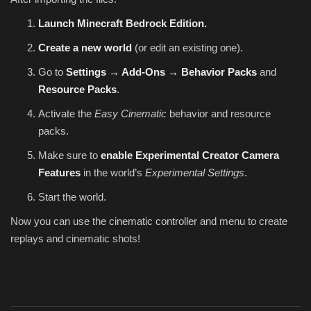
Launch Minecraft Bedrock Edition.
Create a new world
(or edit an existing one).
Go to
Settings → Add-Ons → Behavior Packs
and
Resource Packs
.
Activate the
Easy Cinematic
behavior and resource
packs.
Make sure to
enable Experimental Creator Camera
Features
in the world’s
Experimental Settings
.
Start the world.
Now you can use the cinematic controller and menu to create
replays and cinematic shots!