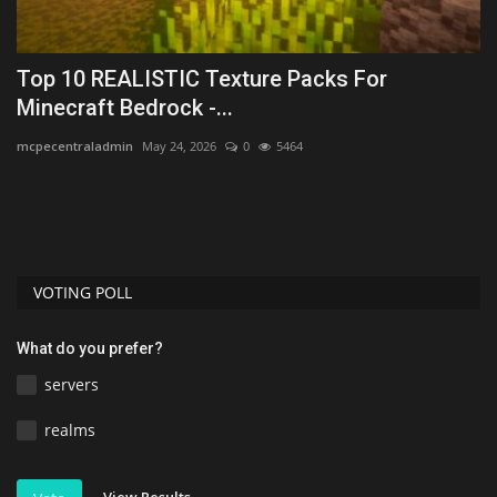
Top 10 REALISTIC Texture Packs For
P
Minecraft Bedrock -...
po
mcpecentraladmin
May 24, 2026
0
5464
Po
st
VOTING POLL
What do you prefer?
servers
realms