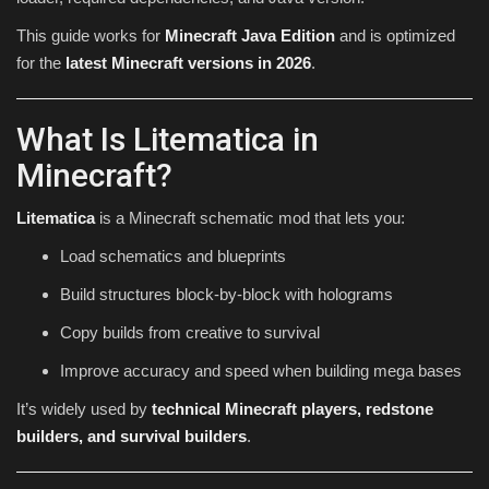
This guide works for
Minecraft Java Edition
and is optimized
for the
latest Minecraft versions in 2026
.
What Is Litematica in
Minecraft?
Litematica
is a Minecraft schematic mod that lets you:
Load schematics and blueprints
Build structures block-by-block with holograms
Copy builds from creative to survival
Improve accuracy and speed when building mega bases
It’s widely used by
technical Minecraft players, redstone
builders, and survival builders
.