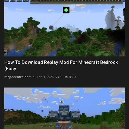
How To Download Replay Mod For Minecraft Bedrock
(Easy...
mcpecentraladmin
Feb 3, 2026
0
4563