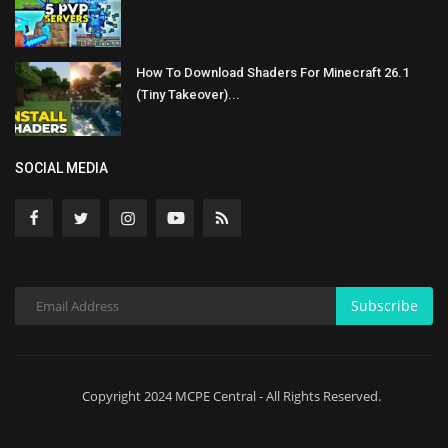
How To Download Shaders For Minecraft 26.1
(Tiny Takeover)...
SOCIAL MEDIA
Subscribe
Copyright 2024 MCPE Central - All Rights Reserved.