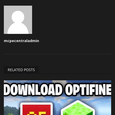
mcpecentraladmin
RELATED POSTS