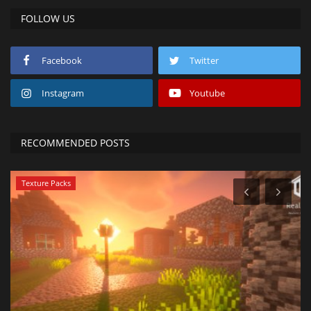
FOLLOW US
Facebook
Twitter
Instagram
Youtube
RECOMMENDED POSTS
Texture Packs