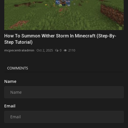
How To Summon Wither Storm In Minecraft (Step-By-
Step Tutorial)
mcpecentraladmin
Oct 2, 2025
0
2110
COMMENTS
Name
Email