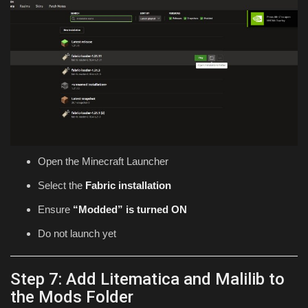
Open the Minecraft Launcher
Select the
Fabric installation
Ensure
“Modded” is turned ON
Do not launch yet
Step 7: Add Litematica and Malilib to
the Mods Folder