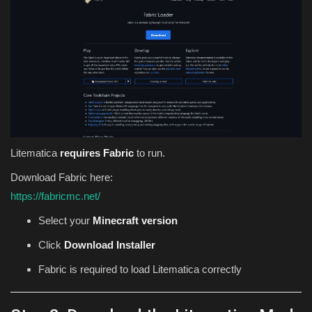
Litematica
requires Fabric
to run.
Download Fabric here:
https://fabricmc.net/
Select your
Minecraft version
Click
Download Installer
Fabric is required to load Litematica correctly