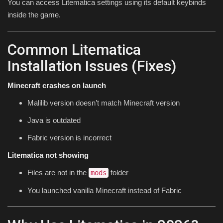
You can access Litematica settings using its default keybinds
inside the game.
Common Litematica
Installation Issues (Fixes)
Minecraft crashes on launch
Malilib version doesn’t match Minecraft version
Java is outdated
Fabric version is incorrect
Litematica not showing
Files are not in the
folder
mods
You launched vanilla Minecraft instead of Fabric