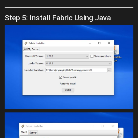
Step 5: Install Fabric Using Java