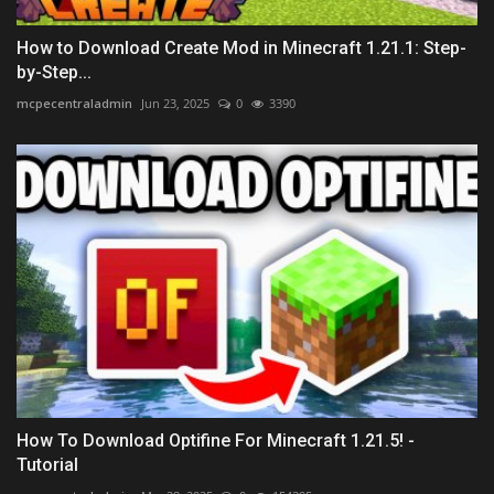
How to Download Create Mod in Minecraft 1.21.1: Step-
by-Step...
mcpecentraladmin
Jun 23, 2025
0
3390
How To Download Optifine For Minecraft 1.21.5! -
Tutorial