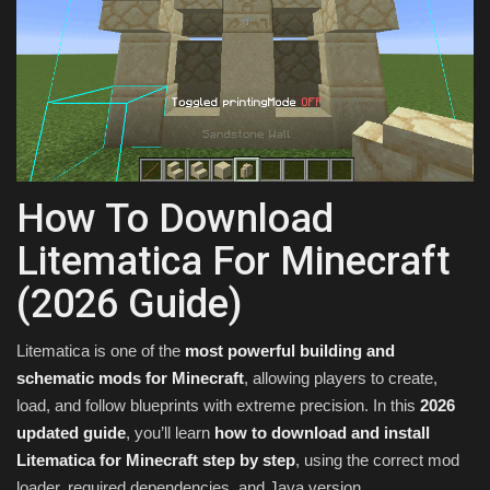
Texture Packs
PRIVACY POLICY
MODS
REALMS
How To Download
Litematica For Minecraft
SERVERS
(2026 Guide)
GUIDES
Litematica is one of the
most powerful building and
CONTACT
schematic mods for Minecraft
, allowing players to create,
load, and follow blueprints with extreme precision. In this
2026
updated guide
, you’ll learn
how to download and install
Litematica for Minecraft step by step
, using the correct mod
loader, required dependencies, and Java version.