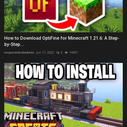
How to Download OptiFine for Minecraft 1.21.6: A Step-
by-Step...
mcpecentraladmin
Jun 17, 2025
0
14991