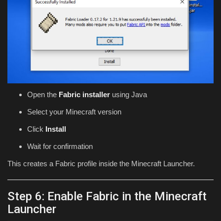
Open the
Fabric installer
using Java
Select your Minecraft version
Click
Install
Wait for confirmation
This creates a Fabric profile inside the Minecraft Launcher.
Step 6: Enable Fabric in the Minecraft
Launcher