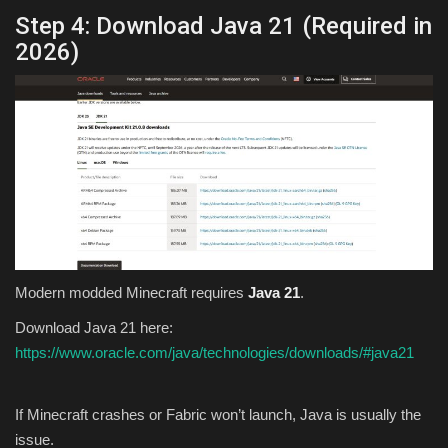
Step 4: Download Java 21 (Required in
2026)
Modern modded Minecraft requires
Java 21
.
Download Java 21 here:
https://www.oracle.com/java/technologies/downloads/#java21
If Minecraft crashes or Fabric won’t launch, Java is usually the
issue.