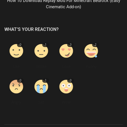
How To Download Replay Mod For Minecraft Bedrock (Easy
Cinematic Add-on)
WHAT'S YOUR REACTION?
0
1
3
2
Like
Dislike
Love
Funny
0
1
0
Angry
Sad
Wow