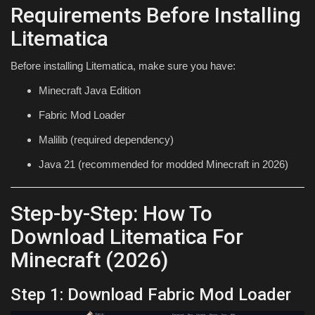
Requirements Before Installing
Litematica
Before installing Litematica, make sure you have:
Minecraft Java Edition
Fabric Mod Loader
Malilib (required dependency)
Java 21 (recommended for modded Minecraft in 2026)
Step-by-Step: How To
Download Litematica For
Minecraft (2026)
Step 1: Download Fabric Mod Loader