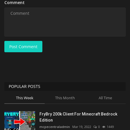
Comment
Post Comment
POPULAR POSTS
This Week
This Month
All Time
FryBry 200k Client For Minecraft Bedrock
Edition
mcpecentraladmin
Mar 19, 2022
0
1449