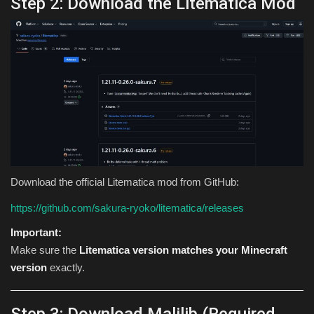
Step 2: Download the Litematica Mod
Download the official Litematica mod from GitHub:
https://github.com/sakura-ryoko/litematica/releases
Important:
Make sure the
Litematica version matches your Minecraft
version
exactly.