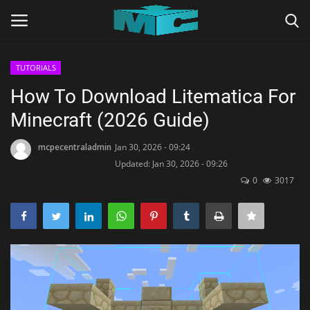
TUTORIALS
Login
Register
How To Download Litematica For
Minecraft (2026 Guide)
Home
mcpecentraladmin
Jan 30, 2026 - 09:24
TERMS & CONDITIONS
Updated: Jan 30, 2026 - 09:26
0
3017
TUTORIALS
SHADERS
ABOUT
SEEDS