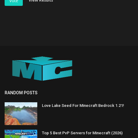
View Results
Vote
RANDOM POSTS
Love Lake Seed For Minecraft Bedrock 1.21!
Top 5 Best PvP Servers for Minecraft (2026)