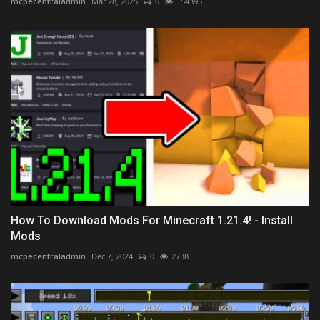
mcpecentraladmin
Mar 28, 2025
0
154395
How To Download Mods For Minecraft 1.21.4! - Install
Mods
mcpecentraladmin
Dec 7, 2024
0
2738