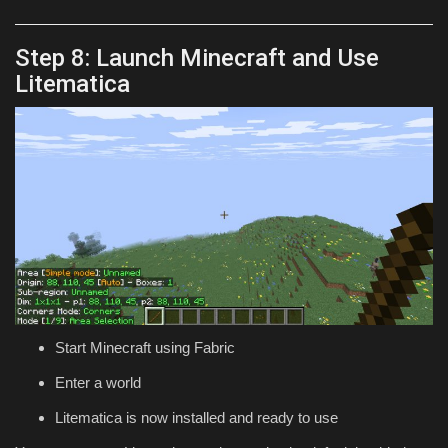
Step 8: Launch Minecraft and Use
Litematica
Start Minecraft using Fabric
Enter a world
Litematica is now installed and ready to use