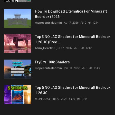
How To Download Litematica For Minecraft
Bedrock (2026...
mcpecentraladmin
Apr 7, 2026
0
1214
Top 3 NO LAG Shaders for Minecraft Bedrock
1.26.30 (Free...
Asim_HeartxD
Jul 12, 2026
0
1212
FryBry 100k Shaders
mcpecentraladmin
Jan 30, 2022
0
1143
Top 5 NO LAG Shaders for Minecraft Bedrock
1.26.30
MCPEUDAY
Jul 27, 2026
0
1048