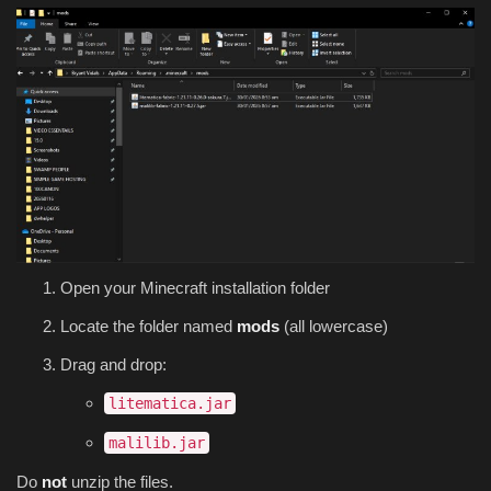
Open your Minecraft installation folder
Locate the folder named
mods
(all lowercase)
Drag and drop:
litematica.jar
malilib.jar
Do
not
unzip the files.