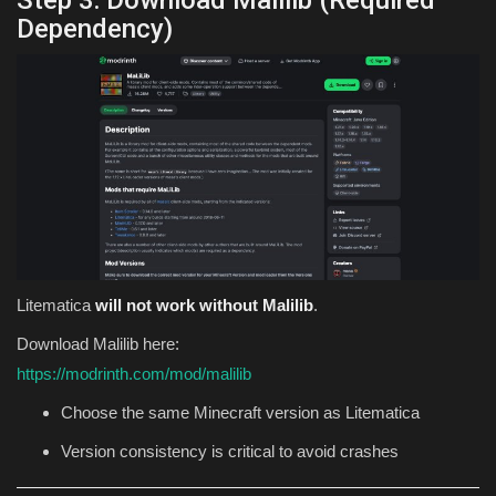
Step 3: Download Malilib (Required
Dependency)
Litematica
will not work without Malilib
.
Download Malilib here:
https://modrinth.com/mod/malilib
Choose the same Minecraft version as Litematica
Version consistency is critical to avoid crashes