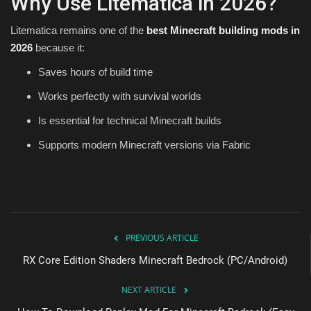
Why Use Litematica in 2026?
Litematica remains one of the
best Minecraft building mods in
2026
because it:
Saves hours of build time
Works perfectly with survival worlds
Is essential for technical Minecraft builds
Supports modern Minecraft versions via Fabric
PREVIOUS ARTICLE
RX Core Edition Shaders Minecraft Bedrock (PC/Android)
NEXT ARTICLE