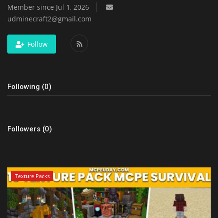
Member since Jul 1, 2026
udminecraft2@gmail.com
Follow
Following (0)
Followers (0)
Texture Packs