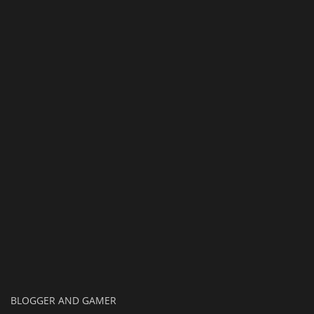
Texture Packs
PRIVACY POLICY
MODS
REALMS
SERVERS
GUIDES
CONTACT
BLOGGER AND GAMER