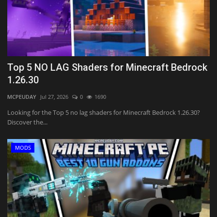
Top 5 NO LAG Shaders for Minecraft Bedrock
1.26.30
MCPEUDAY
Jul 27, 2026
0
1690
Looking for the Top 5 no lag shaders for Minecraft Bedrock 1.26.30?
Discover the...
MODS