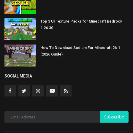
Top 3 UI Texture Packs for Minecraft Bedrock
1.26.30
How To Download Sodium For Minecraft 26.1
(2026 Guide)
SOCIAL MEDIA
Subscribe