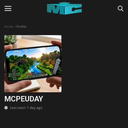
Home
Profile
Login
Register
Home
TERMS & CONDITIONS
TUTORIALS
SHADERS
MCPEUDAY
Last seen: 1 day ago
ABOUT
SEEDS