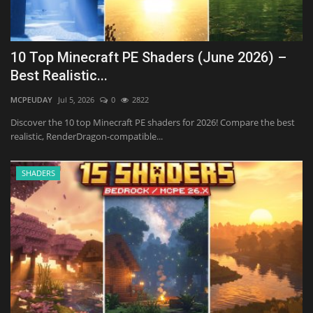
10 Top Minecraft PE Shaders (June 2026) –
Best Realistic...
MCPEUDAY
Jul 5, 2026
0
2822
Discover the 10 top Minecraft PE shaders for 2026! Compare the best
realistic, RenderDragon-compatible...
SHADERS