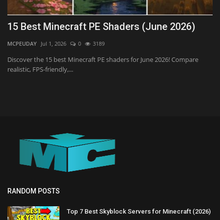
15 Best Minecraft PE Shaders (June 2026)
MCPEUDAY
Jul 1, 2026
0
3189
Discover the 15 best Minecraft PE shaders for June 2026! Compare
realistic, FPS-friendly,...
RANDOM POSTS
Top 7 Best Skyblock Servers for Minecraft (2026)