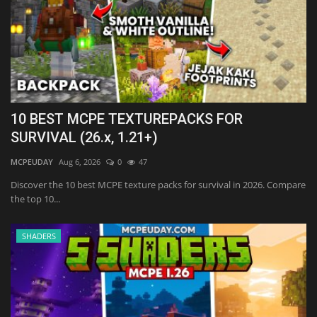
10 BEST MCPE TEXTUREPACKS FOR
SURVIVAL (26.x, 1.21+)
MCPEUDAY
Aug 6, 2026
0
47
Discover the 10 best MCPE texture packs for survival in 2026. Compare
the top 10...
SHADERS