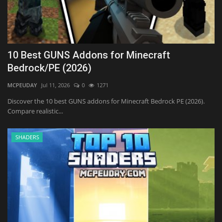
10 Best GUNS Addons for Minecraft
Bedrock/PE (2026)
MCPEUDAY
Jul 11, 2026
0
1271
Discover the 10 best GUNS addons for Minecraft Bedrock PE (2026).
Compare realistic...
SHADERS