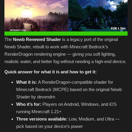
The
Newb Renewed Shader
is a legacy port of the original
Newb Shader, rebuilt to work with Minecraft Bedrock’s
RenderDragon rendering engine — giving you soft lighting,
realistic water, and better fog without needing a high-end device.
Quick answer for what it is and how to get it:
What it is:
A RenderDragon-compatible shader for
Minecraft Bedrock (MCPE) based on the original Newb
Shader by devendrn
Who it’s for:
Players on Android, Windows, and iOS
running Minecraft 1.21+
Three versions available:
Low, Medium, and Ultra —
pick based on your device’s power