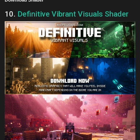
10.
Definitive Vibrant Visuals Shader