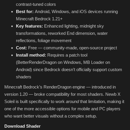
contrast-tuned colors
Best for:
Android, Windows, and iOS devices running
Minecraft Bedrock 1.21+
Key features:
Enhanced lighting, midnight sky
transformations, reworked End dimension, water
reflections, foliage movement
Cost:
Free — community-made, open-source project
Install method:
Requires a patch tool
(BetterRenderDragon on Windows, MB Loader on
Android) since Bedrock doesn’t officially support custom
shaders
Minecraft Bedrock’s RenderDragon engine — introduced in
version 1.20 — broke compatibility for most shaders. Newb X
Soleil is built specifically to work
around
that limitation, making it
one of the more accessible options for mobile and PC players
who want better visuals without a complex setup.
Download Shader