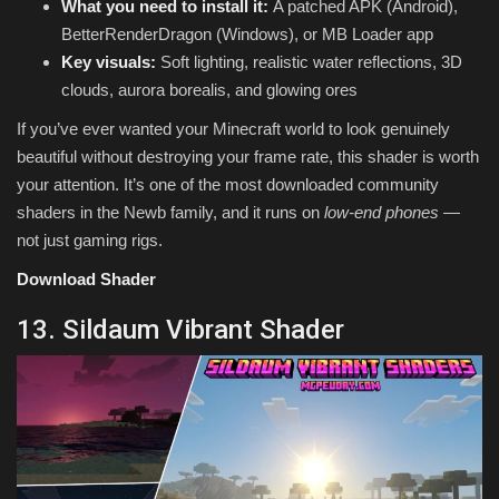
What you need to install it:
A patched APK (Android),
BetterRenderDragon (Windows), or MB Loader app
Key visuals:
Soft lighting, realistic water reflections, 3D
clouds, aurora borealis, and glowing ores
If you’ve ever wanted your Minecraft world to look genuinely
beautiful without destroying your frame rate, this shader is worth
your attention. It’s one of the most downloaded community
shaders in the Newb family, and it runs on
low-end phones
—
not just gaming rigs.
Download Shader
13. Sildaum Vibrant Shader