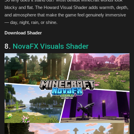
blocky and flat. The Howard Visual Shader adds warmth, depth,
and atmosphere that make the game feel genuinely immersive
— day, night, rain, or shine.
Download Shader
8.
NovaFX Visuals Shader