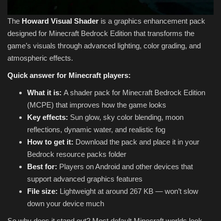
The
Howard Visual Shader
is a graphics enhancement pack
designed for Minecraft Bedrock Edition that transforms the
game’s visuals through advanced lighting, color grading, and
atmospheric effects.
Quick answer for Minecraft players:
What it is:
A shader pack for Minecraft Bedrock Edition
(MCPE) that improves how the game looks
Key effects:
Sun glow, sky color blending, moon
reflections, dynamic water, and realistic fog
How to get it:
Download the pack and place it in your
Bedrock resource packs folder
Best for:
Players on Android and other devices that
support advanced graphics features
File size:
Lightweight at around 267 KB — won’t slow
down your device much
So why does it stand out? Most default Minecraft worlds look