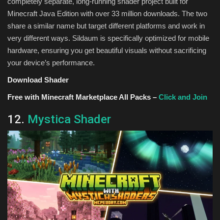
completely separate, long-running shader project built for
Minecraft Java Edition with over 33 million downloads. The two
share a similar name but target different platforms and work in
very different ways. Sildaum is specifically optimized for mobile
hardware, ensuring you get beautiful visuals without sacrificing
your device’s performance.
Download Shader
Free with Minecraft Marketplace All Packs –
Click and Join
12.
Mystica Shader