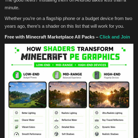
minute.
Whether you’re on a flagship phone or a budget device from two
years ago, there’s a shader on this list that will work for you.
Free with Minecraft Marketplace All Packs –
Click and Join