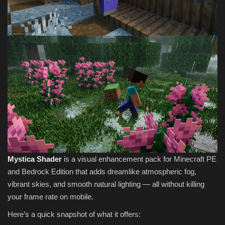
Mystica Shader
is a visual enhancement pack for Minecraft PE
and Bedrock Edition that adds dreamlike atmospheric fog,
vibrant skies, and smooth natural lighting — all without killing
your frame rate on mobile.
Here’s a quick snapshot of what it offers: