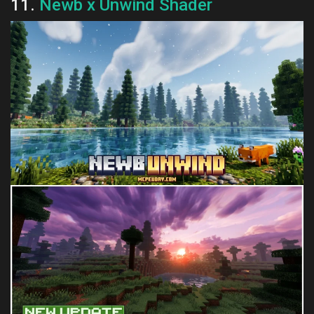
11.
Newb x Unwind Shader