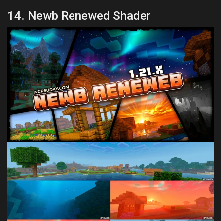
14. Newb Renewed Shader