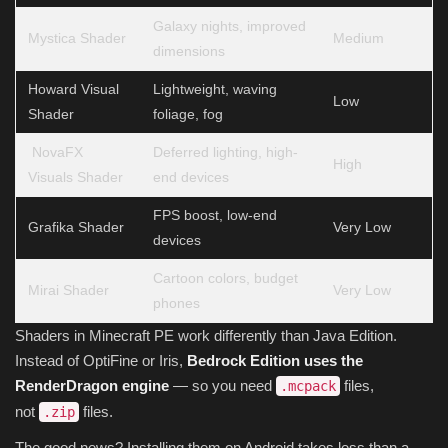
Galaxy nights, improved
Mystica Shader
Medium
dimensions
Howard Visual
Lightweight, waving
Low
Shader
foliage, fog
NovaFX
Deferred lighting, high-
High
Visuals Shader
end devices
FPS boost, low-end
Grafika Shader
Very Low
devices
Cartoon colors, budget
Mirai Shader
Very Low
phones
Shaders in Minecraft PE work differently than Java Edition.
Instead of OptiFine or Iris,
Bedrock Edition uses the
RenderDragon engine
— so you need
files,
.mcpack
not
files.
.zip
The good news? Installing them on Android takes less than a