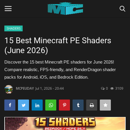
SHADERS
Login
Register
15 Best Minecraft PE Shaders
(June 2026)
Home
Discover the 15 best Minecraft PE shaders for June 2026!
TERMS & CONDITIONS
Compare realistic, FPS-friendly, and RenderDragon shader
packs for Android, iOS, and Bedrock Edition.
TUTORIALS
MCPEUDAY
Jul 1, 2026 - 20:44
0
3109
SHADERS
ABOUT
SEEDS