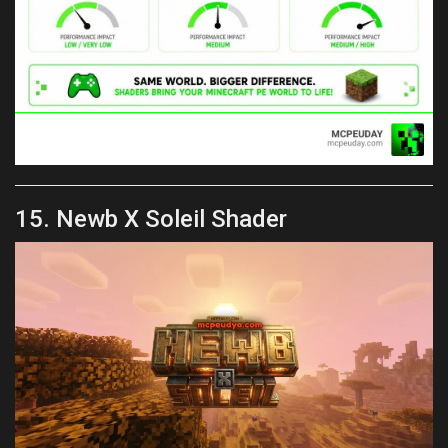
15. Newb X Soleil Shader