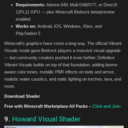
Requirements:
Adreno 640, Mali-G68/G77, or DirectX
12FL11 GPU — plus Minecraft Bedrock beta/preview
enabled
Works on:
Android, iOS, Windows, Xbox, and
PlayStation 5
Minecraft’s graphics have come a long way. The official Vibrant
Visuals mode gave Bedrock players a massive visual upgrade
— but community creators pushed it even further. Definitive
Vibrant Visuals builds on top of that foundation, adding biome-
aware color tones, metallic PBR effects on tools and armor,
realistic water caustics, and static lighting on torches, lava, and
more.
Download Shader
Free with Minecraft Marketplace All Packs –
Click and Join
9.
Howard Visual Shader