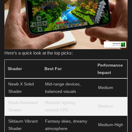
Here’s a quick look at the top picks:
Performance
Shader
Best For
Impact
Newb X Soleil
Mid-range devices,
Medium
Shader
balanced visuals
Newb Renewed
Realistic lighting,
Medium
Shader
smooth FPS
Sildaum Vibrant
Fantasy skies, dreamy
Medium-High
Shader
atmosphere