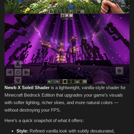
Newb X Soleil Shader
is a lightweight, vanilla-style shader for
Minecraft Bedrock Edition that upgrades your game’s visuals
with softer lighting, richer skies, and more natural colors —
without destroying your FPS.
Here’s a quick snapshot of what it offers:
Style:
Refined vanilla look with subtly desaturated,