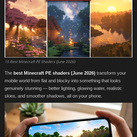
Texture Packs
PRIVACY POLICY
MODS
REALMS
15 Best Minecraft PE Shaders (June 2026)
SERVERS
The
best Minecraft PE shaders (June 2026)
transform your
mobile world from flat and blocky into something that looks
GUIDES
genuinely stunning — better lighting, glowing water, realistic
skies, and smoother shadows, all on your phone.
CONTACT