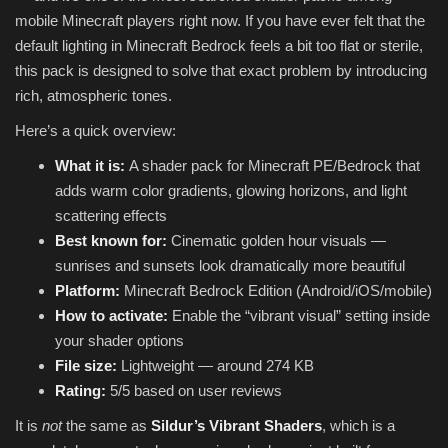
mobile Minecraft players right now. If you have ever felt that the
default lighting in Minecraft Bedrock feels a bit too flat or sterile,
this pack is designed to solve that exact problem by introducing
rich, atmospheric tones.
Here’s a quick overview:
What it is:
A shader pack for Minecraft PE/Bedrock that
adds warm color gradients, glowing horizons, and light
scattering effects
Best known for:
Cinematic golden hour visuals —
sunrises and sunsets look dramatically more beautiful
Platform:
Minecraft Bedrock Edition (Android/iOS/mobile)
How to activate:
Enable the “vibrant visual” setting inside
your shader options
File size:
Lightweight — around 274 KB
Rating:
5/5 based on user reviews
It is
not
the same as
Sildur’s Vibrant Shaders
, which is a