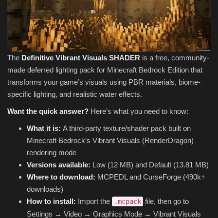
The
Definitive Vibrant Visuals SHADER
is a free, community-
made deferred lighting pack for Minecraft Bedrock Edition that
transforms your game’s visuals using PBR materials, biome-
specific lighting, and realistic water effects.
Want the quick answer?
Here’s what you need to know:
What it is:
A third-party texture/shader pack built on
Minecraft Bedrock’s Vibrant Visuals (RenderDragon)
rendering mode
Versions available:
Low (12 MB) and Default (13.81 MB)
Where to download:
MCPEDL and CurseForge (490k+
downloads)
How to install:
Import the
file, then go to
.mcpack
Settings → Video → Graphics Mode → Vibrant Visuals