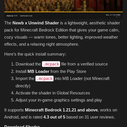
The
Newb x Unwind Shader
is a lightweight, aesthetic shader
pack for Minecraft Bedrock Edition that gives your game calm,
cozy visuals — warm tones, better lighting, improved weather
effects, and a relaxing night atmosphere.
Here’s the quick install summary:
Download the
file from a verified source
.mcpack
Install
MB Loader
from the Play Store
Import the
into MB Loader (not Minecraft
.mcpack
directly)
Activate the shader in Global Resources
Adjust your in-game graphics settings and play
It supports
Minecraft Bedrock 1.21.21 and above
, works on
Android, and is rated
4.3 out of 5
based on 31 user reviews.
Download Shader