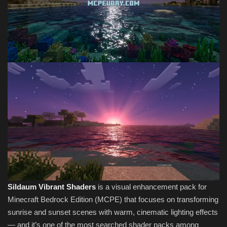
Sildaum Vibrant Shaders
is a visual enhancement pack for
Minecraft Bedrock Edition (MCPE) that focuses on transforming
sunrise and sunset scenes with warm, cinematic lighting effects
— and it’s one of the most searched shader packs among