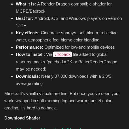
What it is:
A Render Dragon-compatible shader for
MCPE/Bedrock
Best for:
Android, iOS, and Windows players on version
1.21+
Key effects:
Cinematic sunrays, soft bloom, reflective
water, atmospheric fog, biome color blending
Performance:
Optimized for low-end mobile devices
How to install:
Via
file added to global
.mcpack
resource packs (patched APK or BetterRenderDragon
may be needed)
Downloads:
Nearly 97,000 downloads with a 3.9/5
average rating
Minecraft’s vanilla visuals are fine. But once you’ve seen your
world wrapped in soft morning fog and warm sunset color
grading, it’s hard to go back.
Download Shader