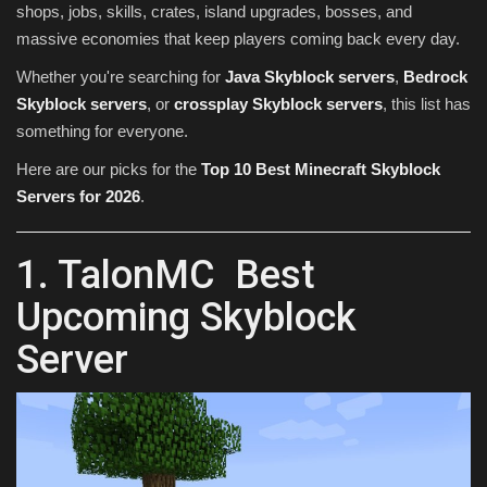
shops, jobs, skills, crates, island upgrades, bosses, and
massive economies that keep players coming back every day.
Whether you're searching for
Java Skyblock servers
,
Bedrock
Skyblock servers
, or
crossplay Skyblock servers
, this list has
something for everyone.
Here are our picks for the
Top 10 Best Minecraft Skyblock
Servers for 2026
.
1. TalonMC Best
Upcoming Skyblock
Server