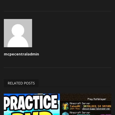
mcpecentraladmin
RELATED POSTS