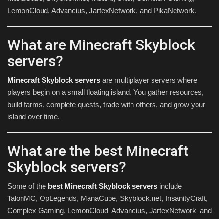
LemonCloud, Advancius, JartexNetwork, and PikaNetwork.
What are Minecraft Skyblock
servers?
Minecraft Skyblock servers
are multiplayer servers where
players begin on a small floating island. You gather resources,
build farms, complete quests, trade with others, and grow your
island over time.
What are the best Minecraft
Skyblock servers?
Some of the
best Minecraft Skyblock servers
include
TalonMC, OpLegends, ManaCube, Skyblock.net, InsanityCraft,
Complex Gaming, LemonCloud, Advancius, JartexNetwork, and