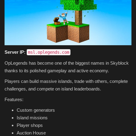
Server IP:
msl.oplegends.com
OpLegends has become one of the biggest names in Skyblock
thanks to its polished gameplay and active economy.
Players can build massive islands, trade with others, complete
challenges, and compete on island leaderboards.
Features:
Custom generators
Island missions
Player shops
Auction House