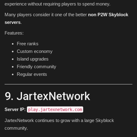
experience without requiring players to spend money.
Many players consider it one of the better
non P2W Skyblock
servers
.
Features:
Free ranks
Custom economy
Island upgrades
Friendly community
Regular events
9. JartexNetwork
Server IP:
play.jartexnetwork.com
JartexNetwork continues to grow with a large Skyblock
community.