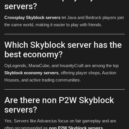
servers?
Crossplay Skyblock servers
let Java and Bedrock players join
the same world, making it easier to play with friends.
Which Skyblock server has the
best economy?
OpLegends, ManaCube, and InsanityCraft are among the top
Skyblock economy servers
, offering player shops, Auction
Houses, and active trading communities.
Are there non P2W Skyblock
servers?
Yes. Servers like Advancius focus on fair gameplay and are
often recommended as
non P2W Skyblock servers
.