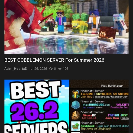
BEST COBBLEMON SERVER For Summer 2026
Asim_HeartxD
Jul 26, 2026
0
105