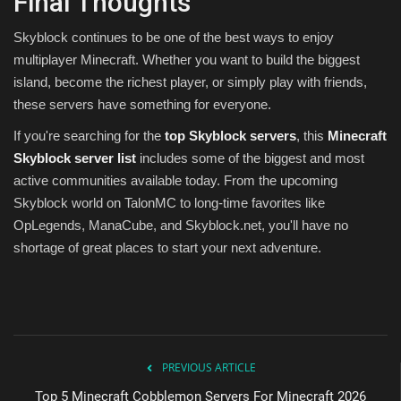
Final Thoughts
Skyblock continues to be one of the best ways to enjoy
multiplayer Minecraft. Whether you want to build the biggest
island, become the richest player, or simply play with friends,
these servers have something for everyone.
If you're searching for the
top Skyblock servers
, this
Minecraft
Skyblock server list
includes some of the biggest and most
active communities available today. From the upcoming
Skyblock world on TalonMC to long-time favorites like
OpLegends, ManaCube, and Skyblock.net, you'll have no
shortage of great places to start your next adventure.
PREVIOUS ARTICLE
Top 5 Minecraft Cobblemon Servers For Minecraft 2026