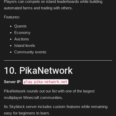
Players can compete on island leaderboards while building
automated farms and trading with others.
Features:
Quests
Economy
Auctions
Island levels
Community events
10. PikaNetwork
Server IP:
play.pika-network.net
PikaNetwork rounds out our list with one of the largest
multiplayer Minecraft communities.
Its Skyblock server includes custom features while remaining
easy for beginners to learn.