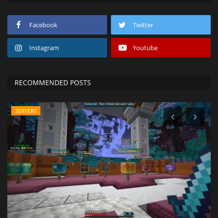
Facebook
Twitter
Instagram
Youtube
RECOMMENDED POSTS
SERVERS