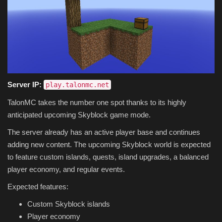
Server IP:
play.talonmc.net
TalonMC takes the number one spot thanks to its highly
anticipated upcoming Skyblock game mode.
The server already has an active player base and continues
adding new content. The upcoming Skyblock world is expected
to feature custom islands, quests, island upgrades, a balanced
player economy, and regular events.
Expected features:
Custom Skyblock islands
Player economy