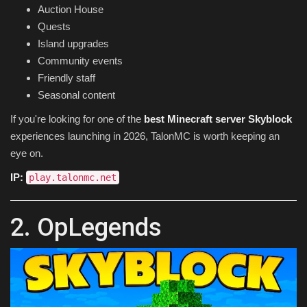
Auction House
Quests
Island upgrades
Community events
Friendly staff
Seasonal content
If you're looking for one of the
best Minecraft server Skyblock
experiences launching in 2026, TalonMC is worth keeping an
eye on.
IP:
play.talonmc.net
2. OpLegends