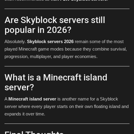
Are Skyblock servers still
popular in 2026?
Absolutely.
Skyblock servers 2026
remain some of the most
played Minecraft game modes because they combine survival,
progression, multiplayer, and player economies.
What is a Minecraft island
server?
A
Minecraft island server
is another name for a Skyblock
server where every player starts on their own floating island and
expands it over time.