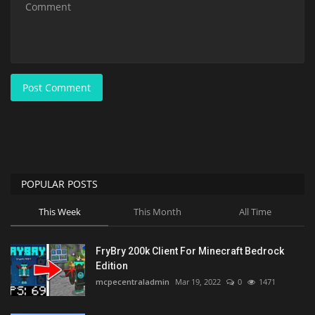
Post Comment
POPULAR POSTS
This Week
This Month
All Time
FryBry 200k Client For Minecraft Bedrock
Edition
mcpecentraladmin
Mar 19, 2022
0
1471