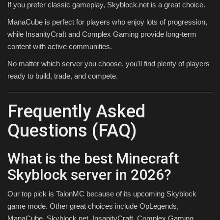
If you prefer classic gameplay, Skyblock.net is a great choice.
ManaCube is perfect for players who enjoy lots of progression,
while InsanityCraft and Complex Gaming provide long-term
content with active communities.
No matter which server you choose, you'll find plenty of players
ready to build, trade, and compete.
Frequently Asked
Questions (FAQ)
What is the best Minecraft
Skyblock server in 2026?
Our top pick is TalonMC because of its upcoming Skyblock
game mode. Other great choices include OpLegends,
ManaCube, Skyblock.net, InsanityCraft, Complex Gaming,