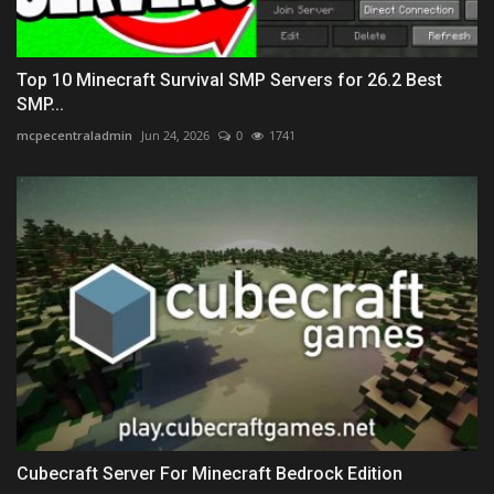
Top 10 Minecraft Survival SMP Servers for 26.2 Best
SMP...
mcpecentraladmin
Jun 24, 2026
0
1741
Cubecraft Server For Minecraft Bedrock Edition