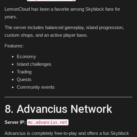
LemonCloud has been a favorite among Skyblock fans for
years.
The server includes balanced gameplay, island progression,
custom shops, and an active player base.
Features:
Economy
Island challenges
Trading
Quests
Community events
8. Advancius Network
Server IP:
mc.advancius.net
Advancius is completely free-to-play and offers a fun Skyblock