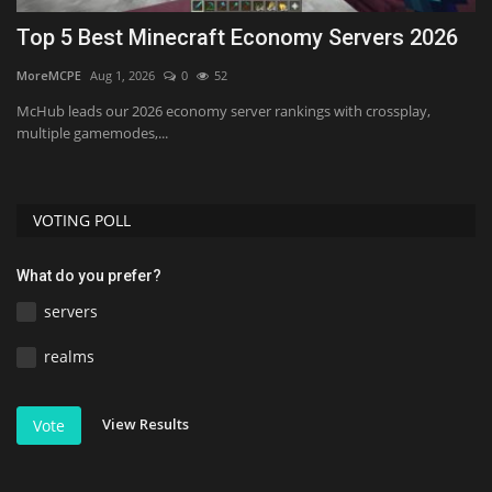
Top 5 Best Minecraft Economy Servers 2026
B
MoreMCPE
Aug 1, 2026
0
52
mc
y,
McHub leads our 2026 economy server rankings with crossplay,
multiple gamemodes,...
VOTING POLL
What do you prefer?
servers
realms
View Results
Vote