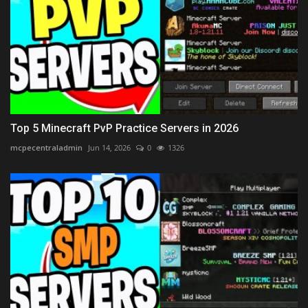
Top 5 Minecraft PvP Practice Servers in 2026
mcpecentraladmin
Jun 14, 2026
0
1326