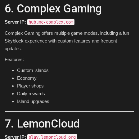
6. Complex Gaming
Server IP:
hub.mc-complex.com
Complex Gaming offers multiple game modes, including a fun
Skyblock experience with custom features and frequent
updates.
Features:
Custom islands
Economy
Player shops
Daily rewards
Island upgrades
7. LemonCloud
Server IP:
play.lemoncloud.org