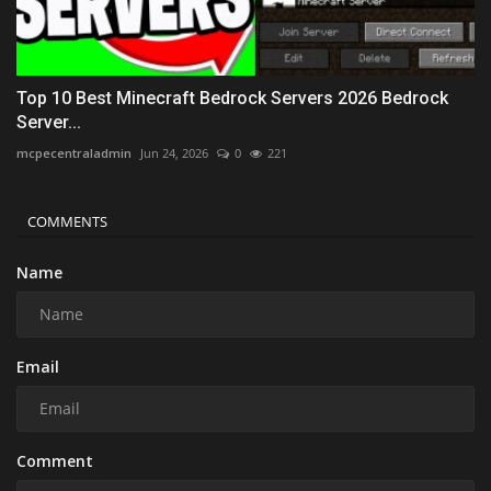
Top 10 Best Minecraft Bedrock Servers 2026 Bedrock
Server...
mcpecentraladmin
Jun 24, 2026
0
221
COMMENTS
Name
Email
Comment