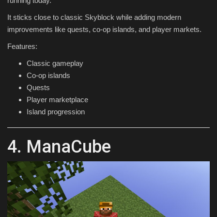
running today.
It sticks close to classic Skyblock while adding modern
improvements like quests, co-op islands, and player markets.
Features:
Classic gameplay
Co-op islands
Quests
Player marketplace
Island progression
4. ManaCube