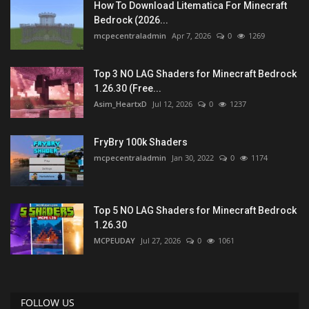
How To Download Litematica For Minecraft
Bedrock (2026...
mcpecentraladmin
Apr 7, 2026
0
1269
Top 3 NO LAG Shaders for Minecraft Bedrock
1.26.30 (Free...
Asim_HeartxD
Jul 12, 2026
0
1237
FryBry 100k Shaders
mcpecentraladmin
Jan 30, 2022
0
1174
Top 5 NO LAG Shaders for Minecraft Bedrock
1.26.30
MCPEUDAY
Jul 27, 2026
0
1061
FOLLOW US