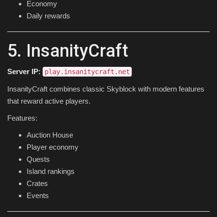
Economy
Daily rewards
5. InsanityCraft
Server IP:
play.insanitycraft.net
InsanityCraft combines classic Skyblock with modern features
that reward active players.
Features:
Auction House
Player economy
Quests
Island rankings
Crates
Events