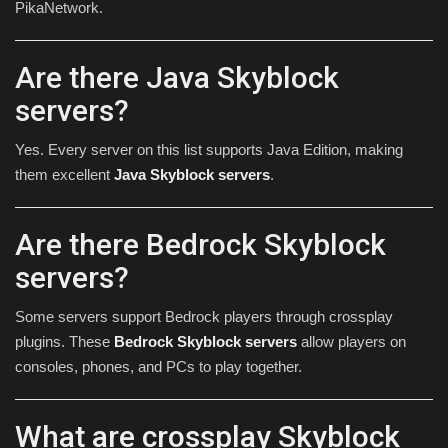
PikaNetwork.
Are there Java Skyblock
servers?
Yes. Every server on this list supports Java Edition, making
them excellent
Java Skyblock servers
.
Are there Bedrock Skyblock
servers?
Some servers support Bedrock players through crossplay
plugins. These
Bedrock Skyblock servers
allow players on
consoles, phones, and PCs to play together.
What are crossplay Skyblock