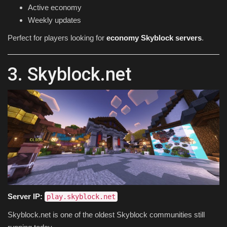
Active economy
Weekly updates
Perfect for players looking for
economy Skyblock servers
.
3. Skyblock.net
Server IP:
play.skyblock.net
Skyblock.net is one of the oldest Skyblock communities still