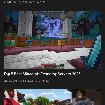
ItzAGR
Feb 5, 2022
0
5193
Top 5 Best Minecraft Economy Servers 2026
MoreMCPE
Aug 1, 2026
0
52