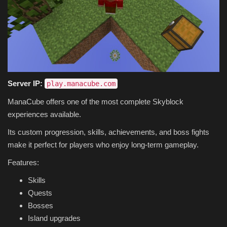
Server IP:
play.manacube.com
ManaCube offers one of the most complete Skyblock
experiences available.
Its custom progression, skills, achievements, and boss fights
make it perfect for players who enjoy long-term gameplay.
Features:
Skills
Quests
Bosses
Island upgrades