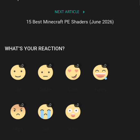
NEXT ARTICLE
15 Best Minecraft PE Shaders (June 2026)
WHAT'S YOUR REACTION?
0
0
0
0
Like
Dislike
Love
Funny
0
0
0
Angry
Sad
Wow