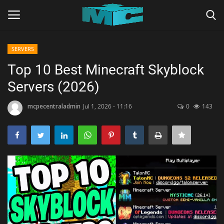
SERVERS
Login
Register
Top 10 Best Minecraft Skyblock
Servers (2026)
Home
mcpecentraladmin
Jul 1, 2026 - 11:16
0
143
TERMS & CONDITIONS
TUTORIALS
SHADERS
ABOUT
SEEDS