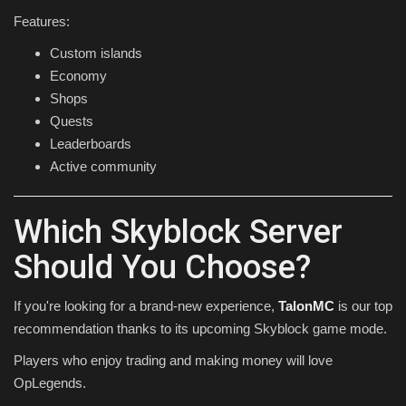
Features:
Custom islands
Economy
Shops
Quests
Leaderboards
Active community
Which Skyblock Server
Should You Choose?
If you're looking for a brand-new experience,
TalonMC
is our top
recommendation thanks to its upcoming Skyblock game mode.
Players who enjoy trading and making money will love
OpLegends.