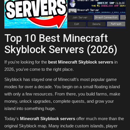
Texture Packs
PRIVACY POLICY
Top 10 Best Minecraft
MODS
Skyblock Servers (2026)
REALMS
If you're looking for the
best Minecraft Skyblock servers
in
SERVERS
2026, you've come to the right place.
Skyblock has stayed one of Minecraft's most popular game
GUIDES
modes for over a decade. You begin on a small floating island
with only a few resources. From there, you build farms, make
CONTACT
money, unlock upgrades, complete quests, and grow your
island into something huge.
Today's
Minecraft Skyblock servers
offer much more than the
original Skyblock map. Many include custom islands, player