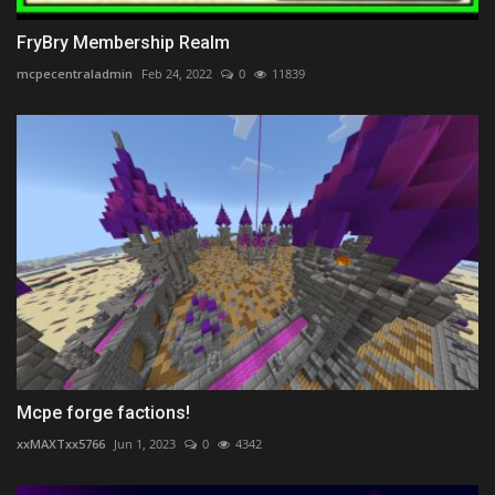
FryBry Membership Realm
mcpecentraladmin
Feb 24, 2022
0
11839
Mcpe forge factions!
xxMAXTxx5766
Jun 1, 2023
0
4342