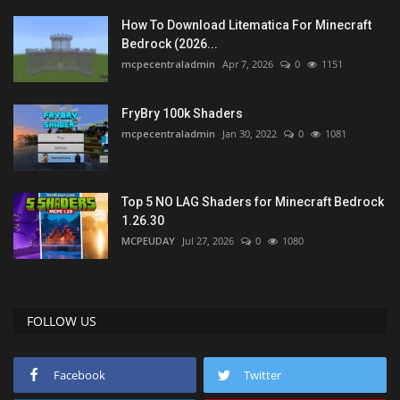
How To Download Litematica For Minecraft
Bedrock (2026...
mcpecentraladmin
Apr 7, 2026
0
1151
FryBry 100k Shaders
mcpecentraladmin
Jan 30, 2022
0
1081
Top 5 NO LAG Shaders for Minecraft Bedrock
1.26.30
MCPEUDAY
Jul 27, 2026
0
1080
FOLLOW US
Facebook
Twitter