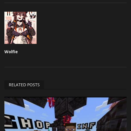
Wolfie
RELATED POSTS