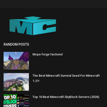
RANDOM POSTS
Mcpe forge factions!
The Best Minecraft Survival Seed For Minecraft
1.21!
Top 10 Best Minecraft Skyblock Servers (2026)