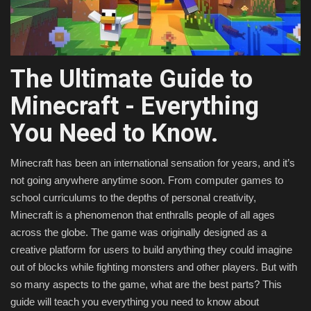
Texture Packs
PRIVACY POLICY
The Ultimate Guide to
MODS
Minecraft - Everything
You Need to Know.
REALMS
Minecraft has been an international sensation for years, and it’s
SERVERS
not going anywhere anytime soon. From computer games to
school curriculums to the depths of personal creativity,
GUIDES
Minecraft is a phenomenon that enthralls people of all ages
across the globe. The game was originally designed as a
CONTACT
creative platform for users to build anything they could imagine
out of blocks while fighting monsters and other players. But with
so many aspects to the game, what are the best parts? This
guide will teach you everything you need to know about