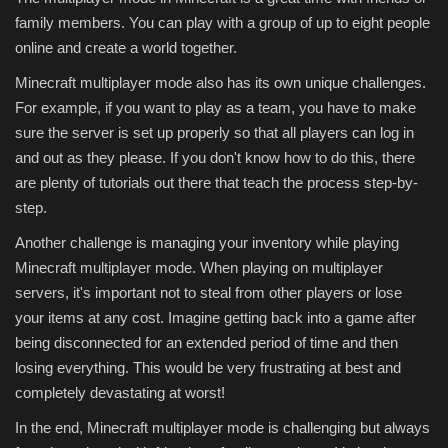
family members. You can play with a group of up to eight people
online and create a world together.
Minecraft multiplayer mode also has its own unique challenges.
For example, if you want to play as a team, you have to make
sure the server is set up properly so that all players can log in
and out as they please. If you don't know how to do this, there
are plenty of tutorials out there that teach the process step-by-
step.
Another challenge is managing your inventory while playing
Minecraft multiplayer mode. When playing on multiplayer
servers, it's important not to steal from other players or lose
your items at any cost. Imagine getting back into a game after
being disconnected for an extended period of time and then
losing everything. This would be very frustrating at best and
completely devastating at worst!
In the end, Minecraft multiplayer mode is challenging but always