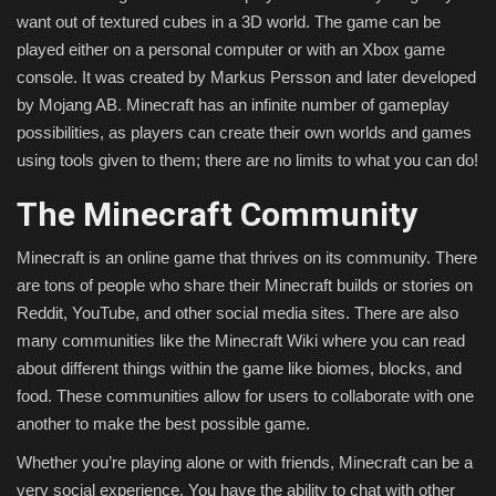
want out of textured cubes in a 3D world. The game can be
played either on a personal computer or with an Xbox game
console. It was created by Markus Persson and later developed
by Mojang AB. Minecraft has an infinite number of gameplay
possibilities, as players can create their own worlds and games
using tools given to them; there are no limits to what you can do!
The Minecraft Community
Minecraft is an online game that thrives on its community. There
are tons of people who share their Minecraft builds or stories on
Reddit, YouTube, and other social media sites. There are also
many communities like the Minecraft Wiki where you can read
about different things within the game like biomes, blocks, and
food. These communities allow for users to collaborate with one
another to make the best possible game.
Whether you’re playing alone or with friends, Minecraft can be a
very social experience. You have the ability to chat with other