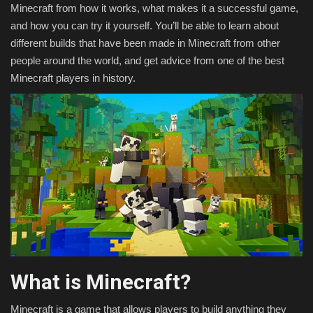
Minecraft from how it works, what makes it a successful game,
and how you can try it yourself. You’ll be able to learn about
different builds that have been made in Minecraft from other
people around the world, and get advice from one of the best
Minecraft players in history.
What is Minecraft?
Minecraft is a game that allows players to build anything they