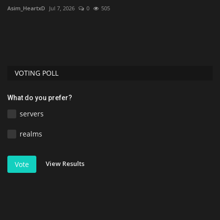
Asim_HeartxD
Jul 7, 2026
0
505
VOTING POLL
What do you prefer?
servers
realms
View Results
Vote