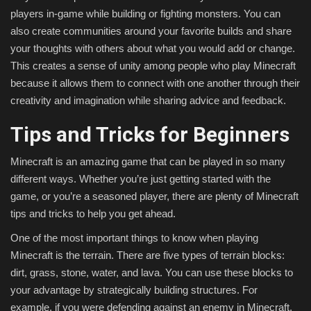
players in-game while building or fighting monsters. You can
also create communities around your favorite builds and share
your thoughts with others about what you would add or change.
This creates a sense of unity among people who play Minecraft
because it allows them to connect with one another through their
creativity and imagination while sharing advice and feedback.
Tips and Tricks for Beginners
Minecraft is an amazing game that can be played in so many
different ways. Whether you’re just getting started with the
game, or you’re a seasoned player, there are plenty of Minecraft
tips and tricks to help you get ahead.
One of the most important things to know when playing
Minecraft is the terrain. There are five types of terrain blocks:
dirt, grass, stone, water, and lava. You can use these blocks to
your advantage by strategically building structures. For
example, if you were defending against an enemy in Minecraft,