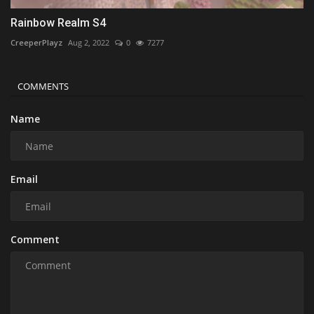
Rainbow Realm S4
CreeperPlayz
Aug 2, 2022
0
7277
COMMENTS
Name
Email
Comment