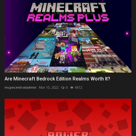
Are Minecraft Bedrock Edition Realms Worth It?
mcpecentraladmin
Mar 10, 2022
0
6612