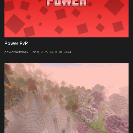
Power PvP
powernetwork
Feb 8, 2025
0
2444