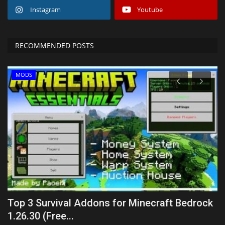
Instagram
Youtube
RECOMMENDED POSTS
MODS
.1
Top 3 Survival Addons for Minecraft Bedrock
L
1.26.30 (Free...
mc