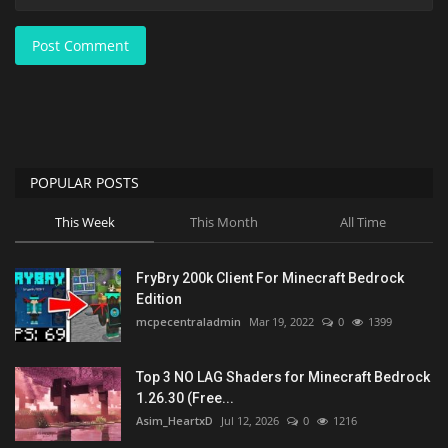
Post Comment
POPULAR POSTS
This Week
This Month
All Time
FryBry 200k Client For Minecraft Bedrock
Edition
mcpecentraladmin
Mar 19, 2022
0
1399
Top 3 NO LAG Shaders for Minecraft Bedrock
1.26.30 (Free...
Asim_HeartxD
Jul 12, 2026
0
1216