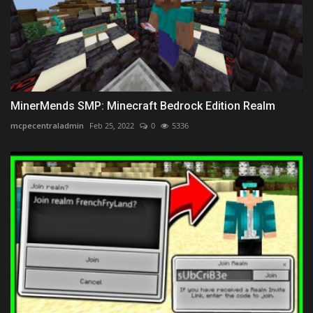
MinerMends SMP: Minecraft Bedrock Edition Realm
mcpecentraladmin
Feb 25, 2022
0
5336