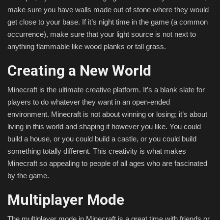
make sure you have walls made out of stone where they would
get close to your base. If it’s night time in the game (a common
occurrence), make sure that your light source is not next to
anything flammable like wood planks or tall grass.
Creating a New World
Minecraft is the ultimate creative platform. It’s a blank slate for
players to do whatever they want in an open-ended
environment. Minecraft is not about winning or losing; it’s about
living in this world and shaping it however you like. You could
build a house, or you could build a castle, or you could build
something totally different. This creativity is what makes
Minecraft so appealing to people of all ages who are fascinated
by the game.
Multiplayer Mode
The multiplayer mode in Minecraft is a great time with friends or