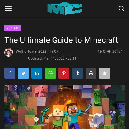
REALMS
Login
Register
The Ultimate Guide to Minecraft
Home
Wolfie
Feb 3, 2022 - 18:07
0
30154
Updated: Mar 11, 2022 - 22:11
TERMS & CONDITIONS
TUTORIALS
SHADERS
ABOUT
SEEDS