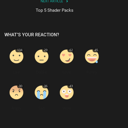
NEXT ARTICLE
Top 5 Shader Packs
WHAT'S YOUR REACTION?
134
29
62
45
Like
Dislike
Love
Funny
30
36
43
Angry
Sad
Wow