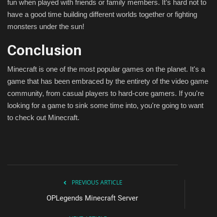
fun when played with friends or family members. It’s hard not to
have a good time building different worlds together or fighting
monsters under the sun!
Conclusion
Minecraft is one of the most popular games on the planet. It's a
game that has been embraced by the entirety of the video game
community, from casual players to hard-core gamers. If you're
looking for a game to sink some time into, you're going to want
to check out Minecraft.
PREVIOUS ARTICLE
OPLegends Minecraft Server