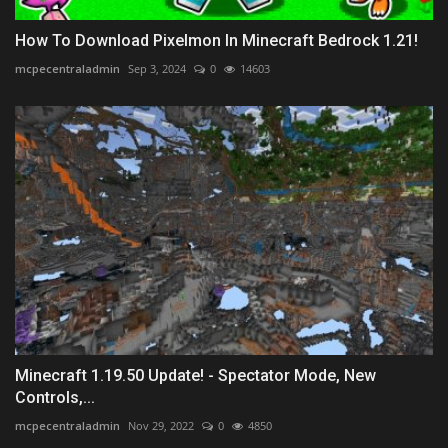
How To Download Pixelmon In Minecraft Bedrock 1.21!
mcpecentraladmin
Sep 3, 2024
0
14603
Minecraft 1.19.50 Update! - Spectator Mode, New
Controls,...
mcpecentraladmin
Nov 29, 2022
0
4850