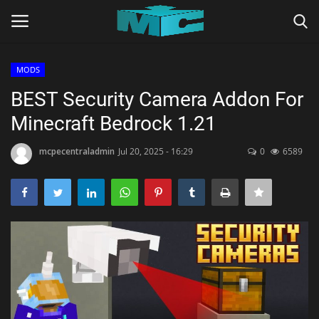
MODS
Login
Register
BEST Security Camera Addon For
Minecraft Bedrock 1.21
Home
mcpecentraladmin
Jul 20, 2025 - 16:29
0
6589
TERMS & CONDITIONS
TUTORIALS
SHADERS
ABOUT
SEEDS