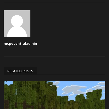
mcpecentraladmin
RELATED POSTS