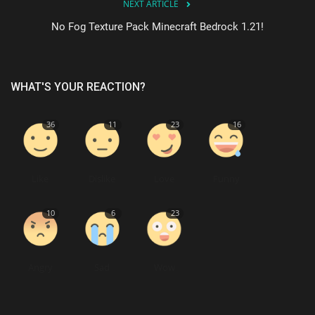
NEXT ARTICLE
No Fog Texture Pack Minecraft Bedrock 1.21!
WHAT'S YOUR REACTION?
36
11
23
16
Like
Dislike
Love
Funny
10
6
23
Angry
Sad
Wow