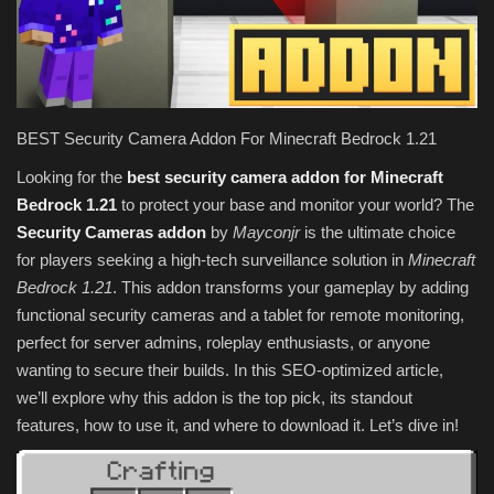
Texture Packs
PRIVACY POLICY
BEST Security Camera Addon For Minecraft Bedrock 1.21
MODS
Looking for the
best security camera addon for Minecraft
Bedrock 1.21
to protect your base and monitor your world? The
REALMS
Security Cameras addon
by
Mayconjr
is the ultimate choice
for players seeking a high-tech surveillance solution in
Minecraft
SERVERS
Bedrock 1.21
. This addon transforms your gameplay by adding
functional security cameras and a tablet for remote monitoring,
GUIDES
perfect for server admins, roleplay enthusiasts, or anyone
wanting to secure their builds. In this SEO-optimized article,
CONTACT
we’ll explore why this addon is the top pick, its standout
features, how to use it, and where to download it. Let’s dive in!