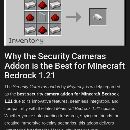
Why the Security Cameras
Addon is the Best for Minecraft
Bedrock 1.21
The
Security Cameras addon
by
Mayconjr
is widely regarded
as the
best security camera addon for Minecraft Bedrock
1.21
due to its innovative features, seamless integration, and
compatibility with the latest
Minecraft Bedrock 1.21
update.
Whether you’re safeguarding treasures, spying on friends, or
creating immersive roleplay scenarios, this addon delivers