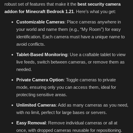
robust set of features that make it the
best security camera
addon for Minecraft Bedrock 1.21
. Here’s what you get:
Customizable Cameras
: Place cameras anywhere in
your world and name them (e.g., “My Room”) for easy
identification. Each camera must have a unique name to
avoid conflicts.
Tablet-Based Monitoring
: Use a craftable tablet to view
live feeds, switch between cameras, or remove them as
needed.
Private Camera Option
: Toggle cameras to private
mode, ensuring only you can access them, ideal for
protecting sensitive areas.
Unlimited Cameras
: Add as many cameras as you need,
with no limit, perfect for large bases or servers.
Easy Removal
: Remove individual cameras or all at
once, with dropped cameras reusable for repositioning.