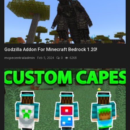
Godzilla Addon For Minecraft Bedrock 1.20!
mcpecentraladmin
Feb 5, 2024
0
6268