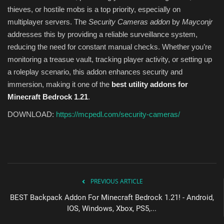
thieves, or hostile mobs is a top priority, especially on
multiplayer servers. The
Security Cameras addon
by
Mayconjr
addresses this by providing a reliable surveillance system,
reducing the need for constant manual checks. Whether you’re
monitoring a treasue vault, tracking player activity, or setting up
a roleplay scenario, this addon enhances security and
immersion, making it one of the
best utility addons for
Minecraft Bedrock 1.21
.
DOWNLOAD:
https://mcpedl.com/security-cameras/
PREVIOUS ARTICLE
BEST Backpack Addon For Minecraft Bedrock 1.21! - Android,
IOS, Windows, Xbox, PS5,...