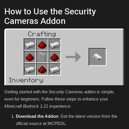
How to Use the Security
Cameras Addon
Getting started with the
Security Cameras addon
is simple,
even for beginners. Follow these steps to enhance your
Minecraft Bedrock 1.21
experience:
Download the Addon
: Get the latest version from the
official source at MCPEDL.