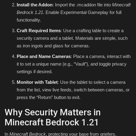
Install the Addon
: Import the .mcaddon file into
Minecraft
Bedrock 1.21
. Enable Experimental Gameplay for full
functionality.
Craft Required Items
: Use a crafting table to create a
security camera and a tablet. Materials are simple, such
as iron ingots and glass for cameras.
Place and Name Cameras
: Place a camera, interact with
it to set a unique name (e.g., “Vault”), and toggle privacy
settings if desired.
Monitor with Tablet
: Use the tablet to select a camera
from the list, view live feeds, switch between cameras, or
press the “Return” button to exit.
Why Security Matters in
Minecraft Bedrock 1.21
In
Minecraft Bedrock
, protecting your base from griefers,