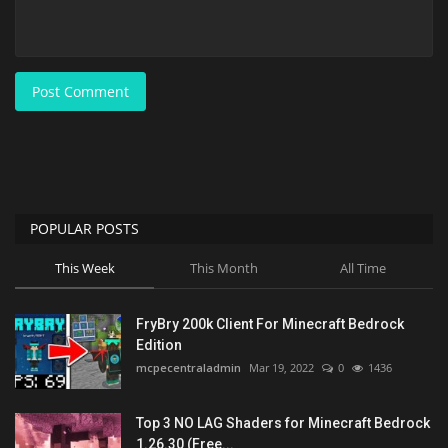
Post Comment
POPULAR POSTS
This Week
This Month
All Time
FryBry 200k Client For Minecraft Bedrock
Edition
mcpecentraladmin
Mar 19, 2022
0
1436
Top 3 NO LAG Shaders for Minecraft Bedrock
1.26.30 (Free...