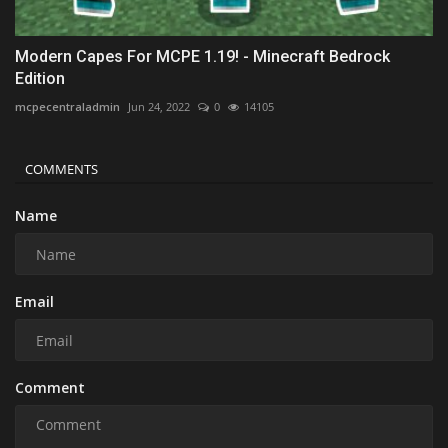
Modern Capes For MCPE 1.19! - Minecraft Bedrock
Edition
mcpecentraladmin
Jun 24, 2022
0
14105
COMMENTS
Name
Email
Comment