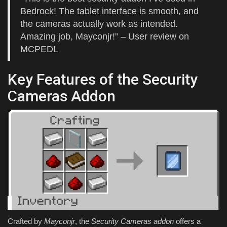
Bedrock! The tablet interface is smooth, and
the cameras actually work as intended.
Amazing job, Mayconjr!” – User review on
MCPEDL
Key Features of the Security
Cameras Addon
Crafted by
Mayconjr
, the
Security Cameras addon
offers a