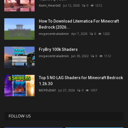
Asim_HeartxD
Jul 12, 2026
0
1212
How To Download Litematica For Minecraft
Bedrock (2026...
mcpecentraladmin
Apr 7, 2026
0
1202
FryBry 100k Shaders
mcpecentraladmin
Jan 30, 2022
0
1112
Top 5 NO LAG Shaders for Minecraft Bedrock
1.26.30
MCPEUDAY
Jul 27, 2026
0
1057
FOLLOW US