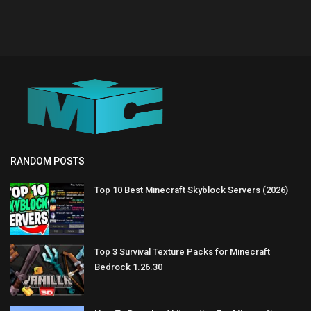
RANDOM POSTS
Top 10 Best Minecraft Skyblock Servers (2026)
Top 3 Survival Texture Packs for Minecraft
Bedrock 1.26.30