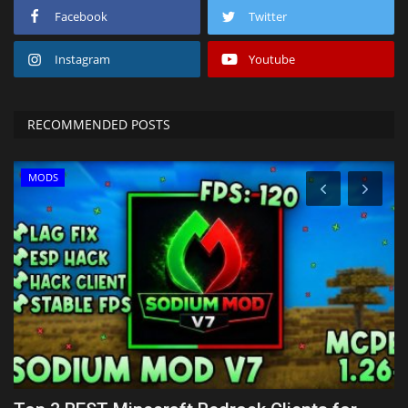
Facebook
Twitter
Instagram
Youtube
RECOMMENDED POSTS
MODS