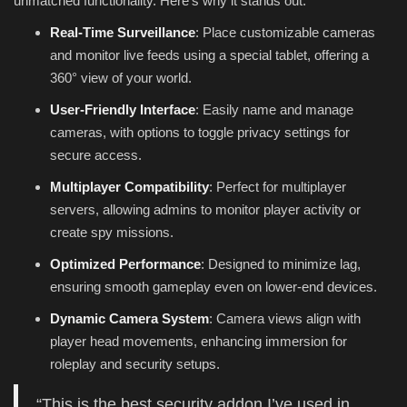
unmatched functionality. Here’s why it stands out:
Real-Time Surveillance
: Place customizable cameras
and monitor live feeds using a special tablet, offering a
360° view of your world.
User-Friendly Interface
: Easily name and manage
cameras, with options to toggle privacy settings for
secure access.
Multiplayer Compatibility
: Perfect for multiplayer
servers, allowing admins to monitor player activity or
create spy missions.
Optimized Performance
: Designed to minimize lag,
ensuring smooth gameplay even on lower-end devices.
Dynamic Camera System
: Camera views align with
player head movements, enhancing immersion for
roleplay and security setups.
“This is the best security addon I’ve used in