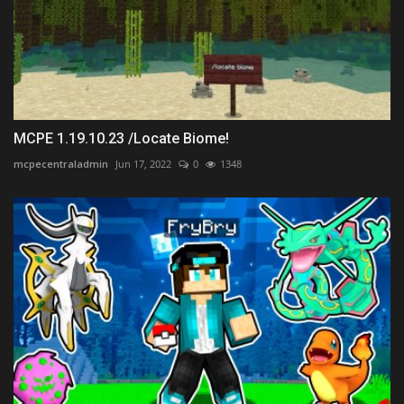
MCPE 1.19.10.23 /Locate Biome!
mcpecentraladmin
Jun 17, 2022
0
1348