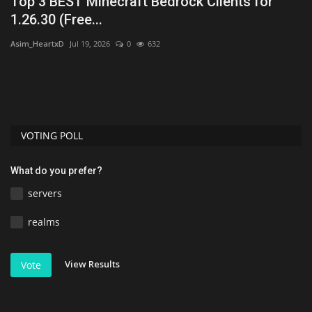
Top 3 BEST Minecraft Bedrock Clients for
T
1.26.30 (Free...
Mo
Asim_HeartxD
Jul 19, 2026
0
632
Mc
mu
VOTING POLL
What do you prefer?
servers
realms
View Results
Vote