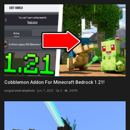
Cobblemon Addon For Minecraft Bedrock 1.21!
mcpecentraladmin
Jun 7, 2025
0
24095