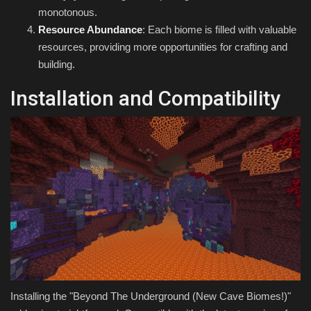
monotonous.
Resource Abundance
: Each biome is filled with valuable
resources, providing more opportunities for crafting and
building.
Installation and Compatibility
Installing the "Beyond The Underground (New Cave Biomes!)"