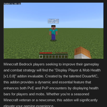
Minecraft Bedrock players seeking to improve their gameplay
and combat strategy will find the "Display Player & Mob Health
[v1.0.8]" addon invaluable. Created by the talented DouarMC,
this addon provides a dynamic and essential feature that
enhances both PvE and PvP encounters by displaying health
bars for players and mobs. Whether you're a seasoned
Minecraft veteran or a newcomer, this addon will significantly
elevate your gaming experience.