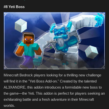
#8 Yeti Boss
Minecraft Bedrock players looking for a thrilling new challenge
will find it in the "Yeti Boss Add-on." Created by the talented
AL3XANDRE, this addon introduces a formidable new boss to
the game—the Yeti. This addon is perfect for players seeking an
exhilarating battle and a fresh adventure in their Minecraft
worlds.