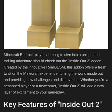
Minecraft Bedrock players looking to dive into a unique and
thrilling adventure should check out the "Inside Out 2" addon.
Created by the innovative RomBESM, this addon offers a fresh
twist on the Minecraft experience, turning the world inside out
and providing new challenges and discoveries. Whether you're a
seasoned player or a newcomer, "Inside Out 2" will add a new
layer of excitement to your gameplay.
Key Features of "Inside Out 2"