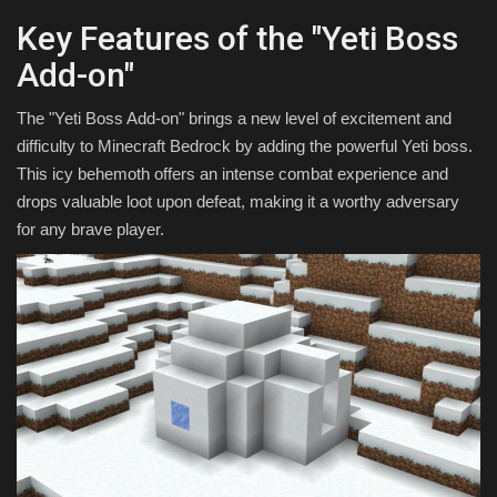
Key Features of the "Yeti Boss
Add-on"
The "Yeti Boss Add-on" brings a new level of excitement and
difficulty to Minecraft Bedrock by adding the powerful Yeti boss.
This icy behemoth offers an intense combat experience and
drops valuable loot upon defeat, making it a worthy adversary
for any brave player.