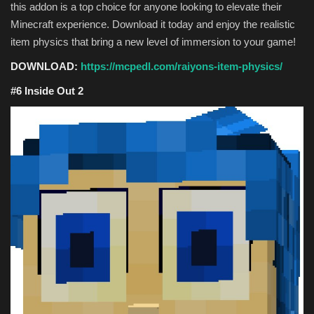
this addon is a top choice for anyone looking to elevate their
Minecraft experience. Download it today and enjoy the realistic
item physics that bring a new level of immersion to your game!
DOWNLOAD:
https://mcpedl.com/raiyons-item-physics/
#6 Inside Out 2