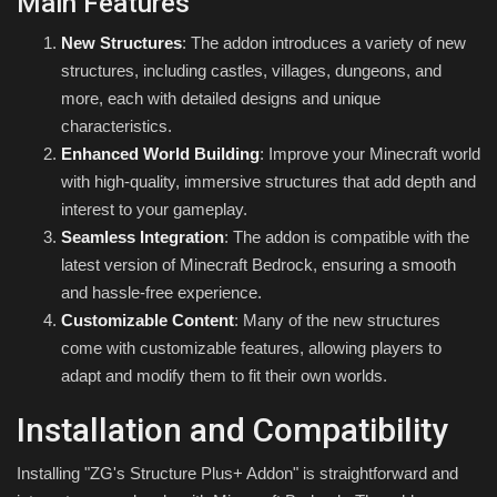
Main Features
New Structures
: The addon introduces a variety of new
structures, including castles, villages, dungeons, and
more, each with detailed designs and unique
characteristics.
Enhanced World Building
: Improve your Minecraft world
with high-quality, immersive structures that add depth and
interest to your gameplay.
Seamless Integration
: The addon is compatible with the
latest version of Minecraft Bedrock, ensuring a smooth
and hassle-free experience.
Customizable Content
: Many of the new structures
come with customizable features, allowing players to
adapt and modify them to fit their own worlds.
Installation and Compatibility
Installing "ZG's Structure Plus+ Addon" is straightforward and