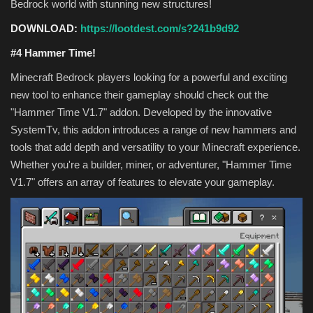
Bedrock world with stunning new structures!
DOWNLOAD:
https://lootdest.com/s?241b9d92
#4 Hammer Time!
Minecraft Bedrock players looking for a powerful and exciting
new tool to enhance their gameplay should check out the
"Hammer Time V1.7" addon. Developed by the innovative
SystemTv, this addon introduces a range of new hammers and
tools that add depth and versatility to your Minecraft experience.
Whether you're a builder, miner, or adventurer, "Hammer Time
V1.7" offers an array of features to elevate your gameplay.