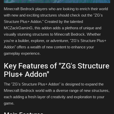
Minecraft Bedrock players who are looking to enrich their world
with new and exciting structures should check out the "ZG's
Structure Plus+ Addon." Created by the talented
MCZackGaminG, this addon adds a plethora of unique and
visually stunning structures to Minecraft Bedrock. Whether
you're a builder, explorer, or adventurer, "ZG's Structure Plus+
Addon" offers a wealth of new content to enhance your
gameplay experience.
Key Features of "ZG's Structure
Plus+ Addon"
The "ZG's Structure Plus+ Addon" is designed to expand the
Minecraft Bedrock world with a diverse range of new structures,
each adding a fresh layer of creativity and exploration to your
game.