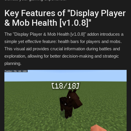
Key Features of "Display Player
& Mob Health [v1.0.8]"
The "Display Player & Mob Health [v1.0.8]" addon introduces a
simple yet effective feature: health bars for players and mobs.
This visual aid provides crucial information during battles and
exploration, allowing for better decision-making and strategic
planning.