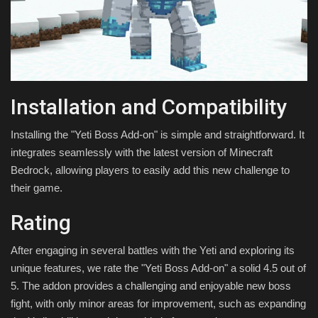
Installation and Compatibility
Installing the "Yeti Boss Add-on" is simple and straightforward. It
integrates seamlessly with the latest version of Minecraft
Bedrock, allowing players to easily add this new challenge to
their game.
Rating
After engaging in several battles with the Yeti and exploring its
unique features, we rate the "Yeti Boss Add-on" a solid 4.5 out of
5. The addon provides a challenging and enjoyable new boss
fight, with only minor areas for improvement, such as expanding