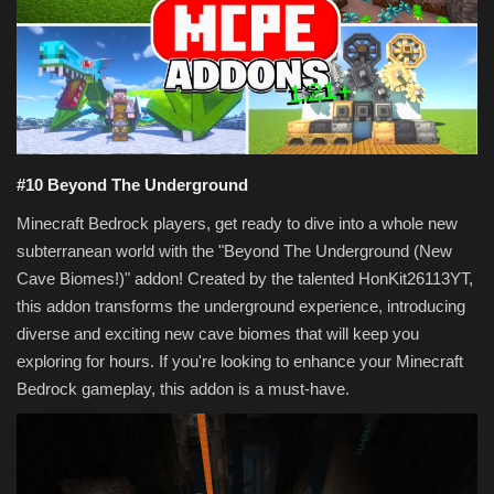
Texture Packs
PRIVACY POLICY
MODS
#10 Beyond The Underground
REALMS
Minecraft Bedrock players, get ready to dive into a whole new
subterranean world with the "Beyond The Underground (New
SERVERS
Cave Biomes!)" addon! Created by the talented HonKit26113YT,
this addon transforms the underground experience, introducing
GUIDES
diverse and exciting new cave biomes that will keep you
exploring for hours. If you're looking to enhance your Minecraft
CONTACT
Bedrock gameplay, this addon is a must-have.