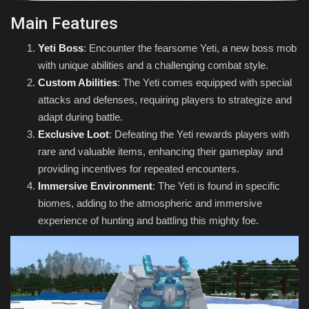
Main Features
Yeti Boss
: Encounter the fearsome Yeti, a new boss mob
with unique abilities and a challenging combat style.
Custom Abilities
: The Yeti comes equipped with special
attacks and defenses, requiring players to strategize and
adapt during battle.
Exclusive Loot
: Defeating the Yeti rewards players with
rare and valuable items, enhancing their gameplay and
providing incentives for repeated encounters.
Immersive Environment
: The Yeti is found in specific
biomes, adding to the atmospheric and immersive
experience of hunting and battling this mighty foe.