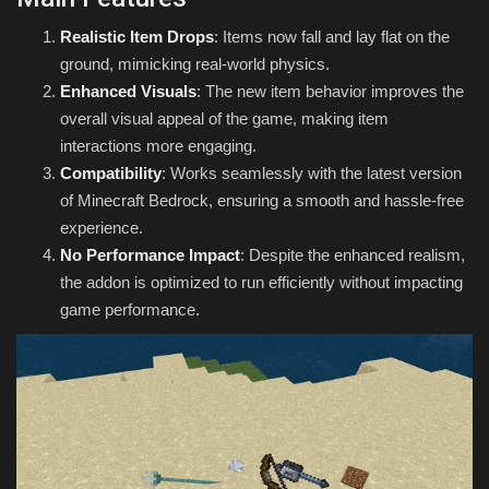
Realistic Item Drops
: Items now fall and lay flat on the
ground, mimicking real-world physics.
Enhanced Visuals
: The new item behavior improves the
overall visual appeal of the game, making item
interactions more engaging.
Compatibility
: Works seamlessly with the latest version
of Minecraft Bedrock, ensuring a smooth and hassle-free
experience.
No Performance Impact
: Despite the enhanced realism,
the addon is optimized to run efficiently without impacting
game performance.