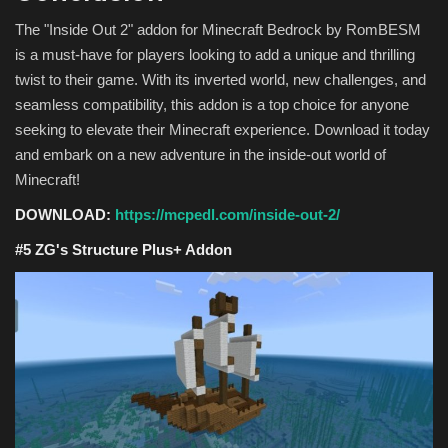
The "Inside Out 2" addon for Minecraft Bedrock by RomBESM
is a must-have for players looking to add a unique and thrilling
twist to their game. With its inverted world, new challenges, and
seamless compatibility, this addon is a top choice for anyone
seeking to elevate their Minecraft experience. Download it today
and embark on a new adventure in the inside-out world of
Minecraft!
DOWNLOAD:
https://mcpedl.com/inside-out-2/
#5 ZG's Structure Plus+ Addon