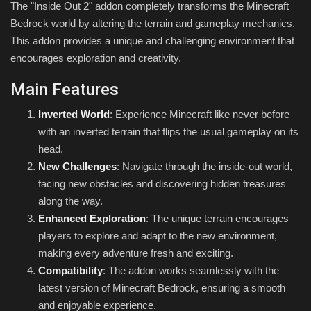
The "Inside Out 2" addon completely transforms the Minecraft
Bedrock world by altering the terrain and gameplay mechanics.
This addon provides a unique and challenging environment that
encourages exploration and creativity.
Main Features
Inverted World
: Experience Minecraft like never before
with an inverted terrain that flips the usual gameplay on its
head.
New Challenges
: Navigate through the inside-out world,
facing new obstacles and discovering hidden treasures
along the way.
Enhanced Exploration
: The unique terrain encourages
players to explore and adapt to the new environment,
making every adventure fresh and exciting.
Compatibility
: The addon works seamlessly with the
latest version of Minecraft Bedrock, ensuring a smooth
and enjoyable experience.