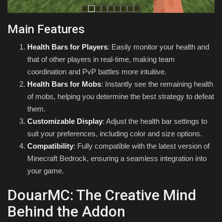
Main Features
Health Bars for Players
: Easily monitor your health and
that of other players in real-time, making team
coordination and PvP battles more intuitive.
Health Bars for Mobs
: Instantly see the remaining health
of mobs, helping you determine the best strategy to defeat
them.
Customizable Display
: Adjust the health bar settings to
suit your preferences, including color and size options.
Compatibility
: Fully compatible with the latest version of
Minecraft Bedrock, ensuring a seamless integration into
your game.
DouarMC: The Creative Mind
Behind the Addon