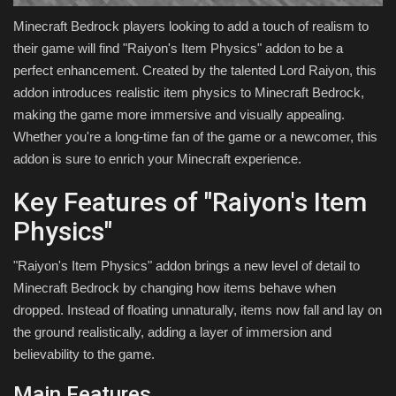
Minecraft Bedrock players looking to add a touch of realism to
their game will find "Raiyon's Item Physics" addon to be a
perfect enhancement. Created by the talented Lord Raiyon, this
addon introduces realistic item physics to Minecraft Bedrock,
making the game more immersive and visually appealing.
Whether you're a long-time fan of the game or a newcomer, this
addon is sure to enrich your Minecraft experience.
Key Features of "Raiyon's Item
Physics"
"Raiyon's Item Physics" addon brings a new level of detail to
Minecraft Bedrock by changing how items behave when
dropped. Instead of floating unnaturally, items now fall and lay on
the ground realistically, adding a layer of immersion and
believability to the game.
Main Features