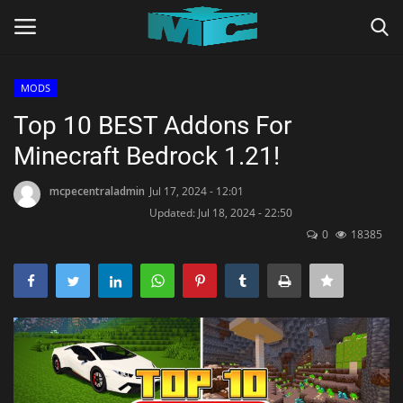
MODS
Login
Register
Top 10 BEST Addons For
Minecraft Bedrock 1.21!
Home
mcpecentraladmin
Jul 17, 2024 - 12:01
TERMS & CONDITIONS
Updated: Jul 18, 2024 - 22:50
0
18385
TUTORIALS
SHADERS
ABOUT
SEEDS