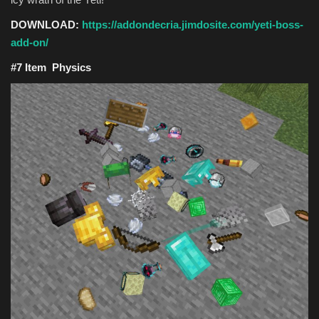
DOWNLOAD:
https://addondecria.jimdosite.com/yeti-boss-
add-on/
#7 Item Physics