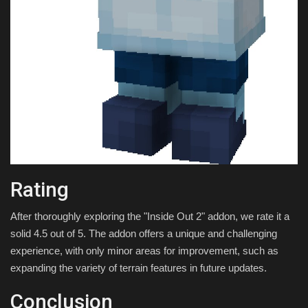
Rating
After thoroughly exploring the "Inside Out 2" addon, we rate it a
solid 4.5 out of 5. The addon offers a unique and challenging
experience, with only minor areas for improvement, such as
expanding the variety of terrain features in future updates.
Conclusion