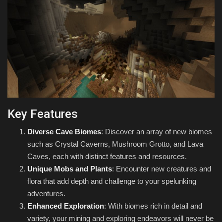
Key Features
Diverse Cave Biomes
: Discover an array of new biomes
such as Crystal Caverns, Mushroom Grotto, and Lava
Caves, each with distinct features and resources.
Unique Mobs and Plants
: Encounter new creatures and
flora that add depth and challenge to your spelunking
adventures.
Enhanced Exploration
: With biomes rich in detail and
variety, your mining and exploring endeavors will never be