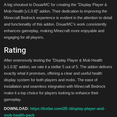
A big shoutout to DouarMC for creating the "Display Player &
Mob Health [v1.0.8]" addon. Their dedication to improving the
Minecraft Bedrock experience is evident in the attention to detail
and functionality of this addon. DouarMC’s work consistently
enhances gameplay, making Minecraft more enjoyable and
engaging for all players.
Rating
After extensively testing the "Display Player & Mob Health
[v1.0.8]" addon, we rate it a stellar 5 out of 5. The addon delivers
exactly what it promises, offering a clear and useful health
display system for both players and mobs. The ease of
installation and seamless integration with Minecraft Bedrock
make it a top choice for players looking to enhance their
gameplay.
DOWNLOAD:
https://bstlar.com/2E-/display-player-and-
mob-health-pack