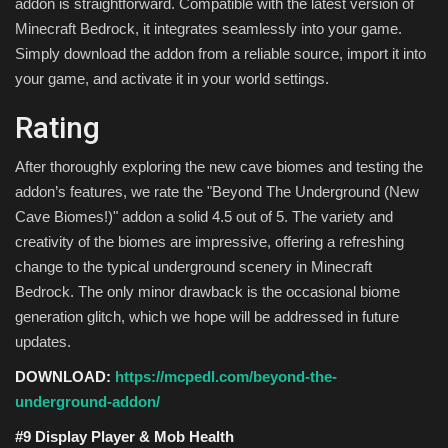
addon is straightforward. Compatible with the latest version of
Minecraft Bedrock, it integrates seamlessly into your game.
Simply download the addon from a reliable source, import it into
your game, and activate it in your world settings.
Rating
After thoroughly exploring the new cave biomes and testing the
addon’s features, we rate the "Beyond The Underground (New
Cave Biomes!)" addon a solid 4.5 out of 5. The variety and
creativity of the biomes are impressive, offering a refreshing
change to the typical underground scenery in Minecraft
Bedrock. The only minor drawback is the occasional biome
generation glitch, which we hope will be addressed in future
updates.
DOWNLOAD:
https://mcpedl.com/beyond-the-
underground-addon/
#9 Display Player & Mob Health