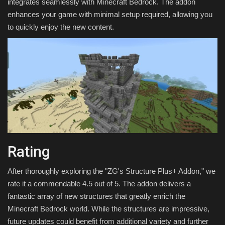
integrates seamlessly with Minecraft Bedrock. The addon
enhances your game with minimal setup required, allowing you
to quickly enjoy the new content.
Rating
After thoroughly exploring the "ZG's Structure Plus+ Addon," we
rate it a commendable 4.5 out of 5. The addon delivers a
fantastic array of new structures that greatly enrich the
Minecraft Bedrock world. While the structures are impressive,
future updates could benefit from additional variety and further