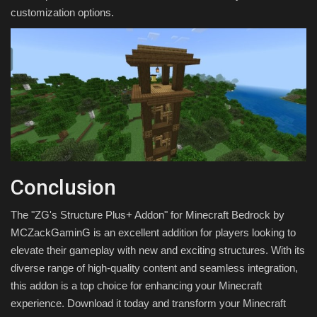
customization options.
Conclusion
The "ZG's Structure Plus+ Addon" for Minecraft Bedrock by
MCZackGaminG is an excellent addition for players looking to
elevate their gameplay with new and exciting structures. With its
diverse range of high-quality content and seamless integration,
this addon is a top choice for enhancing your Minecraft
experience. Download it today and transform your Minecraft