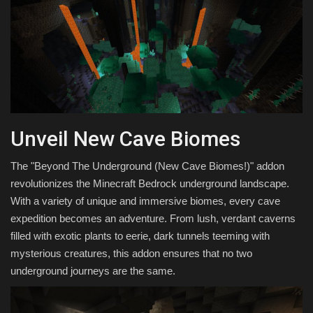
Unveil New Cave Biomes
The "Beyond The Underground (New Cave Biomes!)" addon
revolutionizes the Minecraft Bedrock underground landscape.
With a variety of unique and immersive biomes, every cave
expedition becomes an adventure. From lush, verdant caverns
filled with exotic plants to eerie, dark tunnels teeming with
mysterious creatures, this addon ensures that no two
underground journeys are the same.