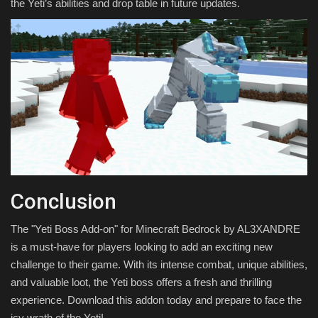
the Yeti’s abilities and drop table in future updates.
Conclusion
The "Yeti Boss Add-on" for Minecraft Bedrock by AL3XANDRE
is a must-have for players looking to add an exciting new
challenge to their game. With its intense combat, unique abilities,
and valuable loot, the Yeti boss offers a fresh and thrilling
experience. Download this addon today and prepare to face the
icy wrath of the Yeti!