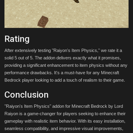
Rating
After extensively testing "Raiyon's Item Physics," we rate it a
solid 5 out of 5. The addon delivers exactly what it promises,
providing a significant enhancement to item physics without any
performance drawbacks. It's a must-have for any Minecraft
Bedrock player looking to add a touch of realism to their game.
Conclusion
"Raiyon's Item Physics" addon for Minecraft Bedrock by Lord
Raiyon is a game-changer for players seeking to enhance their
gameplay with realistic item behavior. With its easy installation,
seamless compatibility, and impressive visual improvements,