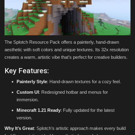
The Splotch Resource Pack offers a painterly, hand-drawn
aesthetic with soft colors and unique textures. Its 32x resolution
creates a warm, artistic vibe that’s perfect for creative builders.
Key Features:
Painterly Style
: Hand-drawn textures for a cozy feel.
Custom UI
: Redesigned hotbar and menus for
immersion.
Minecraft 1.21 Ready
: Fully updated for the latest
version.
Why It’s Great
: Splotch’s artistic approach makes every build