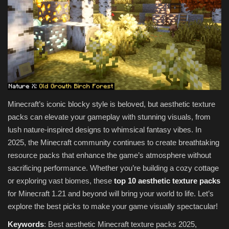
Texture Packs
PRIVACY POLICY
MODS
REALMS
Minecraft’s iconic blocky style is beloved, but aesthetic texture
packs can elevate your gameplay with stunning visuals, from
SERVERS
lush nature-inspired designs to whimsical fantasy vibes. In
2025, the Minecraft community continues to create breathtaking
GUIDES
resource packs that enhance the game’s atmosphere without
sacrificing performance. Whether you’re building a cozy cottage
CONTACT
or exploring vast biomes, these
top 10 aesthetic texture packs
for Minecraft 1.21 and beyond will bring your world to life. Let’s
explore the best picks to make your game visually spectacular!
Keywords
: Best aesthetic Minecraft texture packs 2025,