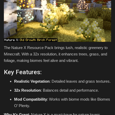
The Nature X Resource Pack brings lush, realistic greenery to
Minecraft. With a 32x resolution, it enhances trees, grass, and
foliage, making biomes feel alive and vibrant.
Key Features:
Realistic Vegetation
: Detailed leaves and grass textures.
32x Resolution
: Balances detail and performance.
Mod Compatibility
: Works with biome mods like Biomes
O’ Plenty.
Why It’s Great
: Nature X is a must-have for nature lovers,