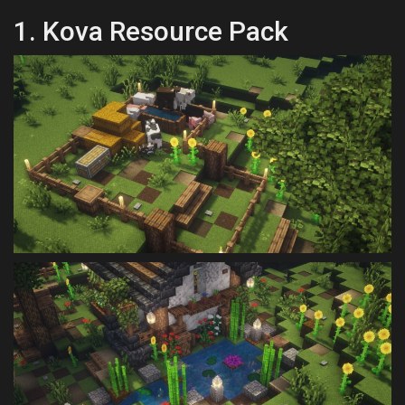
1. Kova Resource Pack