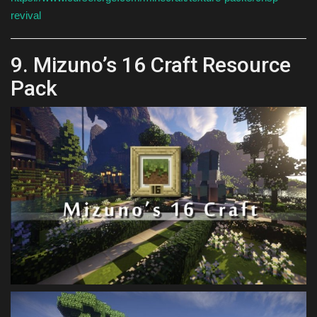
revival
9. Mizuno’s 16 Craft Resource
Pack