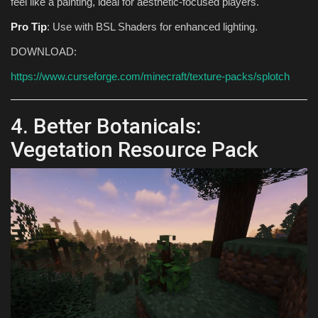
feel like a painting, ideal for aesthetic-focused players.
Pro Tip
: Use with BSL Shaders for enhanced lighting.
DOWNLOAD:
https://www.curseforge.com/minecraft/texture-packs/splotch
4. Better Botanicals:
Vegetation Resource Pack