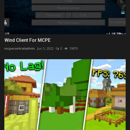
Wind Client For MCPE
mcpecentraladmin
Jun 5, 2022
0
19870