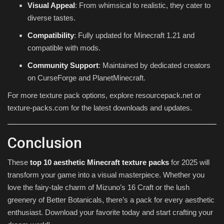
Visual Appeal
: From whimsical to realistic, they cater to
diverse tastes.
Compatibility
: Fully updated for Minecraft 1.21 and
compatible with mods.
Community Support
: Maintained by dedicated creators
on CurseForge and PlanetMinecraft.
For more texture pack options, explore resourcepack.net or
texture-packs.com for the latest downloads and updates.
Conclusion
These
top 10 aesthetic Minecraft texture packs
for 2025 will
transform your game into a visual masterpiece. Whether you
love the fairy-tale charm of Mizuno’s 16 Craft or the lush
greenery of Better Botanicals, there’s a pack for every aesthetic
enthusiast. Download your favorite today and start crafting your