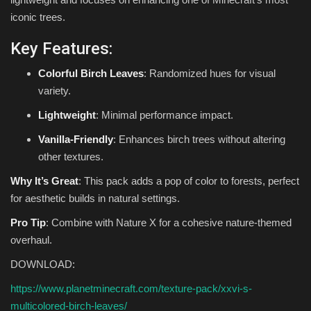
iconic trees.
Key Features:
Colorful Birch Leaves
: Randomized hues for visual
variety.
Lightweight
: Minimal performance impact.
Vanilla-Friendly
: Enhances birch trees without altering
other textures.
Why It’s Great
: This pack adds a pop of color to forests, perfect
for aesthetic builds in natural settings.
Pro Tip
: Combine with Nature X for a cohesive nature-themed
overhaul.
DOWNLOAD:
https://www.planetminecraft.com/texture-pack/xxvi-s-
multicolored-birch-leaves/