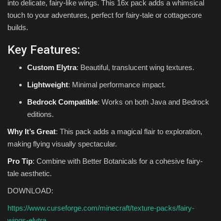
into delicate, fairy-like wings. This 16x pack adds a whimsical
touch to your adventures, perfect for fairy-tale or cottagecore
builds.
Key Features:
Custom Elytra
: Beautiful, translucent wing textures.
Lightweight
: Minimal performance impact.
Bedrock Compatible
: Works on both Java and Bedrock
editions.
Why It’s Great
: This pack adds a magical flair to exploration,
making flying visually spectacular.
Pro Tip
: Combine with Better Botanicals for a cohesive fairy-
tale aesthetic.
DOWNLOAD:
https://www.curseforge.com/minecraft/texture-packs/fairy-
wings-elytra