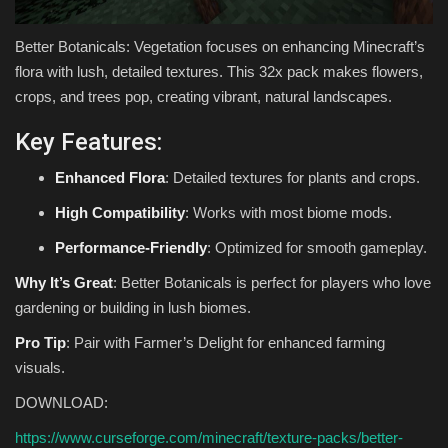
Better Botanicals: Vegetation focuses on enhancing Minecraft’s
flora with lush, detailed textures. This 32x pack makes flowers,
crops, and trees pop, creating vibrant, natural landscapes.
Key Features:
Enhanced Flora
: Detailed textures for plants and crops.
High Compatibility
: Works with most biome mods.
Performance-Friendly
: Optimized for smooth gameplay.
Why It’s Great
: Better Botanicals is perfect for players who love
gardening or building in lush biomes.
Pro Tip
: Pair with Farmer’s Delight for enhanced farming
visuals.
DOWNLOAD:
https://www.curseforge.com/minecraft/texture-packs/better-