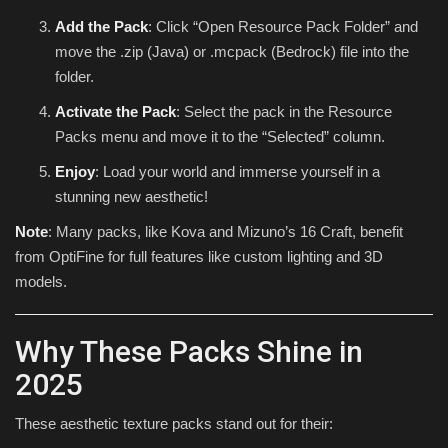
Add the Pack
: Click “Open Resource Pack Folder” and
move the .zip (Java) or .mcpack (Bedrock) file into the
folder.
Activate the Pack
: Select the pack in the Resource
Packs menu and move it to the “Selected” column.
Enjoy
: Load your world and immerse yourself in a
stunning new aesthetic!
Note
: Many packs, like Kova and Mizuno’s 16 Craft, benefit
from OptiFine for full features like custom lighting and 3D
models.
Why These Packs Shine in
2025
These aesthetic texture packs stand out for their: