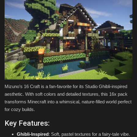
Mizuno’s 16 Craft is a fan-favorite for its Studio Ghibli-inspired
aesthetic. With soft colors and detailed textures, this 16x pack
transforms Minecraft into a whimsical, nature-filled world perfect
for cozy builds.
Key Features:
Ghibli-Inspired
: Soft, pastel textures for a fairy-tale vibe.