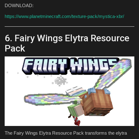
DOWNLOAD:
https://www.planetminecraft.com/texture-pack/mystica-xbr/
6. Fairy Wings Elytra Resource
Pack
The Fairy Wings Elytra Resource Pack transforms the elytra