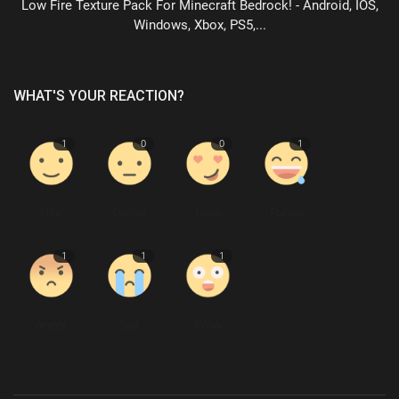
Low Fire Texture Pack For Minecraft Bedrock! - Android, IOS,
Windows, Xbox, PS5,...
WHAT'S YOUR REACTION?
1
0
0
1
Like
Dislike
Love
Funny
1
1
1
Angry
Sad
Wow