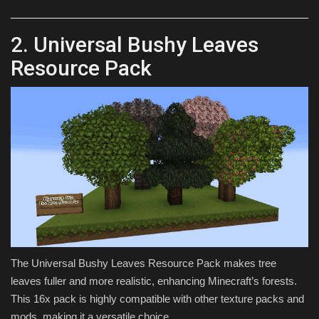
2. Universal Bushy Leaves
Resource Pack
The Universal Bushy Leaves Resource Pack makes tree
leaves fuller and more realistic, enhancing Minecraft’s forests.
This 16x pack is highly compatible with other texture packs and
mods, making it a versatile choice.