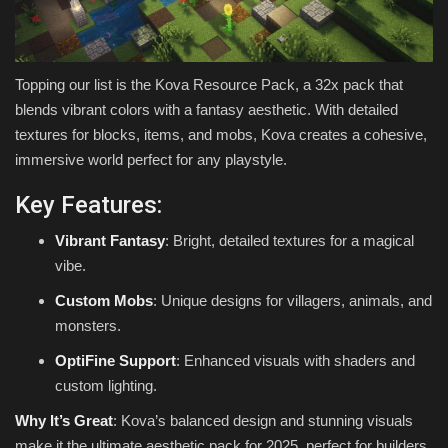
Topping our list is the Kova Resource Pack, a 32x pack that
blends vibrant colors with a fantasy aesthetic. With detailed
textures for blocks, items, and mobs, Kova creates a cohesive,
immersive world perfect for any playstyle.
Key Features:
Vibrant Fantasy
: Bright, detailed textures for a magical
vibe.
Custom Mobs
: Unique designs for villagers, animals, and
monsters.
OptiFine Support
: Enhanced visuals with shaders and
custom lighting.
Why It’s Great
: Kova’s balanced design and stunning visuals
make it the ultimate aesthetic pack for 2025, perfect for builders