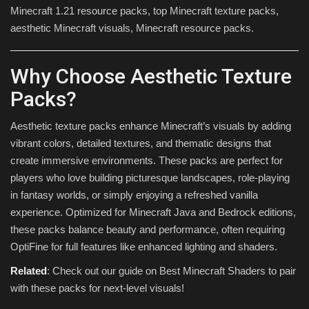
Minecraft 1.21 resource packs, top Minecraft texture packs,
aesthetic Minecraft visuals, Minecraft resource packs.
Why Choose Aesthetic Texture
Packs?
Aesthetic texture packs enhance Minecraft’s visuals by adding
vibrant colors, detailed textures, and thematic designs that
create immersive environments. These packs are perfect for
players who love building picturesque landscapes, role-playing
in fantasy worlds, or simply enjoying a refreshed vanilla
experience. Optimized for Minecraft Java and Bedrock editions,
these packs balance beauty and performance, often requiring
OptiFine for full features like enhanced lighting and shaders.
Related
: Check out our guide on Best Minecraft Shaders to pair
with these packs for next-level visuals!