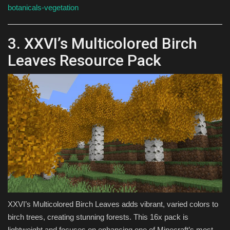
botanicals-vegetation
3. XXVI’s Multicolored Birch
Leaves Resource Pack
XXVI’s Multicolored Birch Leaves adds vibrant, varied colors to
birch trees, creating stunning forests. This 16x pack is
lightweight and focuses on enhancing one of Minecraft’s most