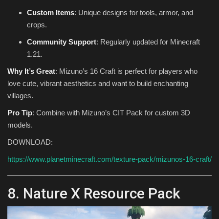
Custom Items
: Unique designs for tools, armor, and
crops.
Community Support
: Regularly updated for Minecraft
1.21.
Why It’s Great
: Mizuno’s 16 Craft is perfect for players who
love cute, vibrant aesthetics and want to build enchanting
villages.
Pro Tip
: Combine with Mizuno’s CIT Pack for custom 3D
models.
DOWNLOAD:
https://www.planetminecraft.com/texture-pack/mizunos-16-craft/
8. Nature X Resource Pack