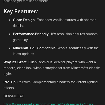
polished yet familiar aesthetic.
Key Features:
Clean Design
: Enhances vanilla textures with sharper
details.
Performance-Friendly
: 16x resolution ensures smooth
gameplay.
Minecraft 1.21 Compatible
: Works seamlessly with the
latest updates.
Why It’s Great
: Crisp Revival is ideal for players who want a
modern, clean look without straying far from Minecraft’s classic
style.
Pro Tip
: Pair with Complementary Shaders for vibrant lighting
effects.
DOWNLOAD:
https://www.curseforge.com/minecraft/texture-packs/crisp-