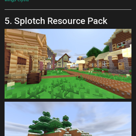
5. Splotch Resource Pack