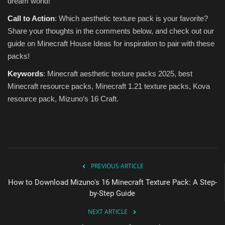
dream world!
Call to Action
: Which aesthetic texture pack is your favorite?
Share your thoughts in the comments below, and check out our
guide on Minecraft House Ideas for inspiration to pair with these
packs!
Keywords
: Minecraft aesthetic texture packs 2025, best
Minecraft resource packs, Minecraft 1.21 texture packs, Kova
resource pack, Mizuno’s 16 Craft.
PREVIOUS ARTICLE
How to Download Mizuno's 16 Minecraft Texture Pack: A Step-
by-Step Guide
NEXT ARTICLE