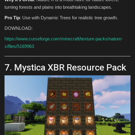
turning forests and plains into breathtaking landscapes.
Pro Tip
: Use with Dynamic Trees for realistic tree growth.
DOWNLOAD:
https://www.curseforge.com/minecraft/texture-packs/nature-
x/files/5169963
7. Mystica XBR Resource Pack