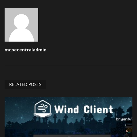
mcpecentraladmin
RELATED POSTS