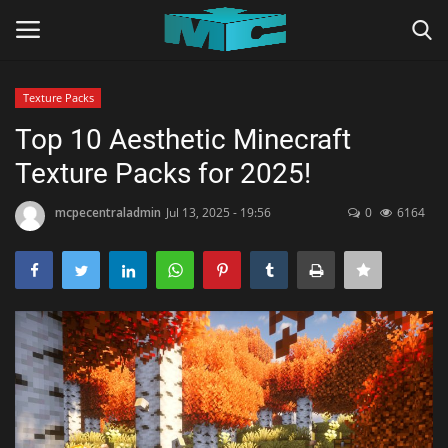
Texture Packs
Login
Register
Top 10 Aesthetic Minecraft
Texture Packs for 2025!
Home
mcpecentraladmin
Jul 13, 2025 - 19:56
0
6164
TERMS & CONDITIONS
TUTORIALS
SHADERS
ABOUT
SEEDS