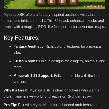
Mystica XBR offers a fantasy-inspired aesthetic with vibrant
colors and intricate details. This 32x pack enhances blocks and
mobs with a magical, RPG-like feel, perfect for adventure maps.
Key Features:
Fantasy Aesthetic
: Rich, colorful textures for a magical
vibe.
Custom Mobs
: Unique designs for villagers, animals, and
more.
Minecraft 1.21 Support
: Fully compatible with the latest
version.
Why It’s Great
: Mystica XBR is ideal for players who want a
vibrant, immersive world for creative or RPG gameplay.
Pro Tip
: Pair with MythicMobs for enhanced mob behaviors.