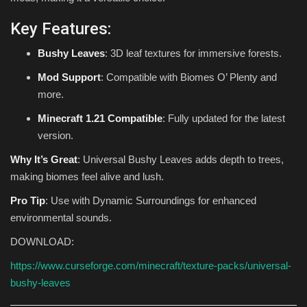
Key Features:
Bushy Leaves
: 3D leaf textures for immersive forests.
Mod Support
: Compatible with Biomes O’ Plenty and
more.
Minecraft 1.21 Compatible
: Fully updated for the latest
version.
Why It’s Great
: Universal Bushy Leaves adds depth to trees,
making biomes feel alive and lush.
Pro Tip
: Use with Dynamic Surroundings for enhanced
environmental sounds.
DOWNLOAD:
https://www.curseforge.com/minecraft/texture-packs/universal-
bushy-leaves