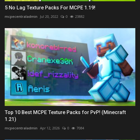
5 No Lag Texture Packs For MCPE 1.19!
mcpecentraladmin
Jul 20, 2022
0
23882
Top 10 Best MCPE Texture Packs for PvP! (Minecraft
1.21)
mcpecentraladmin
Apr 12, 2026
0
7084