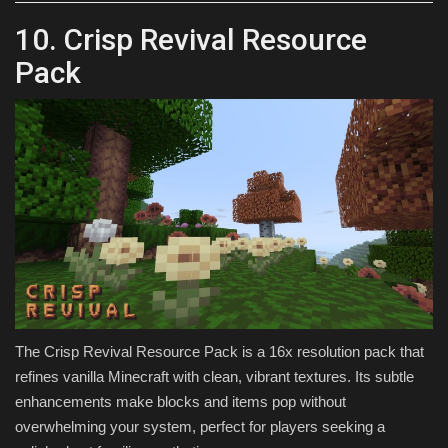
10. Crisp Revival Resource
Pack
The Crisp Revival Resource Pack is a 16x resolution pack that
refines vanilla Minecraft with clean, vibrant textures. Its subtle
enhancements make blocks and items pop without
overwhelming your system, perfect for players seeking a