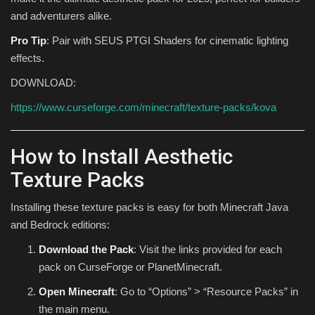
and adventurers alike.
Pro Tip
: Pair with SEUS PTGI Shaders for cinematic lighting
effects.
DOWNLOAD:
https://www.curseforge.com/minecraft/texture-packs/kova
How to Install Aesthetic
Texture Packs
Installing these texture packs is easy for both Minecraft Java
and Bedrock editions:
Download the Pack
: Visit the links provided for each
pack on CurseForge or PlanetMinecraft.
Open Minecraft
: Go to “Options” > “Resource Packs” in
the main menu.