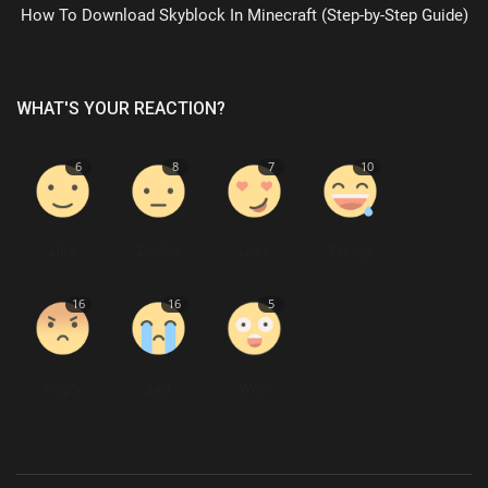
How To Download Skyblock In Minecraft (Step-by-Step Guide)
WHAT'S YOUR REACTION?
6
8
7
10
Like
Dislike
Love
Funny
16
16
5
Angry
Sad
Wow