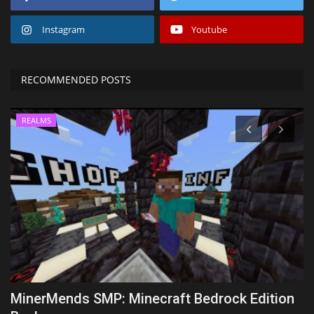
Instagram
Youtube
RECOMMENDED POSTS
REALMS
k
MinerMends SMP: Minecraft Bedrock Edition
T