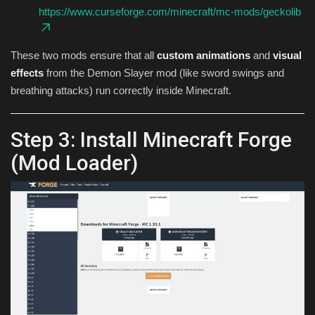
https://www.curseforge.com/minecraft/mc-mods/geckolib
These two mods ensure that all
custom animations
and
visual
effects
from the Demon Slayer mod (like sword swings and
breathing attacks) run correctly inside Minecraft.
Step 3: Install Minecraft Forge
(Mod Loader)