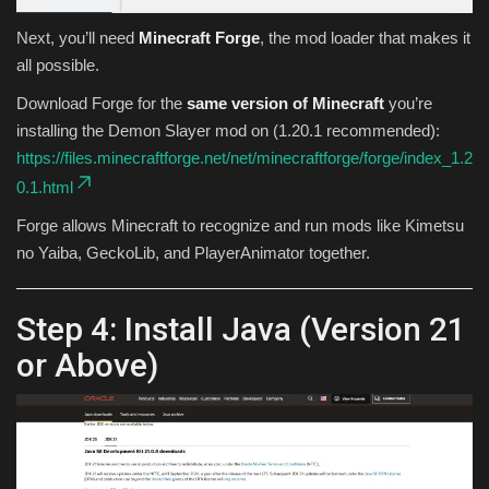
Next, you’ll need
Minecraft Forge
, the mod loader that makes it
all possible.
Download Forge for the
same version of Minecraft
you’re
installing the Demon Slayer mod on (1.20.1 recommended):
https://files.minecraftforge.net/net/minecraftforge/forge/index_1.2
0.1.html
Forge allows Minecraft to recognize and run mods like Kimetsu
no Yaiba, GeckoLib, and PlayerAnimator together.
Step 4: Install Java (Version 21
or Above)