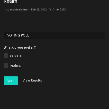
Realm
1
mcpecentraladmin
Feb 25, 2022
0
5333
As
VOTING POLL
What do you prefer?
servers
realms
View Results
Vote