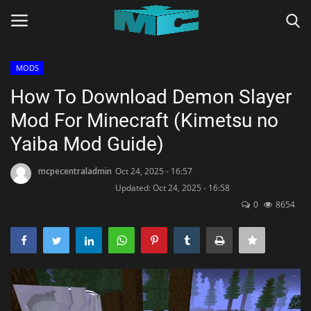
MODS
Login
Register
How To Download Demon Slayer
Mod For Minecraft (Kimetsu no
Home
Yaiba Mod Guide)
TERMS & CONDITIONS
mcpecentraladmin
Oct 24, 2025 - 16:57
Updated: Oct 24, 2025 - 16:58
TUTORIALS
0
8654
SHADERS
ABOUT
SEEDS