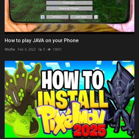
How to play JAVA on your Phone
Wolfie
Feb 4, 2022
0
13651