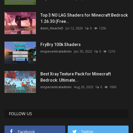
Top 3 NO LAG Shaders for Minecraft Bedrock
1.26.30 (Free...
Asim_HeartxD
Jul 12, 2026
0
1256
FryBry 100k Shaders
mcpecentraladmin
Jan 30, 2022
0
1210
Best Xray Texture Pack for Minecraft
Bedrock: Ultimate...
mcpecentraladmin
Aug 20, 2025
0
1060
FOLLOW US
Facebook
Twitter