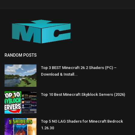
RANDOM POSTS
Top 3 BEST Minecraft 26.2 Shaders (PC) –
Download & Install...
Top 10 Best Minecraft Skyblock Servers (2026)
Top 5 NO LAG Shaders for Minecraft Bedrock
1.26.30