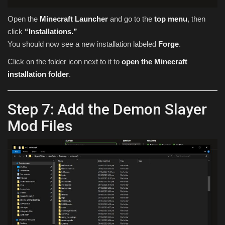
Open the
Minecraft Launcher
and go to the
top menu
, then
click
“Installations.”
You should now see a new installation labeled
Forge
.
Click on the folder icon next to it to
open the Minecraft
installation folder
.
Step 7: Add the Demon Slayer
Mod Files