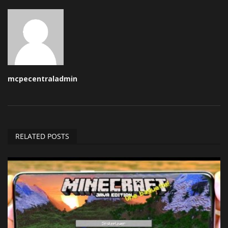
mcpecentraladmin
RELATED POSTS