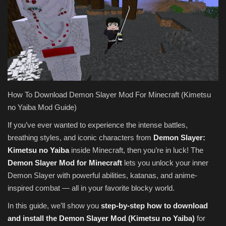
Texture Packs
PRIVACY POLICY
MODS
REALMS
How To Download Demon Slayer Mod For Minecraft (Kimetsu
no Yaiba Mod Guide)
SERVERS
If you’ve ever wanted to experience the intense battles,
breathing styles, and iconic characters from
Demon Slayer:
GUIDES
Kimetsu no Yaiba
inside Minecraft, then you’re in luck! The
Demon Slayer Mod for Minecraft
lets you unlock your inner
CONTACT
Demon Slayer with powerful abilities, katanas, and anime-
inspired combat — all in your favorite blocky world.
In this guide, we’ll show you
step-by-step how to download
and install the Demon Slayer Mod (Kimetsu no Yaiba)
for