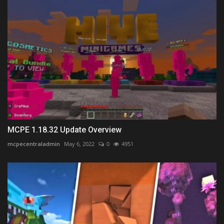
MCPE 1.18.32 Update Overview
mcpecentraladmin
May 6, 2022
0
4951