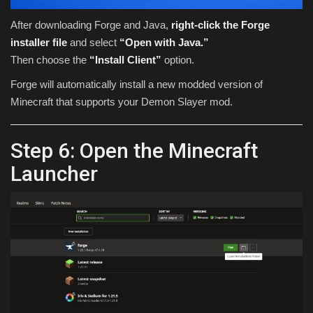
After downloading Forge and Java,
right-click the Forge
installer file
and select
“Open with Java.”
Then choose the
“Install Client”
option.
Forge will automatically install a new modded version of
Minecraft that supports your Demon Slayer mod.
Step 6: Open the Minecraft
Launcher