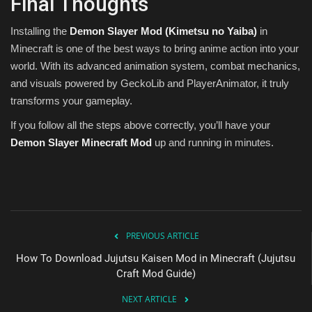
Final Thoughts
Installing the
Demon Slayer Mod (Kimetsu no Yaiba)
in
Minecraft is one of the best ways to bring anime action into your
world. With its advanced animation system, combat mechanics,
and visuals powered by GeckoLib and PlayerAnimator, it truly
transforms your gameplay.
If you follow all the steps above correctly, you’ll have your
Demon Slayer Minecraft Mod
up and running in minutes.
PREVIOUS ARTICLE
How To Download Jujutsu Kaisen Mod in Minecraft (Jujutsu
Craft Mod Guide)
NEXT ARTICLE