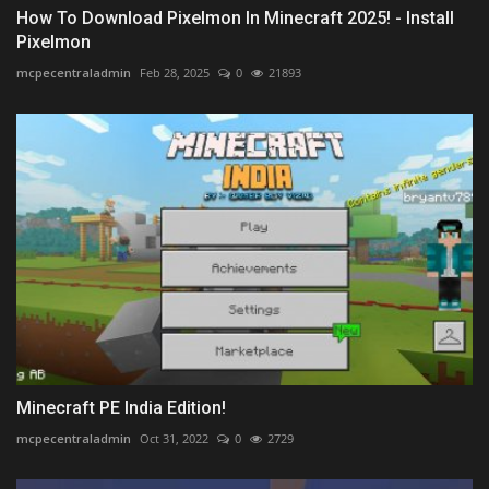
How To Download Pixelmon In Minecraft 2025! - Install
Pixelmon
mcpecentraladmin
Feb 28, 2025
0
21893
Minecraft PE India Edition!
mcpecentraladmin
Oct 31, 2022
0
2729