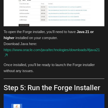
To open the Forge installer, you’ll need to have
Java 21 or
higher
installed on your computer.
Download Java here:
https://www.oracle.com/java/technologies/downloads/#java21
Once installed, you’ll be ready to launch the Forge installer
without any issues.
Step 5: Run the Forge Installer