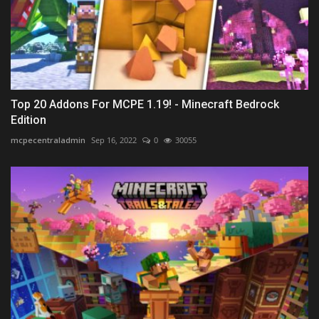
Top 20 Addons For MCPE 1.19! - Minecraft Bedrock
Edition
mcpecentraladmin
Sep 16, 2022
0
30055