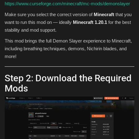
https://www.curseforge.com/minecraft/mc-mods/demonslayer
Make sure you select the correct version of
Minecraft
that you
want to run this mod on — ideally
Minecraft 1.20.1
for the best
stability and mod support.
This mod brings the full Demon Slayer experience to Minecraft,
including breathing techniques, demons, Nichirin blades, and
more!
Step 2: Download the Required
Mods