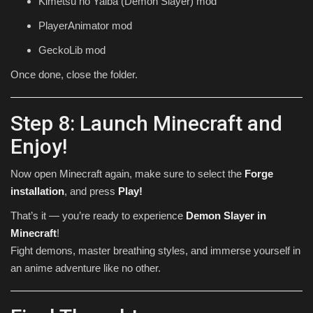
Kimetsu no Yaiba (Demon Slayer) mod
PlayerAnimator mod
GeckoLib mod
Once done, close the folder.
Step 8: Launch Minecraft and
Enjoy!
Now open Minecraft again, make sure to select the
Forge
installation
, and press
Play!
That’s it — you’re ready to experience
Demon Slayer in
Minecraft
!
Fight demons, master breathing styles, and immerse yourself in
an anime adventure like no other.