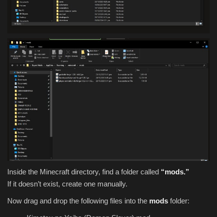
Inside the Minecraft directory, find a folder called
“mods.”
If it doesn’t exist, create one manually.
Now drag and drop the following files into the
mods
folder: