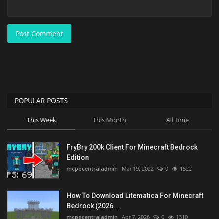
Post Comment
POPULAR POSTS
This Week
This Month
All Time
FryBry 200k Client For Minecraft Bedrock
Edition
mcpecentraladmin
Mar 19, 2022
0
1522
How To Download Litematica For Minecraft
Bedrock (2026...
mcpecentraladmin
Apr 7, 2026
0
1310