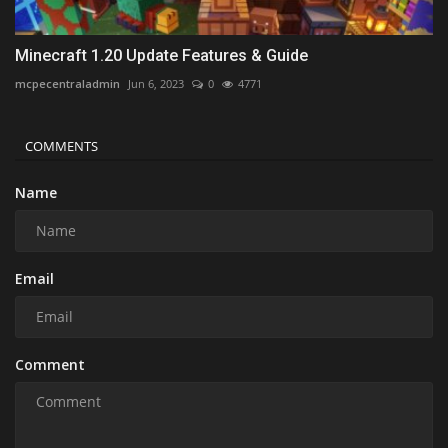
Minecraft 1.20 Update Features & Guide
mcpecentraladmin
Jun 6, 2023
0
4771
COMMENTS
Name
Email
Comment