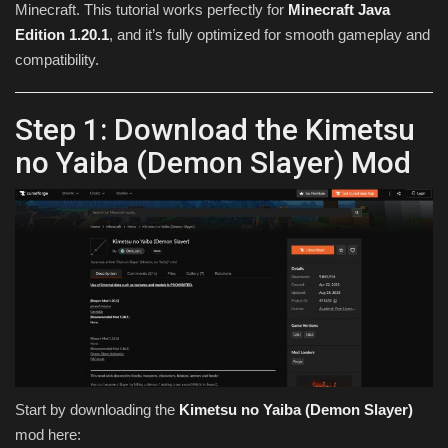
Minecraft. This tutorial works perfectly for
Minecraft Java
Edition 1.20.1
, and it’s fully optimized for smooth gameplay and
compatibility.
Step 1: Download the Kimetsu
no Yaiba (Demon Slayer) Mod
Start by downloading the
Kimetsu no Yaiba (Demon Slayer)
mod here: