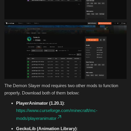
The Demon Slayer mod requires two other mods to function
properly. Download both of them below:
PlayerAnimator (1.20.1)
:
https://www.curseforge.com/minecraft/mc-
mods/playeranimator
GeckoLib (Animation Library)
: