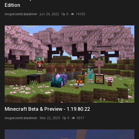
Edition
mcpecentraladmin
Jun 24, 2022
0
14103
Minecraft Beta & Preview - 1.19.80.22
mcpecentraladmin
Mar 22, 2023
0
4317