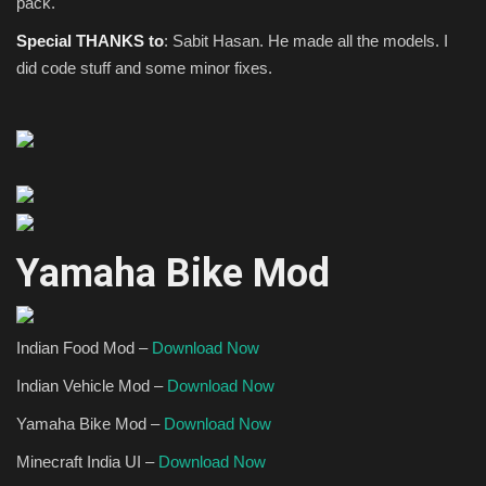
pack.
Special THANKS to
: Sabit Hasan. He made all the models. I
did code stuff and some minor fixes.
Yamaha Bike Mod
Indian Food Mod –
Download Now
I
ndian Vehicle Mod –
Download Now
Yamaha Bike Mod –
Download Now
Minecraft India UI –
Download Now