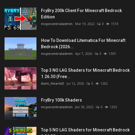
FryBry 200k Client For Minecraft Bedrock
Edition
mcpecentraladmin
Mar 19, 2022
0
1518
How To Download Litematica For Minecraft
Bedrock (2026...
mcpecentraladmin
Apr 7, 2026
0
1305
Top 3 NO LAG Shaders for Minecraft Bedrock
1.26.30 (Free...
Asim_HeartxD
Jul 12, 2026
0
1262
FryBry 100k Shaders
mcpecentraladmin
Jan 30, 2022
0
1203
Top 5 NO LAG Shaders for Minecraft Bedrock