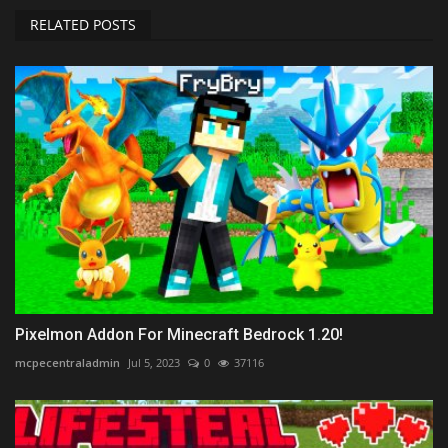
RELATED POSTS
Pixelmon Addon For Minecraft Bedrock 1.20!
mcpecentraladmin
Jul 5, 2023
0
37116