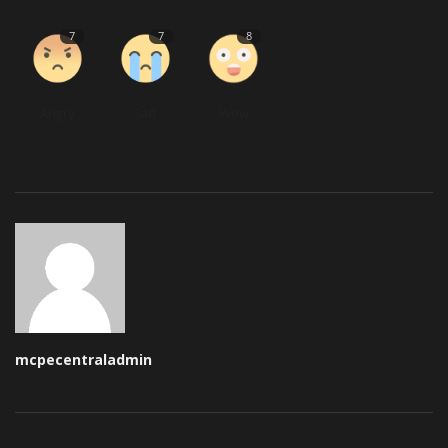
7
7
8
Angry
Sad
Wow
mcpecentraladmin