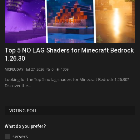
26
Top 5 NO LAG Shaders for Minecraft Bedrock
H
1.26.30
(
MCPEUDAY
Jul 27, 2026
0
1309
mc
Looking for the Top 5 no lag shaders for Minecraft Bedrock 1.26.30?
Discover the...
VOTING POLL
What do you prefer?
servers