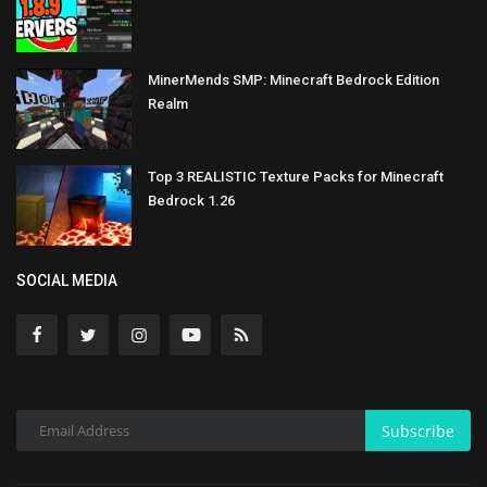
MinerMends SMP: Minecraft Bedrock Edition
Realm
Top 3 REALISTIC Texture Packs for Minecraft
Bedrock 1.26
SOCIAL MEDIA
Subscribe