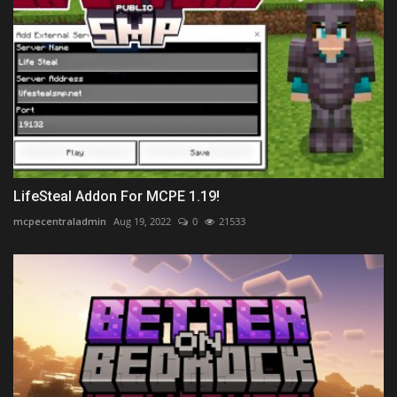
LifeSteal Addon For MCPE 1.19!
mcpecentraladmin
Aug 19, 2022
0
21533