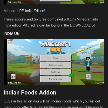
Texture Packs
Minecraft PE India Edition!
These addons and textures combined will turn Minecraft into
PRIVACY POLICY
India edition All credits can be found in the DOWNLOADS!
MODS
INDIA UI:
REALMS
SERVERS
GUIDES
CONTACT
Indian Foods Addon
Guys in this ad on you will get Indian Foods which you will get
many good effects by eating them so guise you won’t be able to