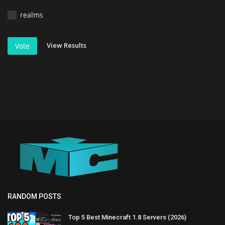
realms
View Results
Vote
RANDOM POSTS
Top 5 Best Minecraft 1.8 Servers (2026)