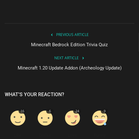
PREVIOUS ARTICLE
Minecraft Bedrock Edition Trivia Quiz
NEXT ARTICLE
Minecraft 1.20 Update Addon (Archeology Update)
WHAT'S YOUR REACTION?
16
6
24
9
Like
Dislike
Love
Funny