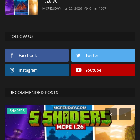
1.26.30
MCPEUDAY
Jul 27, 2026
0
1067
FOLLOW US
Facebook
Twitter
Instagram
Youtube
RECOMMENDED POSTS
SHADERS