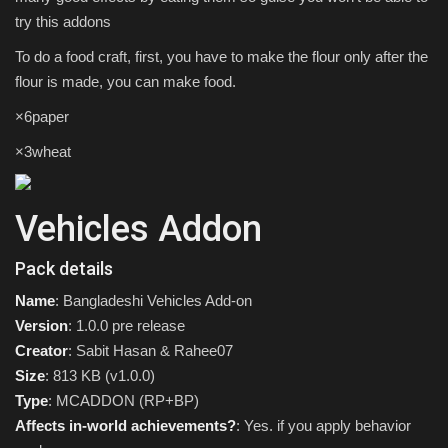
try this addons
To do a food craft, first, you have to make the flour only after the
flour is made, you can make food.
×6paper
×3wheat
Vehicles Addon
Pack details
Name
: Bangladeshi Vehicles Add-on
Version
: 1.0.0 pre release
Creator
: Sabit Hasan & Rahee07
Size
: 813 KB (v1.0.0)
Type
: MCADDON (RP+BP)
Affects in-world achievements?
: Yes. if you apply behavior