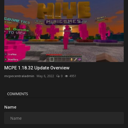
MCPE 1.18.32 Update Overview
mcpecentraladmin
May 6, 2022
0
4951
COMMENTS
Name