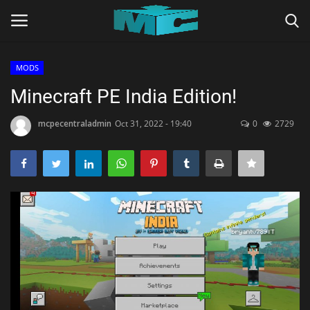
MODS
Login
Register
Minecraft PE India Edition!
Home
mcpecentraladmin
Oct 31, 2022 - 19:40
0
2729
TERMS & CONDITIONS
TUTORIALS
SHADERS
ABOUT
SEEDS