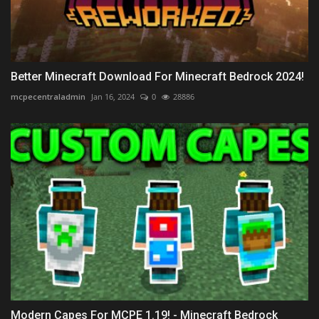
Better Minecraft Download For Minecraft Bedrock 2024!
mcpecentraladmin
Jan 16, 2024
0
28886
Modern Capes For MCPE 1.19! - Minecraft Bedrock