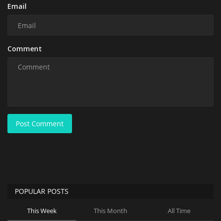
Email
Comment
Post Comment
POPULAR POSTS
This Week
This Month
All Time