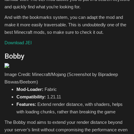
and quickly find what you’re looking for.
And with the bookmarks system, you can adapt the mod and
make it more easily traversable. This is undoubtedly one of the
best Minecraft mods, so make sure to check it out.
Download JEI
Bobby
Image Credit: Minecraft/Mojang (Screenshot by Bipradeep
Biswas/Beebom)
Mod-Loader:
Fabric
Compatibility:
1.21.11
Features:
Extend render distance, with shaders, helps
with loading chunks, rather than breaking the game
The Bobby mod aims to extend your render distance beyond
your server’s limit without compromising the performance even