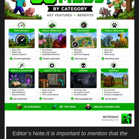
Editor’s Note:
It is important to mention that the