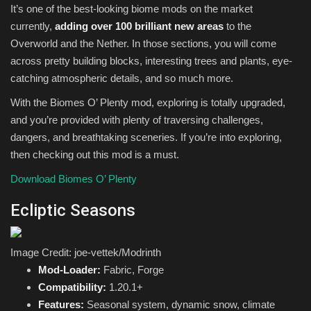
It’s one of the best-looking biome mods on the market
currently,
adding over 100 brilliant new areas
to the
Overworld and the Nether. In those sections, you will come
across pretty building blocks, interesting trees and plants, eye-
catching atmospheric details, and so much more.
With the Biomes O’ Plenty mod, exploring is totally upgraded,
and you’re provided with plenty of traversing challenges,
dangers, and breathtaking sceneries. If you’re into exploring,
then checking out this mod is a must.
Download Biomes O’ Plenty
Ecliptic Seasons
Image Credit: joe-vettek/Modrinth
Mod-Loader:
Fabric, Forge
Compatibility:
1.20.1+
Features:
Seasonal system, dynamic snow, climate