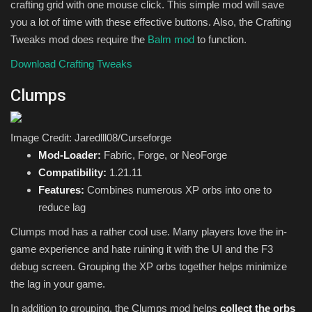
crafting grid with one mouse click. This simple mod will save
you a lot of time with these effective buttons. Also, the Crafting
Tweaks mod does require the
Balm mod
to function.
Download Crafting Tweaks
Clumps
Image Credit: Jaredlll08/Curseforge
Mod-Loader:
Fabric, Forge, or NeoForge
Compatibility:
1.21.11
Features:
Combines numerous XP orbs into one to
reduce lag
Clumps mod has a rather cool use. Many players love the in-
game experience and hate ruining it with the UI and the F3
debug screen. Grouping the XP orbs together helps minimize
the lag in your game.
In addition to grouping, the Clumps mod helps
collect the orbs