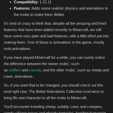
Compatibility:
1.21.11
Features:
Adds some realistic physics and animations to
the mobs to make them lifelike
It’s kind of crazy to think that, despite all the amazing and fresh
features that have been added recently to Minecraft, we still
have some very plain and bad features, with a little effort put into
making them. One of those is animations in the game, mostly
mob animations.
If you have played Minecraft for a while, you can surely notice
the difference between the newer mobs’, such
as
sniffers
and
camels
, and the older mobs’, such as sheep and
cows, animations.
So, if you want that to be changed, you should check out this
mod right now. The Better Animations Collection mod aims to
bring life and character to all the mobs in Minecraft.
You’ll encounter kneeling sheep, wobbly cows and creepers,
wiggly villager noses and ghastly tentacles, bending humanoid