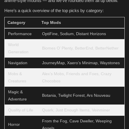
anime-style mounts — and we’ve rounded them all up below.
Here’s a quick overview of the top picks by category:
Category
Top Mods
Performance
OptiFine, Sodium, Distant Horizons
World
Biomes O’ Plenty, BetterEnd, BetterNether
Generation
Navigation
JourneyMap, Xaero’s Minimap, Waystones
Mobs &
Alex’s Mobs, Friends and Foes, Crazy
Creatures
Chocobos
Magic &
Botania, Twilight Forest, Ars Nouveau
Adventure
Quality of Life
Quark, Just Enough Items, Veinminer
From the Fog, Cave Dweller, Weeping
Horror
Angels