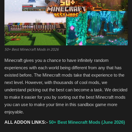
Texture Packs
PRIVACY POLICY
MODS
50+ Best Minecraft Mods in 2026
REALMS
Minecraft gives you a chance to have infinitely random
experiences with each world being different from any that has
SERVERS
existed before. The Minecraft mods take that experience to the
next level. However, with thousands of cool mods, we
GUIDES
understand picking out the best can become a task. We decided
to make it easier for you by sorting out the best Minecraft mods
CONTACT
you can use to make your time in this sandbox game more
enjoyable.
ALL ADDON LINKS:-
50+ Best Minecraft Mods (June 2026)