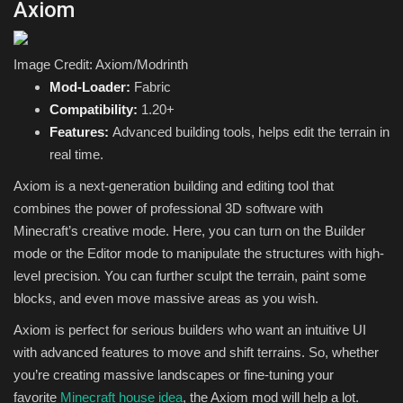
Axiom
Image Credit: Axiom/Modrinth
Mod-Loader:
Fabric
Compatibility:
1.20+
Features:
Advanced building tools, helps edit the terrain in
real time.
Axiom is a next-generation building and editing tool that
combines the power of professional 3D software with
Minecraft’s creative mode. Here, you can turn on the Builder
mode or the Editor mode to manipulate the structures with high-
level precision. You can further sculpt the terrain, paint some
blocks, and even move massive areas as you wish.
Axiom is perfect for serious builders who want an intuitive UI
with advanced features to move and shift terrains. So, whether
you’re creating massive landscapes or fine-tuning your
favorite
Minecraft house idea
, the Axiom mod will help a lot.