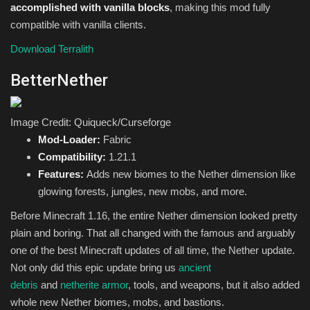
accomplished with vanilla blocks
, making this mod fully
compatible with vanilla clients.
Download Terralith
BetterNether
Image Credit: Quiqueck/Curseforge
Mod-Loader:
Fabric
Compatibility:
1.21.1
Features:
Adds new biomes to the Nether dimension like
glowing forests, jungles, new mobs, and more.
Before Minecraft 1.16, the entire Nether dimension looked pretty
plain and boring. That all changed with the famous and arguably
one of the best Minecraft updates of all time, the Nether update.
Not only did this epic update bring us
ancient
debris
and
netherite armor
, tools, and weapons, but it also added
whole new Nether biomes, mobs, and bastions.