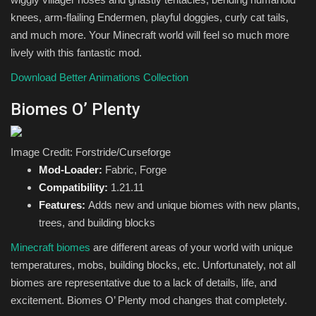
knees, arm-flailing Endermen, playful doggies, curly cat tails,
and much more. Your Minecraft world will feel so much more
lively with this fantastic mod.
Download Better Animations Collection
Biomes O’ Plenty
Image Credit: Forstride/Curseforge
Mod-Loader:
Fabric, Forge
Compatibility:
1.21.11
Features:
Adds new and unique biomes with new plants,
trees, and building blocks
Minecraft biomes
are different areas of your world with unique
temperatures, mobs, building blocks, etc. Unfortunately, not all
biomes are representative due to a lack of details, life, and
excitement. Biomes O’ Plenty mod changes that completely.