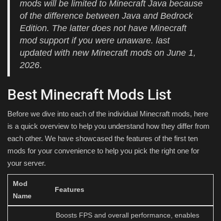
mods will be limited to Minecraft Java because
of the difference between Java and Bedrock
Edition. The latter does not have Minecraft
mod support if you were unaware. last
updated with new Minecraft mods on June 1,
2026
.
Best Minecraft Mods List
Before we dive into each of the individual Minecraft mods, here
is a quick overview to help you understand how they differ from
each other. We have showcased the features of the first ten
mods for your convenience to help you pick the right one for
your server.
Mod
Features
Name
Boosts FPS and overall performance, enables