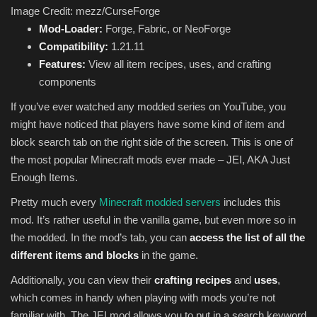
Image Credit: mezz/CurseForge
Mod-Loader:
Forge, Fabric, or NeoForge
Compatibility:
1.21.11
Features:
View all item recipes, uses, and crafting
components
If you’ve ever watched any modded series on YouTube, you
might have noticed that players have some kind of item and
block search tab on the right side of the screen. This is one of
the most popular Minecraft mods ever made – JEI, AKA Just
Enough Items.
Pretty much every
Minecraft modded servers
includes this
mod. It’s rather useful in the vanilla game, but even more so in
the modded. In the mod’s tab, you can
access the list of all the
different items and blocks
in the game.
Additionally, you can view their
crafting recipes
and
uses
,
which comes in handy when playing with mods you’re not
familiar with. The JEI mod allows you to put in a search keyword