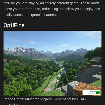
feel like you are playing an entirely different game. These mods
boost your performance, reduce lag, and allow you to enjoy and
easily access the game’s features.
OptiFine
Image Credit: Minecraft/Mojang (Screenshot by UDAY
GAMER)