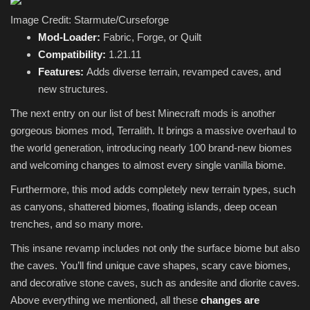
Image Credit: Starmute/Curseforge
Mod-Loader:
Fabric, Forge, or Quilt
Compatibility:
1.21.11
Features:
Adds diverse terrain, revamped caves, and
new structures.
The next entry on our list of best Minecraft mods is another
gorgeous biomes mod, Terralith. It brings a massive overhaul to
the world generation, introducing nearly 100 brand-new biomes
and welcoming changes to almost every single vanilla biome.
Furthermore, this mod adds completely new terrain types, such
as canyons, shattered biomes, floating islands, deep ocean
trenches, and so many more.
This insane revamp includes not only the surface biome but also
the caves. You’ll find unique cave shapes, scary cave biomes,
and decorative stone caves, such as andesite and diorite caves.
Above everything we mentioned, all these
changes are