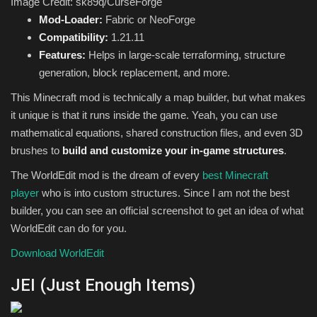
Image Credit: sk89q/CurseForge
Mod-Loader:
Fabric or NeoForge
Compatibility:
1.21.11
Features:
Helps in large-scale terraforming, structure
generation, block replacement, and more.
This Minecraft mod is technically a map builder, but what makes
it unique is that it runs inside the game. Yeah, you can use
mathematical equations, shared construction files, and even 3D
brushes to
build and customize your in-game structures
.
The WorldEdit mod is the dream of every
best Minecraft
player
who is into custom structures. Since I am not the best
builder, you can see an official screenshot to get an idea of what
WorldEdit can do for you.
Download WorldEdit
JEI (Just Enough Items)