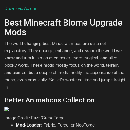
Download Axiom
Best Minecraft Biome Upgrade
Mods
The world-changing best Minecraft mods are quite self-
explanatory. They change, enhance, and revamp the world we
know and turn it into an even better, more magical, and alive
blocky world. These mods mostly focus on the world, terrain,
and biomes, but a couple of mods modify the appearance of the
mobs, even drastically. So, let’s waste no time and jump straight
in.
Better Animations Collection
Image Credit: Fuzs/CurseForge
Mod-Loader:
Fabric, Forge, or NeoForge