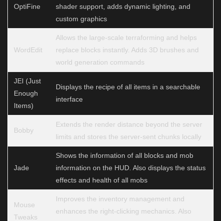
OptiFine
shader support, adds dynamic lighting, and
custom graphics
Allows the large-scale terraforming and helps
WordEdit
replace blocks instantly. Adds 3D brushes and
world generation commands
JEI (Just
Displays the recipe of all items in a searchable
Enough
interface
Items)
Extends the render distance beyond the server
Bobby
limits and stores the server-sent chunks locally
Shows the information of all blocks and mob
Jade
information on the HUD. Also displays the status
effects and health of all mobs
Improves the inventory management and
Mouse
enhances the right-clicking mechanics. Also
Tweaks