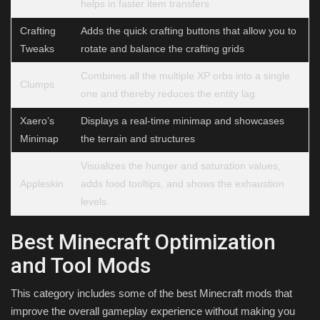
helps in faster item transfers
Crafting
Adds the quick crafting buttons that allow you to
Tweaks
rotate and balance the crafting grids
Combines all the multiple XP orbs into a single
Clumps
one and thereby reduces the entity lag
Xaero’s
Displays a real-time minimap and showcases
Minimap
the terrain and structures
Visualizes the hunger and saturation values,
Appleskin
adds food tooltips, and shows the exhaustion
levels.
Best Minecraft Optimization
and Tool Mods
This category includes some of the best Minecraft mods that
improve the overall gameplay experience without making you