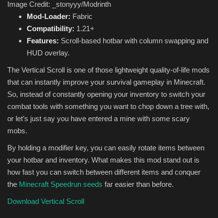
Image Credit: _stonyyy/Modrinth
Mod-Loader:
Fabric
Compatibility:
1.21+
Features:
Scroll-based hotbar with column swapping and
HUD overlay.
The Vertical Scroll is one of those lightweight quality-of-life mods
that can instantly improve your survival gameplay in Minecraft.
So, instead of constantly opening your inventory to switch your
combat tools with something you want to chop down a tree with,
or let’s just say you have entered a mine with some scary
mobs.
By holding a modifier key, you can easily rotate items between
your hotbar and inventory. What makes this mod stand out is
how fast you can switch between different items and conquer
the
Minecraft Speedrun seeds
far easier than before.
Download Vertical Scroll