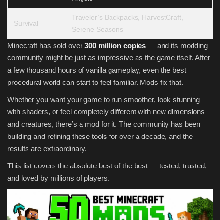
Traveler’s Backpacks, HarvestCraft,
Survival
Serene Seasons
Minecraft has sold over
300 million copies
— and its modding
community might be just as impressive as the game itself. After
a few thousand hours of vanilla gameplay, even the best
procedural world can start to feel familiar. Mods fix that.
Whether you want your game to run smoother, look stunning
with shaders, or feel completely different with new dimensions
and creatures, there’s a mod for it. The community has been
building and refining these tools for over a decade, and the
results are extraordinary.
This list covers the absolute best of the best — tested, trusted,
and loved by millions of players.