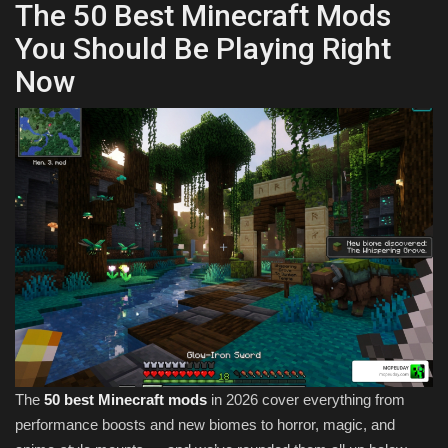
The 50 Best Minecraft Mods
You Should Be Playing Right
Now
The
50 best Minecraft mods
in 2026 cover everything from
performance boosts and new biomes to horror, magic, and