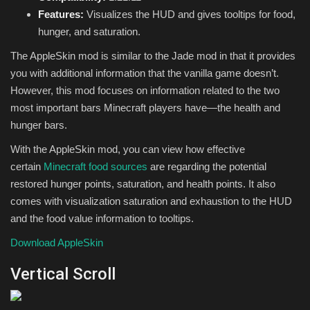
Features:
Visualizes the HUD and gives tooltips for food,
hunger, and saturation.
The AppleSkin mod is similar to the Jade mod in that it provides
you with additional information that the vanilla game doesn’t.
However, this mod focuses on information related to the two
most important bars Minecraft players have—the health and
hunger bars.
With the AppleSkin mod, you can view how effective
certain
Minecraft food sources
are regarding the potential
restored hunger points, saturation, and health points. It also
comes with visualization saturation and exhaustion to the HUD
and the food value information to tooltips.
Download AppleSkin
Vertical Scroll