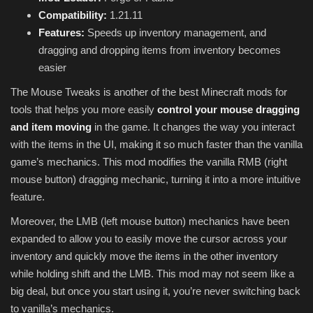
Compatibility:
1.21.11
Features:
Speeds up inventory management, and
dragging and dropping items from inventory becomes
easier
The Mouse Tweaks is another of the best Minecraft mods for
tools that helps you more easily
control your mouse dragging
and item moving
in the game. It changes the way you interact
with the items in the UI, making it so much faster than the vanilla
game’s mechanics. This mod modifies the vanilla RMB (right
mouse button) dragging mechanic, turning it into a more intuitive
feature.
Moreover, the LMB (left mouse button) mechanics have been
expanded to allow you to easily move the cursor across your
inventory and quickly move the items in the other inventory
while holding shift and the LMB. This mod may not seem like a
big deal, but once you start using it, you’re never switching back
to vanilla’s mechanics.