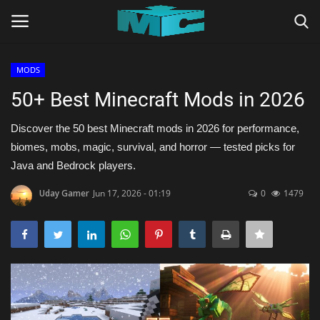
MODS
Login
Register
50+ Best Minecraft Mods in 2026
Home
Discover the 50 best Minecraft mods in 2026 for performance,
biomes, mobs, magic, survival, and horror — tested picks for
TERMS & CONDITIONS
Java and Bedrock players.
Uday Gamer
Jun 17, 2026 - 01:19
0
1479
TUTORIALS
SHADERS
ABOUT
SEEDS