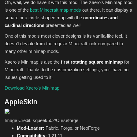
Oh, wait, we do have it with this mod! The Xaero’s Minimap mod
is one of the
best Minecraft map mods
out there. It can display a
square or a circle-shaped map with the
coordinates and
cardinal directions
presented as well.
One of this mod’s most clever designs is its vanilla-like feel. It
doesn’t deviate from the regular Minecraft look compared to
many other minimap mods.
Xaero’s Minimap is also the
first rotating square minimap
for
Minecraft. Thanks to the customization settings, you’ll have no
issues getting used to it.
Download Xaero’s Minimap
AppleSkin
Image Credit: squeek502/Curseforge
Mod-Loader:
Fabric, Forge, or NeoForge
Compatibility:
1.21.11