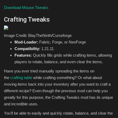
Download Mouse Tweaks
Crafting Tweaks
Image Credit: BlayTheNinth/Curseforge
Mod-Loader:
Fabric, Forge, or NeoForge
Compatibility:
1.21.11
Features:
Quickly fills grids while crafting items, allowing
players to rotate, balance, and even clear the items.
Have you ever tried manually spreading the items on
the
crafting table
while crafting something? Or what about
moving items back into your inventory after you want to craft a
different recipe? Even though the previous mod can help you
greatly for this purpose, the Crafting Tweaks mod has its unique
and incredible uses.
You’ll be able to easily and quickly rotate, balance, and clear the