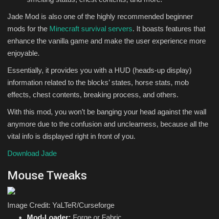
Jade Mod is also one of the highly recommended beginner
mods for the
Minecraft survival servers
. It boasts features that
enhance the vanilla game and make the user experience more
enjoyable.
Essentially, it provides you with a HUD (heads-up display)
information related to the blocks’ states, horse stats, mob
effects, chest contents, breaking process, and others.
With this mod, you won’t be banging your head against the wall
anymore due to the confusion and unclearness, because all the
vital info is displayed right in front of you.
Download Jade
Mouse Tweaks
Image Credit: YaLTeR/Curseforge
Mod-Loader:
Forge or Fabric