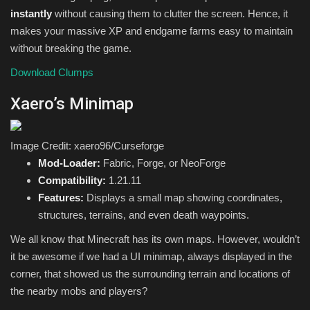
instantly
without causing them to clutter the screen. Hence, it
makes your massive XP and endgame farms easy to maintain
without breaking the game.
Download Clumps
Xaero’s Minimap
Image Credit: xaero96/Curseforge
Mod-Loader:
Fabric, Forge, or NeoForge
Compatibility:
1.21.11
Features:
Displays a small map showing coordinates,
structures, terrains, and even death waypoints.
We all know that Minecraft has its own maps. However, wouldn’t
it be awesome if we had a UI minimap, always displayed in the
corner, that showed us the surrounding terrain and locations of
the nearby mobs and players?