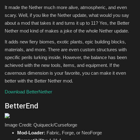
It made the Nether much more alive, atmospheric, and even
scary. Well, if you like the Nether update, what would you say
about a mod that takes it and turns it up to 11? Yes, the Better
Nether mod kind of makes a joke of the whole Nether update.
It adds new fiery biomes, exotic plants, epic building blocks,
materials, and more. There are even custom structures with
specific perils lurking inside. However, the balance has been
achieved with the new tools, items, and equipment. If the
cavernous dimension is your favorite, you can make it even
better with the Better Nether mod.
Download BetterNether
BetterEnd
Image Credit: Quiqueck/Curseforge
Mod-Loader:
Fabric, Forge, or NeoForge