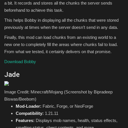
a bit. It records and stores all the chunks the server sends
beforehand to achieve this task.
This helps Bobby in displaying all the chunks that were stored
previously at times when the server doesn’t send in any data.
Finally, this mod can load chunks from an existing world to a
new one to completely fill the areas where chunks fail to load.
From what we tested, it certainly delivers on that promise.
Download Bobby
Jade
Image Credit: Minecraft/Mojang (Screenshot by Bipradeep
Biswas/Beebom)
Mod-Loader:
Fabric, Forge, or NeoForge
Compatibility:
1.21.11
Features:
Displays mob names, health, status effects,
smelting status, chest contents, and more.