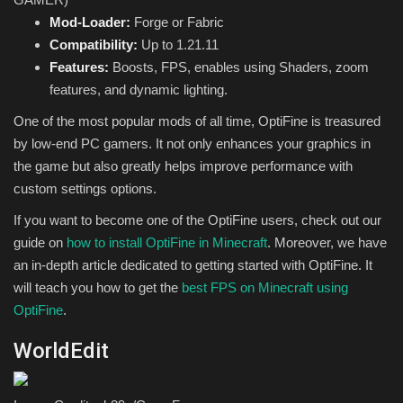
Mod-Loader:
Forge or Fabric
Compatibility:
Up to 1.21.11
Features:
Boosts, FPS, enables using Shaders, zoom
features, and dynamic lighting.
One of the most popular mods of all time, OptiFine is treasured
by low-end PC gamers. It not only enhances your graphics in
the game but also greatly helps improve performance with
custom settings options.
If you want to become one of the OptiFine users, check out our
guide on
how to install OptiFine in Minecraft
. Moreover, we have
an in-depth article dedicated to getting started with OptiFine. It
will teach you how to get the
best FPS on Minecraft using
OptiFine
.
WorldEdit