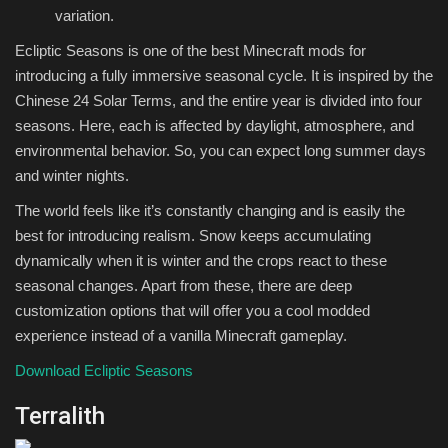
variation.
Ecliptic Seasons is one of the best Minecraft mods for
introducing a fully immersive seasonal cycle. It is inspired by the
Chinese 24 Solar Terms, and the entire year is divided into four
seasons. Here, each is affected by daylight, atmosphere, and
environmental behavior. So, you can expect long summer days
and winter nights.
The world feels like it’s constantly changing and is easily the
best for introducing realism. Snow keeps accumulating
dynamically when it is winter and the crops react to these
seasonal changes. Apart from these, there are deep
customization options that will offer you a cool modded
experience instead of a vanilla Minecraft gameplay.
Download Ecliptic Seasons
Terralith