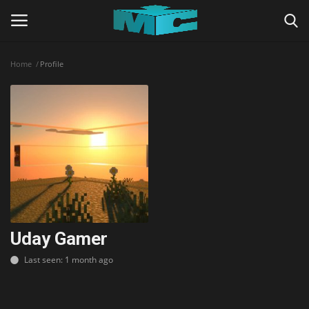
Home
Profile
Login
Register
Home
TERMS & CONDITIONS
TUTORIALS
SHADERS
Uday Gamer
Last seen: 1 month ago
ABOUT
SEEDS