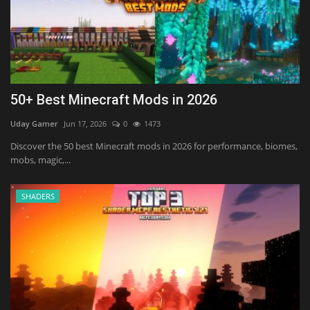
50+ Best Minecraft Mods in 2026
Uday Gamer
Jun 17, 2026
0
1473
Discover the 50 best Minecraft mods in 2026 for performance, biomes,
mobs, magic,...
SHADERS