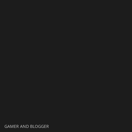
Texture Packs
PRIVACY POLICY
MODS
REALMS
SERVERS
GUIDES
CONTACT
GAMER AND BLOGGER