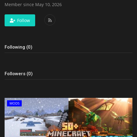
Member since May 10, 2026
Follow
Following (0)
Followers (0)
MODS