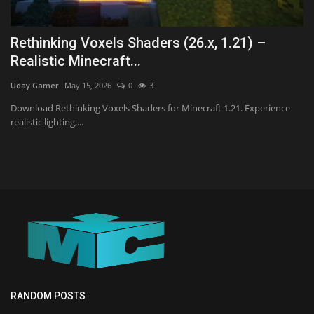
Rethinking Voxels Shaders (26.x, 1.21) –
Realistic Minecraft...
Uday Gamer
May 15, 2026
0
3
Download Rethinking Voxels Shaders for Minecraft 1.21. Experience
realistic lighting,...
RANDOM POSTS