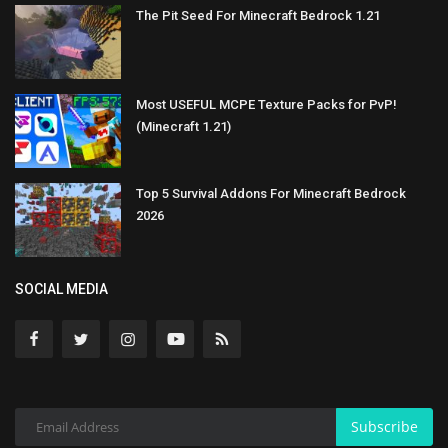
The Pit Seed For Minecraft Bedrock 1.21
Most USEFUL MCPE Texture Packs for PvP!
(Minecraft 1.21)
Top 5 Survival Addons For Minecraft Bedrock
2026
SOCIAL MEDIA
Subscribe