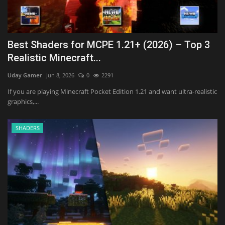
Best Shaders for MCPE 1.21+ (2026) – Top 3
Realistic Minecraft...
Uday Gamer
Jun 8, 2026
0
2291
If you are playing Minecraft Pocket Edition 1.21 and want ultra-realistic
graphics,...
SHADERS