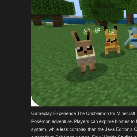
Gameplay Experience The Cobblemon for Minecraft Be
Pokémon adventure. Players can explore biomes to fi
system, while less complex than the Java Edition’s 