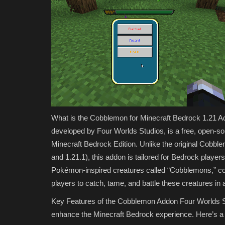
2026: Best Add-Ons,...
MCMPDL
Jul 16, 2026
0
385
Discover the best free Minecraft Marketplace mo
Download free add-ons,...
What is the Cobblemon for Minecraft Bedrock 1.21 
developed by Four Worlds Studios, is a free, open-
Minecraft Bedrock Edition. Unlike the original Cobbl
and 1.21.1), this addon is tailored for Bedrock playe
Pokémon-inspired creatures called “Cobblemons,” com
players to catch, tame, and battle these creatures in a
Key Features of the Cobblemon Addon Four Worlds Stu
enhance the Minecraft Bedrock experience. Here’s 