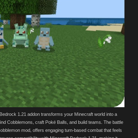
drock 1.21 addon transforms your Minecraft world into a
nd Cobblemons, craft Poké Balls, and build teams. The battle
Cobblemon mod, offers engaging turn-based combat that feels