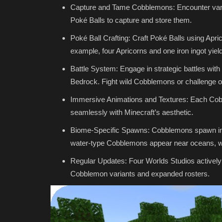
Capture and Tame Cobblemons: Encounter vari
Poké Balls to capture and store them.
Poké Ball Crafting: Craft Poké Balls using Apri
example, four Apricorns and one iron ingot yiel
Battle System: Engage in strategic battles w
Bedrock. Fight wild Cobblemons or challenge o
Immersive Animations and Textures: Each Cobb
seamlessly with Minecraft’s aesthetic.
Biome-Specific Spawns: Cobblemons spawn in s
water-type Cobblemons appear near oceans, wh
Regular Updates: Four Worlds Studios actively 
Cobblemon variants and expanded rosters.