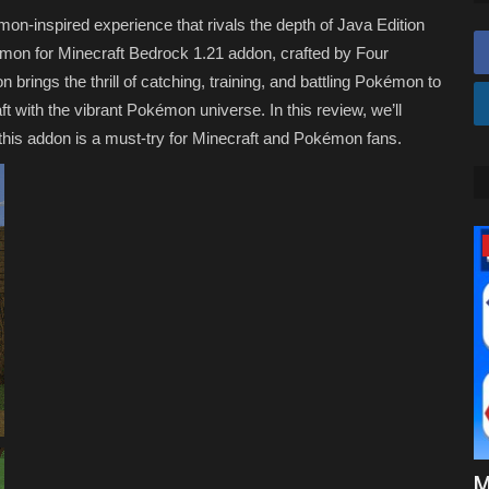
n-inspired experience that rivals the depth of Java Edition
mon for Minecraft Bedrock 1.21 addon, crafted by Four
 brings the thrill of catching, training, and battling Pokémon to
t with the vibrant Pokémon universe. In this review, we’ll
this addon is a must-try for Minecraft and Pokémon fans.
Texture Packs
 Mods in
Top 3 SIMPLE Texture Packs for
M