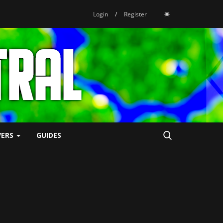
Login
/
Register
VERS
GUIDES