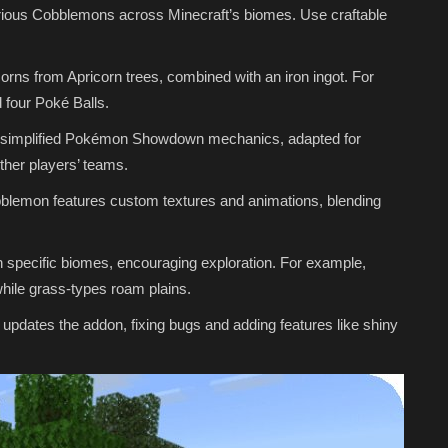
ous Cobblemons across Minecraft’s biomes. Use craftable
corns from Apricorn trees, combined with an iron ingot. For
d four Poké Balls.
ith simplified Pokémon Showdown mechanics, adapted for
ther players’ teams.
lemon features custom textures and animations, blending
pecific biomes, encouraging exploration. For example,
ile grass-types roam plains.
updates the addon, fixing bugs and adding features like shiny