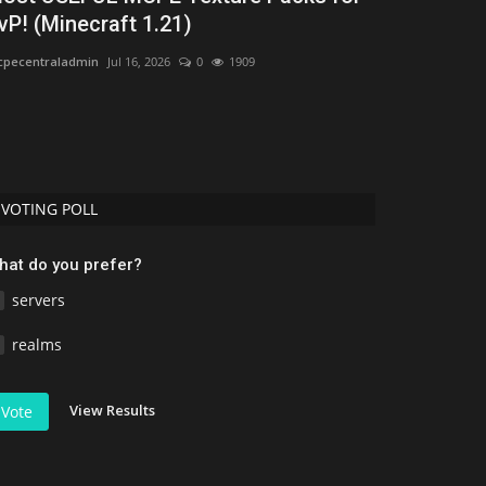
vP! (Minecraft 1.21)
2026) – Bes
pecentraladmin
Jul 16, 2026
0
1909
MCPEUDAY
Jul 5, 
Discover the 10 
the best realisti
VOTING POLL
hat do you prefer?
servers
realms
View Results
Vote