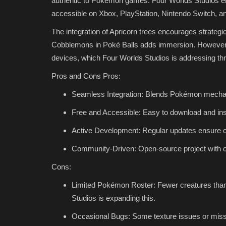
authentic to Pokémon games. Four Worlds Studios ens
accessible on Xbox, PlayStation, Nintendo Switch, a
The integration of Apricorn trees encourages strategic
Cobblemons in Poké Balls adds immersion. However, 
devices, which Four Worlds Studios is addressing th
Pros and Cons Pros:
Seamless Integration: Blends Pokémon mechani
Free and Accessible: Easy to download and inst
Active Development: Regular updates ensure co
Community-Driven: Open-source project with 
Cons:
Limited Pokémon Roster: Fewer creatures tha
Studios is expanding this.
Occasional Bugs: Some texture issues or miss