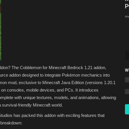
Minecraft Bedrock 1.26 (Free...
P
Asim_HeartxD
Jul 3, 2026
0
2837
mc
ds in 2026.
Addon? The Cobblemon for Minecraft Bedrock 1.21 addon,
W
source addon designed to integrate Pokémon mechanics into
emon mod, exclusive to Minecraft Java Edition (versions 1.20.1
rs on consoles, mobile devices, and PCs. It introduces
plete with unique textures, models, and animations, allowing
 survival-friendly Minecraft world.
dios has packed this addon with exciting features that
a breakdown: