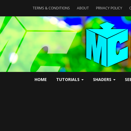
TERMS & CONDITIONS
ABOUT
PRIVACY POLICY
HOME
TUTORIALS
SHADERS
SE