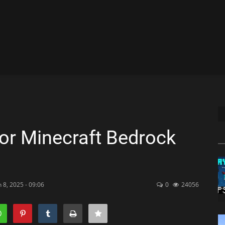
r Minecraft Bedrock
 8, 2025 - 09:06
0
24056