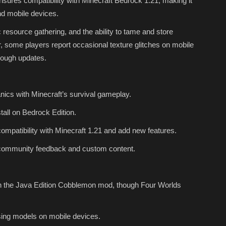
ures compatibility with Minecraft Bedrock 1.21, making it
nd mobile devices.
 resource gathering, and the ability to tame and store
some players report occasional texture glitches on mobile
rough updates.
cs with Minecraft’s survival gameplay.
all on Bedrock Edition.
mpatibility with Minecraft 1.21 and add new features.
community feedback and custom content.
n the Java Edition Cobblemon mod, though Four Worlds
ing models on mobile devices.