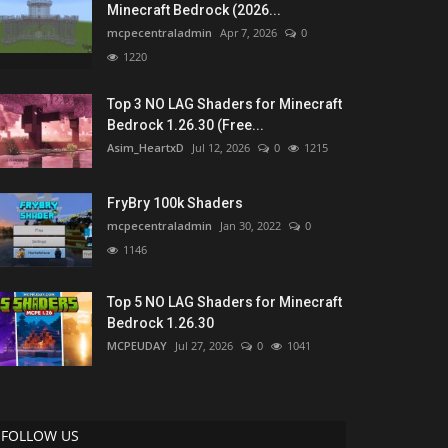
Minecraft Bedrock (2026...
mcpecentraladmin
Apr 7, 2026
0
1220
Top 3 NO LAG Shaders for Minecraft
Bedrock 1.26.30 (Free...
Asim_HeartxD
Jul 12, 2026
0
1215
FryBry 100k Shaders
mcpecentraladmin
Jan 30, 2022
0
1146
Top 5 NO LAG Shaders for Minecraft
Bedrock 1.26.30
MCPEUDAY
Jul 27, 2026
0
1041
FOLLOW US