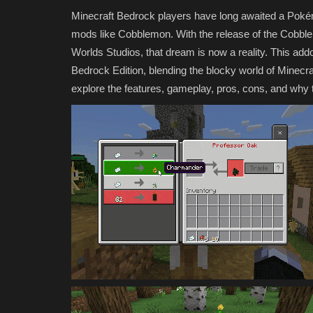
Minecraft Bedrock players have long awaited a Pokémo
mods like Cobblemon. With the release of the Cobble
Worlds Studios, that dream is now a reality. This addon
Bedrock Edition, blending the blocky world of Minecraf
explore the features, gameplay, pros, cons, and why 
MODS
10 Free Minecraft Marketplace