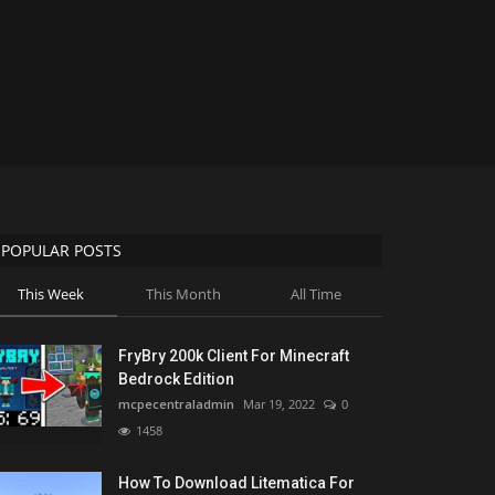
POPULAR POSTS
This Week
This Month
All Time
FryBry 200k Client For Minecraft
Bedrock Edition
mcpecentraladmin
Mar 19, 2022
0
1458
How To Download Litematica For