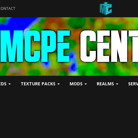
CONTACT
EDS
TEXTURE PACKS
MODS
REALMS
SER