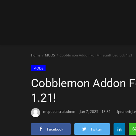
Home
MODS
Cobblemon Addon For Minecraft Bedrock 1.21!
MODS
Cobblemon Addon Fo
1.21!
mcpecentraladmin
Jun 7, 2025 - 13:31
Updated: Jun
Facebook
Twitter