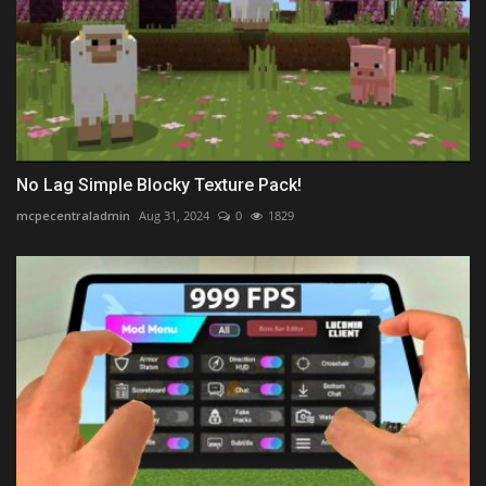
No Lag Simple Blocky Texture Pack!
mcpecentraladmin
Aug 31, 2024
0
1829