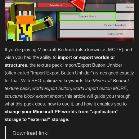
Texture Packs
PRIVACY POLICY
MODS
If you’re playing Minecraft Bedrock (also known as MCPE) and
wish you had the ability to
import or export worlds or
REALMS
structures
, the texture pack Import/Export Button Unhider
(often called “Import Export Button Unhider”) is designed exactly
SERVERS
for that. With SEO-optimized keywords like
Minecraft Bedrock
texture pack
,
world export button
,
world import button MCPE
,
GUIDES
structure block export import
, this article will guide you through
what this pack does, how to use it, and how it enables you to
CONTACT
change your Minecraft PE worlds from “application”
storage to “external” storage
.
Download link: