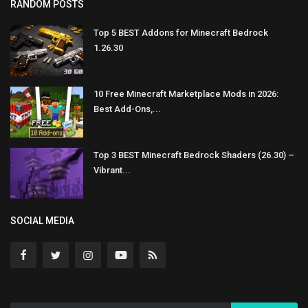
RANDOM POSTS
Top 5 BEST Addons for Minecraft Bedrock
1.26.30
10 Free Minecraft Marketplace Mods in 2026:
Best Add-Ons,...
Top 3 BEST Minecraft Bedrock Shaders (26.30) –
Vibrant...
SOCIAL MEDIA