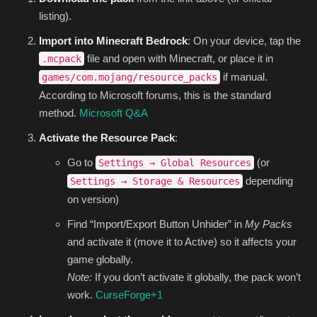
listing).
Import into Minecraft Bedrock
: On your device, tap the
file and open with Minecraft, or place it in
.mcpack
if manual.
games/com.mojang/resource_packs
According to Microsoft forums, this is the standard
method.
Microsoft Q&A
Activate the Resource Pack
:
Go to
(or
Settings → Global Resources
depending
Settings → Storage & Resources
on version)
Find “Import/Export Button Unhider” in
My Packs
and activate it (move it to Active) so it affects your
game globally.
Note:
If you don’t activate it globally, the pack won’t
work.
CurseForge
+1