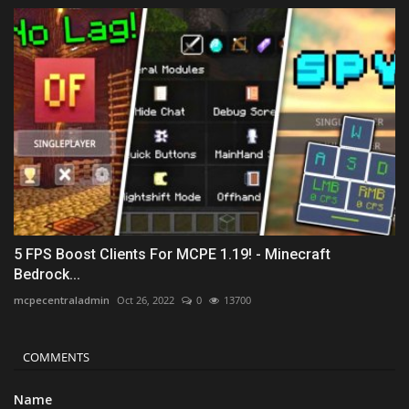
5 FPS Boost Clients For MCPE 1.19! - Minecraft
Bedrock...
mcpecentraladmin
Oct 26, 2022
0
13700
COMMENTS
Name