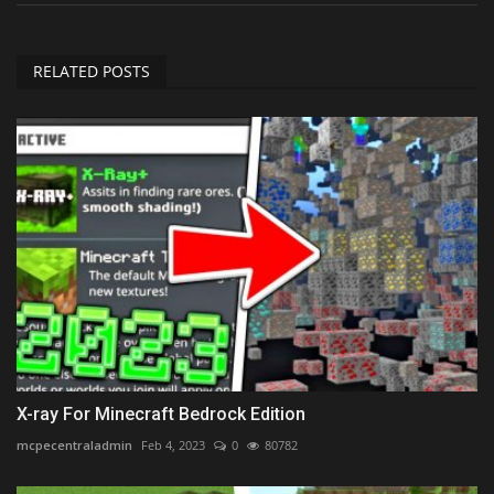
RELATED POSTS
X-ray For Minecraft Bedrock Edition
mcpecentraladmin
Feb 4, 2023
0
80782