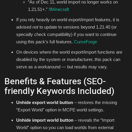
“As of Dec 11, world import no longer works on
1.21.51+.”
9Minecraft
If you rely heavily on world export/import features, it is
advised
not
to update to versions beyond 1.21.40 (or
specially check compatibility) if you want to continue
using this pack’s full features.
CurseForge
On devices where the world export/import functions are
disabled by the system or manufacturer, this pack can
serve as a workaround — but results may vary.
Benefits & Features (SEO-
friendly Keywords Included)
Unhide export world button
– restores the missing
“Export World” option in MCPE world settings.
Unhide import world button
– reveals the “Import
World” option so you can load worlds from external