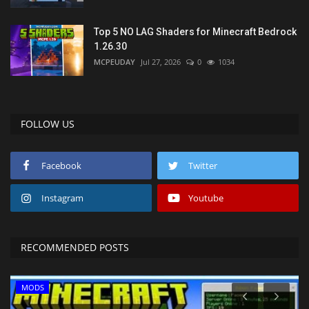
Top 5 NO LAG Shaders for Minecraft Bedrock
1.26.30
MCPEUDAY
Jul 27, 2026
0
1034
FOLLOW US
Facebook
Twitter
Instagram
Youtube
RECOMMENDED POSTS
MODS