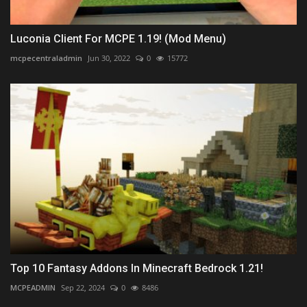
Luconia Client For MCPE 1.19! (Mod Menu)
mcpecentraladmin
Jun 30, 2022
0
15772
Top 10 Fantasy Addons In Minecraft Bedrock 1.21!
MCPEADMIN
Sep 22, 2024
0
8486