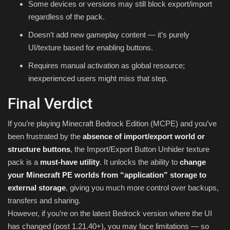
Some devices or versions may still block export/import
regardless of the pack.
Doesn’t add new gameplay content — it’s purely
UI/texture based for enabling buttons.
Requires manual activation as global resource;
inexperienced users might miss that step.
Final Verdict
If you’re playing Minecraft Bedrock Edition (MCPE) and you’ve
been frustrated by the
absence of import/export world or
structure buttons
, the Import/Export Button Unhider texture
pack is a
must-have utility
. It unlocks the ability to
change
your Minecraft PE worlds from “application” storage to
external storage
, giving you much more control over backups,
transfers and sharing.
However, if you’re on the latest Bedrock version where the UI
has changed (post 1.21.40+), you may face limitations — so