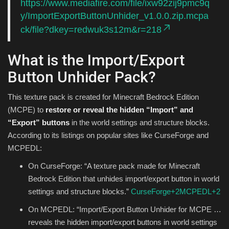
https://www.mediafire.com/file/ixw92zij9pmc9q
y/ImportExportButtonUnhider_v1.0.0.zip.mcpa
ck/file?dkey=redwuk3s12m&r=218
What is the Import/Export
Button Unhider Pack?
This texture pack is created for Minecraft Bedrock Edition
(MCPE) to
restore or reveal the hidden “Import” and
“Export” buttons
in the world settings and structure blocks.
According to its listings on popular sites like CurseForge and
MCPEDL:
On CurseForge: “A texture pack made for Minecraft
Bedrock Edition that unhides import/export button in world
settings and structure blocks.”
CurseForge
+2
MCPEDL
+2
On MCPEDL: “Import/Export Button Unhider for MCPE …
reveals the hidden import/export buttons in world settings