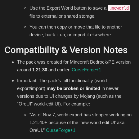
Use the Export World button to save a
.mcworld
file to external or shared storage.
You can then copy or move that file to another
device, back it up, or import it elsewhere.
Compatibility & Version Notes
The pack was created for Minecraft Bedrock/PE version
around
1.21.30
and earlier.
CurseForge
+1
Important: The pack’s full functionality (world
export/import)
may be broken or limited
in newer
versions due to UI changes by Mojang (such as the
“OreUI” world-edit UI). For example:
“As of Nov 7, world export has stopped working on
1.21.40+ because of the ‘new world edit UI’ aka
OreUI.”
CurseForge
+1