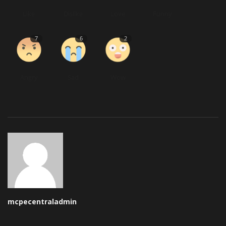
Like
Dislike
Love
Funny
7
6
2
Angry
Sad
Wow
mcpecentraladmin