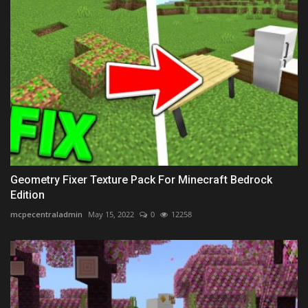
Geometry Fixer Texture Pack For Minecraft Bedrock
Edition
mcpecentraladmin
May 15, 2022
0
12258