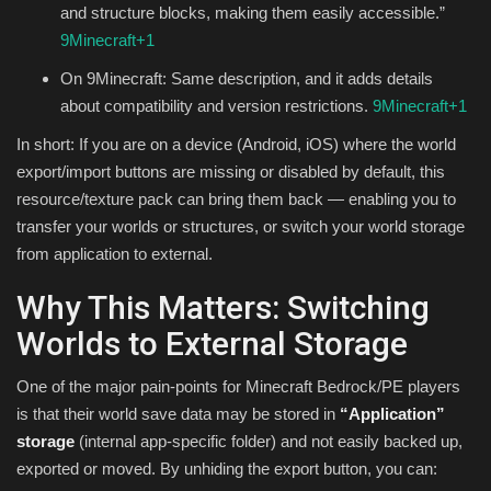
and structure blocks, making them easily accessible.”
9Minecraft
+1
On 9Minecraft: Same description, and it adds details
about compatibility and version restrictions.
9Minecraft
+1
In short: If you are on a device (Android, iOS) where the world
export/import buttons are missing or disabled by default, this
resource/texture pack can bring them back — enabling you to
transfer your worlds or structures, or switch your world storage
from application to external.
Why This Matters: Switching
Worlds to External Storage
One of the major pain-points for Minecraft Bedrock/PE players
is that their world save data may be stored in
“Application”
storage
(internal app-specific folder) and not easily backed up,
exported or moved. By unhiding the export button, you can: