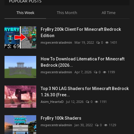
POPULAR POSTS
This Week
This Month
All Time
FryBry 200k Client For Minecraft Bedrock
Edition
mcpecentraladmin
Mar 19, 2022
0
1431
How To Download Litematica For Minecraft
Bedrock (2026...
mcpecentraladmin
Apr 7, 2026
0
1199
Top 3 NO LAG Shaders for Minecraft Bedrock
1.26.30 (Free...
Asim_HeartxD
Jul 12, 2026
0
1191
FryBry 100k Shaders
mcpecentraladmin
Jan 30, 2022
0
1129