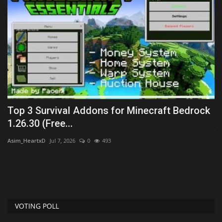
Top 3 Survival Addons for Minecraft Bedrock
P
1.26.30 (Free...
Jm
Asim_HeartxD
Jul 7, 2026
0
493
He
ha
VOTING POLL