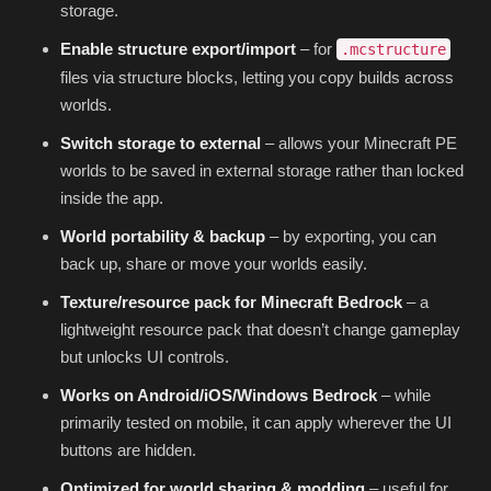
storage.
Enable structure export/import
– for
.mcstructure
files via structure blocks, letting you copy builds across
worlds.
Switch storage to external
– allows your Minecraft PE
worlds to be saved in external storage rather than locked
inside the app.
World portability & backup
– by exporting, you can
back up, share or move your worlds easily.
Texture/resource pack for Minecraft Bedrock
– a
lightweight resource pack that doesn’t change gameplay
but unlocks UI controls.
Works on Android/iOS/Windows Bedrock
– while
primarily tested on mobile, it can apply wherever the UI
buttons are hidden.
Optimized for world sharing & modding
– useful for