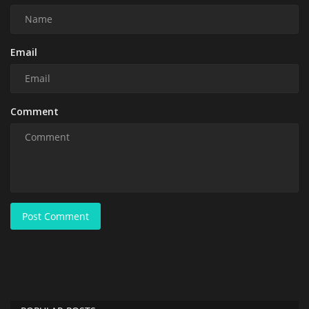
Email
Comment
Post Comment