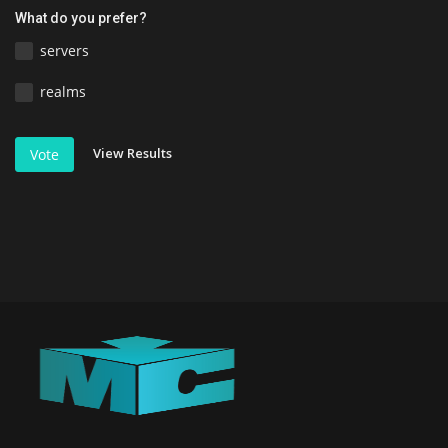
What do you prefer?
servers
realms
View Results
Vote