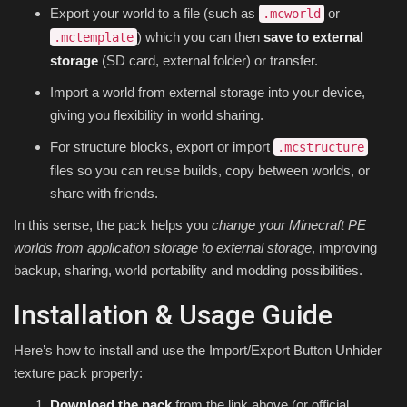
Export your world to a file (such as
or
.mcworld
) which you can then
save to external
.mctemplate
storage
(SD card, external folder) or transfer.
Import a world from external storage into your device,
giving you flexibility in world sharing.
For structure blocks, export or import
.mcstructure
files so you can reuse builds, copy between worlds, or
share with friends.
In this sense, the pack helps you
change your Minecraft PE
worlds from application storage to external storage
, improving
backup, sharing, world portability and modding possibilities.
Installation & Usage Guide
Here’s how to install and use the Import/Export Button Unhider
texture pack properly:
Download the pack
from the link above (or official