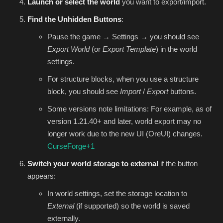
Launch or select the world
you want to export/import.
Find the Unhidden Buttons
:
Pause the game → Settings → you should see
Export World
(or
Export Template
) in the world
settings.
For structure blocks, when you use a structure
block, you should see
Import
/
Export
buttons.
Some versions note limitations: For example, as of
version 1.21.40+ and later, world export may no
longer work due to the new UI (OreUI) changes.
CurseForge
+1
Switch your world storage to external
if the button
appears:
In world settings, set the storage location to
External
(if supported) so the world is saved
externally.