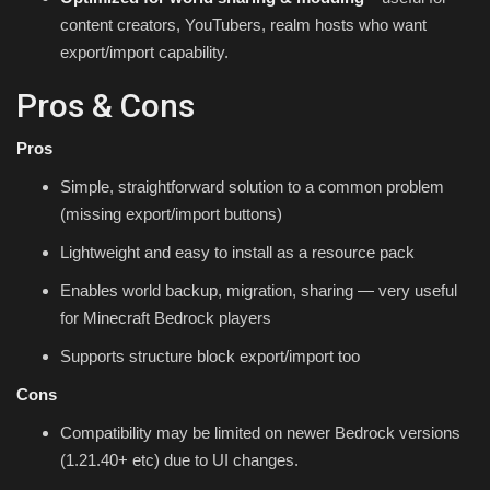
content creators, YouTubers, realm hosts who want
export/import capability.
Pros & Cons
Pros
Simple, straightforward solution to a common problem
(missing export/import buttons)
Lightweight and easy to install as a resource pack
Enables world backup, migration, sharing — very useful
for Minecraft Bedrock players
Supports structure block export/import too
Cons
Compatibility may be limited on newer Bedrock versions
(1.21.40+ etc) due to UI changes.