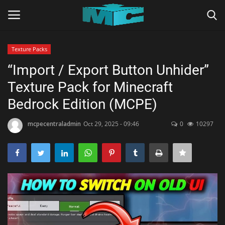
Texture Packs
Login
Register
“Import / Export Button Unhider”
Texture Pack for Minecraft
Home
Bedrock Edition (MCPE)
TERMS & CONDITIONS
mcpecentraladmin
Oct 29, 2025 - 09:46
0
10297
TUTORIALS
SHADERS
ABOUT
SEEDS