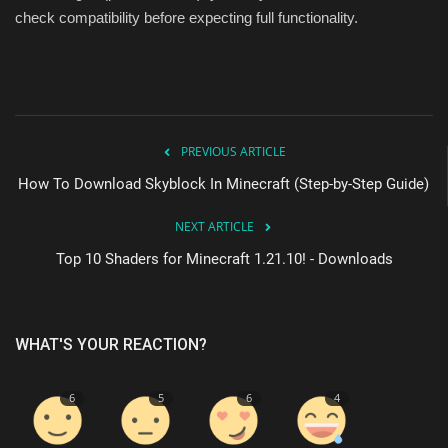
check compatibility before expecting full functionality.
PREVIOUS ARTICLE
How To Download Skyblock In Minecraft (Step-by-Step Guide)
NEXT ARTICLE
Top 10 Shaders for Minecraft 1.21.10! - Downloads
WHAT'S YOUR REACTION?
6
5
6
4