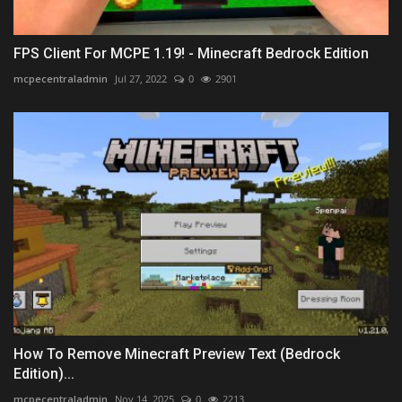
FPS Client For MCPE 1.19! - Minecraft Bedrock Edition
mcpecentraladmin
Jul 27, 2022
0
2901
How To Remove Minecraft Preview Text (Bedrock
Edition)...
mcpecentraladmin
Nov 14, 2025
0
2213