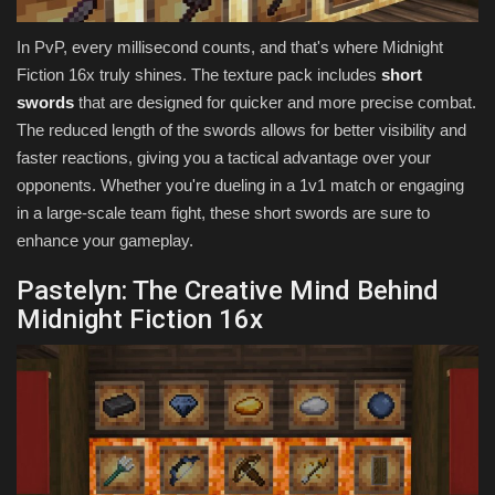
In PvP, every millisecond counts, and that's where Midnight
Fiction 16x truly shines. The texture pack includes
short
swords
that are designed for quicker and more precise combat.
The reduced length of the swords allows for better visibility and
faster reactions, giving you a tactical advantage over your
opponents. Whether you're dueling in a 1v1 match or engaging
in a large-scale team fight, these short swords are sure to
enhance your gameplay.
Pastelyn: The Creative Mind Behind
Midnight Fiction 16x