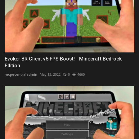
Evoker BR Client v5 FPS Boost! - Minecraft Bedrock
Edition
mcpecentraladmin
May 13, 2022
0
4660