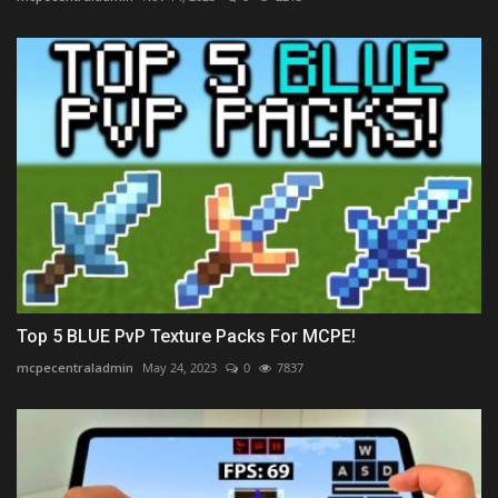
Top 5 BLUE PvP Texture Packs For MCPE!
mcpecentraladmin
May 24, 2023
0
7837