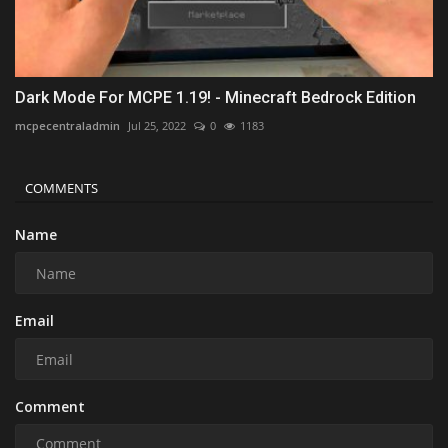
Dark Mode For MCPE 1.19! - Minecraft Bedrock Edition
mcpecentraladmin
Jul 25, 2022
0
1183
COMMENTS
Name
Email
Comment