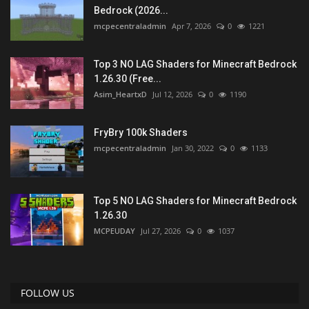
Bedrock (2026...
mcpecentraladmin
Apr 7, 2026
0
1221
Top 3 NO LAG Shaders for Minecraft Bedrock
1.26.30 (Free...
Asim_HeartxD
Jul 12, 2026
0
1190
FryBry 100k Shaders
mcpecentraladmin
Jan 30, 2022
0
1133
Top 5 NO LAG Shaders for Minecraft Bedrock
1.26.30
MCPEUDAY
Jul 27, 2026
0
1037
FOLLOW US