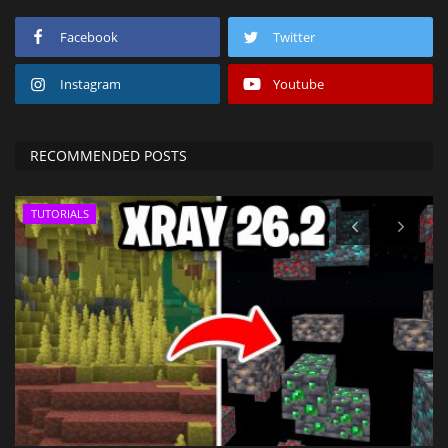
Facebook
Twitter
Instagram
Youtube
RECOMMENDED POSTS
TUTORIALS