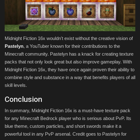
Midnight Fiction 16x wouldn't exist without the creative vision of
Pastelyn
, a YouTuber known for their contributions to the
Minecraft community. Pastelyn has a knack for creating texture
packs that not only look great but also improve gameplay. With
Midnight Fiction 16x, they have once again proven their ability to
combine style and substance in a way that benefits players of all
skill levels.
Conclusion
In summary, Midnight Fiction 16x is a must-have texture pack
for any Minecraft Bedrock player who is serious about PvP. Its
blue theme, custom particles, and short swords make it a
powerful tool in any PvP arsenal. Credit goes to Pastelyn for