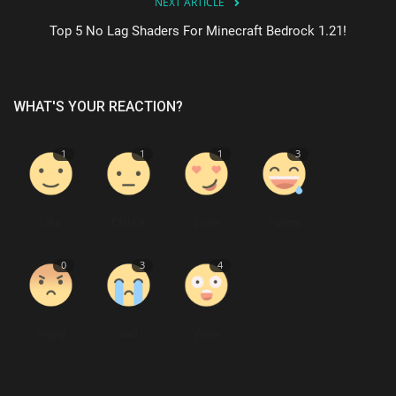
NEXT ARTICLE
Top 5 No Lag Shaders For Minecraft Bedrock 1.21!
WHAT'S YOUR REACTION?
1
1
1
3
Like
Dislike
Love
Funny
0
3
4
Angry
Sad
Wow