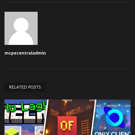
mcpecentraladmin
RELATED POSTS