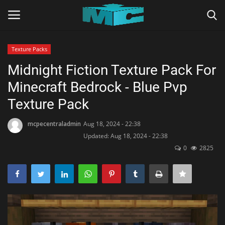
Texture Packs
Login
Register
Midnight Fiction Texture Pack For
Minecraft Bedrock - Blue Pvp
Home
Texture Pack
TERMS & CONDITIONS
mcpecentraladmin
Aug 18, 2024 - 22:38
Updated: Aug 18, 2024 - 22:38
TUTORIALS
0
2825
SHADERS
ABOUT
SEEDS