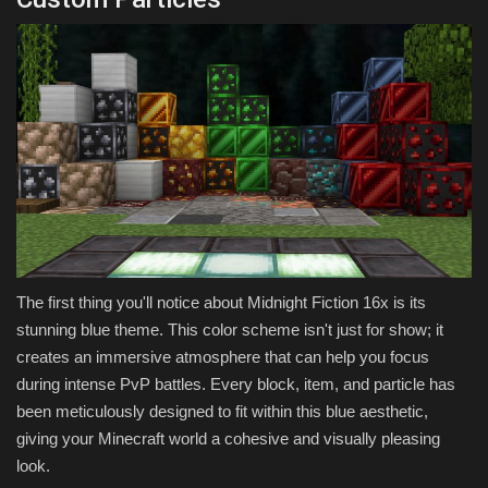
The first thing you'll notice about Midnight Fiction 16x is its
stunning blue theme. This color scheme isn't just for show; it
creates an immersive atmosphere that can help you focus
during intense PvP battles. Every block, item, and particle has
been meticulously designed to fit within this blue aesthetic,
giving your Minecraft world a cohesive and visually pleasing
look.