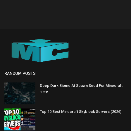
RANDOM POSTS
Deep Dark Biome At Spawn Seed For Minecraft
1.21!
Top 10 Best Minecraft Skyblock Servers (2026)