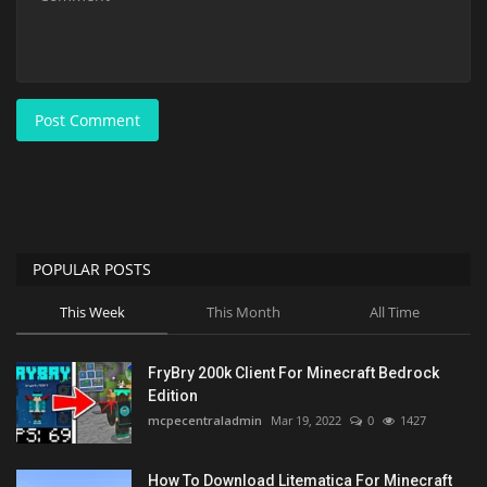
Post Comment
POPULAR POSTS
This Week
This Month
All Time
FryBry 200k Client For Minecraft Bedrock
Edition
mcpecentraladmin
Mar 19, 2022
0
1427
How To Download Litematica For Minecraft