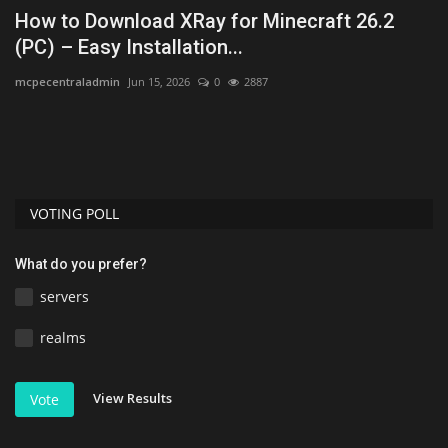
h
How to Download XRay for Minecraft 26.2
T
(PC) – Easy Installation...
B
mcpecentraladmin
Jun 15, 2026
0
2887
As
VOTING POLL
What do you prefer?
servers
realms
View Results
Vote