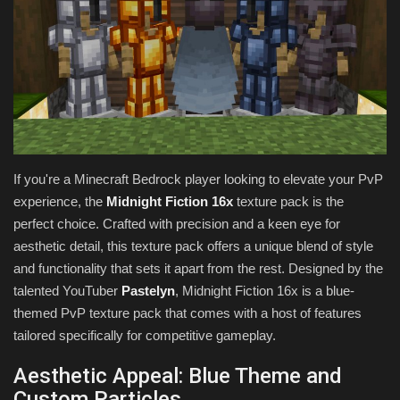
Texture Packs
PRIVACY POLICY
MODS
REALMS
If you're a Minecraft Bedrock player looking to elevate your PvP
experience, the
Midnight Fiction 16x
texture pack is the
SERVERS
perfect choice. Crafted with precision and a keen eye for
aesthetic detail, this texture pack offers a unique blend of style
GUIDES
and functionality that sets it apart from the rest. Designed by the
talented YouTuber
Pastelyn
, Midnight Fiction 16x is a blue-
CONTACT
themed PvP texture pack that comes with a host of features
tailored specifically for competitive gameplay.
Aesthetic Appeal: Blue Theme and
Custom Particles