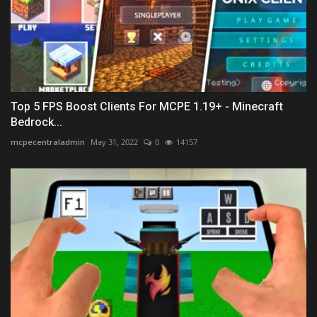
Top 5 FPS Boost Clients For MCPE 1.19+ - Minecraft
Bedrock...
mcpecentraladmin
May 31, 2022
0
14157