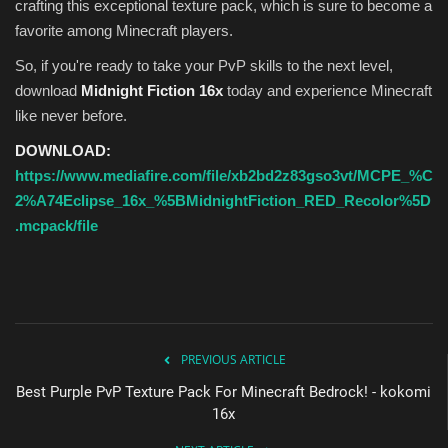
crafting this exceptional texture pack, which is sure to become a
favorite among Minecraft players.
So, if you're ready to take your PvP skills to the next level,
download
Midnight Fiction 16x
today and experience Minecraft
like never before.
DOWNLOAD:
https://www.mediafire.com/file/xb2bd2z83gso3vt/MCPE_%C
2%A74Eclipse_16x_%5BMidnightFiction_RED_Recolor%5D
.mcpack/file
PREVIOUS ARTICLE
Best Purple PvP Texture Pack For Minecraft Bedrock! - kokomi
16x