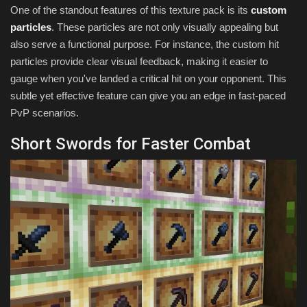
One of the standout features of this texture pack is its
custom
particles
. These particles are not only visually appealing but
also serve a functional purpose. For instance, the custom hit
particles provide clear visual feedback, making it easier to
gauge when you've landed a critical hit on your opponent. This
subtle yet effective feature can give you an edge in fast-paced
PvP scenarios.
Short Swords for Faster Combat