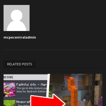
mcpecentraladmin
RELATED POSTS