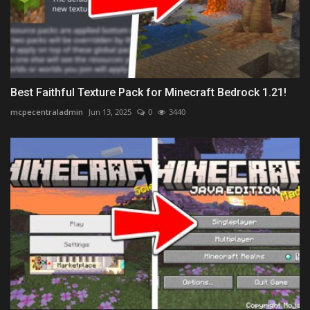
Best Faithful Texture Pack for Minecraft Bedrock 1.21!
mcpecentraladmin
Jun 13, 2025
0
3440