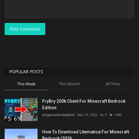
Post Comment
POPULAR POSTS
This Week
This Month
All Time
FryBry 200k Client For Minecraft Bedrock
Edition
mcpecentraladmin
Mar 19, 2022
0
1490
How To Download Litematica For Minecraft
Bedrock (2026...