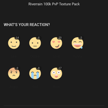
Riverrain 100k PvP Texture Pack
WHAT'S YOUR REACTION?
14
6
20
5
Like
Dislike
Love
Funny
9
8
17
Angry
Sad
Wow