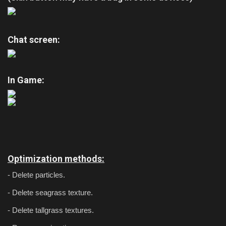
Chat screen:
In Game:
Optimization methods:
- Delete particles.
- Delete seagrass texture.
- Delete tallgrass textures.