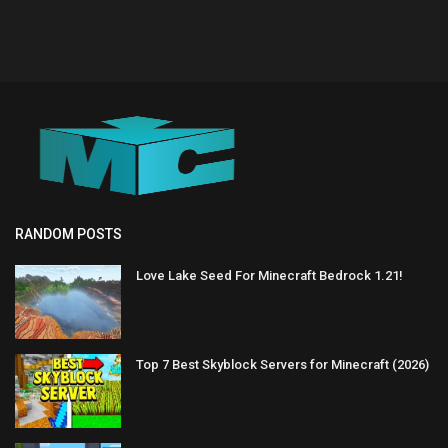
RANDOM POSTS
Love Lake Seed For Minecraft Bedrock 1.21!
Top 7 Best Skyblock Servers for Minecraft (2026)