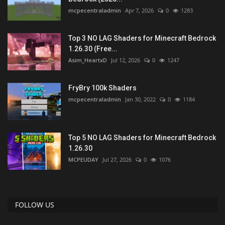
mcpecentraladmin
Apr 7, 2026
0
1283
Top 3 NO LAG Shaders for Minecraft Bedrock
1.26.30 (Free...
Asim_HeartxD
Jul 12, 2026
0
1247
FryBry 100k Shaders
mcpecentraladmin
Jan 30, 2022
0
1184
Top 5 NO LAG Shaders for Minecraft Bedrock
1.26.30
MCPEUDAY
Jul 27, 2026
0
1076
FOLLOW US