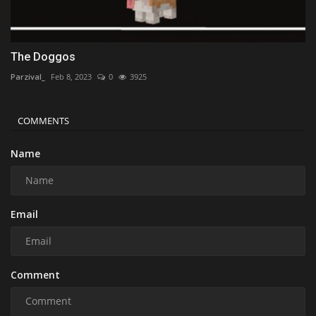
The Doggos
Parzival_
Feb 8, 2023
0
3925
COMMENTS
Name
Email
Comment