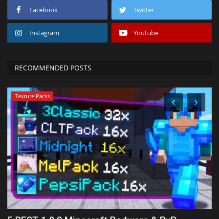
Facebook
Twitter
Instagram
Youtube
RECOMMENDED POSTS
Texture Packs