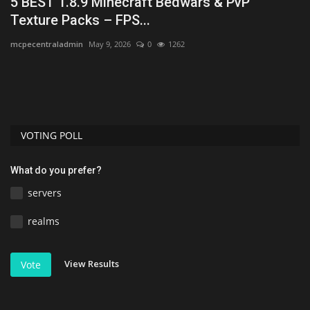
5 BEST 1.8.9 Minecraft Bedwars & PvP
T
Texture Packs – FPS...
1
mcpecentraladmin
May 9, 2026
0
1262
MC
t
Lo
Di
VOTING POLL
What do you prefer?
servers
realms
View Results
Vote