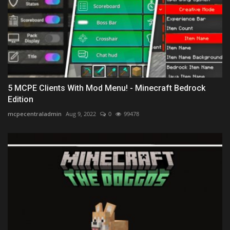
5 MCPE Clients With Mod Menu! - Minecraft Bedrock
Edition
mcpecentraladmin
Aug 9, 2022
0
99478