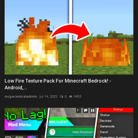
Low Fire Texture Pack For Minecraft Bedrock! -
Android,...
mcpecentraladmin
Jul 14, 2025
0
9453