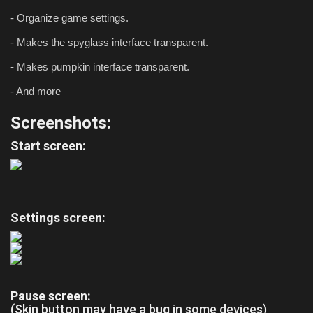
- Organize game settings.
- Makes the spyglass interface transparent.
- Makes pumpkin interface transparent.
- And more
Screenshots:
Start screen:
Settings screen:
Pause screen:
(Skin button may have a bug in some devices)