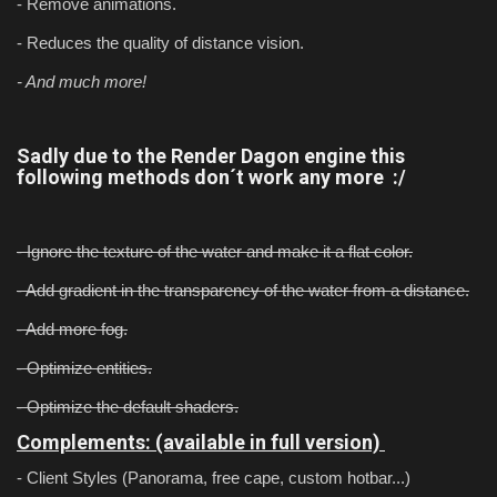
- Remove animations.
- Reduces the quality of distance vision.
- And much more!
Sadly due to the Render Dagon engine this
following methods don´t work any more :/
- Ignore the texture of the water and make it a flat color.
- Add gradient in the transparency of the water from a distance.
- Add more fog.
- Optimize entities.
- Optimize the default shaders.
Complements: (available in full version)
- Client Styles (Panorama, free cape, custom hotbar...)