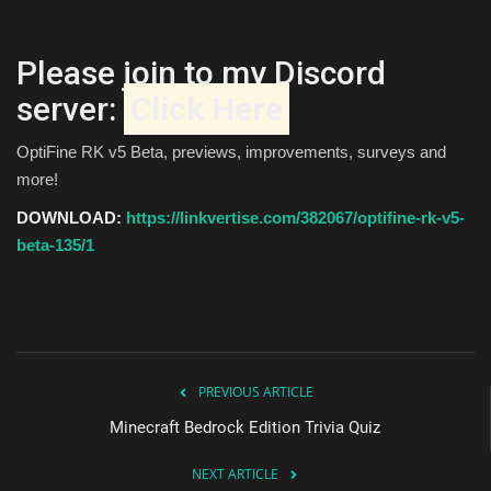
Please join to my Discord
server:
Click Here
OptiFine RK v5 Beta, previews, improvements, surveys and
more!
DOWNLOAD:
https://linkvertise.com/382067/optifine-rk-v5-
beta-135/1
PREVIOUS ARTICLE
Minecraft Bedrock Edition Trivia Quiz
NEXT ARTICLE