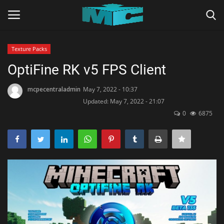
Texture Packs
Login
Register
OptiFine RK v5 FPS Client
Home
mcpecentraladmin
May 7, 2022 - 10:37
Updated: May 7, 2022 - 21:07
0
6875
TERMS & CONDITIONS
TUTORIALS
SHADERS
ABOUT
SEEDS