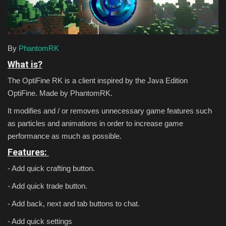
Texture Packs
PRIVACY POLICY
By
PhantomRK
What is?
MODS
The OptiFine RK is a client inspired by the Java Edition
OptiFine. Made by PhantomRK.
REALMS
It modifies and / or removes unnecessary game features such
SERVERS
as particles and animations in order to increase game
performance as much as possible.
GUIDES
Features:
- Add quick crafting button.
CONTACT
- Add quick trade button.
- Add back, next and tab buttons to chat.
- Add quick settings