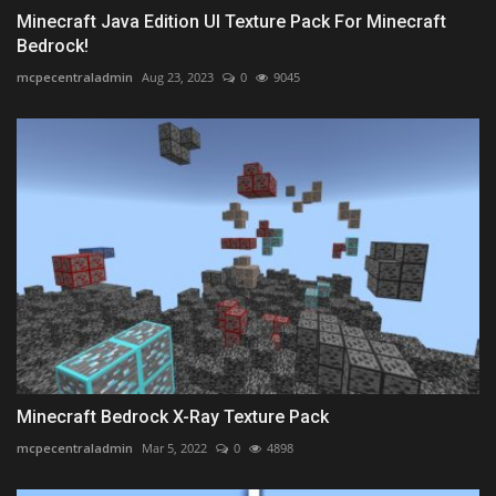
Minecraft Java Edition UI Texture Pack For Minecraft
Bedrock!
mcpecentraladmin
Aug 23, 2023
0
9045
Minecraft Bedrock X-Ray Texture Pack
mcpecentraladmin
Mar 5, 2022
0
4898