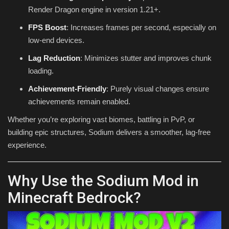
Render Dragon engine in version 1.21+.
FPS Boost
: Increases frames per second, especially on
low-end devices.
Lag Reduction
: Minimizes stutter and improves chunk
loading.
Achievement-Friendly
: Purely visual changes ensure
achievements remain enabled.
Whether you’re exploring vast biomes, battling in PvP, or
building epic structures, Sodium delivers a smoother, lag-free
experience.
Why Use the Sodium Mod in
Minecraft Bedrock?