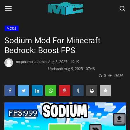
MODS
Login
Register
Sodium Mod For Minecraft
Bedrock: Boost FPS
Home
mcpecentraladmin
Aug 8, 2025 - 19:19
TERMS & CONDITIONS
Updated: Aug 9, 2025 - 07:48
0
13686
TUTORIALS
SHADERS
ABOUT
SEEDS