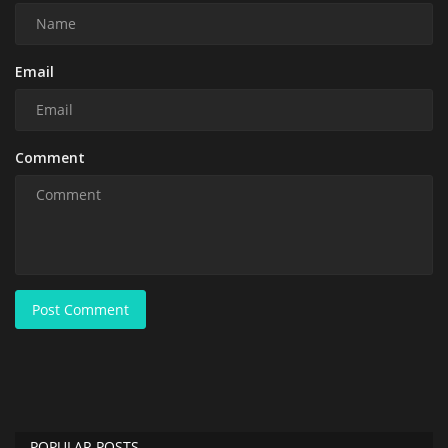
Email
Comment
Post Comment
POPULAR POSTS