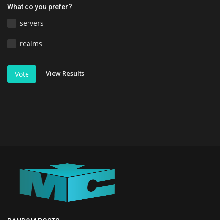
What do you prefer?
servers
realms
View Results
Vote