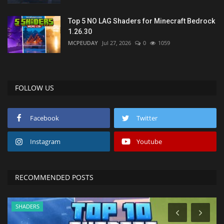
Top 5 NO LAG Shaders for Minecraft Bedrock
1.26.30
MCPEUDAY
Jul 27, 2026
0
1059
FOLLOW US
Facebook
Twitter
Instagram
Youtube
RECOMMENDED POSTS
SHADERS