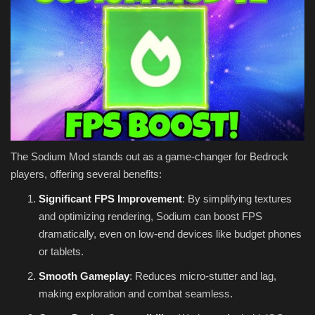
The Sodium Mod stands out as a game-changer for Bedrock
players, offering several benefits:
Significant FPS Improvement
: By simplifying textures
and optimizing rendering, Sodium can boost FPS
dramatically, even on low-end devices like budget phones
or tablets.
Smooth Gameplay
: Reduces micro-stutter and lag,
making exploration and combat seamless.