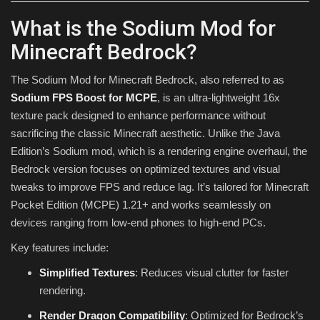
What is the Sodium Mod for
Minecraft Bedrock?
The Sodium Mod for Minecraft Bedrock, also referred to as
Sodium FPS Boost for MCPE
, is an ultra-lightweight 16x
texture pack designed to enhance performance without
sacrificing the classic Minecraft aesthetic. Unlike the Java
Edition’s Sodium mod, which is a rendering engine overhaul, the
Bedrock version focuses on optimized textures and visual
tweaks to improve FPS and reduce lag. It’s tailored for Minecraft
Pocket Edition (MCPE) 1.21+ and works seamlessly on
devices ranging from low-end phones to high-end PCs.
Key features include:
Simplified Textures
: Reduces visual clutter for faster
rendering.
Render Dragon Compatibility
: Optimized for Bedrock’s