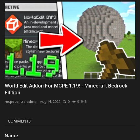
World Edit Addon For MCPE 1.19! - Minecraft Bedrock
Edition
mcpecentraladmin
Aug 14, 2022
0
91945
COMMENTS
Name