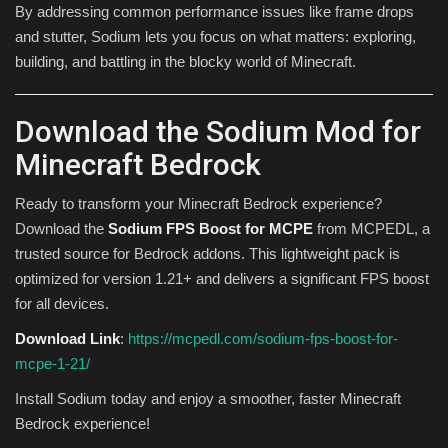
By addressing common performance issues like frame drops
and stutter, Sodium lets you focus on what matters: exploring,
building, and battling in the blocky world of Minecraft.
Download the Sodium Mod for
Minecraft Bedrock
Ready to transform your Minecraft Bedrock experience?
Download the
Sodium FPS Boost for MCPE
from MCPEDL, a
trusted source for Bedrock addons. This lightweight pack is
optimized for version 1.21+ and delivers a significant FPS boost
for all devices.
Download Link
:
https://mcpedl.com/sodium-fps-boost-for-
mcpe-1-21/
Install Sodium today and enjoy a smoother, faster Minecraft
Bedrock experience!