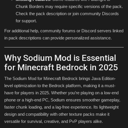
Chunk Borders may require specific versions of the pack.
Check the pack description or join community Discords
for support.
For additional help, community forums or Discord servers linked
in pack descriptions can provide personalized assistance.
Why Sodium Mod is Essential
for Minecraft Bedrock in 2025
The Sodium Mod for Minecraft Bedrock brings Java Edition-
level optimization to the Bedrock platform, making it a must-
have for players in 2025. Whether you’re playing on a low-end
phone or a high-end PC, Sodium ensures smoother gameplay,
faster chunk loading, and a lag-free experience. Its lightweight
design and compatibility with other texture packs make it
versatile for survival, creative, and PvP players alike.