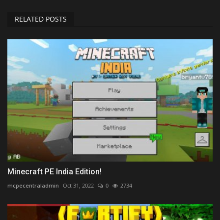
RELATED POSTS
Minecraft PE India Edition!
mcpecentraladmin
Oct 31, 2022
0
2734