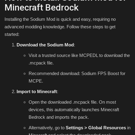
Minecraft Bedrock
Installing the Sodium Mod is quick and easy, requiring no
advanced modding knowledge. Follow these steps to get
started:
Download the Sodium Mod
:
Visit a trusted source like MCPEDL to download the
.mcpack
file.
Recommended download: Sodium FPS Boost for
MCPE.
Import to Minecraft
:
Open the downloaded
.mcpack
file. On most
devices, this automatically launches Minecraft
Bedrock and imports the pack.
Alternatively, go to
Settings > Global Resources
in