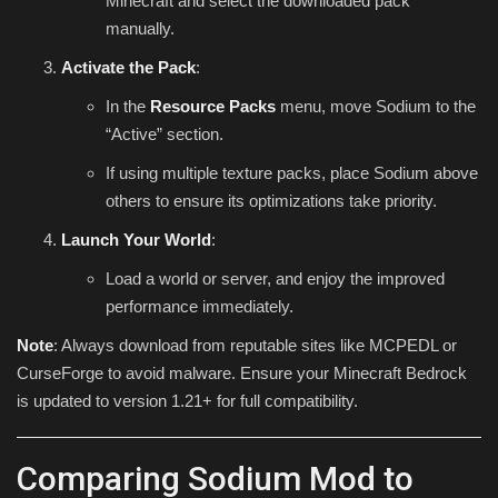
Minecraft and select the downloaded pack
manually.
Activate the Pack
:
In the
Resource Packs
menu, move Sodium to the
“Active” section.
If using multiple texture packs, place Sodium above
others to ensure its optimizations take priority.
Launch Your World
:
Load a world or server, and enjoy the improved
performance immediately.
Note
: Always download from reputable sites like MCPEDL or
CurseForge to avoid malware. Ensure your Minecraft Bedrock
is updated to version 1.21+ for full compatibility.
Comparing Sodium Mod to