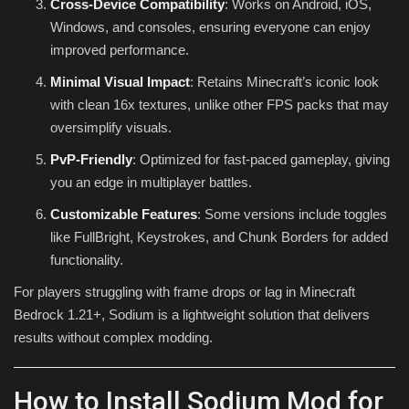
Cross-Device Compatibility
: Works on Android, iOS,
Windows, and consoles, ensuring everyone can enjoy
improved performance.
Minimal Visual Impact
: Retains Minecraft’s iconic look
with clean 16x textures, unlike other FPS packs that may
oversimplify visuals.
PvP-Friendly
: Optimized for fast-paced gameplay, giving
you an edge in multiplayer battles.
Customizable Features
: Some versions include toggles
like FullBright, Keystrokes, and Chunk Borders for added
functionality.
For players struggling with frame drops or lag in Minecraft
Bedrock 1.21+, Sodium is a lightweight solution that delivers
results without complex modding.
How to Install Sodium Mod for