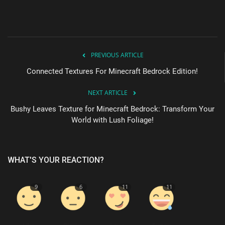
PREVIOUS ARTICLE
Connected Textures For Minecraft Bedrock Edition!
NEXT ARTICLE
Bushy Leaves Texture for Minecraft Bedrock: Transform Your
World with Lush Foliage!
WHAT'S YOUR REACTION?
9
6
11
11