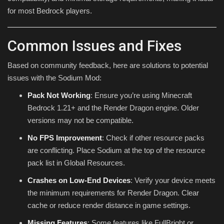
for most Bedrock players.
Common Issues and Fixes
Based on community feedback, here are solutions to potential
issues with the Sodium Mod:
Pack Not Working
: Ensure you’re using Minecraft
Bedrock 1.21+ and the Render Dragon engine. Older
versions may not be compatible.
No FPS Improvement
: Check if other resource packs
are conflicting. Place Sodium at the top of the resource
pack list in Global Resources.
Crashes on Low-End Devices
: Verify your device meets
the minimum requirements for Render Dragon. Clear
cache or reduce render distance in game settings.
Missing Features
: Some features like FullBright or