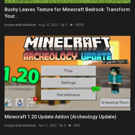
Bushy Leaves Texture for Minecraft Bedrock: Transform
Your...
mcpecentraladmin
Aug 10, 2025
0
19098
Minecraft 1.20 Update Addon (Archeology Update)
mcpecentraladmin
Nov 2, 2022
0
2905