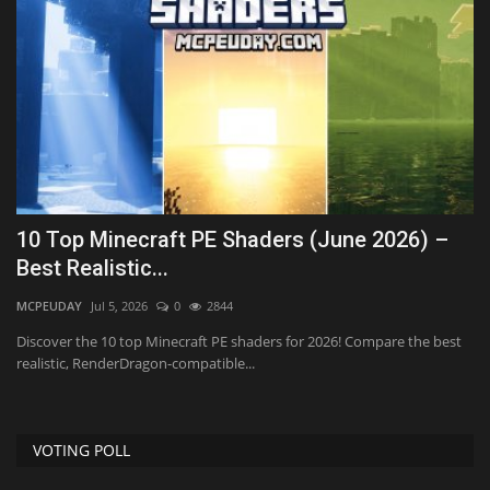
10 Top Minecraft PE Shaders (June 2026) –
T
Best Realistic...
M
MCPEUDAY
Jul 5, 2026
0
2844
mc
Discover the 10 top Minecraft PE shaders for 2026! Compare the best
realistic, RenderDragon-compatible...
VOTING POLL