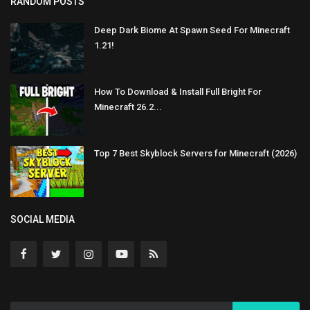
RANDOM POSTS
Deep Dark Biome At Spawn Seed For Minecraft
1.21!
How To Download & Install Full Bright For
Minecraft 26.2...
Top 7 Best Skyblock Servers for Minecraft (2026)
SOCIAL MEDIA