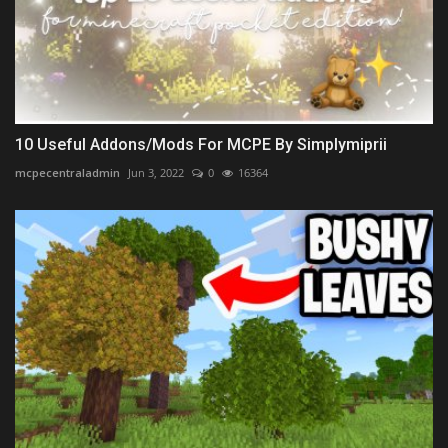
10 Useful Addons/Mods For MCPE By Simplymiprii
mcpecentraladmin
Jun 3, 2022
0
16364