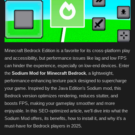
Texture Packs
PRIVACY POLICY
MODS
Minecraft Bedrock Edition is a favorite for its cross-platform play
REALMS
and accessibility, but performance issues like lag and low FPS
can hinder the experience, especially on low-end devices. Enter
SERVERS
the
Sodium Mod for Minecraft Bedrock
, a lightweight,
performance-enhancing texture pack designed to supercharge
GUIDES
your game. Inspired by the Java Edition’s Sodium mod, this
Bedrock version optimizes rendering, reduces stutter, and
CONTACT
boosts FPS, making your gameplay smoother and more
enjoyable. In this SEO-optimized article, we’ll dive into what the
Sodium Mod offers, its benefits, how to install it, and why it’s a
must-have for Bedrock players in 2025.