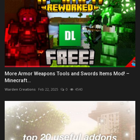
More Armor Weapons Tools and Swords Items Mod! –
Minecraft...
Warden Creations
Feb 22, 2025
0
4540