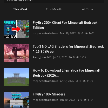
This Week
This Month
All Time
FryBry 200k Client For Minecraft Bedrock
Edition
mcpecentraladmin
Mar 19, 2022
0
1451
Top 3 NO LAG Shaders for Minecraft Bedrock
1.26.30 (Free...
Asim_HeartxD
Jul 12, 2026
0
1217
How To Download Litematica For Minecraft
Bedrock (2026...
mcpecentraladmin
Apr 7, 2026
0
1193
FryBry 100k Shaders
mcpecentraladmin
Jan 30, 2022
0
1124