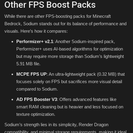
Other FPS Boost Packs
While there are other FPS-boosting packs for Minecraft
Bedrock, Sodium stands out for its balance of performance and
visuals. Here’s how it compares:
Performizer+ v2.1
: Another Sodium-inspired pack,
Performizer+ uses AI-based algorithms for optimization
but may require more storage than Sodium’s lightweight
5.91 MB file.
MCPE FPS UP
: An ultra-lightweight pack (0.32 MB) that
focuses solely on FPS but sacrifices more visual detail
compared to Sodium.
AD FPS Booster V3
: Offers advanced features like
smart RAM cleaning but is heavier and less focused on
texture optimization.
Sodium’s strength lies in its simplicity, Render Dragon
compatibility, and minimal storage requirements, making it ideal