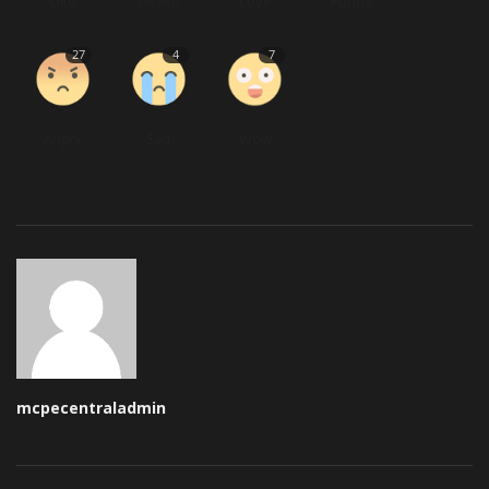
Like
Dislike
Love
Funny
27
4
7
Angry
Sad
Wow
mcpecentraladmin