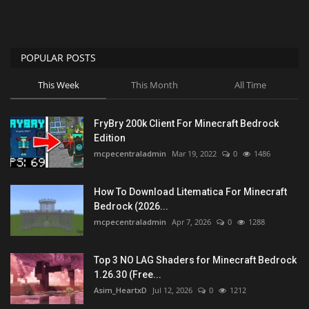
POPULAR POSTS
This Week
This Month
All Time
FryBry 200k Client For Minecraft Bedrock
Edition
mcpecentraladmin
Mar 19, 2022
0
1486
How To Download Litematica For Minecraft
Bedrock (2026...
mcpecentraladmin
Apr 7, 2026
0
1288
Top 3 NO LAG Shaders for Minecraft Bedrock
1.26.30 (Free...
Asim_HeartxD
Jul 12, 2026
0
1212