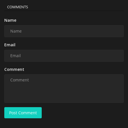
COMMENTS
Name
Email
Comment
Post Comment