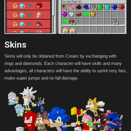
Skins
Skins will only be obtained from Cream by exchanging with
rings and diamonds. Each character will have skills and many
advantages, all characters will have the ability to sprint very fast,
make super jumps and no fall damage.