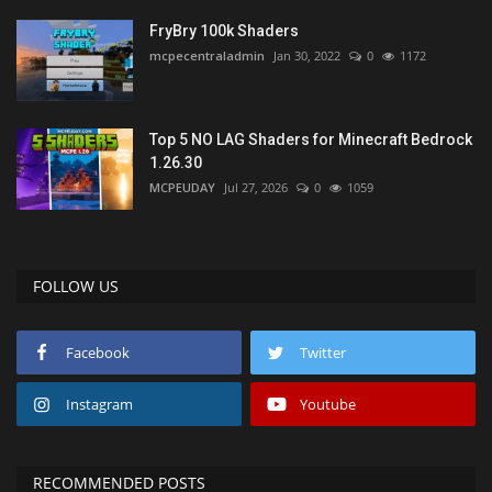
FryBry 100k Shaders
mcpecentraladmin
Jan 30, 2022
0
1172
Top 5 NO LAG Shaders for Minecraft Bedrock
1.26.30
MCPEUDAY
Jul 27, 2026
0
1059
FOLLOW US
Facebook
Twitter
Instagram
Youtube
RECOMMENDED POSTS