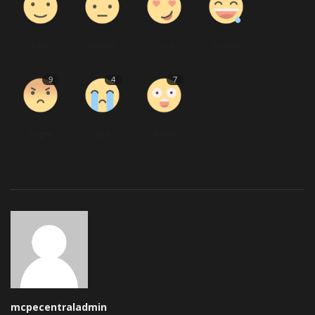
Like
Dislike
Love
Funny
9
4
7
Angry
Sad
Wow
mcpecentraladmin