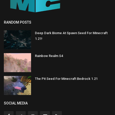
RANDOM POSTS
Deep Dark Biome At Spawn Seed For Minecraft
1.21!
Rainbow Realm S4
The Pit Seed For Minecraft Bedrock 1.21
SOCIAL MEDIA