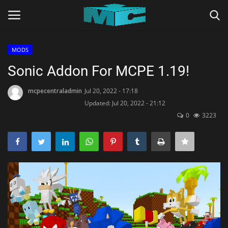
MODS
Login
Register
Sonic Addon For MCPE 1.19!
Home
mcpecentraladmin
Jul 20, 2022 - 17:18
Updated: Jul 20, 2022 - 21:12
0
3223
TERMS & CONDITIONS
TUTORIALS
SHADERS
ABOUT
SEEDS