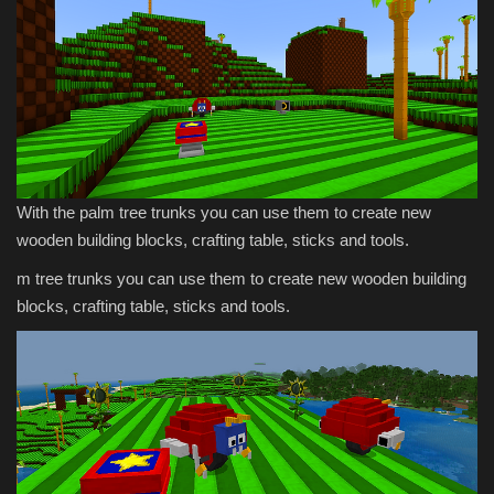
With the palm tree trunks you can use them to create new
wooden building blocks, crafting table, sticks and tools.
m tree trunks you can use them to create new wooden building
blocks, crafting table, sticks and tools.