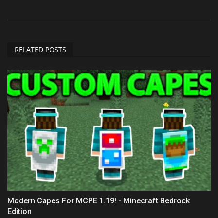
RELATED POSTS
Modern Capes For MCPE 1.19! - Minecraft Bedrock
Edition