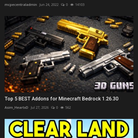
mcpecentraladmin
Jun 24, 2022
0
14103
Top 5 BEST Addons for Minecraft Bedrock 1.26.30
Asim_HeartxD
Jul 27, 2026
0
562