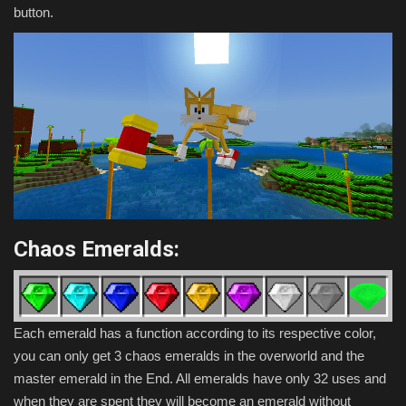
button.
Chaos Emeralds:
Each emerald has a function according to its respective color,
you can only get 3 chaos emeralds in the overworld and the
master emerald in the End. All emeralds have only 32 uses and
when they are spent they will become an emerald without