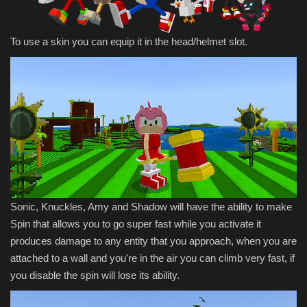
To use a skin you can equip it in the head/helmet slot.
Sonic, Knuckles, Amy and Shadow will have the ability to make
Spin that allows you to go super fast while you activate it
produces damage to any entity that you approach, when you are
attached to a wall and you're in the air you can climb very fast, if
you disable the spin will lose its ability.