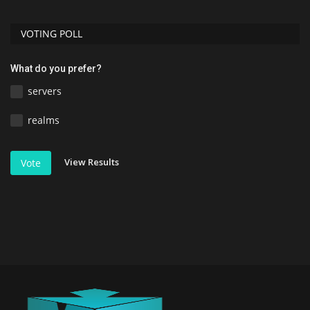
VOTING POLL
What do you prefer?
servers
realms
View Results
Vote