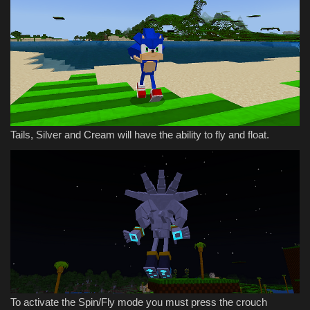
Tails, Silver and Cream will have the ability to fly and float.
To activate the Spin/Fly mode you must press the crouch