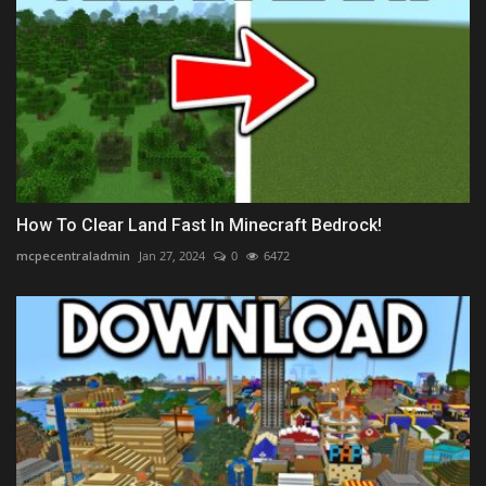
How To Clear Land Fast In Minecraft Bedrock!
mcpecentraladmin
Jan 27, 2024
0
6472