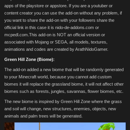
apps of the playstore or appstore. If you are a youtuber or
content creator you can use the add-on without any problem, if
you want to share the add-on with your followers share the
official link in this case it is nido-de-addons.com or
mcpedl.com.This add-on is NOT an official version or
associated with Mojang or SEGA, all models, textures,
animations and codes are created by ArathNidoGamer.
Green Hill Zone (Biome):
The add-on added a new biome that will be randomly generated
to your Minecraft world, because you cannot add custom
biomes it will replace the grassland biome, it will not affect other
biomes such as forests, jungles, savannas, flower biomes, etc.
The new biome is inspired by Green Hill Zone where the grass
and soil will change, new structures, enemies, objects, new
animals and palm trees will be generated.