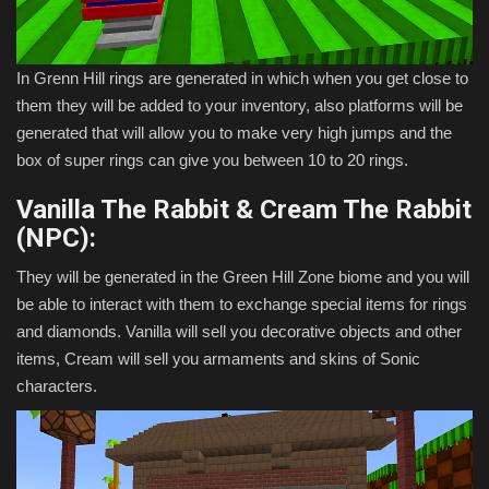
In Grenn Hill rings are generated in which when you get close to
them they will be added to your inventory, also platforms will be
generated that will allow you to make very high jumps and the
box of super rings can give you between 10 to 20 rings.
Vanilla The Rabbit & Cream The Rabbit
(NPC):
They will be generated in the Green Hill Zone biome and you will
be able to interact with them to exchange special items for rings
and diamonds. Vanilla will sell you decorative objects and other
items, Cream will sell you armaments and skins of Sonic
characters.