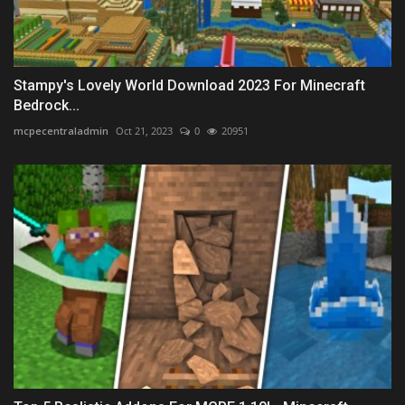
Stampy's Lovely World Download 2023 For Minecraft
Bedrock...
mcpecentraladmin
Oct 21, 2023
0
20951