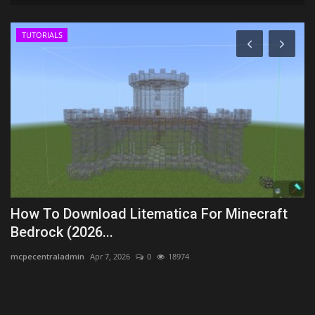
TUTORIALS
2
How To Download Litematica For Minecraft
M
Bedrock (2026...
xx
mcpecentraladmin
Apr 7, 2026
0
18974
Th
an
.2