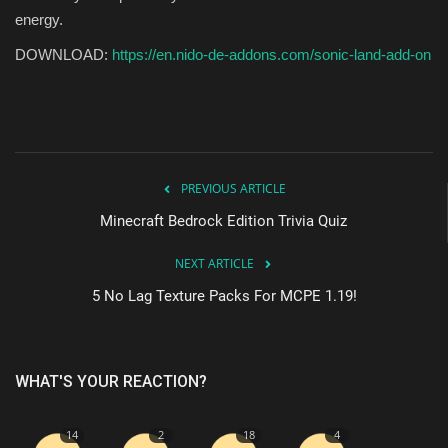
energy.
DOWNLOAD:
https://en.nido-de-addons.com/sonic-land-add-on
PREVIOUS ARTICLE
Minecraft Bedrock Edition Trivia Quiz
NEXT ARTICLE
5 No Lag Texture Packs For MCPE 1.19!
WHAT'S YOUR REACTION?
14
2
18
4