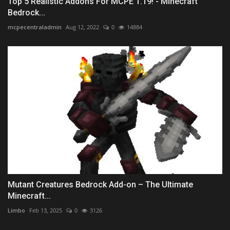
Top 5 Realistic Addons For MCPE 1.19! - Minecraft
Bedrock...
mcpecentraladmin
Aug 12, 2022
0
14884
Mutant Creatures Bedrock Add-on – The Ultimate
Minecraft...
Limbo
Feb 13, 2025
0
3126