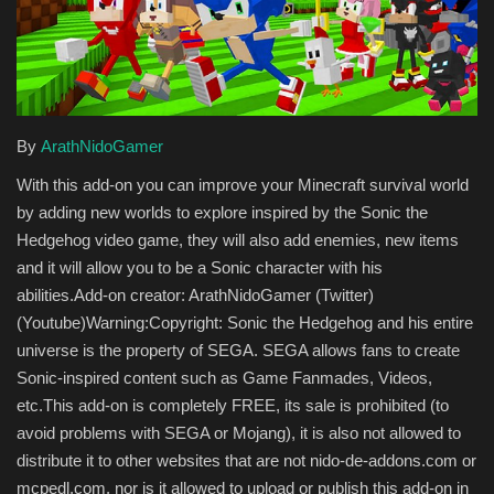
Texture Packs
PRIVACY POLICY
By
ArathNidoGamer
MODS
With this add-on you can improve your Minecraft survival world
REALMS
by adding new worlds to explore inspired by the Sonic the
Hedgehog video game, they will also add enemies, new items
SERVERS
and it will allow you to be a Sonic character with his
abilities.Add-on creator: ArathNidoGamer (Twitter)
GUIDES
(Youtube)Warning:Copyright: Sonic the Hedgehog and his entire
universe is the property of SEGA. SEGA allows fans to create
CONTACT
Sonic-inspired content such as Game Fanmades, Videos,
etc.This add-on is completely FREE, its sale is prohibited (to
avoid problems with SEGA or Mojang), it is also not allowed to
distribute it to other websites that are not nido-de-addons.com or
mcpedl.com, nor is it allowed to upload or publish this add-on in