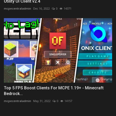
Utility UI Client v2.4
mcpecentraladmin
Dec 16, 2022
0
14371
Top 5 FPS Boost Clients For MCPE 1.19+ - Minecraft
Bedrock...
mcpecentraladmin
May 31, 2022
0
14157