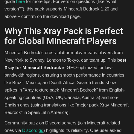
guide
here
for more tips. For version questions (like "what
version?"), this pack supports Minecraft Bedrock 1.20 and
above – confirm on the download page.
Why This Xray Pack is Perfect
for Global Minecraft Players
Minecraft Bedrock's cross-platform play means players from
New York to Sydney, London to Tokyo, can team up. This
best
Xray for Minecraft Bedrock
is GEO-optimized for low-
bandwidth regions, ensuring smooth performance in countries
like Brazil, Mexico, and South Africa. Search trends show
spikes in "Xray texture pack Minecraft Bedrock" from English-
speaking countries (USA, UK, Canada, Australia) and non-
English ones (using translations like "mejor pack Xray Minecraft
Bedrock" in Spain/Latin America).
Community buzz on Discord servers (join Minecraft-related
ones via
Discord.gg
) highlights its reliability. One user asked,