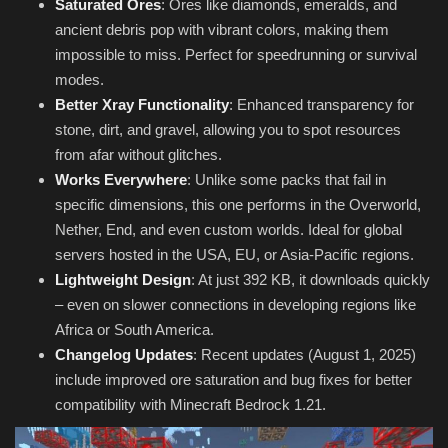
Saturated Ores
: Ores like diamonds, emeralds, and
ancient debris pop with vibrant colors, making them
impossible to miss. Perfect for speedrunning or survival
modes.
Better Xray Functionality
: Enhanced transparency for
stone, dirt, and gravel, allowing you to spot resources
from afar without glitches.
Works Everywhere
: Unlike some packs that fail in
specific dimensions, this one performs in the Overworld,
Nether, End, and even custom worlds. Ideal for global
servers hosted in the USA, EU, or Asia-Pacific regions.
Lightweight Design
: At just 392 KB, it downloads quickly
– even on slower connections in developing regions like
Africa or South America.
Changelog Updates
: Recent updates (August 1, 2025)
include improved ore saturation and bug fixes for better
compatibility with Minecraft Bedrock 1.21.