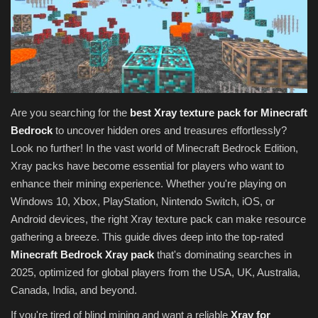
Texture Packs
PRIVACY POLICY
MODS
Are you searching for the
best Xray texture pack for Minecraft
Bedrock
to uncover hidden ores and treasures effortlessly?
REALMS
Look no further! In the vast world of Minecraft Bedrock Edition,
Xray packs have become essential for players who want to
SERVERS
enhance their mining experience. Whether you're playing on
Windows 10, Xbox, PlayStation, Nintendo Switch, iOS, or
GUIDES
Android devices, the right Xray texture pack can make resource
gathering a breeze. This guide dives deep into the top-rated
CONTACT
Minecraft Bedrock Xray pack
that's dominating searches in
2025, optimized for global players from the USA, UK, Australia,
Canada, India, and beyond.
If you're tired of blind mining and want a reliable
Xray for