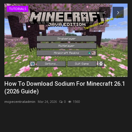
TUTORIALS
How To Download Sodium For Minecraft 26.1
B
(2026 Guide)
B
mcpecentraladmin
Mar 24, 2026
0
1560
Mo
Th
sk