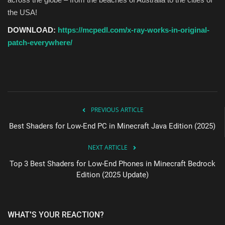
the USA!
DOWNLOAD:
https://mcpedl.com/x-ray-works-in-original-
patch-everywhere/
PREVIOUS ARTICLE
Best Shaders for Low-End PC in Minecraft Java Edition (2025)
NEXT ARTICLE
Top 3 Best Shaders for Low-End Phones in Minecraft Bedrock
Edition (2025 Update)
WHAT'S YOUR REACTION?