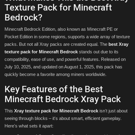
Texture Pack for Minecraft
Bedrock?
Minecraft Bedrock Edition, also known as Minecraft PE or
Pocket Edition in some regions, supports a wide array of texture
packs. But not all Xray packs are created equal. The
best Xray
texture pack for Minecraft Bedrock
stands out due to its
compatibility, ease of use, and powerful features. Released on
July 10, 2025, and updated on August 1, 2025, this pack has
quickly become a favorite among miners worldwide.
Key Features of the Best
Minecraft Bedrock Xray Pack
This
Xray texture pack for Minecraft Bedrock
isn't just about
seeing through blocks – it's about smart, efficient gameplay.
Here's what sets it apart: