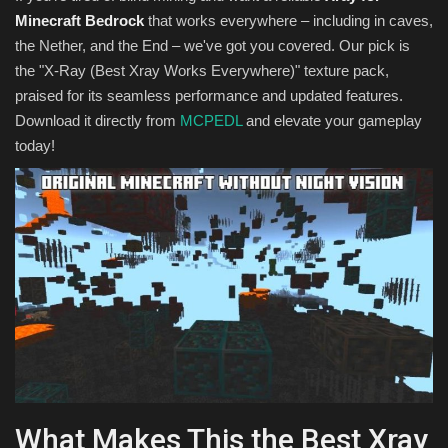
Minecraft Bedrock
that works everywhere – including in caves,
the Nether, and the End – we've got you covered. Our pick is
the "X-Ray (Best Xray Works Everywhere)" texture pack,
praised for its seamless performance and updated features.
Download it directly from
MCPEDL
and elevate your gameplay
today!
What Makes This the Best Xray