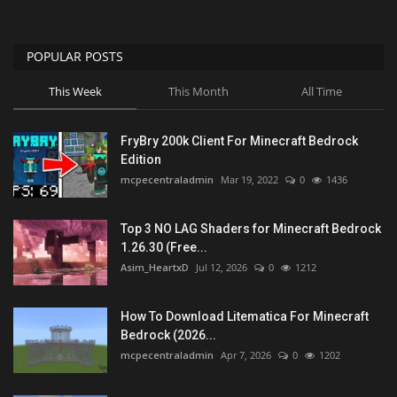
POPULAR POSTS
This Week
This Month
All Time
FryBry 200k Client For Minecraft Bedrock
Edition
mcpecentraladmin
Mar 19, 2022
0
1436
Top 3 NO LAG Shaders for Minecraft Bedrock
1.26.30 (Free...
Asim_HeartxD
Jul 12, 2026
0
1212
How To Download Litematica For Minecraft
Bedrock (2026...
mcpecentraladmin
Apr 7, 2026
0
1202