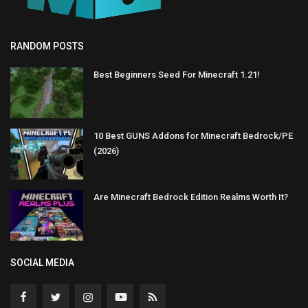
RANDOM POSTS
Best Beginners Seed For Minecraft 1.21!
10 Best GUNS Addons for Minecraft Bedrock/PE
(2026)
Are Minecraft Bedrock Edition Realms Worth It?
SOCIAL MEDIA