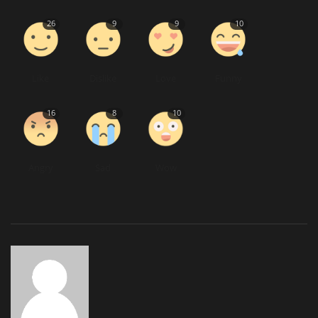
26
9
9
10
Like
Dislike
Love
Funny
16
8
10
Angry
Sad
Wow