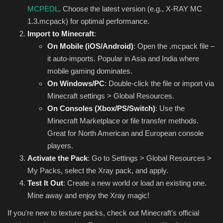
MCPEDL
. Choose the latest version (e.g., X-RAY MC
1.3.mcpack) for optimal performance.
Import to Minecraft
:
On Mobile (iOS/Android)
: Open the .mcpack file –
it auto-imports. Popular in Asia and India where
mobile gaming dominates.
On Windows/PC
: Double-click the file or import via
Minecraft settings > Global Resources.
On Consoles (Xbox/PS/Switch)
: Use the
Minecraft Marketplace or file transfer methods.
Great for North American and European console
players.
Activate the Pack
: Go to Settings > Global Resources >
My Packs, select the Xray pack, and apply.
Test It Out
: Create a new world or load an existing one.
Mine away and enjoy the Xray magic!
If you're new to texture packs, check out Minecraft's official