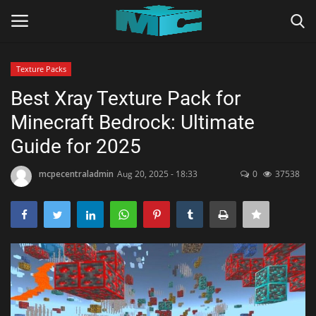
Texture Packs
Login
Register
Best Xray Texture Pack for
Minecraft Bedrock: Ultimate
Home
Guide for 2025
TERMS & CONDITIONS
mcpecentraladmin
Aug 20, 2025 - 18:33
0
37538
TUTORIALS
SHADERS
ABOUT
SEEDS