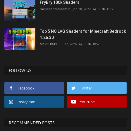
FryBry 100k Shaders
mcpecentraladmin
Jan 30, 2022
0
1112
Top 5 NO LAG Shaders for Minecraft Bedrock
1.26.30
MCPEUDAY
Jul 27, 2026
0
1057
FOLLOW US
Facebook
Twitter
Instagram
Youtube
RECOMMENDED POSTS