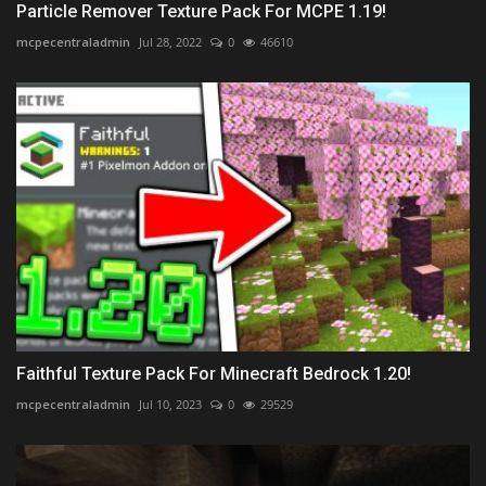
Particle Remover Texture Pack For MCPE 1.19!
mcpecentraladmin
Jul 28, 2022
0
46610
Faithful Texture Pack For Minecraft Bedrock 1.20!
mcpecentraladmin
Jul 10, 2023
0
29529