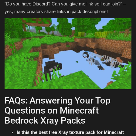
"Do you have Discord? Can you give me link so I can join?" –
yes, many creators share links in pack descriptions!
FAQs: Answering Your Top
Questions on Minecraft
Bedrock Xray Packs
Is this the best free Xray texture pack for Minecraft