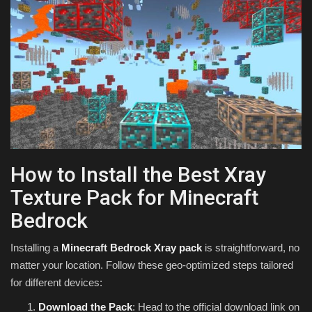
How to Install the Best Xray
Texture Pack for Minecraft
Bedrock
Installing a
Minecraft Bedrock Xray pack
is straightforward, no
matter your location. Follow these geo-optimized steps tailored
for different devices:
Download the Pack
: Head to the official download link on