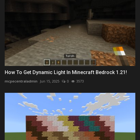
How To Get Dynamic Light In Minecraft Bedrock 1.21!
mcpecentraladmin
Jun 15, 2025
0
3573