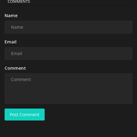
COMMENTS
Name
Email
Comment
Post Comment