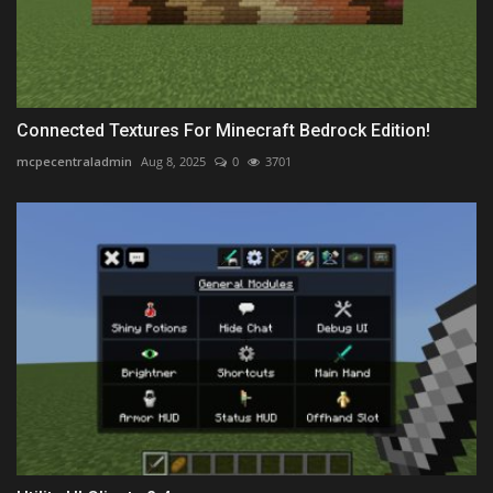
Connected Textures For Minecraft Bedrock Edition!
mcpecentraladmin
Aug 8, 2025
0
3701