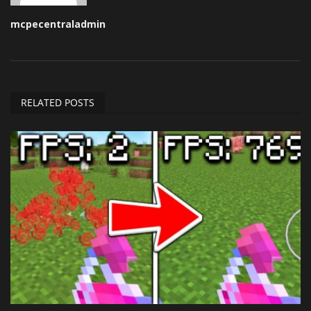
mcpecentraladmin
RELATED POSTS