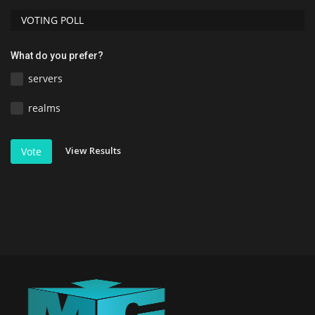
VOTING POLL
What do you prefer?
servers
realms
View Results
Vote