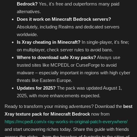
Bedrock?
Yes, it's free and outperforms many paid
alternatives.
Does it work on Minecraft Bedrock servers?
Absolutely, including Realms and dedicated servers
worldwide.
Is Xray cheating in Minecraft?
In single-player, it's fine;
on multiplayer, check server rules to avoid bans.
Where to download safe Xray packs?
Always use
trusted sites like MCPEDL or CurseForge to avoid
malware – especially important in regions with high cyber
threats like Eastern Europe.
Updates for 2025?
The pack was updated August 1,
2025, with more enhancements expected.
Ready to transform your mining adventures? Download the
best
Xray texture pack for Minecraft Bedrock
now from
https://mcpedl.com/x-ray-works-in-original-patch-everywhere/
and start uncovering riches today. Share this guide with friends
across the globe – from the beaches of Australia to the cities of