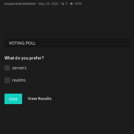
mcpecentraladmin
May 24, 2026
0
5439
mc
VOTING POLL
What do you prefer?
servers
realms
View Results
Vote