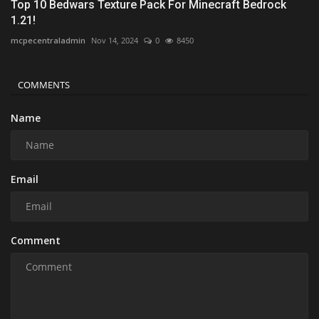
Top 10 Bedwars Texture Pack For Minecraft Bedrock
1.21!
mcpecentraladmin
Nov 14, 2024
0
8450
COMMENTS
Name
Email
Comment