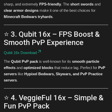
sharp, and extremely
FPS-friendly
. The
short swords
and
clear armor designs
make it one of the best choices for
Minecraft Bedwars tryhards
.
⭐ 3. Qubit 16x – FPS Boost &
Smooth PvP Experience
Qubit 16x Download
The
Qubit PvP pack
is well-known for its
smooth particle
effects
and
optimized blocks
that reduce lag. Perfect for
PvP
servers
like
Hypixel Bedwars, Skywars, and PvP Practice
servers
.
⭐ 4. VeggieFul 16x – Simple &
Fun PvP Pack