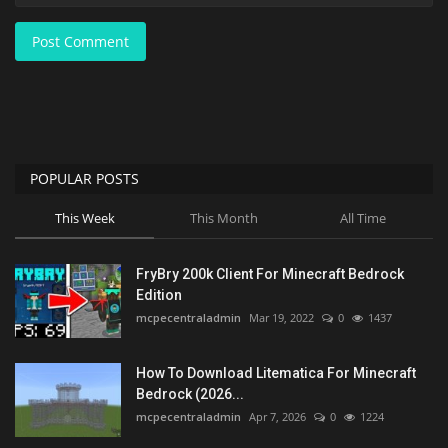
Post Comment
POPULAR POSTS
This Week
This Month
All Time
FryBry 200k Client For Minecraft Bedrock
Edition
mcpecentraladmin
Mar 19, 2022
0
1437
How To Download Litematica For Minecraft
Bedrock (2026...
mcpecentraladmin
Apr 7, 2026
0
1224