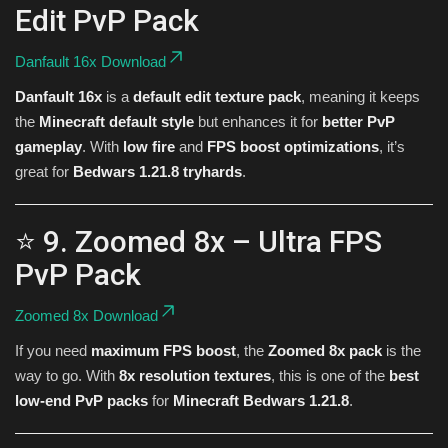
Edit PvP Pack
Danfault 16x Download
Danfault 16x
is a
default edit texture pack
, meaning it keeps
the
Minecraft default style
but enhances it for
better PvP
gameplay
. With
low fire
and
FPS boost optimizations
, it’s
great for
Bedwars 1.21.8 tryhards
.
⭐ 9. Zoomed 8x – Ultra FPS
PvP Pack
Zoomed 8x Download
If you need
maximum FPS boost
, the
Zoomed 8x pack
is the
way to go. With
8x resolution textures
, this is one of the
best
low-end PvP packs
for
Minecraft Bedwars 1.21.8
.