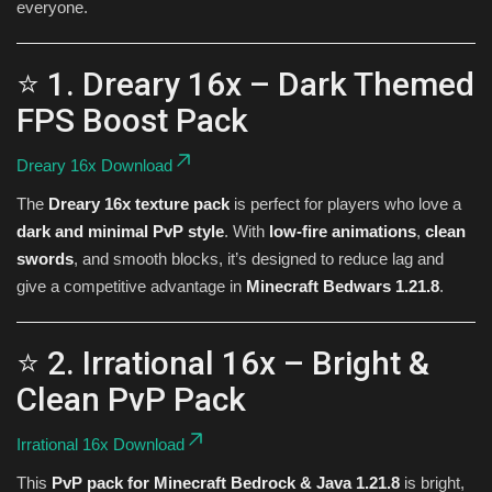
everyone.
⭐ 1. Dreary 16x – Dark Themed
FPS Boost Pack
Dreary 16x Download
The
Dreary 16x texture pack
is perfect for players who love a
dark and minimal PvP style
. With
low-fire animations
,
clean
swords
, and smooth blocks, it’s designed to reduce lag and
give a competitive advantage in
Minecraft Bedwars 1.21.8
.
⭐ 2. Irrational 16x – Bright &
Clean PvP Pack
Irrational 16x Download
This
PvP pack for Minecraft Bedrock & Java 1.21.8
is bright,