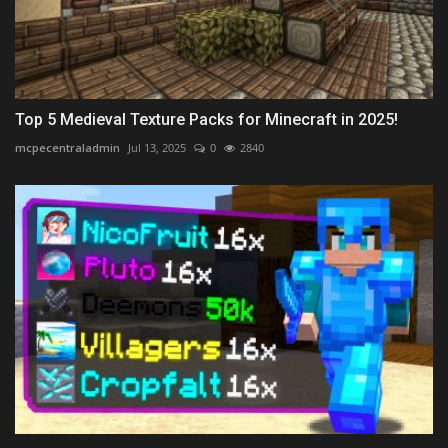
Top 5 Medieval Texture Packs for Minecraft in 2025!
mcpecentraladmin
Jul 13, 2025
0
2840