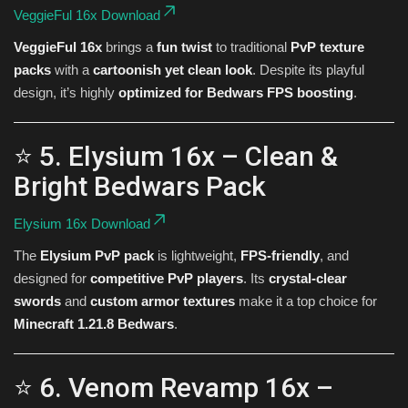
VeggieFul 16x Download
VeggieFul 16x
brings a
fun twist
to traditional
PvP texture
packs
with a
cartoonish yet clean look
. Despite its playful
design, it’s highly
optimized for Bedwars FPS boosting
.
⭐ 5. Elysium 16x – Clean &
Bright Bedwars Pack
Elysium 16x Download
The
Elysium PvP pack
is lightweight,
FPS-friendly
, and
designed for
competitive PvP players
. Its
crystal-clear
swords
and
custom armor textures
make it a top choice for
Minecraft 1.21.8 Bedwars
.
⭐ 6. Venom Revamp 16x –