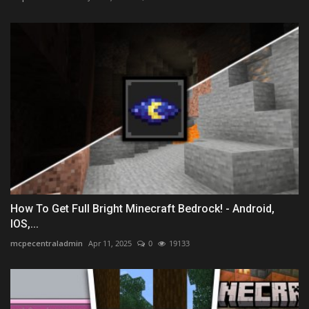
How To Get Full Bright Minecraft Bedrock! - Android,
IOS,...
mcpecentraladmin
Apr 11, 2025
0
19133