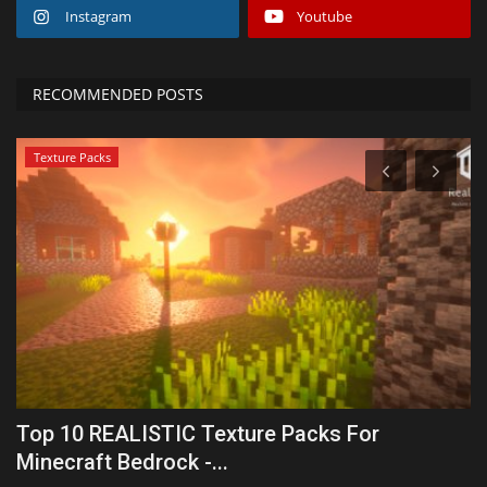
Instagram
Youtube
RECOMMENDED POSTS
Texture Packs
Top 10 REALISTIC Texture Packs For
M
Minecraft Bedrock -...
R