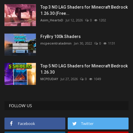
Top 3 NO LAG Shaders for Minecraft Bedrock
1.26.30 (Free...
Asim_HeartxD
Jul 12, 2026
0
1202
FryBry 100k Shaders
mcpecentraladmin
Jan 30, 2022
0
1131
Top 5 NO LAG Shaders for Minecraft Bedrock
1.26.30
MCPEUDAY
Jul 27, 2026
0
1049
FOLLOW US
Facebook
Twitter