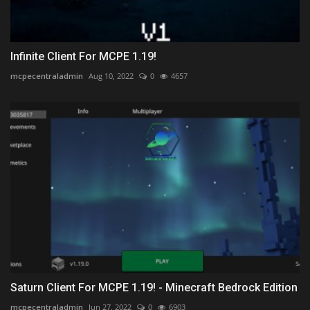
Infinite Client For MCPE 1.19!
mcpecentraladmin
Aug 10, 2022
0
4657
Saturn Client For MCPE 1.19! - Minecraft Bedrock Edition
mcpecentraladmin
Jun 27, 2022
0
6903