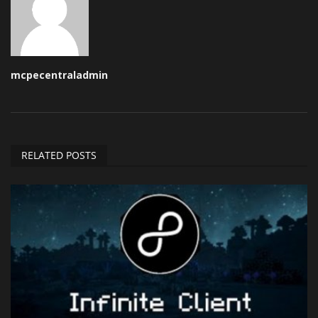
mcpecentraladmin
RELATED POSTS