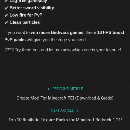
✔️
Lag-free gameplay
✔️
Better sword visibility
✔️
Low fire for PvP
✔️
Clean particles
If you want to
win more Bedwars games
, these
10 FPS boost
PvP packs
will give you the edge you need.
???? Try them out, and let us know which one is your favorite!
PREVIOUS ARTICLE
Create Mod For Minecraft PE! (Download & Guide)
NEXT ARTICLE
Top 10 Realistic Texture Packs for Minecraft Bedrock 1.21!