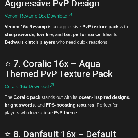
Aggressive PvP Design
Venom Revamp 16x Download
Venom 16x Revamp
is an aggressive
PvP texture pack
with
sharp swords
,
low fire
, and
fast performance
. Ideal for
Bedwars clutch players
who need quick reactions.
⭐ 7. Coralic 16x – Aqua
Themed PvP Texture Pack
Coralic 16x Download
The
Coralic pack
stands out with its
ocean-inspired designs
,
bright swords
, and
FPS-boosting textures
. Perfect for
players who love a
blue PvP theme
.
⭐ 8. Danfault 16x – Default