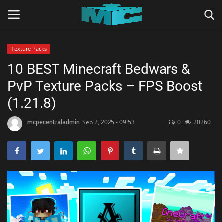
Texture Packs
Login
Register
10 BEST Minecraft Bedwars &
PvP Texture Packs – FPS Boost
Home
(1.21.8)
TERMS & CONDITIONS
mcpecentraladmin
Sep 2, 2025 - 09:53
0
20260
TUTORIALS
SHADERS
ABOUT
SEEDS