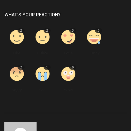
WHAT'S YOUR REACTION?
2
2
3
3
Like
Dislike
Love
Funny
2
1
0
Angry
Sad
Wow