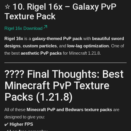
⭐ 10. Rigel 16x – Galaxy PvP
Texture Pack
Rigel 16x Download
Rigel 16x
is a
galaxy-themed PvP pack
with
beautiful sword
designs
,
custom particles
, and
low-lag optimization
. One of
the best
aesthetic PvP packs
for Minecraft 1.21.8.
???? Final Thoughts: Best
Minecraft PvP Texture
Packs (1.21.8)
All of these
Minecraft PvP and Bedwars texture packs
are
designed to give you:
✔️
Higher FPS