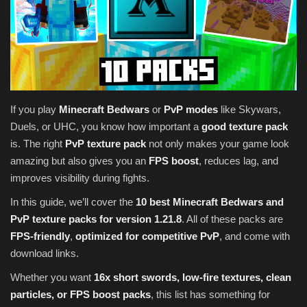
Texture Packs
PRIVACY POLICY
MODS
If you play
Minecraft Bedwars
or
PvP modes
like Skywars,
Duels, or UHC, you know how important a
good texture pack
REALMS
is. The right
PvP texture pack
not only makes your game look
amazing but also gives you an
FPS boost
, reduces lag, and
SERVERS
improves visibility during fights.
GUIDES
In this guide, we’ll cover the
10 best Minecraft Bedwars and
PvP texture packs for version 1.21.8
. All of these packs are
CONTACT
FPS-friendly
,
optimized for competitive PvP
, and come with
download links.
Whether you want
16x short swords, low-fire textures, clean
particles, or FPS boost packs
, this list has something for