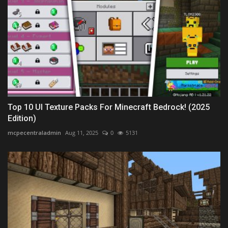
Top 10 UI Texture Packs For Minecraft Bedrock! (2025
Edition)
mcpecentraladmin
Aug 11, 2025
0
5131