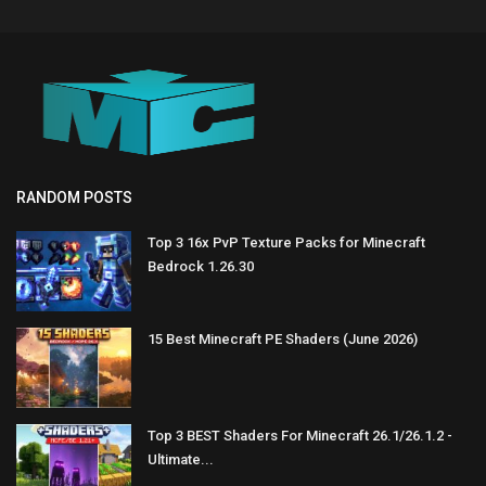
RANDOM POSTS
Top 3 16x PvP Texture Packs for Minecraft
Bedrock 1.26.30
15 Best Minecraft PE Shaders (June 2026)
Top 3 BEST Shaders For Minecraft 26.1/26.1.2 -
Ultimate...