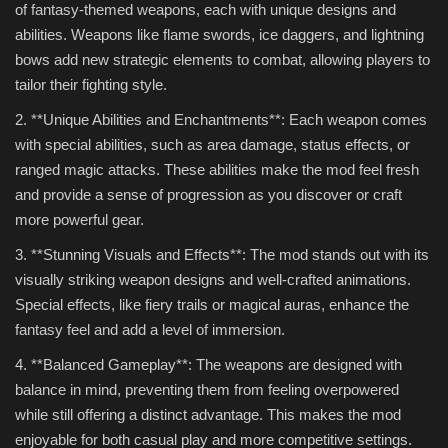
of fantasy-themed weapons, each with unique designs and
abilities. Weapons like flame swords, ice daggers, and lightning
bows add new strategic elements to combat, allowing players to
tailor their fighting style.
2. **Unique Abilities and Enchantments**: Each weapon comes
with special abilities, such as area damage, status effects, or
ranged magic attacks. These abilities make the mod feel fresh
and provide a sense of progression as you discover or craft
more powerful gear.
3. **Stunning Visuals and Effects**: The mod stands out with its
visually striking weapon designs and well-crafted animations.
Special effects, like fiery trails or magical auras, enhance the
fantasy feel and add a level of immersion.
4. **Balanced Gameplay**: The weapons are designed with
balance in mind, preventing them from feeling overpowered
while still offering a distinct advantage. This makes the mod
enjoyable for both casual play and more competitive settings.