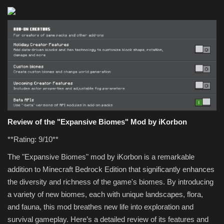
Review of the "Expansive Biomes" Mod by iKorbon
**Rating: 9/10**
The "Expansive Biomes" mod by iKorbon is a remarkable
addition to Minecraft Bedrock Edition that significantly enhances
the diversity and richness of the game's biomes. By introducing
a variety of new biomes, each with unique landscapes, flora,
and fauna, this mod breathes new life into exploration and
survival gameplay. Here’s a detailed review of its features and