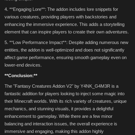
4. **Engaging Lore**: The addon includes lore snippets for
various creatures, providing players with backstories and
enhancing the immersive experience. This adds a storytelling
element that can inspire players to create their own adventures.
5. **Low Performance Impact**: Despite adding numerous new
entities, the addon is well-optimized and does not significantly
affect game performance, ensuring smooth gameplay even on
lower-end devices.
**Conclusion:**
The "Fantasy Creatures Addon V2" by Y4NK_G4M3R is a
fantastic addition for players looking to inject some magic into
their Minecraft worlds. With its rich variety of creatures, unique
mechanics, and stunning visuals, it provides a delightful
enhancement to gameplay. While there are a few minor
balancing and interaction issues, the overall experience is
immersive and engaging, making this addon highly