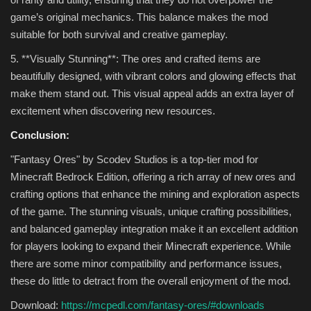
game’s original mechanics. This balance makes the mod
suitable for both survival and creative gameplay.
5. **Visually Stunning**: The ores and crafted items are
beautifully designed, with vibrant colors and glowing effects that
make them stand out. This visual appeal adds an extra layer of
excitement when discovering new resources.
Conclusion:
"Fantasy Ores" by Scodev Studios is a top-tier mod for
Minecraft Bedrock Edition, offering a rich array of new ores and
crafting options that enhance the mining and exploration aspects
of the game. The stunning visuals, unique crafting possibilities,
and balanced gameplay integration make it an excellent addition
for players looking to expand their Minecraft experience. While
there are some minor compatibility and performance issues,
these do little to detract from the overall enjoyment of the mod.
Download:
https://mcpedl.com/fantasy-ores/#downloads