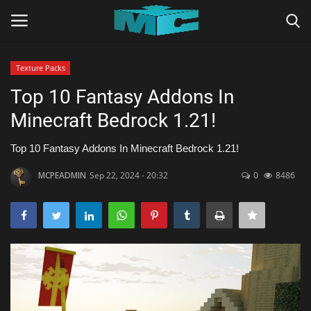
Texture Packs
Login
Register
Top 10 Fantasy Addons In
Minecraft Bedrock 1.21!
Home
Top 10 Fantasy Addons In Minecraft Bedrock 1.21!
TERMS & CONDITIONS
MCPEADMIN
Sep 22, 2024 - 20:32
0
8486
TUTORIALS
SHADERS
ABOUT
SEEDS