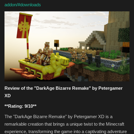
addon/#downloads
Review of the "DarkAge Bizarre Remake" by Petergamer
XD
**Rating: 9/10**
The "DarkAge Bizarre Remake" by Petergamer XD is a
remarkable creation that brings a unique twist to the Minecraft
experience, transforming the game into a captivating adventure