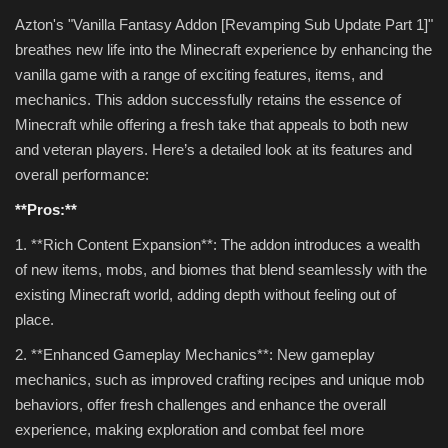
Azton's "Vanilla Fantasy Addon [Revamping Sub Update Part 1]"
breathes new life into the Minecraft experience by enhancing the
vanilla game with a range of exciting features, items, and
mechanics. This addon successfully retains the essence of
Minecraft while offering a fresh take that appeals to both new
and veteran players. Here’s a detailed look at its features and
overall performance:
**Pros:**
1. **Rich Content Expansion**: The addon introduces a wealth
of new items, mobs, and biomes that blend seamlessly with the
existing Minecraft world, adding depth without feeling out of
place.
2. **Enhanced Gameplay Mechanics**: New gameplay
mechanics, such as improved crafting recipes and unique mob
behaviors, offer fresh challenges and enhance the overall
experience, making exploration and combat feel more