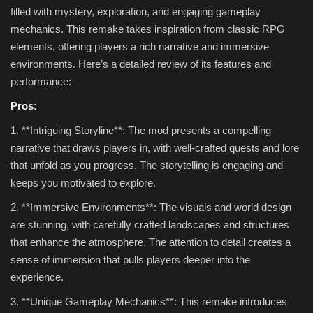
filled with mystery, exploration, and engaging gameplay
mechanics. This remake takes inspiration from classic RPG
elements, offering players a rich narrative and immersive
environments. Here’s a detailed review of its features and
performance:
Pros:
1. **Intriguing Storyline**: The mod presents a compelling
narrative that draws players in, with well-crafted quests and lore
that unfold as you progress. The storytelling is engaging and
keeps you motivated to explore.
2. **Immersive Environments**: The visuals and world design
are stunning, with carefully crafted landscapes and structures
that enhance the atmosphere. The attention to detail creates a
sense of immersion that pulls players deeper into the
experience.
3. **Unique Gameplay Mechanics**: This remake introduces