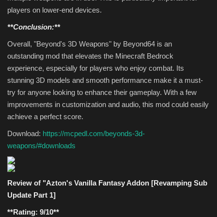
players on lower-end devices.
**Conclusion:**
Overall, "Beyond's 3D Weapons" by Beyond64 is an
outstanding mod that elevates the Minecraft Bedrock
experience, especially for players who enjoy combat. Its
stunning 3D models and smooth performance make it a must-
try for anyone looking to enhance their gameplay. With a few
improvements in customization and audio, this mod could easily
achieve a perfect score.
Download:
https://mcpedl.com/beyonds-3d-
weapons/#downloads
Review of "Azton's Vanilla Fantasy Addon [Revamping Sub
Update Part 1]
**Rating: 9/10**