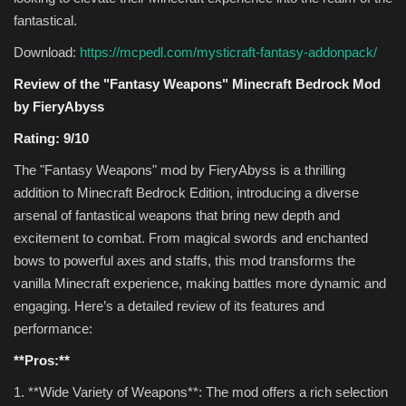
fantastical.
Download:
https://mcpedl.com/mysticraft-fantasy-addonpack/
Review of the "Fantasy Weapons" Minecraft Bedrock Mod
by FieryAbyss
Rating: 9/10
The "Fantasy Weapons" mod by FieryAbyss is a thrilling
addition to Minecraft Bedrock Edition, introducing a diverse
arsenal of fantastical weapons that bring new depth and
excitement to combat. From magical swords and enchanted
bows to powerful axes and staffs, this mod transforms the
vanilla Minecraft experience, making battles more dynamic and
engaging. Here’s a detailed review of its features and
performance:
**Pros:**
1. **Wide Variety of Weapons**: The mod offers a rich selection