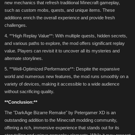
new mechanics that refresh traditional Minecraft gameplay,
such as custom mobs, quests, and unique items. These
additions enrich the overall experience and provide fresh
challenges.
4. **High Replay Value**: With multiple quests, hidden secrets,
and various paths to explore, the mod offers significant replay
value. Players can revisit it to uncover all its mysteries and
alternate storylines.
5. **Well-Optimized Performance**: Despite the expansive
world and numerous new features, the mod runs smoothly on a
variety of devices, making it accessible to a wide audience
without sacrificing quality.
**Conclusion:**
The "DarkAge Bizarre Remake" by Petergamer XD is an
outstanding addition to the Minecraft modding community,
offering a rich, immersive experience that stands out for its