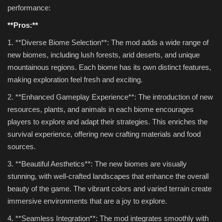
performance:
**Pros:**
1. **Diverse Biome Selection**: The mod adds a wide range of
new biomes, including lush forests, arid deserts, and unique
mountainous regions. Each biome has its own distinct features,
making exploration feel fresh and exciting.
2. **Enhanced Gameplay Experience**: The introduction of new
resources, plants, and animals in each biome encourages
players to explore and adapt their strategies. This enriches the
survival experience, offering new crafting materials and food
sources.
3. **Beautiful Aesthetics**: The new biomes are visually
stunning, with well-crafted landscapes that enhance the overall
beauty of the game. The vibrant colors and varied terrain create
immersive environments that are a joy to explore.
4. **Seamless Integration**: The mod integrates smoothly with