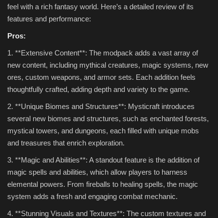
feel with a rich fantasy world. Here’s a detailed review of its
features and performance:
Pros:
1. **Extensive Content**: The modpack adds a vast array of
new content, including mythical creatures, magic systems, new
ores, custom weapons, and armor sets. Each addition feels
thoughtfully crafted, adding depth and variety to the game.
2. **Unique Biomes and Structures**: Mysticraft introduces
several new biomes and structures, such as enchanted forests,
mystical towers, and dungeons, each filled with unique mobs
and treasures that enrich exploration.
3. **Magic and Abilities**: A standout feature is the addition of
magic spells and abilities, which allow players to harness
elemental powers. From fireballs to healing spells, the magic
system adds a fresh and engaging combat mechanic.
4. **Stunning Visuals and Textures**: The custom textures and