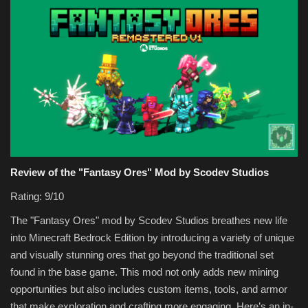
Review of the "Fantasy Ores" Mod by Scodev Studios
Rating: 9/10
The "Fantasy Ores" mod by Scodev Studios breathes new life
into Minecraft Bedrock Edition by introducing a variety of unique
and visually stunning ores that go beyond the traditional set
found in the base game. This mod not only adds new mining
opportunities but also includes custom items, tools, and armor
that make exploration and crafting more engaging. Here’s an in-