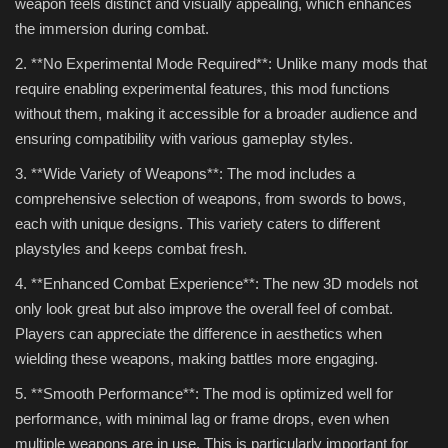
weapon feels distinct and visually appealing, which enhances
the immersion during combat.
2. **No Experimental Mode Required**: Unlike many mods that
require enabling experimental features, this mod functions
without them, making it accessible for a broader audience and
ensuring compatibility with various gameplay styles.
3. **Wide Variety of Weapons**: The mod includes a
comprehensive selection of weapons, from swords to bows,
each with unique designs. This variety caters to different
playstyles and keeps combat fresh.
4. **Enhanced Combat Experience**: The new 3D models not
only look great but also improve the overall feel of combat.
Players can appreciate the difference in aesthetics when
wielding these weapons, making battles more engaging.
5. **Smooth Performance**: The mod is optimized well for
performance, with minimal lag or frame drops, even when
multiple weapons are in use. This is particularly important for