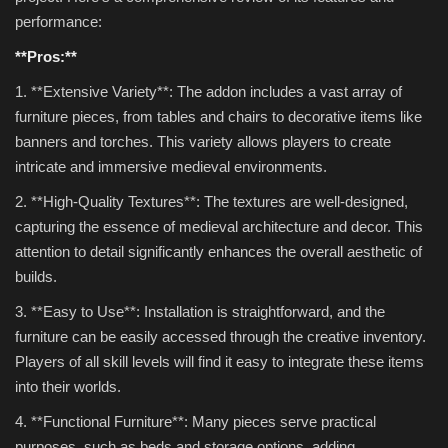
performance:
**Pros:**
1. **Extensive Variety**: The addon includes a vast array of
furniture pieces, from tables and chairs to decorative items like
banners and torches. This variety allows players to create
intricate and immersive medieval environments.
2. **High-Quality Textures**: The textures are well-designed,
capturing the essence of medieval architecture and decor. This
attention to detail significantly enhances the overall aesthetic of
builds.
3. **Easy to Use**: Installation is straightforward, and the
furniture can be easily accessed through the creative inventory.
Players of all skill levels will find it easy to integrate these items
into their worlds.
4. **Functional Furniture**: Many pieces serve practical
purposes, such as beds and storage options, adding