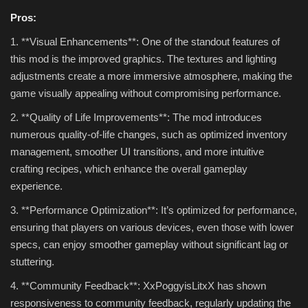
Pros:
1. **Visual Enhancements**: One of the standout features of
this mod is the improved graphics. The textures and lighting
adjustments create a more immersive atmosphere, making the
game visually appealing without compromising performance.
2. **Quality of Life Improvements**: The mod introduces
numerous quality-of-life changes, such as optimized inventory
management, smoother UI transitions, and more intuitive
crafting recipes, which enhance the overall gameplay
experience.
3. **Performance Optimization**: It’s optimized for performance,
ensuring that players on various devices, even those with lower
specs, can enjoy smoother gameplay without significant lag or
stuttering.
4. **Community Feedback**: XxPoggyisLitxX has shown
responsiveness to community feedback, regularly updating the