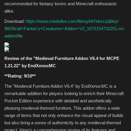
recommended for fantasy lovers and Minecraft enthusiasts
alike.
Download:
https://www.mediafire.com/file/uyb47ebxcq3j8oy/
§6Oficial+Fantas'y+Creatures+Addon+V2_1672154732251.mc
addon/file
Review of the "Medieval Furniture Addon V6.4 for MCPE
1.21.22" by EndXenocMC
**Rating: 9/10**
The "Medieval Furniture Addon V6.4" by EndXenocMC is a
remarkable addition for players looking to enrich their Minecraft
Pocket Edition experience with detailed and aesthetically
pleasing medieval-themed furniture. This addon offers a wide
range of items that not only enhance the visual appeal of builds
but also bring a sense of authenticity to any medieval-themed
project. Here’s a comprehensive review of its features and