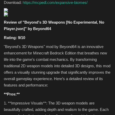
Download:
https://mcpedl.com/expansive-biomes/
Review of "Beyond's 3D Weapons [No Experimental, No
Player.json]" by Beyond64
Rating: 9/10
"Beyond's 3D Weapons" mod by Beyond64 is an innovative
enhancement for Minecraft Bedrock Edition that breathes new
life into the game's combat mechanics. By transforming
traditional 2D weapon models into detailed 3D designs, this mod
offers a visually stunning upgrade that significantly improves the
overall gameplay experience. Here’s a detailed review of its
features and performance:
**Pros:**
1. **Impressive Visuals**: The 3D weapon models are
beautifully crafted, adding depth and realism to the game. Each