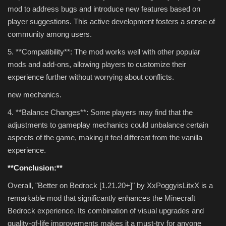
mod to address bugs and introduce new features based on
player suggestions. This active development fosters a sense of
community among users.
5. **Compatibility**: The mod works well with other popular
mods and add-ons, allowing players to customize their
experience further without worrying about conflicts.
new mechanics.
4. **Balance Changes**: Some players may find that the
adjustments to gameplay mechanics could unbalance certain
aspects of the game, making it feel different from the vanilla
experience.
**Conclusion:**
Overall, "Better on Bedrock [1.21.20+]" by XxPoggyisLitxX is a
remarkable mod that significantly enhances the Minecraft
Bedrock experience. Its combination of visual upgrades and
quality-of-life improvements makes it a must-try for anyone