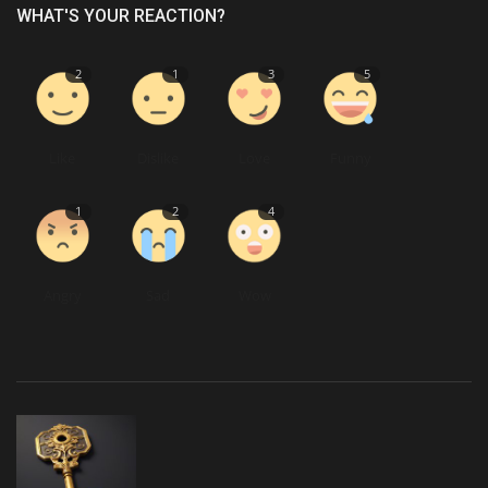
WHAT'S YOUR REACTION?
2
1
3
5
Like
Dislike
Love
Funny
1
2
4
Angry
Sad
Wow