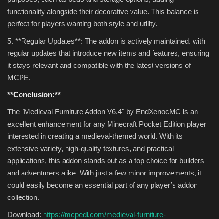
functionality alongside their decorative value. This balance is
perfect for players wanting both style and utility.
5. **Regular Updates**: The addon is actively maintained, with
regular updates that introduce new items and features, ensuring
it stays relevant and compatible with the latest versions of
MCPE.
**Conclusion:**
The "Medieval Furniture Addon V6.4" by EndXenocMC is an
excellent enhancement for any Minecraft Pocket Edition player
interested in creating a medieval-themed world. With its
extensive variety, high-quality textures, and practical
applications, this addon stands out as a top choice for builders
and adventurers alike. With just a few minor improvements, it
could easily become an essential part of any player’s addon
collection.
Download:
https://mcpedl.com/medieval-furniture-