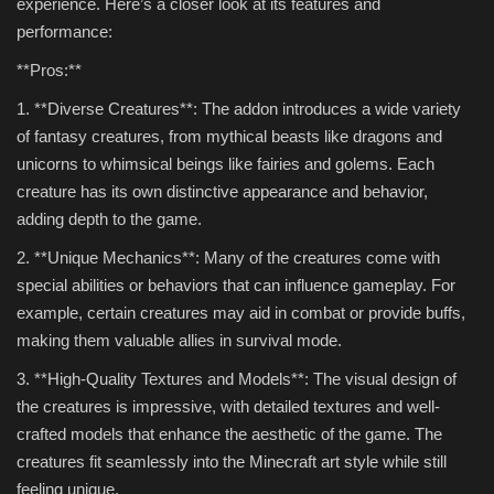
experience. Here’s a closer look at its features and
performance:
**Pros:**
1. **Diverse Creatures**: The addon introduces a wide variety
of fantasy creatures, from mythical beasts like dragons and
unicorns to whimsical beings like fairies and golems. Each
creature has its own distinctive appearance and behavior,
adding depth to the game.
2. **Unique Mechanics**: Many of the creatures come with
special abilities or behaviors that can influence gameplay. For
example, certain creatures may aid in combat or provide buffs,
making them valuable allies in survival mode.
3. **High-Quality Textures and Models**: The visual design of
the creatures is impressive, with detailed textures and well-
crafted models that enhance the aesthetic of the game. The
creatures fit seamlessly into the Minecraft art style while still
feeling unique.