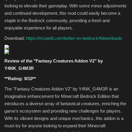
looking to elevate their gameplay. With some minor adjustments
and continued development, this mod could easily become a
staple in the Bedrock community, providing a fresh and
enjoyable experience for all players.
Download:
https://mcpedl.com/better-on-bedrock/#downloads
Review of the "Fantasy Creatures Addon V2" by
Y4NK_G4M3R
**Rating: 9/10**
The "Fantasy Creatures Addon V2" by Y4NK_G4M3R is an
imaginative enhancement for Minecraft Bedrock Edition that
introduces a diverse array of fantastical creatures, enriching the
game’s ecosystem and providing new challenges for players.
With its vibrant designs and unique mechanics, this addon is a
must-try for anyone looking to expand their Minecraft