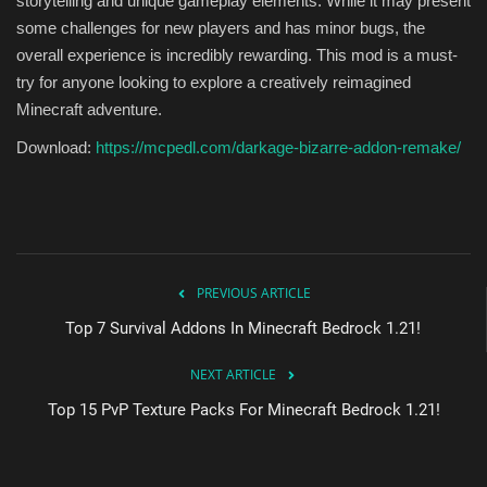
storytelling and unique gameplay elements. While it may present
some challenges for new players and has minor bugs, the
overall experience is incredibly rewarding. This mod is a must-
try for anyone looking to explore a creatively reimagined
Minecraft adventure.
Download:
https://mcpedl.com/darkage-bizarre-addon-remake/
PREVIOUS ARTICLE
Top 7 Survival Addons In Minecraft Bedrock 1.21!
NEXT ARTICLE
Top 15 PvP Texture Packs For Minecraft Bedrock 1.21!