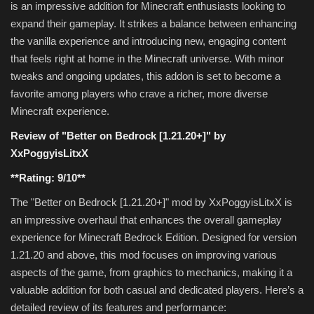
is an impressive addition for Minecraft enthusiasts looking to
expand their gameplay. It strikes a balance between enhancing
the vanilla experience and introducing new, engaging content
that feels right at home in the Minecraft universe. With minor
tweaks and ongoing updates, this addon is set to become a
favorite among players who crave a richer, more diverse
Minecraft experience.
Review of "Better on Bedrock [1.21.20+]" by
XxPoggyisLitxX
**Rating: 9/10**
The "Better on Bedrock [1.21.20+]" mod by XxPoggyisLitxX is
an impressive overhaul that enhances the overall gameplay
experience for Minecraft Bedrock Edition. Designed for version
1.21.20 and above, this mod focuses on improving various
aspects of the game, from graphics to mechanics, making it a
valuable addition for both casual and dedicated players. Here’s a
detailed review of its features and performance: