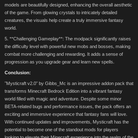
models are beautifully designed, enhancing the overall aesthetic
of the game. From glowing crystals to intricately detailed
creatures, the visuals help create a truly immersive fantasy
world.
5. **Challenging Gameplay**: The modpack significantly raises
the difficulty level with powerful new mobs and bosses, making
combat more challenging and rewarding. It adds a sense of
progression as you upgrade gear and learn new spells.
Conclusion:
"Mysticraft v2.0" by Gibbs_Mc is an impressive addon pack that
transforms Minecraft Bedrock Edition into a vibrant fantasy
world filled with magic and adventure. Despite some minor
BETA-related bugs and performance issues, the pack offers an
exciting and immersive experience that fantasy fans will love.
With continued updates and improvements, Mysticraft has the
potential to become one of the standout mods for players
looking to elevate their Minecraft experience into the realm of the