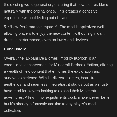
the existing world generation, ensuring that new biomes blend
naturally with the original ones. This creates a cohesive
experience without feeling out of place.
5. **Low Performance Impact**: The mod is optimized well,
allowing players to enjoy the new content without significant
drops in performance, even on lower-end devices.
Conclusion:
Overall, the "Expansive Biomes" mod by iKorbon is an
exceptional enhancement for Minecraft Bedrock Edition, offering
a wealth of new content that enriches the exploration and
survival experience. With its diverse biomes, beautiful
aesthetics, and seamless integration, it stands out as a must-
have mod for players looking to expand their Minecraft
adventures. A few minor adjustments could make it even better,
but it’s already a fantastic addition to any player's mod
collection.