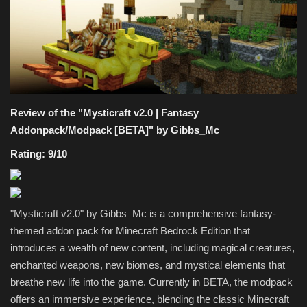
Texture Packs
PRIVACY POLICY
MODS
Review of the "Mysticraft v2.0 | Fantasy
REALMS
Addonpack/Modpack [BETA]" by Gibbs_Mc
Rating: 9/10
SERVERS
GUIDES
"Mysticraft v2.0" by Gibbs_Mc is a comprehensive fantasy-
themed addon pack for Minecraft Bedrock Edition that
CONTACT
introduces a wealth of new content, including magical creatures,
enchanted weapons, new biomes, and mystical elements that
breathe new life into the game. Currently in BETA, the modpack
offers an immersive experience, blending the classic Minecraft