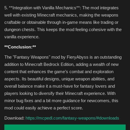
5. **Integration with Vanilla Mechanics**: The mod integrates
well with existing Minecraft mechanics, making the weapons
craftable or obtainable through in-game means like trading or
dungeon chests. This keeps the mod feeling cohesive with the
vanilla experience.
**Conclusion:**
The "Fantasy Weapons" mod by FieryAbyss is an outstanding
addition to Minecraft Bedrock Edition, adding a wealth of new
content that enhances the game’s combat and exploration
aspects. Its beautiful designs, unique weapon abilities, and
overall balance make it a must-have for fantasy lovers and
players looking to diversify their Minecraft experience. With
minor bug fixes and a bit more guidance for newcomers, this
mod could easily achieve a perfect score.
Download:
https://mcpedl.com/fantasy-weapons/#downloads