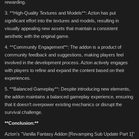
rewarding.
3. **High-Quality Textures and Models**: Azton has put
significant effort into the textures and models, resulting in
visually appealing new assets that maintain a consistent
aesthetic with the original game.
4. **Community Engagement**: The addon is a product of
community feedback and suggestions, making players feel
involved in the development process. Azton actively engages
with players to refine and expand the content based on their
experiences.
5. **Balanced Gameplay**: Despite introducing new elements,
the addon maintains a balanced gameplay experience, ensuring
that it doesn’t overpower existing mechanics or disrupt the
survival challenge.
**Conclusion:**
Azton's "Vanilla Fantasy Addon [Revamping Sub Update Part 1]"