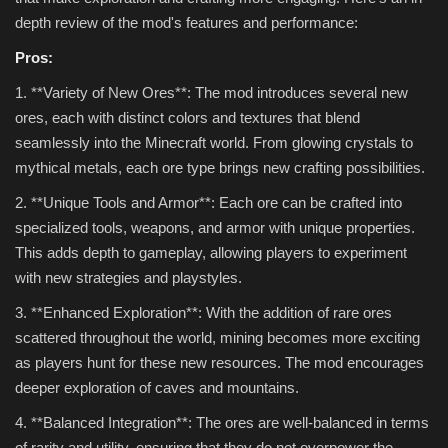
depth review of the mod's features and performance:
Pros:
1. **Variety of New Ores**: The mod introduces several new
ores, each with distinct colors and textures that blend
seamlessly into the Minecraft world. From glowing crystals to
mythical metals, each ore type brings new crafting possibilities.
2. **Unique Tools and Armor**: Each ore can be crafted into
specialized tools, weapons, and armor with unique properties.
This adds depth to gameplay, allowing players to experiment
with new strategies and playstyles.
3. **Enhanced Exploration**: With the addition of rare ores
scattered throughout the world, mining becomes more exciting
as players hunt for these new resources. The mod encourages
deeper exploration of caves and mountains.
4. **Balanced Integration**: The ores are well-balanced in terms
of rarity and utility, ensuring that they do not overpower the