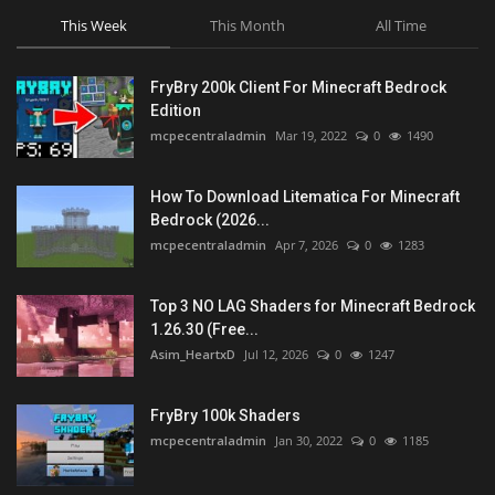
This Week
This Month
All Time
FryBry 200k Client For Minecraft Bedrock
Edition
mcpecentraladmin
Mar 19, 2022
0
1490
How To Download Litematica For Minecraft
Bedrock (2026...
mcpecentraladmin
Apr 7, 2026
0
1283
Top 3 NO LAG Shaders for Minecraft Bedrock
1.26.30 (Free...
Asim_HeartxD
Jul 12, 2026
0
1247
FryBry 100k Shaders
mcpecentraladmin
Jan 30, 2022
0
1185