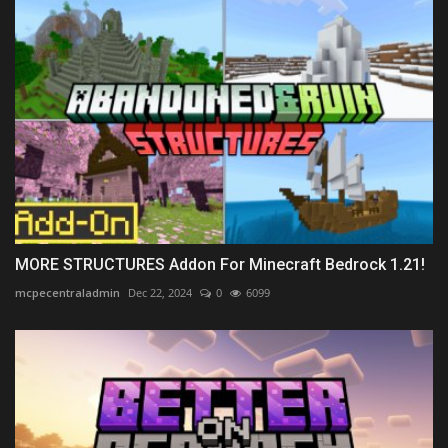
MORE STRUCTURES Addon For Minecraft Bedrock 1.21!
mcpecentraladmin
Dec 22, 2024
0
6099