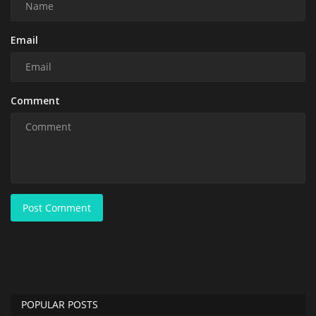
Email
Comment
Post Comment
POPULAR POSTS