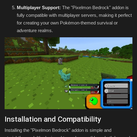
Multiplayer Support:
The "Pixelmon Bedrock" addon is
fully compatible with multiplayer servers, making it perfect
for creating your own Pokémon-themed survival or
adventure realms.
Installation and Compatibility
Installing the "Pixelmon Bedrock" addon is simple and