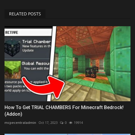
RELATED POSTS
How To Get TRIAL CHAMBERS For Minecraft Bedrock!
(Addon)
mcpecentraladmin
Oct 17, 2023
0
19914