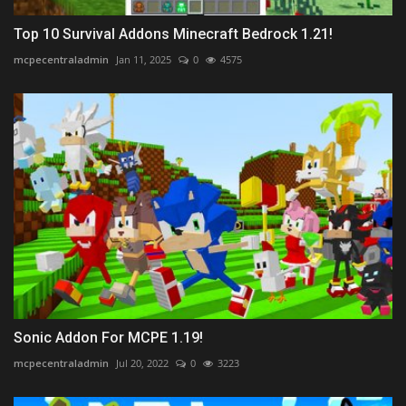
Top 10 Survival Addons Minecraft Bedrock 1.21!
mcpecentraladmin
Jan 11, 2025
0
4575
Sonic Addon For MCPE 1.19!
mcpecentraladmin
Jul 20, 2022
0
3223