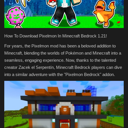
Texture Packs
PRIVACY POLICY
How To Download Pixelmon In Minecraft Bedrock 1.21!
MODS
For years, the Pixelmon mod has been a beloved addition to
Minecraft, blending the worlds of Pokémon and Minecraft into a
REALMS
seamless, engaging experience. Now, thanks to the talented
creator Zacek el Serpentín, Minecraft Bedrock players can dive
SERVERS
into a similar adventure with the "Pixelmon Bedrock" addon.
GUIDES
CONTACT