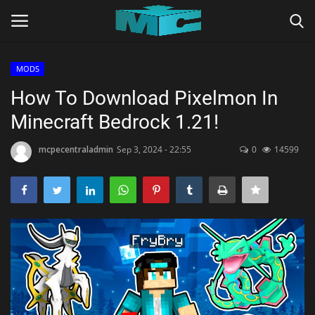
MODS
Login
Register
How To Download Pixelmon In
Minecraft Bedrock 1.21!
Home
mcpecentraladmin
Sep 3, 2024 - 22:55
0
14599
TERMS & CONDITIONS
TUTORIALS
SHADERS
ABOUT
SEEDS