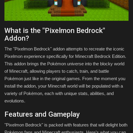
What is the "Pixelmon Bedrock"
Addon?
The "Pixelmon Bedrock" addon attempts to recreate the iconic
Pixelmon experience specifically for Minecraft Bedrock Edition.
This addon brings the Pokémon universe into the blocky world
of Minecraft, allowing players to catch, train, and battle
Pokémon just like in the original games. From the moment you
install the addon, your Minecraft world will be populated with a
variety of Pokémon, each with unique stats, abilities, and
evolutions.
Features and Gameplay
"Pixelmon Bedrock" is packed with features that will delight both
Pokémon fans and Minecraft enthusiasts. Here’s what you can