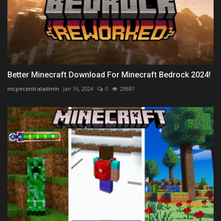
Better Minecraft Download For Minecraft Bedrock 2024!
mcpecentraladmin
Jan 16, 2024
0
28887