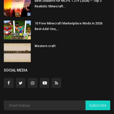
Best Shaders for MCPE 1.21+ (2026) – Top 3
Realistic Minecraft...
10 Free Minecraft Marketplace Mods in 2026:
Best Add-Ons,...
Western craft
SOCIAL MEDIA
Subscribe