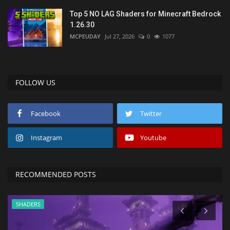
Top 5 NO LAG Shaders for Minecraft Bedrock
1.26.30
MCPEUDAY
Jul 27, 2026
0
1077
FOLLOW US
Facebook
Twitter
Instagram
Youtube
RECOMMENDED POSTS
SHADERS