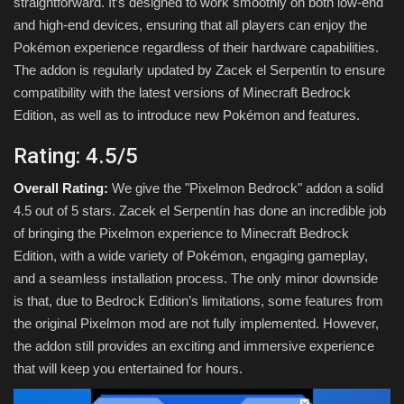
straightforward. It’s designed to work smoothly on both low-end
and high-end devices, ensuring that all players can enjoy the
Pokémon experience regardless of their hardware capabilities.
The addon is regularly updated by Zacek el Serpentín to ensure
compatibility with the latest versions of Minecraft Bedrock
Edition, as well as to introduce new Pokémon and features.
Rating: 4.5/5
Overall Rating:
We give the "Pixelmon Bedrock" addon a solid
4.5 out of 5 stars. Zacek el Serpentín has done an incredible job
of bringing the Pixelmon experience to Minecraft Bedrock
Edition, with a wide variety of Pokémon, engaging gameplay,
and a seamless installation process. The only minor downside
is that, due to Bedrock Edition’s limitations, some features from
the original Pixelmon mod are not fully implemented. However,
the addon still provides an exciting and immersive experience
that will keep you entertained for hours.