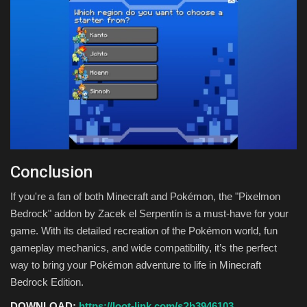
Conclusion
If you're a fan of both Minecraft and Pokémon, the "Pixelmon
Bedrock" addon by Zacek el Serpentín is a must-have for your
game. With its detailed recreation of the Pokémon world, fun
gameplay mechanics, and wide compatibility, it’s the perfect
way to bring your Pokémon adventure to life in Minecraft
Bedrock Edition.
DOWNLOAD:
https://loot-link.com/s?b3946103