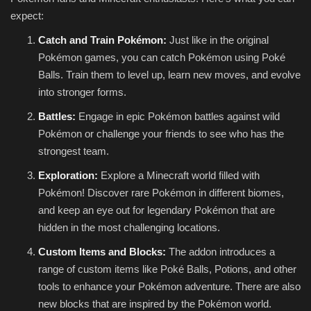
expect:
Catch and Train Pokémon:
Just like in the original
Pokémon games, you can catch Pokémon using Poké
Balls. Train them to level up, learn new moves, and evolve
into stronger forms.
Battles:
Engage in epic Pokémon battles against wild
Pokémon or challenge your friends to see who has the
strongest team.
Exploration:
Explore a Minecraft world filled with
Pokémon! Discover rare Pokémon in different biomes,
and keep an eye out for legendary Pokémon that are
hidden in the most challenging locations.
Custom Items and Blocks:
The addon introduces a
range of custom items like Poké Balls, Potions, and other
tools to enhance your Pokémon adventure. There are also
new blocks that are inspired by the Pokémon world.