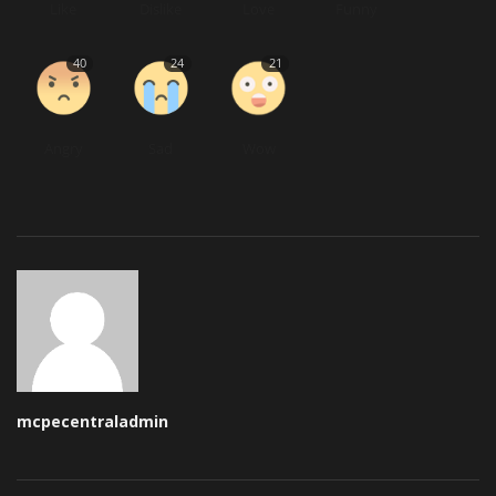
Like
Dislike
Love
Funny
40
24
21
Angry
Sad
Wow
mcpecentraladmin