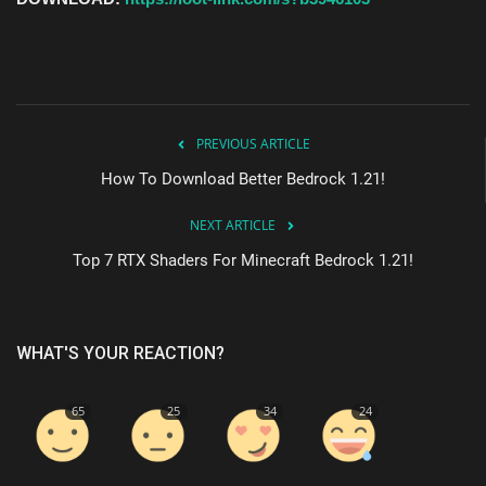
PREVIOUS ARTICLE
How To Download Better Bedrock 1.21!
NEXT ARTICLE
Top 7 RTX Shaders For Minecraft Bedrock 1.21!
WHAT'S YOUR REACTION?
65
25
34
24