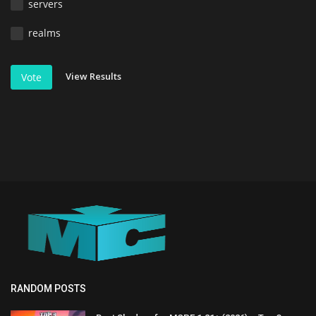
servers
realms
View Results
Vote
RANDOM POSTS