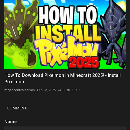
How To Download Pixelmon In Minecraft 2025! - Install
Pixelmon
mcpecentraladmin
Feb 28, 2025
0
21902
COMMENTS
Name