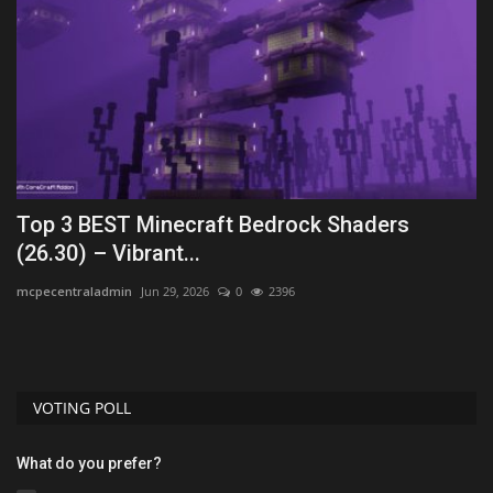
26
Top 3 BEST Minecraft Bedrock Shaders
T
(26.30) – Vibrant...
1
mcpecentraladmin
Jun 29, 2026
0
2396
As
VOTING POLL
What do you prefer?