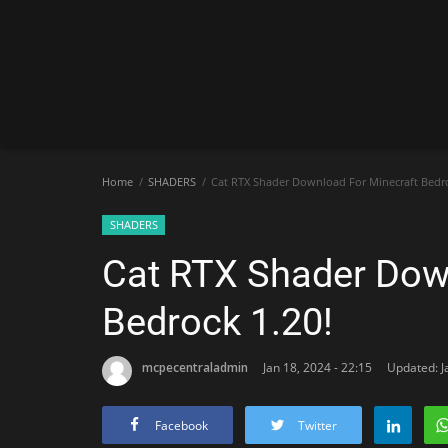
Home
SHADERS
Cat RTX Shader Download For Minecraft Bedro
SHADERS
Cat RTX Shader Dow
Bedrock 1.20!
mcpecentraladmin
Jan 18, 2024 - 22:15
Updated: J
Facebook
Twitter