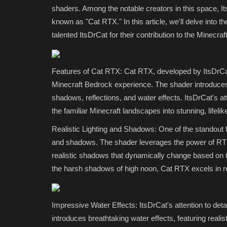
shaders. Among the notable creators in this space, 
known as "Cat RTX." In this article, we'll delve into t
talented ItsDrCat for their contribution to the Minec
Features of Cat RTX: Cat RTX, developed by ItsDrCat
Minecraft Bedrock experience. The shader introduces a
shadows, reflections, and water effects. ItsDrCat's atte
the familiar Minecraft landscapes into stunning, lifeli
SHADERS
Realistic Lighting and Shadows: One of the standout fe
and shadows. The shader leverages the power of RTX 
realistic shadows that dynamically change based on th
the harsh shadows of high noon, Cat RTX excels in rep
Impressive Water Effects: ItsDrCat's attention to det
introduces breathtaking water effects, featuring reali
Best Shaders for MCPE 1.21+ (