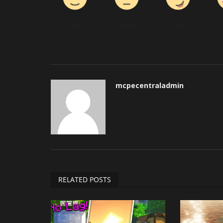
Like
Dislike
Love
mcpecentraladmin
RELATED POSTS