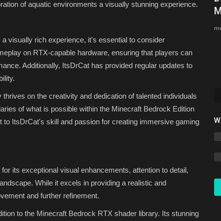
ration of aquatic environments a visually stunning experience.
Bedrock 1.26.30 (Free Download)
M
Asim_HeartxD
Jul 27, 2026
0
517
mc
 visually rich experience, it's essential to consider
 and want
meplay on RTX-capable hardware, ensuring that players can
mance. Additionally, ItsDrCat has provided regular updates to
lity.
hrives on the creativity and dedication of talented individuals
ries of what is possible within the Minecraft Bedrock Edition
W
to ItsDrCat's skill and passion for creating immersive gaming
 for its exceptional visual enhancements, attention to detail,
andscape. While it excels in providing a realistic and
vement and further refinement.
tion to the Minecraft Bedrock RTX shader library. Its stunning