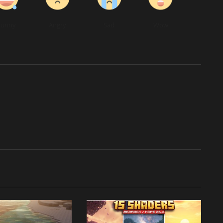
Funny
Angry
Sad
Wow