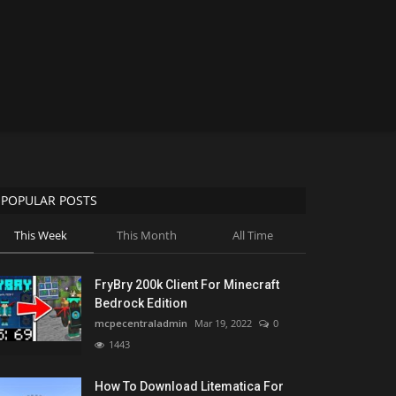
POPULAR POSTS
This Week
This Month
All Time
FryBry 200k Client For Minecraft
Bedrock Edition
mcpecentraladmin
Mar 19, 2022
0
1443
How To Download Litematica For