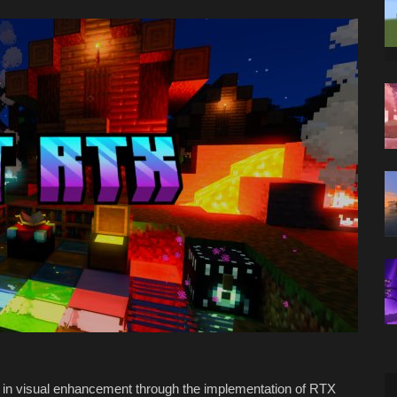
n in visual enhancement through the implementation of RTX