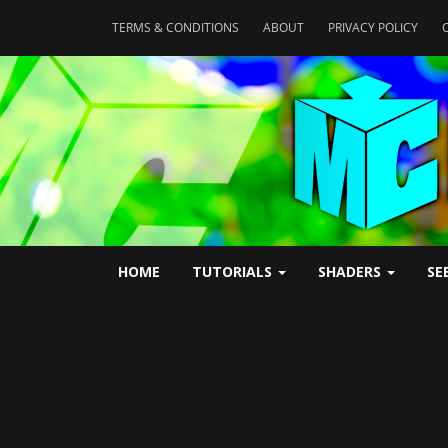
TERMS & CONDITIONS
ABOUT
PRIVACY POLICY
HOME
TUTORIALS
SHADERS
SE