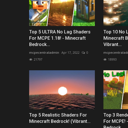
Top 5 ULTRA No Lag Shaders
Top 10 No 
For MCPE 1.18! - Minecraft
Minecraft B
Bedrock...
Vibrant...
mcpecentraladmin
Apr 17, 2022
0
mcpecentralad
21797
18993
Top 5 Realistic Shaders For
Top 3 Rend
Minecraft Bedrock! (Vibrant...
For MCPE! -
Bedrock...