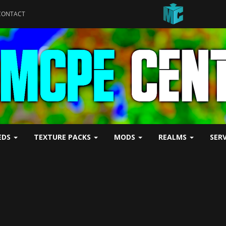
CONTACT
EDS
TEXTURE PACKS
MODS
REALMS
SER