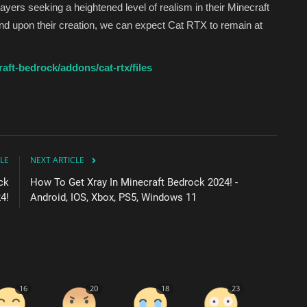
players seeking a heightened level of realism in their Minecraft
nd upon their creation, we can expect Cat RTX to remain at
ft-bedrock/addons/cat-rtx/files
LE
NEXT ARTICLE
ck
How To Get Xray In Minecraft Bedrock 2024! -
4!
Android, IOS, Xbox, PS5, Windows 11
16
20
18
23