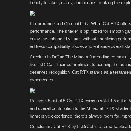
beauty to lakes, rivers, and oceans, making the explo
Top 3 Realistic Minecraft...
Uday Gamer
Jun 8, 2026
0
2317
Performance and Compatibility: While Cat RTX offers a
If you are playing Minecraft Pocket Edition 1.21
performance. The shader is optimized for smooth ga
ultra-realistic graphics,...
enjoy the enhanced visuals without sacrificing perfor
address compatibility issues and enhance overall stabi
Credit to ItsDrCat: The Minecraft modding community t
like ItsDrCat. Their commitment to pushing the bounda
deserves recognition. Cat RTX stands as a testament 
experiences.
Rating: 4.5 out of 5 Cat RTX earns a solid 4.5 out of 5
and overall contribution to the Minecraft RTX shader l
immersive experience, there's always room for impro
Conclusion: Cat RTX by ItsDrCat is a remarkable addi