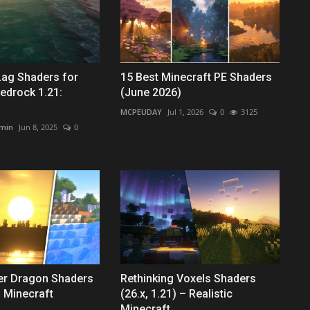
Lag Shaders for
15 Best Minecraft PE Shaders
edrock 1.21:
(June 2026)
MCPEUDAY
Jul 1, 2026
0
3125
min
Jun 8, 2025
0
er Dragon Shaders
Rethinking Voxels Shaders
 Minecraft
(26.x, 1.21) – Realistic
Minecraft...