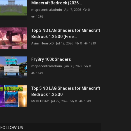
Minecraft Bedrock (2026...
mcpecentraladmin
Apr 7, 2026
0
1239
Top 3 NO LAG Shaders for Minecraft
Bedrock 1.26.30 (Free...
Asim_HeartxD
Jul 12, 2026
0
1219
FryBry 100k Shaders
mcpecentraladmin
Jan 30, 2022
0
1149
Top 5 NO LAG Shaders for Minecraft
Bedrock 1.26.30
MCPEUDAY
Jul 27, 2026
0
1049
FOLLOW US