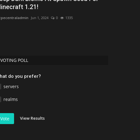
inecraft 1.21!
Uday Gamer
Jun 
pecentraladmin
Jun 1, 2024
0
1335
Discover the 50 b
performance, bio
VOTING POLL
hat do you prefer?
servers
realms
View Results
Vote