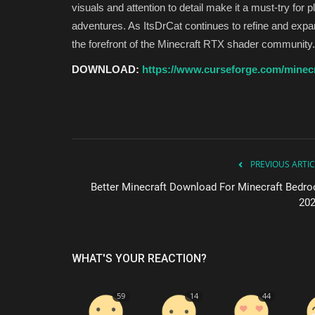
visuals and attention to detail make it a must-try for 
adventures. As ItsDrCat continues to refine and expa
the forefront of the Minecraft RTX shader community.
DOWNLOAD:
https://www.curseforge.com/minecra
PREVIOUS ARTIC
Better Minecraft Download For Minecraft Bedro
202
WHAT'S YOUR REACTION?
59
14
44