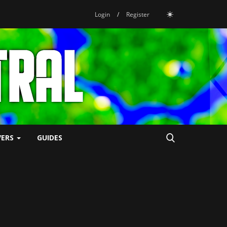
Login
/
Register
VERS
GUIDES