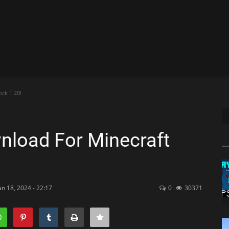
ck 1.20!
nload For Minecraft
an 18, 2024 - 22:17
0
30371