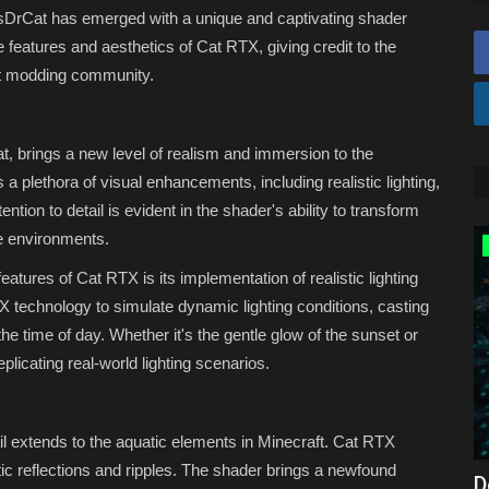
ItsDrCat has emerged with a unique and captivating shader
he features and aesthetics of Cat RTX, giving credit to the
raft modding community.
, brings a new level of realism and immersion to the
 plethora of visual enhancements, including realistic lighting,
ntion to detail is evident in the shader's ability to transform
ke environments.
MODS
atures of Cat RTX is its implementation of realistic lighting
technology to simulate dynamic lighting conditions, casting
e time of day. Whether it's the gentle glow of the sunset or
licating real-world lighting scenarios.
ail extends to the aquatic elements in Minecraft. Cat RTX
stic reflections and ripples. The shader brings a newfound
2026) –
Top 3 BEST Maps for Minecraft
D