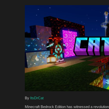
By
ItsDrCat
Minecraft Bedrock Edition has witnessed a revolutio