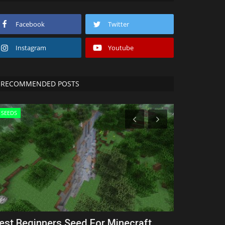
Facebook
Twitter
Instagram
Youtube
RECOMMENDED POSTS
SEEDS
Texture Packs
est Beginners Seed For Minecraft
5 BEST 1.8