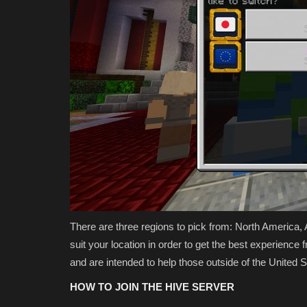
There are three regions to pick from: North America,
suit your location in order to get the best experienc
and are intended to help those outside of the United 
HOW TO JOIN THE HIVE SERVER