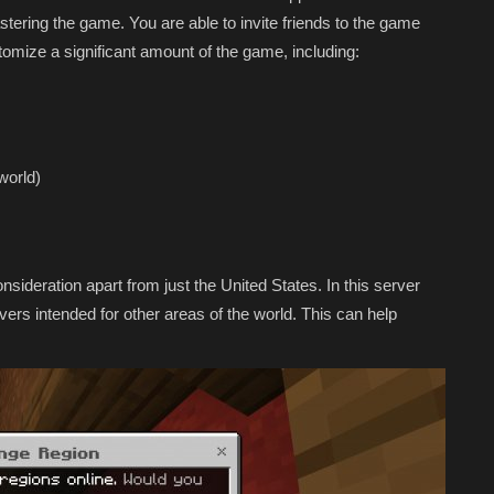
stering the game. You are able to invite friends to the game
omize a significant amount of the game, including:
world)
nsideration apart from just the United States. In this server
vers intended for other areas of the world. This can help