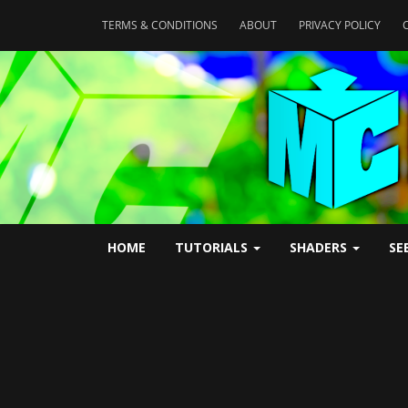
TERMS & CONDITIONS
ABOUT
PRIVACY POLICY
HOME
TUTORIALS
SHADERS
SE