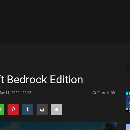
t Bedrock Edition
ar 11, 2022 - 22:05
0
4105