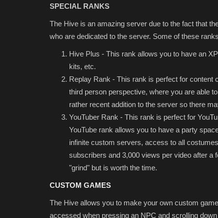
SPECIAL RANKS
The Hive is an amazing server due to the fact that they
who are dedicated to the server. Some of these ranks
Hive Plus - This rank allows you to have an XP 
kits, etc.
Replay Rank - This rank is perfect for content 
third person perspective, where you are able to 
rather recent addition to the server so there 
YouTuber Rank - This rank is perfect for You
YouTube rank allows you to have a party space 
infinite custom servers, access to all costumes,
subscribers and 3,000 views per video after a fe
"grind" but is worth the time.
CUSTOM GAMES
The Hive allows you to make your own custom games
accessed when pressing an NPC and scrolling down u