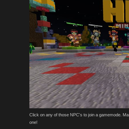
Bedrock 1.26.30
Asim_HeartxD
Jul 7, 2026
0
577
Click on any of those NPC's to join a gamemode. M
one!