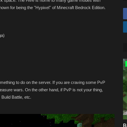
rock space. The Hive is home to many game modes with
own for being the "Hypixel'' of Minecraft Bedrock Edition.
ga)
SEEDS
thing to do on the server. If you are craving some PvP
sure wars. On the other hand, if PvP is not your thing,
uild Battle, etc.
ecraft
BEST Cherry Blossom Village Seed For
B