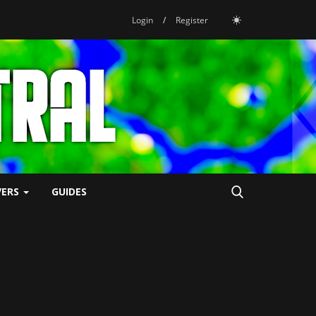
Login
/
Register
VERS
GUIDES