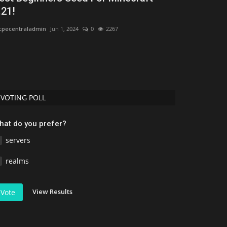
.21!
Texture Pac
pecentraladmin
Jun 1, 2024
0
2267
mcpecentraladmi
VOTING POLL
hat do you prefer?
servers
realms
View Results
Vote