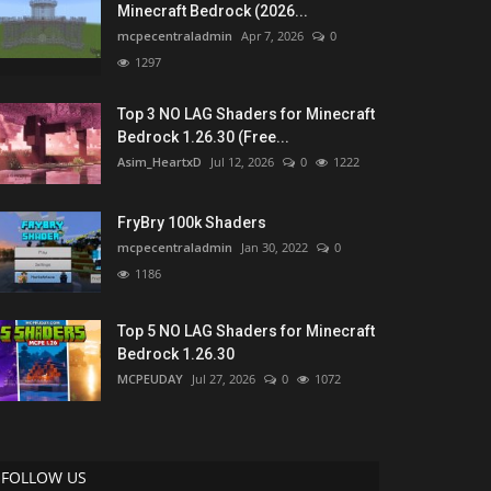
Minecraft Bedrock (2026...
mcpecentraladmin
Apr 7, 2026
0
1297
Top 3 NO LAG Shaders for Minecraft
Bedrock 1.26.30 (Free...
Asim_HeartxD
Jul 12, 2026
0
1222
FryBry 100k Shaders
mcpecentraladmin
Jan 30, 2022
0
1186
Top 5 NO LAG Shaders for Minecraft
Bedrock 1.26.30
MCPEUDAY
Jul 27, 2026
0
1072
FOLLOW US