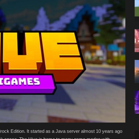
rock Edition. It started as a Java server almost 10 years ago