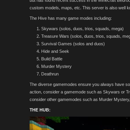
but has found recent success in the Minecraft Bed
custom models, maps, etc. This server is also well kn
The Hive has many game modes including:
Skywars (solos, duos, trios, squads, mega)
Treasure Wars (solos, duos, trios, squads, me
Survival Games (solos and duos)
Hide and Seek
Build Battle
Texture Packs
Murder Mystery
Deathrun
The diverse gamemodes ensure you always have some
action, consider a gamemode such as Skywars or Trea
consider other gamemodes such as Murder Mystery, B
THE HUB:
Top 3 UI Texture Packs for Min