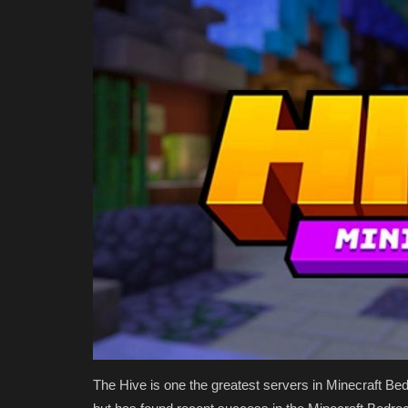
The Hive is one the greatest servers in Minecraft Bed