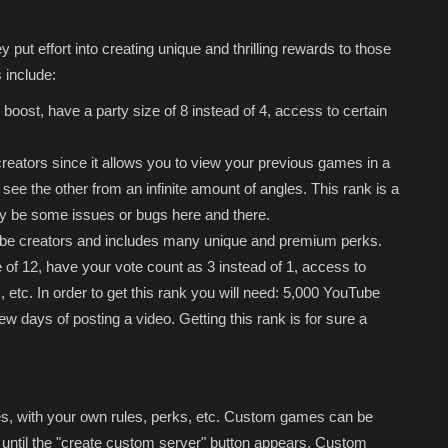
 put effort into creating unique and thrilling rewards to those
 include:
boost, have a party size of 8 instead of 4, access to certain
creators since it allows you to view your previous games in a
see the other from an infinite amount of angles. This rank is a
may be some issues or bugs here and there.
Tube creators and includes many unique and premium perks.
of 12, have your vote count as 3 instead of 1, access to
 etc. In order to get this rank you will need: 5,000 YouTube
w days of posting a video. Getting this rank is for sure a
, with your own rules, perks, etc. Custom games can be
ntil the "create custom server" button appears. Custom