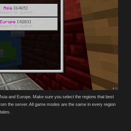
 Asia and Europe. Make sure you select the regions that best
e from the server. All game modes are the same in every region
States.