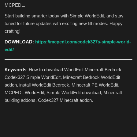
MCPEDL.
Start building smarter today with Simple WorldEdit, and stay
tuned for future updates with exciting new fill modes. Happy
crafting!
DOWNLOAD:
https://mcpedl.com/codek327s-simple-world-
edit/
Keywords
: How to download WorldEdit Minecraft Bedrock,
Codek327 Simple WorldEdit, Minecraft Bedrock WorldEdit
addon, install WorldEdit Bedrock, Minecraft PE WorldEdit,
MCPEDL WorldEdit, Simple WorldEdit download, Minecraft
building addons, Codek327 Minecraft addon.