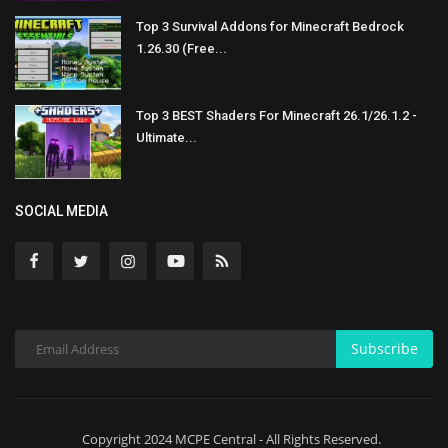
Top 3 Survival Addons for Minecraft Bedrock
1.26.30 (Free...
Top 3 BEST Shaders For Minecraft 26.1/26.1.2 -
Ultimate...
SOCIAL MEDIA
Subscribe
Copyright 2024 MCPE Central - All Rights Reserved.