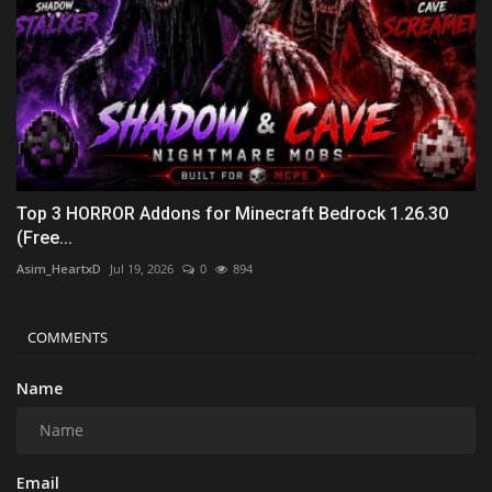
Top 3 HORROR Addons for Minecraft Bedrock 1.26.30
(Free...
Asim_HeartxD
Jul 19, 2026
0
894
COMMENTS
Name
Email