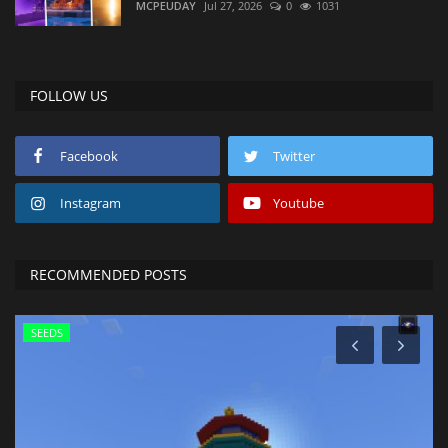
MCPEUDAY
Jul 27, 2026
0
1031
FOLLOW US
Facebook
Twitter
Instagram
Youtube
RECOMMENDED POSTS
SEEDS