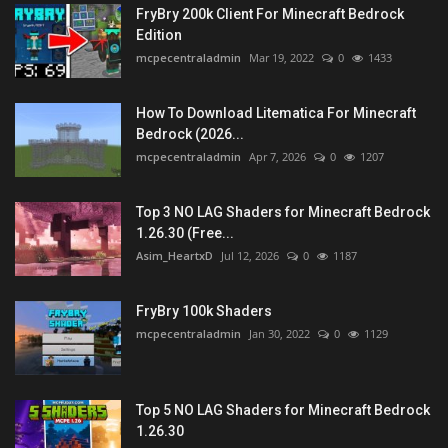
FryBry 200k Client For Minecraft Bedrock
Edition
mcpecentraladmin
Mar 19, 2022
0
1433
How To Download Litematica For Minecraft
Bedrock (2026...
mcpecentraladmin
Apr 7, 2026
0
1207
Top 3 NO LAG Shaders for Minecraft Bedrock
1.26.30 (Free...
Asim_HeartxD
Jul 12, 2026
0
1187
FryBry 100k Shaders
mcpecentraladmin
Jan 30, 2022
0
1129
Top 5 NO LAG Shaders for Minecraft Bedrock
1.26.30