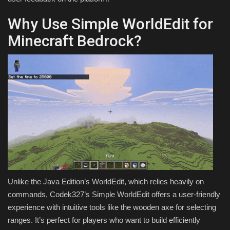
Why Use Simple WorldEdit for
Minecraft Bedrock?
Unlike the Java Edition’s WorldEdit, which relies heavily on
commands, Codek327’s Simple WorldEdit offers a user-friendly
experience with intuitive tools like the wooden axe for selecting
ranges. It’s perfect for players who want to build efficiently