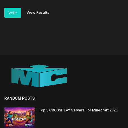
View Results
Vote
RANDOM POSTS
Top 5 CROSSPLAY Servers For Minecraft 2026