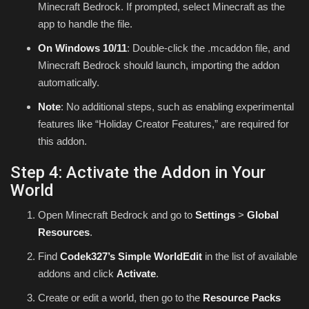
Minecraft Bedrock. If prompted, select Minecraft as the
app to handle the file.
On Windows 10/11
: Double-click the .mcaddon file, and
Minecraft Bedrock should launch, importing the addon
automatically.
Note
: No additional steps, such as enabling experimental
features like “Holiday Creator Features,” are required for
this addon.
Step 4: Activate the Addon in Your
World
Open Minecraft Bedrock and go to
Settings
>
Global
Resources
.
Find
Codek327’s Simple WorldEdit
in the list of available
addons and click
Activate
.
Create or edit a world, then go to the
Resource Packs