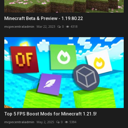
Minecraft Beta & Preview - 1.19.80.22
mcpecentraladmin
Mar 22, 2023
0
4318
Top 5 FPS Boost Mods for Minecraft 1.21.5!
mcpecentraladmin
May 2, 2025
0
5384