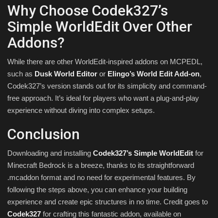
Why Choose Codek327’s
Simple WorldEdit Over Other
Addons?
While there are other WorldEdit-inspired addons on MCPEDL,
such as
Dusk World Editor
or
Elingo’s World Edit Add-on
,
Codek327’s version stands out for its simplicity and command-
free approach. It’s ideal for players who want a plug-and-play
experience without diving into complex setups.
Conclusion
Downloading and installing
Codek327’s Simple WorldEdit
for
Minecraft Bedrock is a breeze, thanks to its straightforward
.mcaddon format and no need for experimental features. By
following the steps above, you can enhance your building
experience and create epic structures in no time. Credit goes to
Codek327
for crafting this fantastic addon, available on