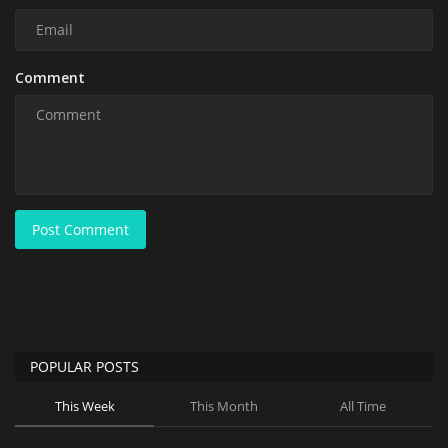
Comment
Post Comment
POPULAR POSTS
This Week
This Month
All Time