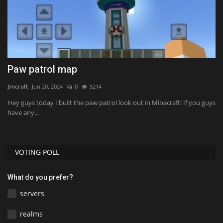
h
Paw patrol map
L
Jmcraft
Jun 20, 2024
0
5214
mc
Hey guys today I built the paw patrol look out in Minecraft! If you guys
have any...
VOTING POLL
What do you prefer?
servers
realms