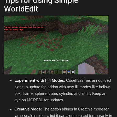
Tips for Using Simple
WorldEdit
Experiment with Fill Modes
: Codek327 has announced
plans to update the addon with new fill modes like hollow,
box, frame, sphere, cube, cylinder, and air fill. Keep an
eye on MCPEDL for updates
Creative Mode
: The addon shines in Creative mode for
large-scale projects, but it can also be used temporarily in