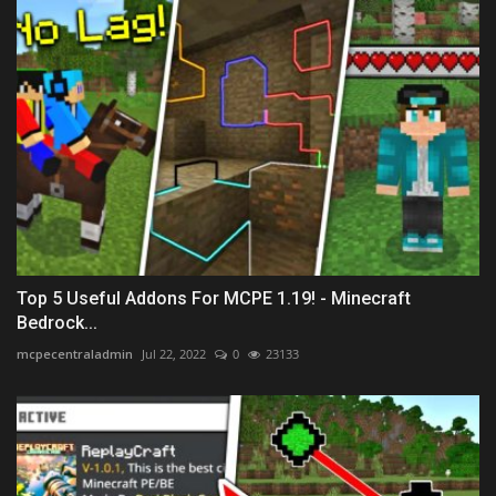
Top 5 Useful Addons For MCPE 1.19! - Minecraft
Bedrock...
mcpecentraladmin
Jul 22, 2022
0
23133