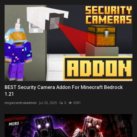
BEST Security Camera Addon For Minecraft Bedrock
1.21
mcpecentraladmin
Jul 20, 2025
0
6581