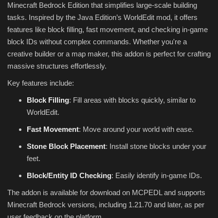
Minecraft Bedrock Edition that simplifies large-scale building
tasks. Inspired by the Java Edition’s WorldEdit mod, it offers
features like block filling, fast movement, and checking in-game
block IDs without complex commands. Whether you're a
creative builder or a map maker, this addon is perfect for crafting
massive structures effortlessly.
Key features include:
Block Filling
: Fill areas with blocks quickly, similar to
WorldEdit.
Fast Movement
: Move around your world with ease.
Stone Block Placement
: Install stone blocks under your
feet.
Block/Entity ID Checking
: Easily identify in-game IDs.
The addon is available for download on MCPEDL and supports
Minecraft Bedrock versions, including 1.21.70 and later, as per
user feedback on the platform.