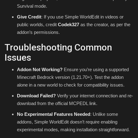
Survival mode.
Give Credit
: If you use Simple WorldEdit in videos or
public worlds, credit
Codek327
as the creator, as per the
addon’s permissions.
Troubleshooting Common
Issues
Addon Not Working?
Ensure you’re using a supported
Minecraft Bedrock version (1.21.70+). Test the addon
alone in a new world to check for compatibility issues.
Download Failed?
Verify your internet connection and re-
download from the official MCPEDL link.
No Experimental Features Needed
: Unlike some
addons, Simple WorldEdit doesn’t require enabling
experimental modes, making installation straightforward.