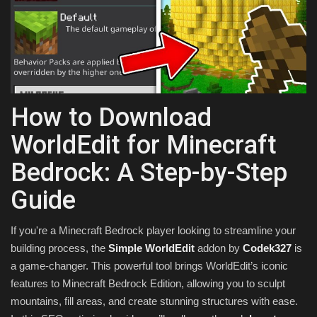
Texture Packs
PRIVACY POLICY
MODS
How to Download
REALMS
WorldEdit for Minecraft
Bedrock: A Step-by-Step
SERVERS
Guide
GUIDES
If you're a Minecraft Bedrock player looking to streamline your
CONTACT
building process, the
Simple WorldEdit
addon by
Codek327
is
a game-changer. This powerful tool brings WorldEdit’s iconic
features to Minecraft Bedrock Edition, allowing you to sculpt
mountains, fill areas, and create stunning structures with ease.