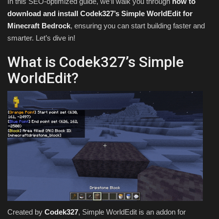
In this SEO-optimized guide, we’ll walk you through
how to
download and install Codek327’s Simple WorldEdit for
Minecraft Bedrock
, ensuring you can start building faster and
smarter. Let’s dive in!
What is Codek327’s Simple
WorldEdit?
Created by
Codek327
, Simple WorldEdit is an addon for