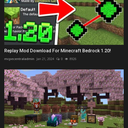
Replay Mod Download For Minecraft Bedrock 1.20!
mcpecentraladmin
Jan 21, 2024
0
8926