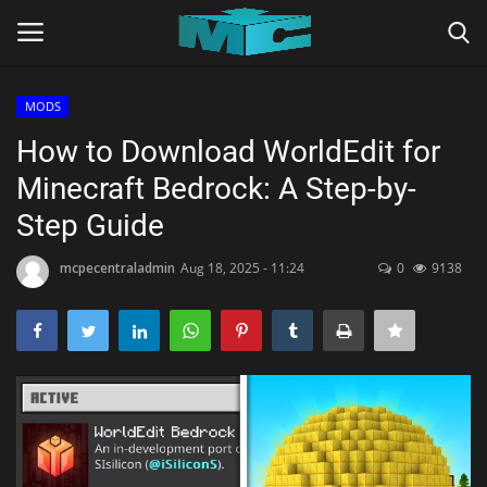
MODS
Login
Register
How to Download WorldEdit for
Minecraft Bedrock: A Step-by-
Home
Step Guide
TERMS & CONDITIONS
mcpecentraladmin
Aug 18, 2025 - 11:24
0
9138
TUTORIALS
SHADERS
ABOUT
SEEDS