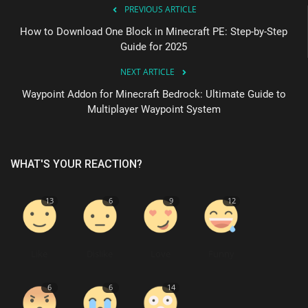
PREVIOUS ARTICLE
How to Download One Block in Minecraft PE: Step-by-Step
Guide for 2025
NEXT ARTICLE
Waypoint Addon for Minecraft Bedrock: Ultimate Guide to
Multiplayer Waypoint System
WHAT'S YOUR REACTION?
13
6
9
12
Like
Dislike
Love
Funny
6
6
14