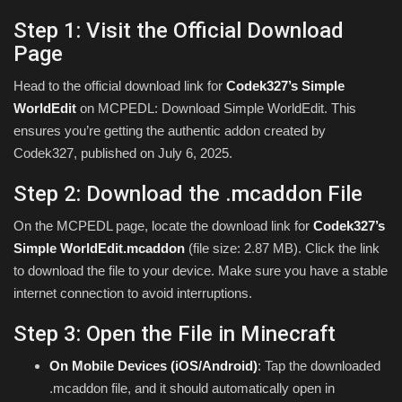
Step 1: Visit the Official Download
Page
Head to the official download link for
Codek327’s Simple
WorldEdit
on MCPEDL: Download Simple WorldEdit. This
ensures you’re getting the authentic addon created by
Codek327, published on July 6, 2025.
Step 2: Download the .mcaddon File
On the MCPEDL page, locate the download link for
Codek327’s
Simple WorldEdit.mcaddon
(file size: 2.87 MB). Click the link
to download the file to your device. Make sure you have a stable
internet connection to avoid interruptions.
Step 3: Open the File in Minecraft
On Mobile Devices (iOS/Android)
: Tap the downloaded
.mcaddon file, and it should automatically open in