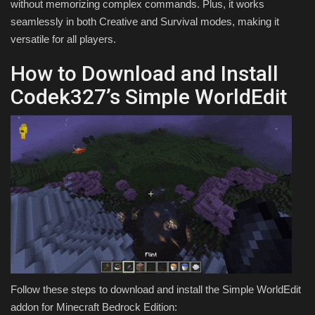
without memorizing complex commands. Plus, it works
seamlessly in both Creative and Survival modes, making it
versatile for all players.
How to Download and Install
Codek327’s Simple WorldEdit
Follow these steps to download and install the Simple WorldEdit
addon for Minecraft Bedrock Edition: