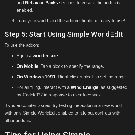
and
Behavior Packs
sections to ensure the addon is
enabled.
Load your world, and the addon should be ready to use!
Step 5: Start Using Simple WorldEdit
To use the addon:
Equip a
wooden axe
.
On Mobile
: Tap a block to specify the range.
On Windows 10/11
: Right-click a block to set the range.
For air filling, interact with a
Wind Charge
, as suggested
by Codek327 in response to user feedback.
If you encounter issues, try testing the addon in a new world
with only Simple WorldEdit enabled to rule out conflicts with
other addons.