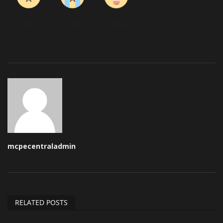
Angry
Sad
Wow
mcpecentraladmin
RELATED POSTS