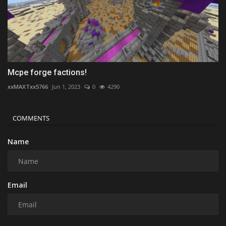
Mcpe forge factions!
xxMAXTxx5766
Jun 1, 2023
0
4290
COMMENTS
Name
Email