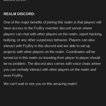
REALM DISCORD:
One of the major benefits of joining this realm is that players will
have access to the FryBry member discord server where
players can chat with other players on the realm, report hacking,
bullying, or any other suspicious behavior. Players can also
interact with FryBry in this discord and are able to set up
projects with other players on the realm. Coordinates will be
turned on in this realm so traveling from player to player should
be no problem. The discord also comes with voice chats where
you can verbally interact with other players on the realm and
even FryBry.
We can't wait to see you on this amazing realm!