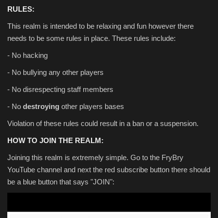
RULES:
This realm is intended to be relaxing and fun however there
needs to be some rules in place. These rules include:
- No hacking
- No bullying any other players
- No disrespecting staff members
- No
destroying
other players bases
Violation of these rules could result in a ban or a suspension.
HOW TO JOIN THE REALM:
Joining this realm is extremely simple. Go to the FryBry
YouTube channel and next the red subscribe button there should
be a blue button that says "JOIN":