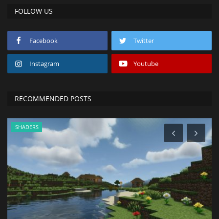
FOLLOW US
Facebook
Twitter
Instagram
Youtube
RECOMMENDED POSTS
SHADERS