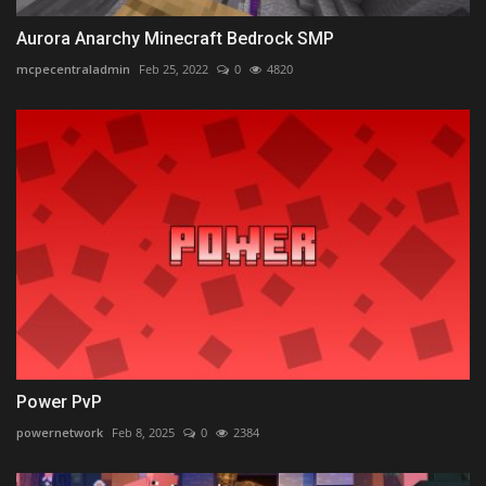
Aurora Anarchy Minecraft Bedrock SMP
mcpecentraladmin
Feb 25, 2022
0
4820
Power PvP
powernetwork
Feb 8, 2025
0
2384