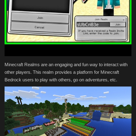
Texture Packs
PRIVACY POLICY
MODS
REALMS
Minecraft Realms are an engaging and fun way to interact with
other players. This realm provides a platform for Minecraft
SERVERS
Bedrock users to play with others, go on adventures, etc.
GUIDES
CONTACT