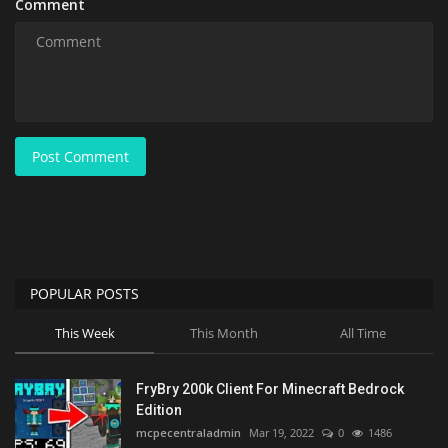
Comment
Post Comment
POPULAR POSTS
This Week
This Month
All Time
FryBry 200k Client For Minecraft Bedrock
Edition
mcpecentraladmin
Mar 19, 2022
0
1486