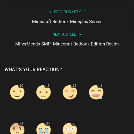
PREVIOUS ARTICLE
Minecraft Bedrock Mineplex Server
NEXT ARTICLE
MinerMends SMP: Minecraft Bedrock Edition Realm
WHAT'S YOUR REACTION?
60
13
28
13
Like
Dislike
Love
Funny
41
35
23