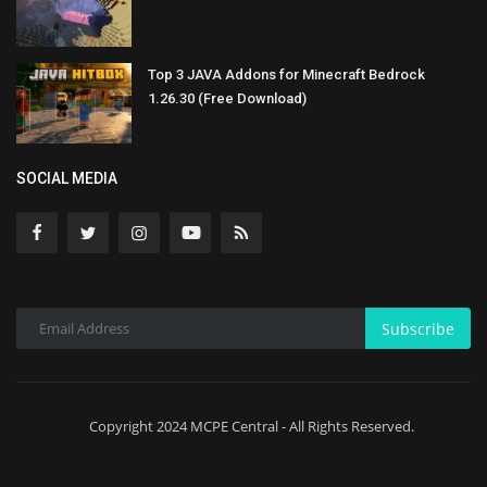
Top 3 JAVA Addons for Minecraft Bedrock
1.26.30 (Free Download)
SOCIAL MEDIA
Subscribe
Copyright 2024 MCPE Central - All Rights Reserved.