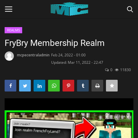
REALMS
Login
Register
FryBry Membership Realm
Home
mcpecentraladmin
Feb 24, 2022 - 01:00
Updated: Mar 11, 2022 - 22:47
0
11830
TERMS & CONDITIONS
TUTORIALS
SHADERS
ABOUT
SEEDS