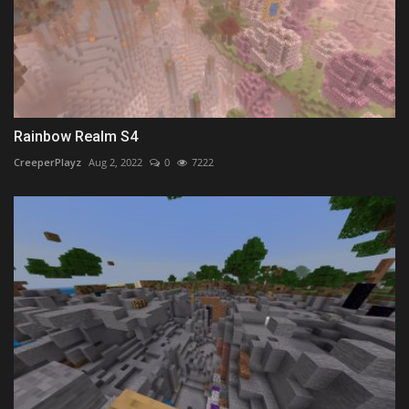
Rainbow Realm S4
CreeperPlayz
Aug 2, 2022
0
7222