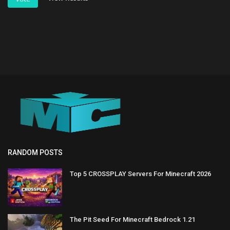
RANDOM POSTS
Top 5 CROSSPLAY Servers For Minecraft 2026
The Pit Seed For Minecraft Bedrock 1.21