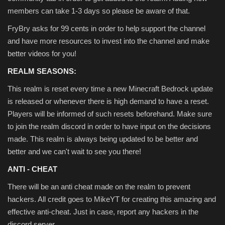
members can take 1-3 days so please be aware of that.
FryBry asks for 99 cents in order to help support the channel
and have more resources to invest into the channel and make
better videos for you!
REALM SEASONS:
This realm is reset every time a new Minecraft Bedrock update
is released or whenever there is high demand to have a reset.
Players will be informed of such resets beforehand. Make sure
to join the realm discord in order to have input on the decisions
made. This realm is always being updated to be better and
better and we can't wait to see you there!
ANTI - CHEAT
There will be an anti cheat made on the realm to prevent
hackers. All credit goes to MikeYT for creating this amazing and
effective anti-cheat. Just in case, report any hackers in the
discord server.