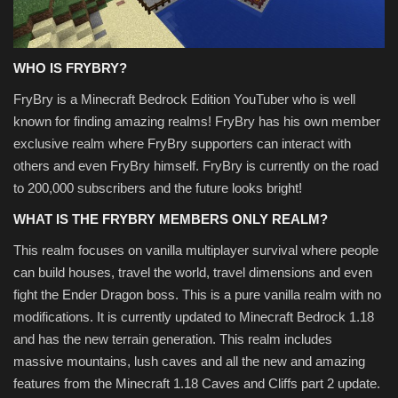
WHO IS FRYBRY?
FryBry is a Minecraft Bedrock Edition YouTuber who is well
known for finding amazing realms! FryBry has his own member
exclusive realm where FryBry supporters can interact with
others and even FryBry himself. FryBry is currently on the road
to 200,000 subscribers and the future looks bright!
WHAT IS THE FRYBRY MEMBERS ONLY REALM?
This realm focuses on vanilla multiplayer survival where people
can build houses, travel the world, travel dimensions and even
fight the Ender Dragon boss. This is a pure vanilla realm with no
modifications. It is currently updated to Minecraft Bedrock 1.18
and has the new terrain generation. This realm includes
massive mountains, lush caves and all the new and amazing
features from the Minecraft 1.18 Caves and Cliffs part 2 update.