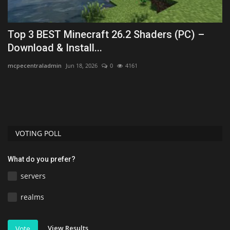
Top 3 BEST Minecraft 26.2 Shaders (PC) –
T
Download & Install...
1
mcpecentraladmin
Jun 18, 2026
0
4161
As
VOTING POLL
What do you prefer?
servers
realms
View Results
Vote