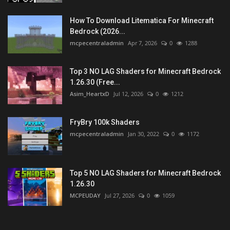
How To Download Litematica For Minecraft
Bedrock (2026...
mcpecentraladmin
Apr 7, 2026
0
1288
Top 3 NO LAG Shaders for Minecraft Bedrock
1.26.30 (Free...
Asim_HeartxD
Jul 12, 2026
0
1212
FryBry 100k Shaders
mcpecentraladmin
Jan 30, 2022
0
1172
Top 5 NO LAG Shaders for Minecraft Bedrock
1.26.30
MCPEUDAY
Jul 27, 2026
0
1059