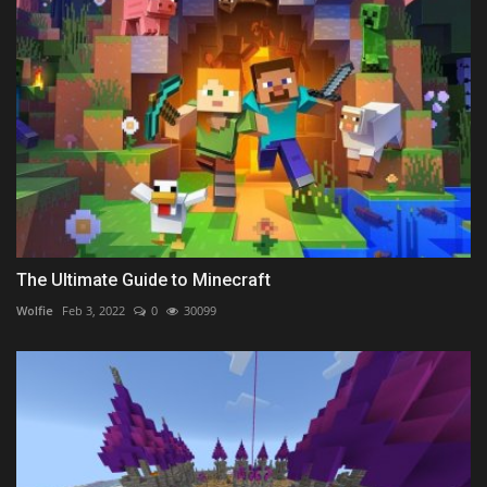
The Ultimate Guide to Minecraft
Wolfie
Feb 3, 2022
0
30099