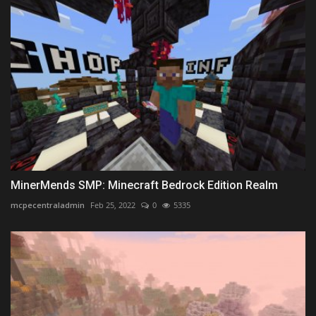
MinerMends SMP: Minecraft Bedrock Edition Realm
mcpecentraladmin
Feb 25, 2022
0
5335