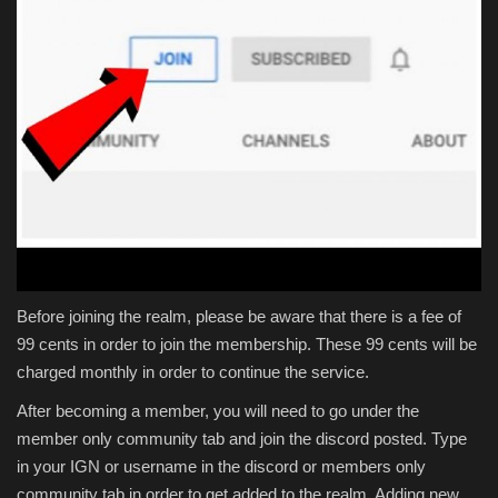
Before joining the realm, please be aware that there is a fee of
99 cents in order to join the membership. These 99 cents will be
charged monthly in order to continue the service.
After becoming a member, you will need to go under the
member only community tab and join the discord posted. Type
in your IGN or username in the discord or members only
community tab in order to get added to the realm. Adding new