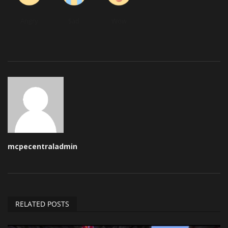
Angry
Sad
Wow
mcpecentraladmin
RELATED POSTS