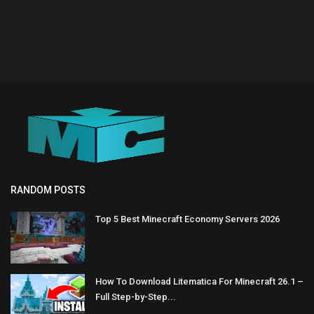
RANDOM POSTS
Top 5 Best Minecraft Economy Servers 2026
How To Download Litematica For Minecraft 26.1 –
Full Step-by-Step...