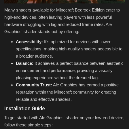
Many shaders available for Minecraft Bedrock Edition cater to
high-end devices, often leaving players with less powerful
hardware struggling with lag and reduced frame rates. Ale
Graphics' shader stands out by offering:
Accessibility:
It's optimized for devices with lower
specifications, making high-quality shaders accessible to
a broader audience.
Balance:
It achieves a perfect balance between aesthetic
enhancement and performance, providing a visually
pleasing experience without the dreaded lag.
Community Trust:
Ale Graphics has earned a positive
reputation within the Minecraft community for creating
reliable and effective shaders.
Installation Guide
To get started with Ale Graphics' shader on your low-end device,
follow these simple steps: