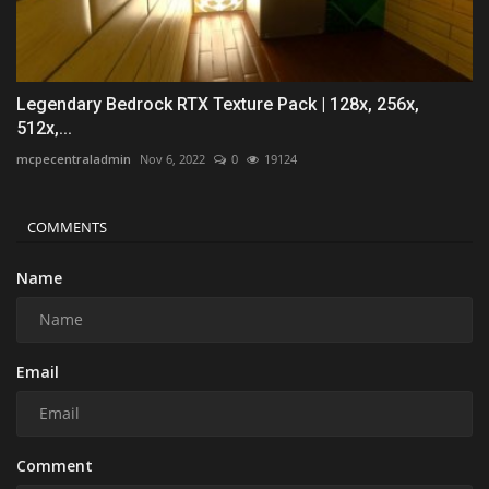
Legendary Bedrock RTX Texture Pack | 128x, 256x,
512x,...
mcpecentraladmin
Nov 6, 2022
0
19124
COMMENTS
Name
Email
Comment