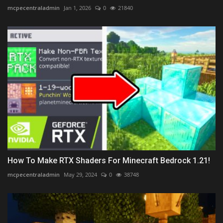
mcpecentraladmin
Jan 1, 2026
0
21840
How To Make RTX Shaders For Minecraft Bedrock 1.21!
mcpecentraladmin
May 29, 2024
0
38748