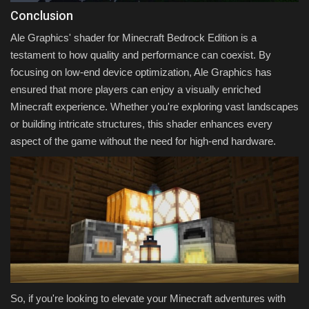
Conclusion
Ale Graphics' shader for Minecraft Bedrock Edition is a
testament to how quality and performance can coexist. By
focusing on low-end device optimization, Ale Graphics has
ensured that more players can enjoy a visually enriched
Minecraft experience. Whether you're exploring vast landscapes
or building intricate structures, this shader enhances every
aspect of the game without the need for high-end hardware.
So, if you're looking to elevate your Minecraft adventures with