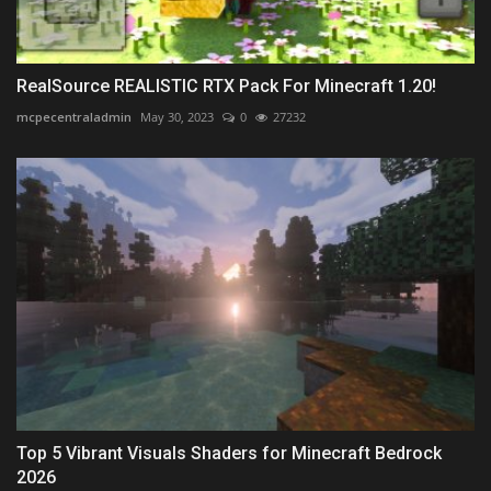
RealSource REALISTIC RTX Pack For Minecraft 1.20!
mcpecentraladmin
May 30, 2023
0
27232
Top 5 Vibrant Visuals Shaders for Minecraft Bedrock
2026