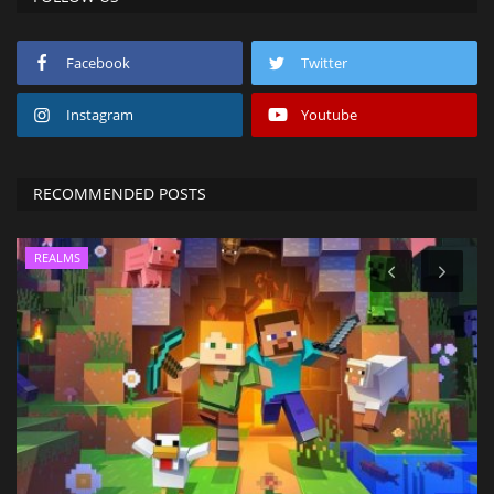
Facebook
Twitter
Instagram
Youtube
RECOMMENDED POSTS
REALMS