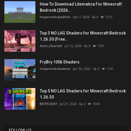
How To Download Litematica For Minecraft
Bedrock (2026...
mcpecentraladmin
Apr 7, 2026
0
1213
Top 3 NO LAG Shaders for Minecraft Bedrock
1.26.30 (Free...
Asim_HeartxD
Jul 12, 2026
0
1207
FryBry 100k Shaders
mcpecentraladmin
Jan 30, 2022
0
1141
Top 5 NO LAG Shaders for Minecraft Bedrock
1.26.30
MCPEUDAY
Jul 27, 2026
0
1044
FOLLOW US