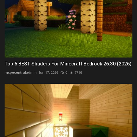
Top 5 BEST Shaders For Minecraft Bedrock 26.30 (2026)
mcpecentraladmin
Jun 17, 2026
0
7716