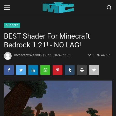
SHADERS
Login
Register
BEST Shader For Minecraft
Bedrock 1.21! - NO LAG!
Home
mcpecentraladmin
Jun 11, 2024 - 11:32
0
44397
TERMS & CONDITIONS
TUTORIALS
SHADERS
ABOUT
SEEDS