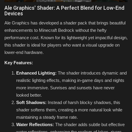
Ale Graphics' Shader: A Perfect Blend for Low-End
Devices
Ale Graphics has developed a shader pack that brings beautiful
enhancements to Minecraft Bedrock without the hefty
performance cost. Known for its lightweight yet impactful design,
this shader is ideal for players who want a visual upgrade on
lower-end hardware.
Key Features:
Enhanced Lighting:
The shader introduces dynamic and
realistic lighting effects, making in-game days and nights
more immersive. Sunrises and sunsets have never
looked better.
Soft Shadows:
Instead of harsh blocky shadows, this
shader softens them, creating a more natural look while
maintaining a steady frame rate.
Water Reflections:
The shader adds subtle but effective
water reflections, enhancing the realism of lakes, rivers,