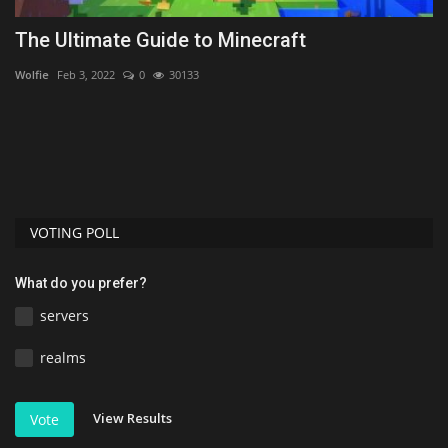
The Ultimate Guide to Minecraft
T
1
Wolfie
Feb 3, 2022
0
30133
As
VOTING POLL
What do you prefer?
servers
realms
View Results
Vote