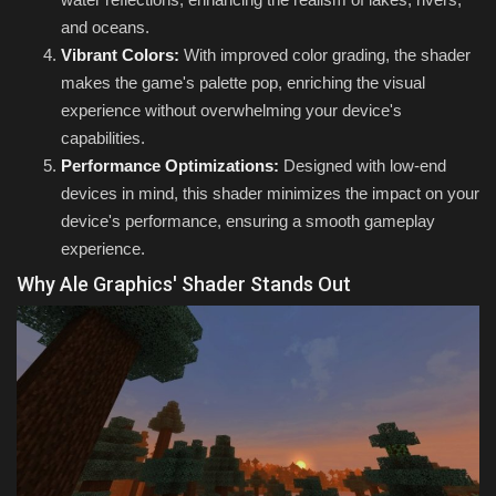
and oceans.
Vibrant Colors:
With improved color grading, the shader
makes the game's palette pop, enriching the visual
experience without overwhelming your device's
capabilities.
Performance Optimizations:
Designed with low-end
devices in mind, this shader minimizes the impact on your
device's performance, ensuring a smooth gameplay
experience.
Why Ale Graphics' Shader Stands Out