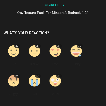
NEXT ARTICLE
Xray Texture Pack For Minecraft Bedrock 1.21!
WHAT'S YOUR REACTION?
52
21
31
30
Like
Dislike
Love
Funny
26
18
21
Angry
Sad
Wow