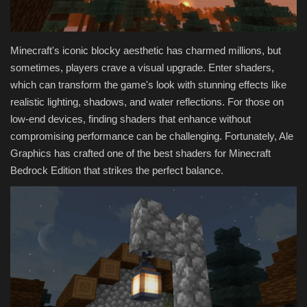
Texture Packs
Minecraft's iconic blocky aesthetic has charmed millions, but
PRIVACY POLICY
sometimes, players crave a visual upgrade. Enter shaders,
which can transform the game's look with stunning effects like
MODS
realistic lighting, shadows, and water reflections. For those on
low-end devices, finding shaders that enhance without
REALMS
compromising performance can be challenging. Fortunately, Ale
Graphics has crafted one of the best shaders for Minecraft
SERVERS
Bedrock Edition that strikes the perfect balance.
GUIDES
CONTACT