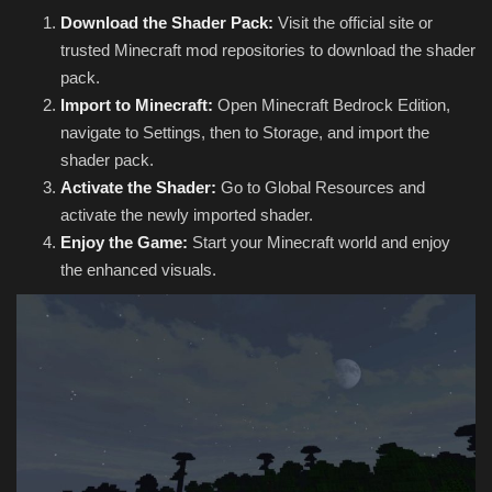
Download the Shader Pack:
Visit the official site or
trusted Minecraft mod repositories to download the shader
pack.
Import to Minecraft:
Open Minecraft Bedrock Edition,
navigate to Settings, then to Storage, and import the
shader pack.
Activate the Shader:
Go to Global Resources and
activate the newly imported shader.
Enjoy the Game:
Start your Minecraft world and enjoy
the enhanced visuals.