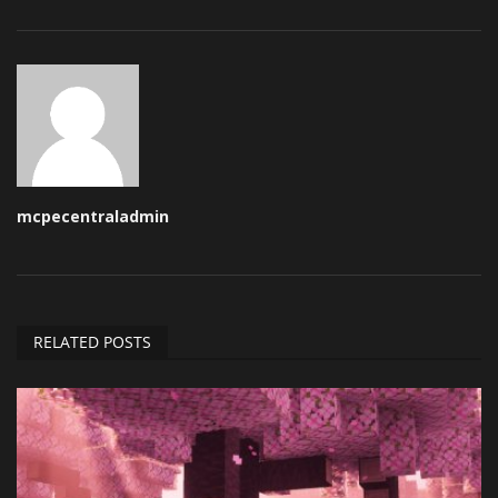
mcpecentraladmin
RELATED POSTS