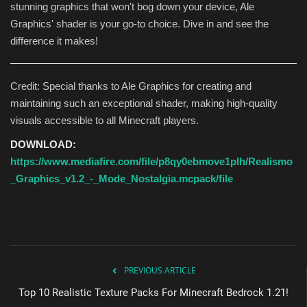
stunning graphics that won't bog down your device, Ale
Graphics' shader is your go-to choice. Dive in and see the
difference it makes!
Credit: Special thanks to Ale Graphics for creating and
maintaining such an exceptional shader, making high-quality
visuals accessible to all Minecraft players.
DOWNLOAD:
https://www.mediafire.com/file/p8qy0ebmove1plh/Realismo
_Graphics_v1.2_-_Mode_Nostalgia.mcpack/file
PREVIOUS ARTICLE
Top 10 Realistic Texture Packs For Minecraft Bedrock 1.21!