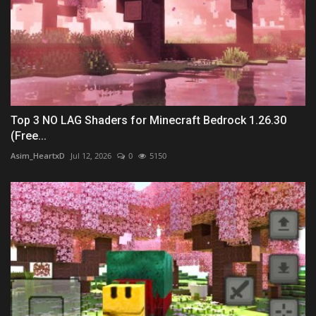
Top 3 NO LAG Shaders for Minecraft Bedrock 1.26.30
(Free...
Asim_HeartxD
Jul 12, 2026
0
5150