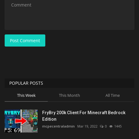
Post Comment
POPULAR POSTS
This Week
This Month
All Time
FryBry 200k Client For Minecraft Bedrock
Edition
mcpecentraladmin
Mar 19, 2022
0
1445