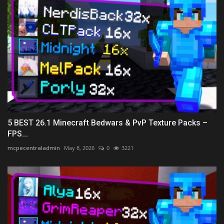
5 BEST 26.1 Minecraft Bedwars & PvP Texture Packs –
FPS...
mcpecentraladmin
May 8, 2026
0
3221