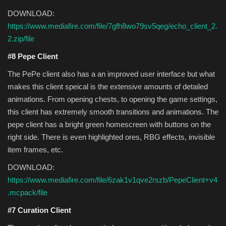
DOWNLOAD:
https://www.mediafire.com/file/7gfh8wo79sv5qeg/echo_client_2.
2.zip/file
#8 Pepe Client
The PePe client also has a an improved user interface but what
makes this client speical is the extensive amounts of detailed
animations. From opening chests, to opening the game settings,
this client has extremely smooth transitions and animations. The
pepe client has a bright green homescreen with buttons on the
right side. There is even highlighted ores, RBG effects, invisible
item frames, etc.
DOWNLOAD:
https://www.mediafire.com/file/6zak1v1qve2rszb/PepeClient+v4
.mcpack/file
#7 Curation Client