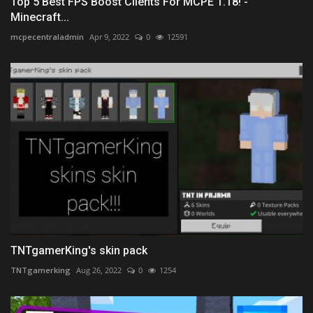
Top 5 Best FPS Boost Clients For MCPE 1.18! -
Minecraft...
mcpecentraladmin
Apr 9, 2022
0
12591
TNTgamerKing's skin pack
TNTgamerking
Aug 26, 2022
0
1254