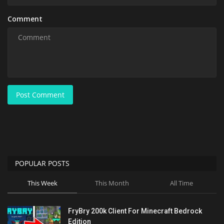
Comment
Post Comment
POPULAR POSTS
This Week
This Month
All Time
FryBry 200k Client For Minecraft Bedrock
Edition