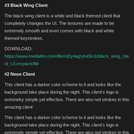
#3 Black Wing Client
The black wing client is a white and black themed client that
completely changes the UI. The textures are made to be
extremely smooth and even comes with black and white
themed keystrokes.
DOWNLOAD:
https://www.mediafire.com/file/rd2y4agryfu0kn1/black_wing_clie
nt_v3.mcpack/file
#2 Neon Client
This client has a darker color scheme to it and looks like the
background take place during the night. This client's logo is
extreneky simple yet effective. There are also red strokes in this
amazing client
This client has a darker color scheme to it and looks like the
background take place during the night. This client's logo is
extremely simple yet effective. There are also red strokes in this