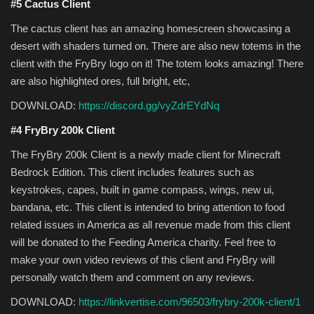
#5 Cactus Client
The cactus client has an amazing homescreen showcasing a
desert with shaders turned on. There are also new totems in the
client with the FryBry logo on it! The totem looks amazing! There
are also highlighted ores, full bright, etc,
DOWNLOAD:
https://discord.gg/vyZdrEYdNq
#4 FryBry 200k Client
The FryBry 200k Client is a newly made client for Minecraft
Bedrock Edition. This client includes features such as
keystrokes, capes, built in game compass, wings, new ui,
bandana, etc. This client is intended to bring attention to food
related issues in America as all revenue made from this client
will be donated to the Feeding America charity. Feel free to
make your own video reviews of this client and FryBry will
personally watch them and comment on any reviews.
DOWNLOAD:
https://linkvertise.com/96503/frybry-200k-client/1