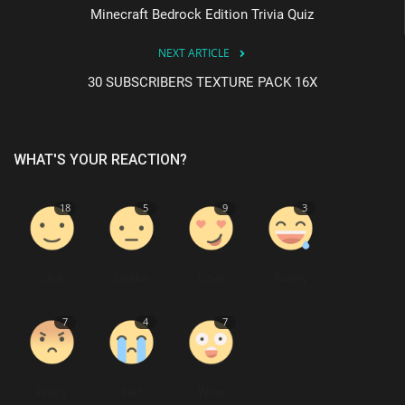
Minecraft Bedrock Edition Trivia Quiz
NEXT ARTICLE
30 SUBSCRIBERS TEXTURE PACK 16X
WHAT'S YOUR REACTION?
18
5
9
3
Like
Dislike
Love
Funny
7
4
7
Angry
Sad
Wow