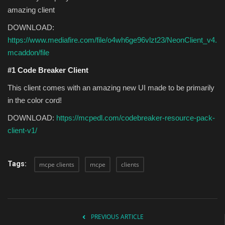
amazing client
DOWNLOAD:
https://www.mediafire.com/file/o4wh6ge96vlzt23/NeonClient_v4.
mcaddon/file
#1 Code Breaker Client
This client comes with an amazing new UI made to be primarily
in the color cord!
DOWNLOAD:
https://mcpedl.com/codebreaker-resource-pack-
client-v1/
Tags:
mcpe clients
mcpe
clients
PREVIOUS ARTICLE