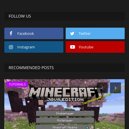
FOLLOW US
Facebook
Twitter
Instagram
Youtube
RECOMMENDED POSTS
TUTORIALS