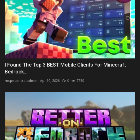
I Found The Top 3 BEST Mobile Clients For Minecraft
Bedrock...
mcpecentraladmin
Apr 10, 2026
0
7730