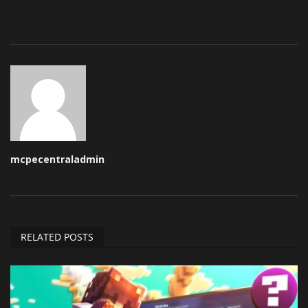
mcpecentraladmin
RELATED POSTS