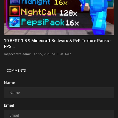
10 BEST 1.8.9 Minecraft Bedwars & PvP Texture Packs -
FPS...
mcpecentraladmin
Apr 22, 2026
0
1447
COMMENTS
Name
Email