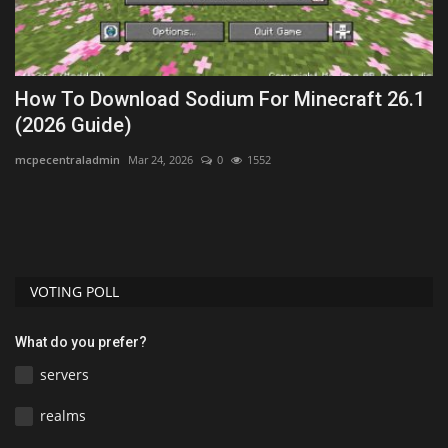
ck
How To Download Sodium For Minecraft 26.1
H
(2026 Guide)
M
mcpecentraladmin
Mar 24, 2026
0
1552
mc
Le
Fo
VOTING POLL
What do you prefer?
servers
realms