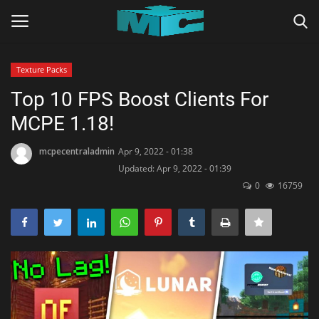
Texture Packs
Login
Register
Top 10 FPS Boost Clients For
MCPE 1.18!
Home
mcpecentraladmin
Apr 9, 2022 - 01:38
TERMS & CONDITIONS
Updated: Apr 9, 2022 - 01:39
0
16759
TUTORIALS
SHADERS
ABOUT
SEEDS