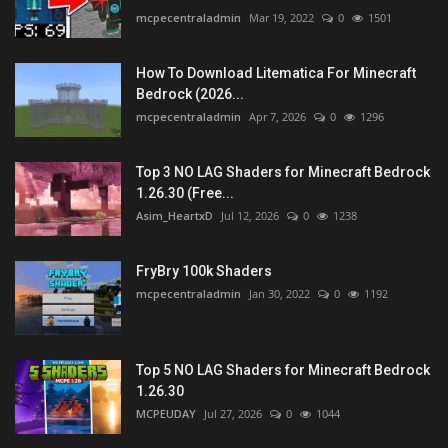
mcpecentraladmin
Mar 19, 2022
0
1501
How To Download Litematica For Minecraft
Bedrock (2026...
mcpecentraladmin
Apr 7, 2026
0
1296
Top 3 NO LAG Shaders for Minecraft Bedrock
1.26.30 (Free...
Asim_HeartxD
Jul 12, 2026
0
1238
FryBry 100k Shaders
mcpecentraladmin
Jan 30, 2022
0
1192
Top 5 NO LAG Shaders for Minecraft Bedrock
1.26.30
MCPEUDAY
Jul 27, 2026
0
1044