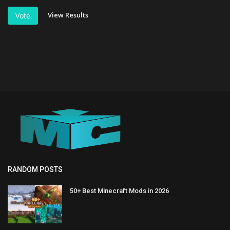
View Results
Vote
RANDOM POSTS
50+ Best Minecraft Mods in 2026