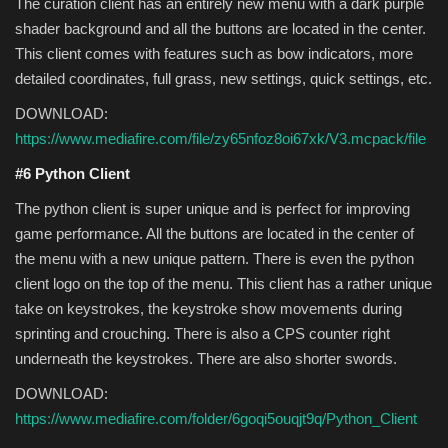
The curation client has an entirely new menu with a dark purple
shader background and all the buttons are located in the center.
This client comes with features such as bow indicators, more
detailed coordinates, full grass, new settings, quick settings, etc.
DOWNLOAD:
https://www.mediafire.com/file/zy65nfoz8oi67xk/V3.mcpack/file
#6 Python Client
The python client is super unique and is perfect for improving
game performance. All the buttons are located in the center of
the menu with a new unique pattern. There is even the python
client logo on the top of the menu. This client has a rather unique
take on keystrokes, the keystroke show movements during
sprinting and crouching. There is also a CPS counter right
underneath the keystrokes. There are also shorter swords.
DOWNLOAD:
https://www.mediafire.com/folder/6goqi5ouqjt9q/Python_Client