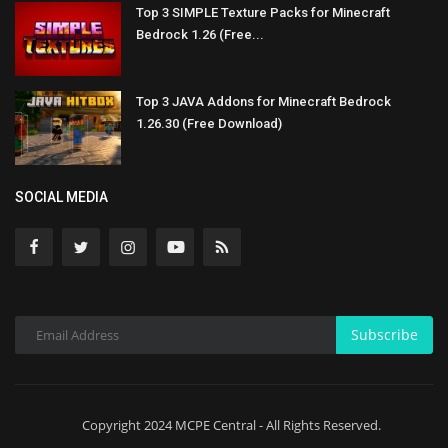
Top 3 SIMPLE Texture Packs for Minecraft
Bedrock 1.26 (Free...
Top 3 JAVA Addons for Minecraft Bedrock
1.26.30 (Free Download)
SOCIAL MEDIA
Subscribe
Copyright 2024 MCPE Central - All Rights Reserved.