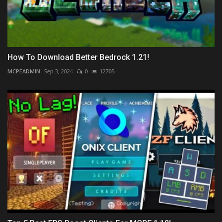
How To Download Better Bedrock 1.21!
MCPEADMIN
Sep 3, 2024
0
12705