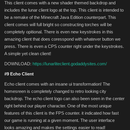
This client comes with a new shader themed backdrop and
includes the lunar client logo at the top. This client is intended to
be a remake of the Minecraft Java Edition counterpart. This
client comes will full bright so constructing torches will be
completely opitional. There is even new keystrokes in this
amazing client that does coresspond with whatever button we
press. There is even a CPS counter right under the keystrokes.
A simple yet clean client!
DOWNLOAD:
https://lunarliteclient.godaddysites.com/
#9 Echo Client
Echo client comes with an insane ui transformation! The
homesreen is completely changed to retro looking city
backdrop. The echo client logo can also been seen in the center
right behind our player character. One of the most unique
features of this client is the FPS counter. it indicated how fast
our game is running at a given moment. The user interface
looks amazing and makes the settings easier to read!