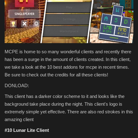
Texture Packs
PRIVACY POLICY
MODS
MCPE is home to so many wonderful clients and recently there
REALMS
has been a surge in the amount of clients created. In this client,
we take a look at the 10 best addons for mcpe in recent times.
SERVERS
Be sure to check out the credits for all these clients!
DONLOAD:
GUIDES
This client has a darker color scheme to it and looks like the
background take place during the night. This client's logo is
CONTACT
extremely simple yet effective. There are also red strokes in this
amazing client
#10 Lunar Lite Client