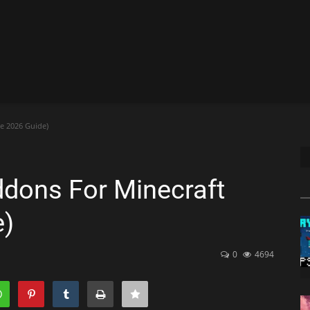
e 2026 Guide)
dons For Minecraft
e)
0
4694