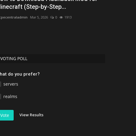
inecraft (Step-by-Step...
2026: Best 
pecentraladmin
Mar 5, 2026
0
1913
MCMPDL
Jul 16, 2
Discover the bes
Download free ad
VOTING POLL
hat do you prefer?
servers
realms
View Results
Vote