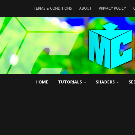
TERMS & CONDITIONS
ABOUT
PRIVACY POLICY
HOME
TUTORIALS
SHADERS
SE