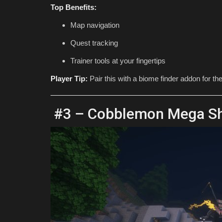
Top Benefits:
Map navigation
Quest tracking
Trainer tools at your fingertips
Player Tip:
Pair this with a biome finder addon for th
#3 – Cobblemon Mega Sh