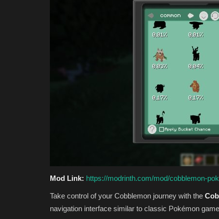
Mod Link:
https://modrinth.com/mod/cobblemon-po
Take control of your Cobblemon journey with the
Cob
navigation interface similar to classic Pokémon game