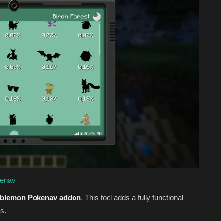
kenav
blemon Pokenav addon
. This tool adds a fully functional
s.