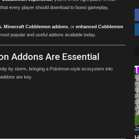
that every player should download to boost gameplay,
s
,
Minecraft Cobblemon addons
, or
enhanced Cobblemon
he most popular and useful addons available today.
n Addons Are Essential
ty by storm, bringing a Pokémon-style ecosystem into
TUTORIALS
y addons are key.
(June
How To Download Sodium For
H