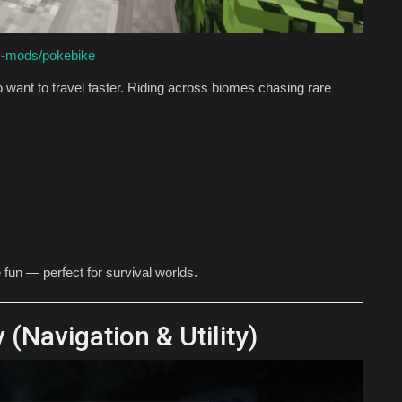
c-mods/pokebike
 want to travel faster. Riding across biomes chasing rare
fun — perfect for survival worlds.
Navigation & Utility)