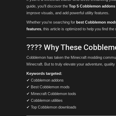
guide, you’ll discover the
Top 5 Cobblemon addons
improve visuals, and add powerful utility features.
Whether you’re searching for
best Cobblemon mod
features
, this article is optimized to help you find t
???? Why These Cobblemo
Cobblemon has taken the Minecraft modding communi
SHADERS
Minecraft. But to truly elevate your adventure, qualit
Keywords targeted:
✔ Cobblemon addons
✔ Best Cobblemon mods
✔ Minecraft Cobblemon tools
✔ Cobblemon utilities
✔ Top Cobblemon downloads
15 Best Minecraft PE Shaders 