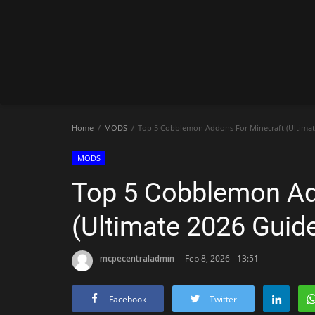
Home
MODS
Top 5 Cobblemon Addons For Minecraft (Ultimat
MODS
Top 5 Cobblemon Ad
(Ultimate 2026 Guid
mcpecentraladmin
Feb 8, 2026 - 13:51
Facebook
Twitter