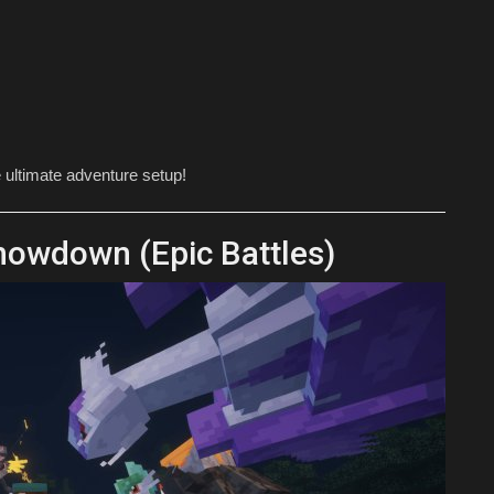
e ultimate adventure setup!
owdown (Epic Battles)