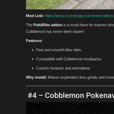
Mod Link:
https://www.curseforge.com/minecraft/m
The
PokéBike addon
is a must-have for trainers who
Cobblemon has never been easier!
Features:
Fast and smooth bike rides
Compatible with Cobblemon modpacks
Custom textures and animations
Why install:
Makes exploration less grindy and more 
#4 – Cobblemon Pokenav (