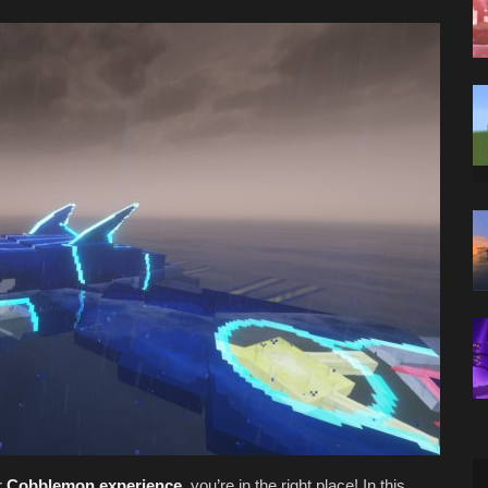
r
Cobblemon experience
, you’re in the right place! In this