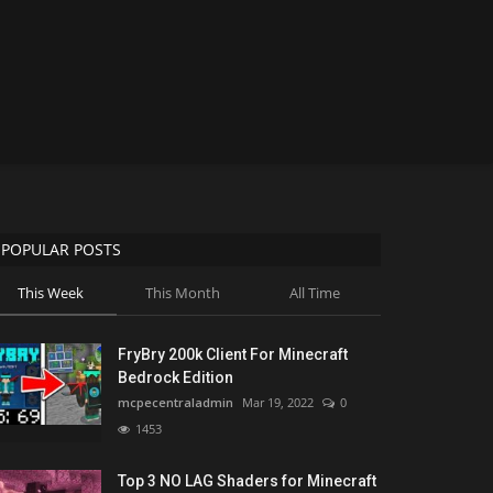
POPULAR POSTS
This Week
This Month
All Time
FryBry 200k Client For Minecraft
Bedrock Edition
mcpecentraladmin
Mar 19, 2022
0
1453
Top 3 NO LAG Shaders for Minecraft