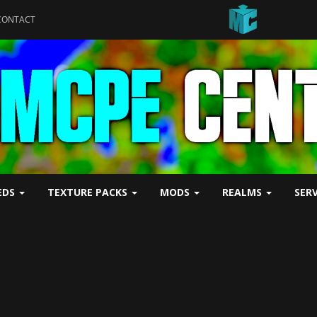
CONTACT
EDS
TEXTURE PACKS
MODS
REALMS
SER