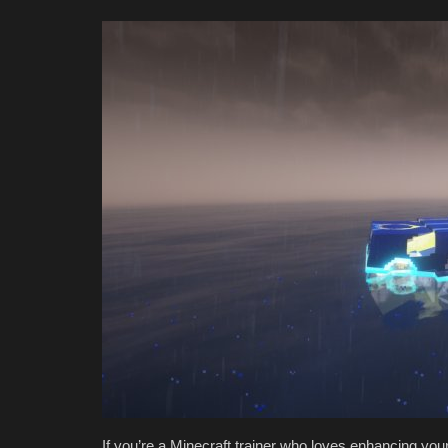
If you’re a Minecraft trainer who loves enhancing you