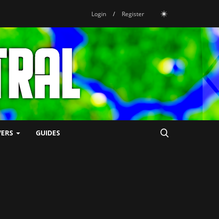
Login
/
Register
VERS
GUIDES