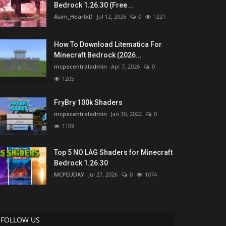
Bedrock 1.26.30 (Free...
Asim_HeartxD
Jul 12, 2026
0
1221
How To Download Litematica For
Minecraft Bedrock (2026...
mcpecentraladmin
Apr 7, 2026
0
1205
FryBry 100k Shaders
mcpecentraladmin
Jan 30, 2022
0
1109
Top 5 NO LAG Shaders for Minecraft
Bedrock 1.26.30
MCPEUDAY
Jul 27, 2026
0
1074
FOLLOW US