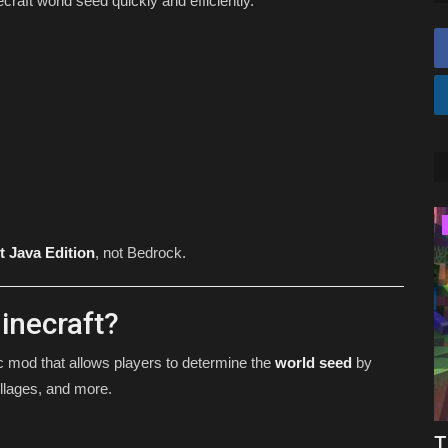
raft world seed quickly and efficiently.
SHADERS
t Java Edition
, not Bedrock.
inecraft?
ic mod that allows players to determine the
world seed
by
llages, and more.
rock
Top 5 BEST Shaders For Minecraft
T