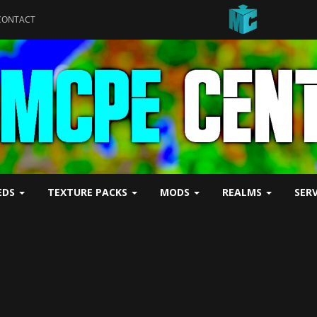
CONTACT
EDS
TEXTURE PACKS
MODS
REALMS
SER