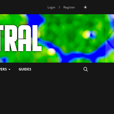
Login
/
Register
VERS
GUIDES