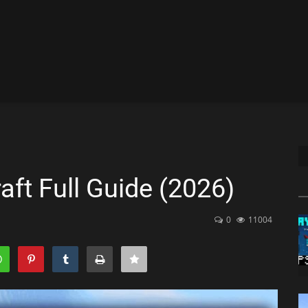
ft Full Guide (2026)
0
11004