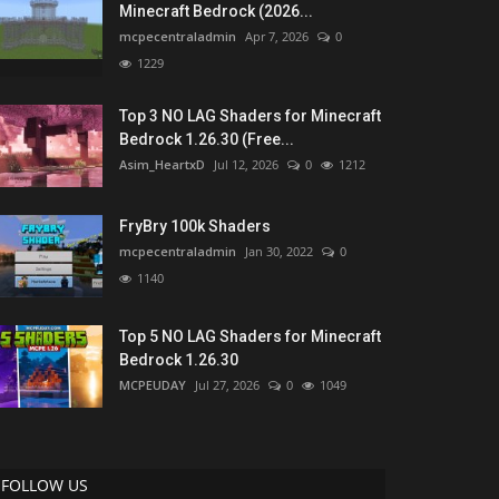
Minecraft Bedrock (2026...
mcpecentraladmin
Apr 7, 2026
0
1229
Top 3 NO LAG Shaders for Minecraft
Bedrock 1.26.30 (Free...
Asim_HeartxD
Jul 12, 2026
0
1212
FryBry 100k Shaders
mcpecentraladmin
Jan 30, 2022
0
1140
Top 5 NO LAG Shaders for Minecraft
Bedrock 1.26.30
MCPEUDAY
Jul 27, 2026
0
1049
FOLLOW US