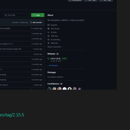
es/tag/2.15.5