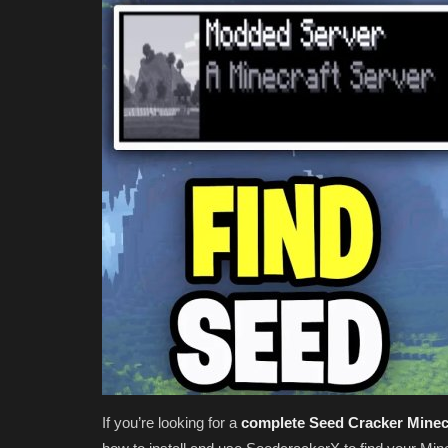
If you’re looking for a
complete Seed Cracker Minecr