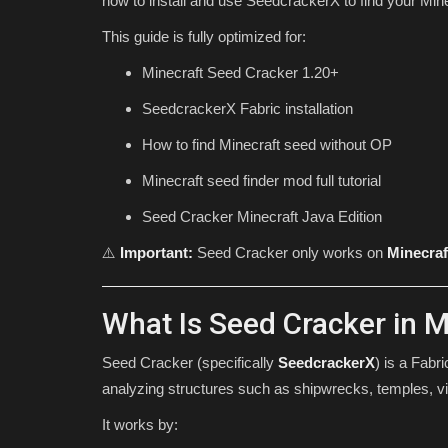
how to install and use SeedcrackerX to find your Minec
This guide is fully optimized for:
Minecraft Seed Cracker 1.20+
SeedcrackerX Fabric installation
How to find Minecraft seed without OP
Minecraft seed finder mod full tutorial
Seed Cracker Minecraft Java Edition
SEEDS
⚠️
Important:
Seed Cracker only works on
Minecraf
What Is Seed Cracker in M
Seed Cracker (specifically
SeedcrackerX
) is a Fabr
analyzing structures such as shipwrecks, temples, vi
It works by:
The Pit Seed For Minecraft Bed