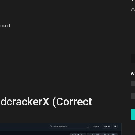
Bedrock 26.30 (2026)
Wo
mcpecentraladmin
Jun 17, 2026
0
7678
 found
W
dcrackerX (Correct