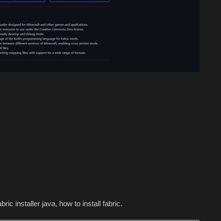
ric installer java, how to install fabric.