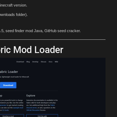
necraft version.
wnloads folder).
.5, seed finder mod Java, GitHub seed cracker.
bric Mod Loader