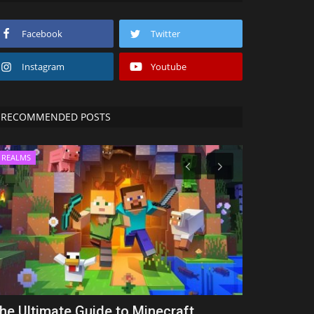
Facebook
Twitter
Instagram
Youtube
RECOMMENDED POSTS
REALMS
MODS
he Ultimate Guide to Minecraft
10 Best GU