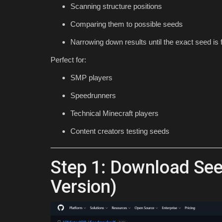
Scanning structure positions
1.21
Comparing them to possible seeds
mcpecentraladmin
Jun 1, 2024
0
3685
Narrowing down results until the exact seed is
Perfect for:
SMP players
Speedrunners
Technical Minecraft players
Content creators testing seeds
Step 1: Download See
Version)