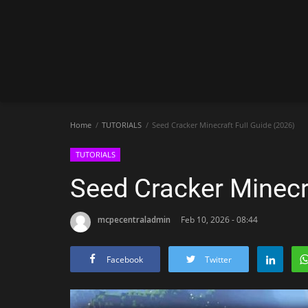
Home
TUTORIALS
Seed Cracker Minecraft Full Guide (2026)
TUTORIALS
Seed Cracker Minecra
mcpecentraladmin
Feb 10, 2026 - 08:44
Facebook
Twitter