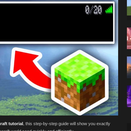
aft tutorial
, this step-by-step guide will show you exactly