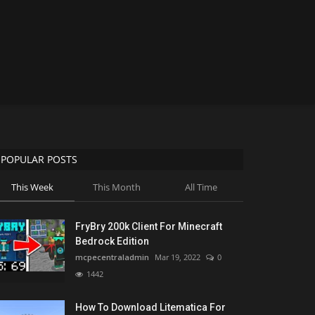
POPULAR POSTS
This Week
This Month
All Time
FryBry 200k Client For Minecraft
Bedrock Edition
mcpecentraladmin
Mar 19, 2022
0
1442
How To Download Litematica For