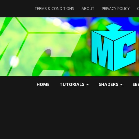
TERMS & CONDITIONS
ABOUT
PRIVACY POLICY
HOME
TUTORIALS
SHADERS
SE