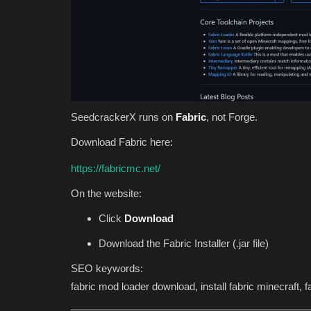
SeedcrackerX runs on
Fabric
, not Forge.
Download Fabric here:
https://fabricmc.net/
On the website:
Click
Download
Download the Fabric Installer (.jar file)
SEO keywords:
fabric mod loader download, install fabric minecraft, fab