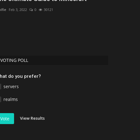
Bedrock/PE
lfie
Feb 3, 2022
0
30121
MCPEUDAY
Jul 11,
Discover the 10 
(2026). Compare re
VOTING POLL
hat do you prefer?
servers
realms
View Results
Vote