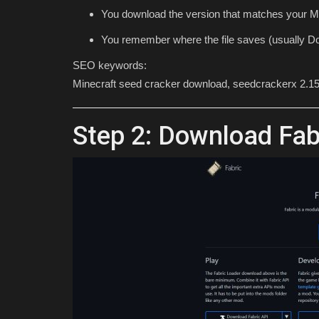
You download the version that matches your Mi
You remember where the file saves (usually Do
SEO keywords:
Minecraft seed cracker download, seedcrackerx 2.15
Step 2: Download Fa