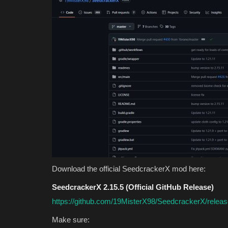
Download the official SeedcrackerX mod here:
SeedcrackerX 2.15.5 (Official GitHub Release)
https://github.com/19MisterX98/SeedcrackerX/releas
Make sure: