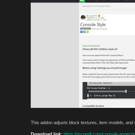
This addon adjusts block textures, item models, and 
Download link:
https://mcpedl.com/console-aspects