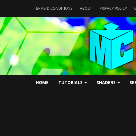
TERMS & CONDITIONS
ABOUT
PRIVACY POLICY
HOME
TUTORIALS
SHADERS
SE