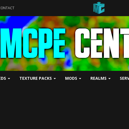
CONTACT
EDS
TEXTURE PACKS
MODS
REALMS
SER