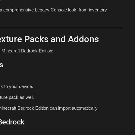
 a comprehensive Legacy Console look, from inventory
Texture Packs and Addons
 Minecraft Bedrock Edition:
s
k to your device.
ture pack as well.
inecraft Bedrock Edition can import automatically.
 Bedrock