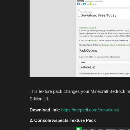
Jmcraft
Jul 10, 2024
0
3628
This texture pack changes your Minecraft Bedrock me
Edition UI.
Download link:
https://mcpedl.com/console-ui/
2. Console Aspects Texture Pack