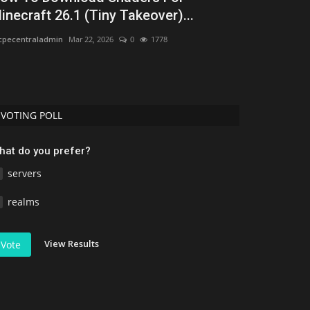
inecraft 26.1 (Tiny Takeover)...
Uday Gamer
Jun 
pecentraladmin
Mar 22, 2026
0
1778
Discover the 50 b
performance, bio
VOTING POLL
hat do you prefer?
servers
realms
View Results
Vote