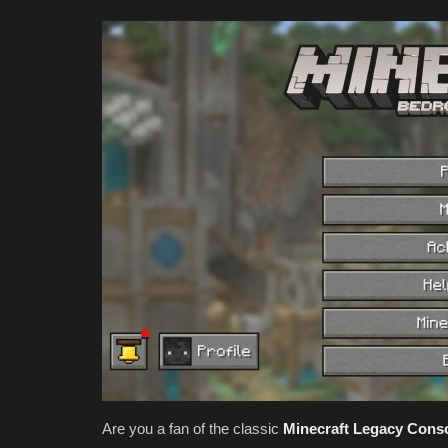
Are you a fan of the classic
Minecraft Legacy Conso