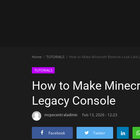
Home
TUTORIALS
How to Make Minecraft Bedrock Look Like 
TUTORIALS
How to Make Minecra
Legacy Console
mcpecentraladmin
Feb 13, 2026 - 12:23
Facebook
Twitter