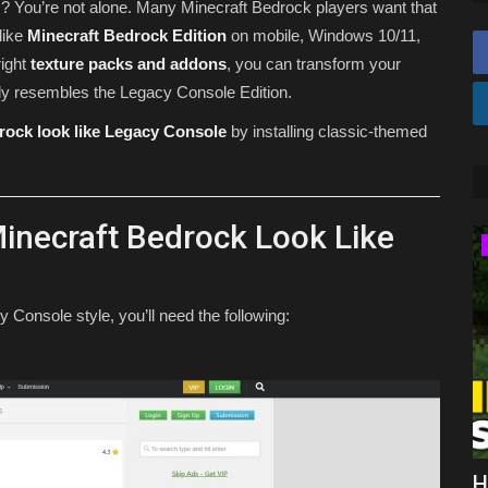
ns? You’re not alone. Many Minecraft Bedrock players want that
like
Minecraft Bedrock Edition
on mobile, Windows 10/11,
right
texture packs and addons
, you can transform your
ely resembles the Legacy Console Edition.
rock look like Legacy Console
by installing classic-themed
inecraft Bedrock Look Like
Texture Packs
Console style, you’ll need the following:
Top 3 Survival Texture Packs for
H