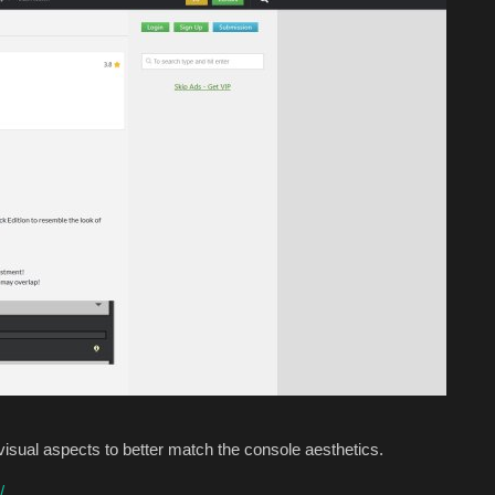
visual aspects to better match the console aesthetics.
/