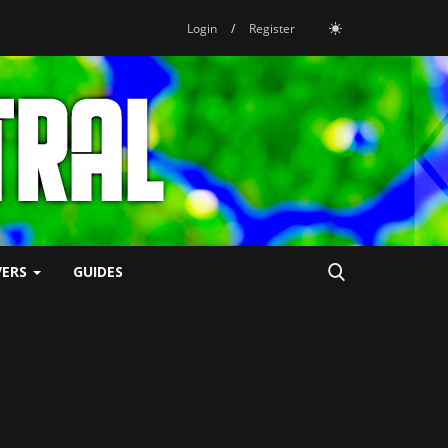
Login
/
Register
VERS
GUIDES