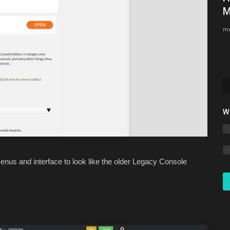
Minecraft Bedrock 1.26.30
M
Asim_HeartxD
Jul 12, 2026
0
901
mc
W
nus and interface to look like the older Legacy Console