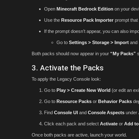
Open
Minecraft Bedrock Edition
on your devi
Use the
Resource Pack Importer
prompt that 
If the prompt doesn’t appear, you can also impo
Go to
Settings > Storage > Import
and 
Both packs should now appear in your
“My Packs”
s
3. Activate the Packs
To apply the Legacy Console look:
Go to
Play > Create New World
(or edit an exi
Go to
Resource Packs
or
Behavior Packs
dep
Find
Console UI
and
Console Aspects
under
Click each pack and select
Activate
or
Add to
Once both packs are active, launch your world.