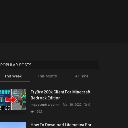
POPULAR POSTS
This Week
This Month
All Time
FryBry 200k Client For Minecraft
Bedrock Edition
mcpecentraladmin
Mar 19, 2022
0
1532
How To Download Litematica For