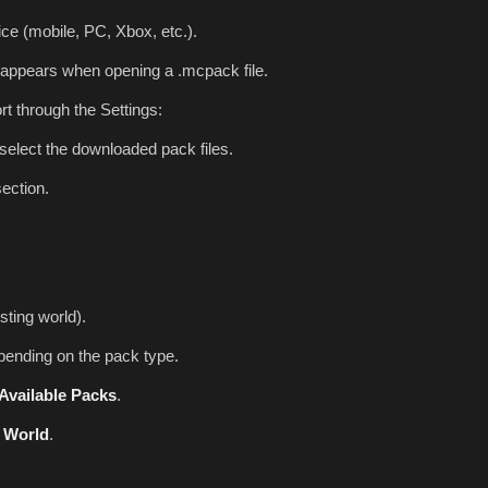
ce (mobile, PC, Xbox, etc.).
appears when opening a .mcpack file.
rt through the Settings:
select the downloaded pack files.
ection.
sting world).
ending on the pack type.
Available Packs
.
 World
.