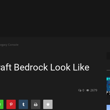
Legacy Console
ft Bedrock Look Like
0
2679