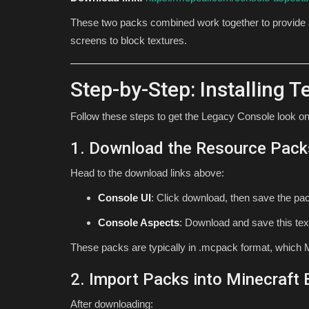
These two packs combined work together to provide
screens to block textures.
Step-by-Step: Installing 
Follow these steps to get the Legacy Console look on
1. Download the Resource Pack
Head to the download links above:
Console UI
: Click download, then save the pac
Console Aspects
: Download and save this tex
These packs are typically in .mcpack format, which M
2. Import Packs into Minecraft
After downloading: