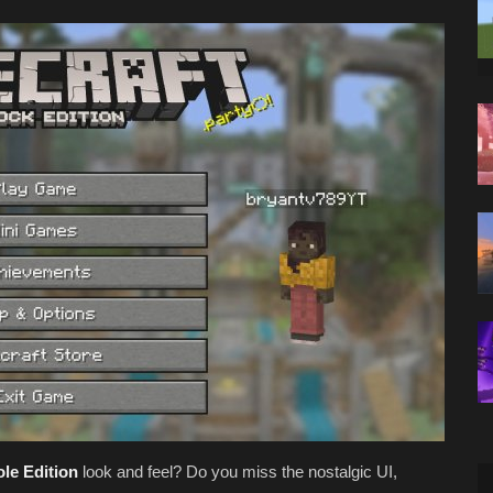
le Edition
look and feel? Do you miss the nostalgic UI,