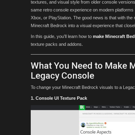
textures, and visual style from older console versio
same retro console experience on modern platforms 
Xbox, or PlayStation. The good news is that with the 
Minecraft Bedrock into a visual experience that clos
In this guide, you’ll learn how to
make Minecraft Bed
texture packs and addons.
What You Need to Make M
SEEDS
Legacy Console
To change your Minecraft Bedrock visuals to a Legacy 
1. Console UI Texture Pack
Western craft