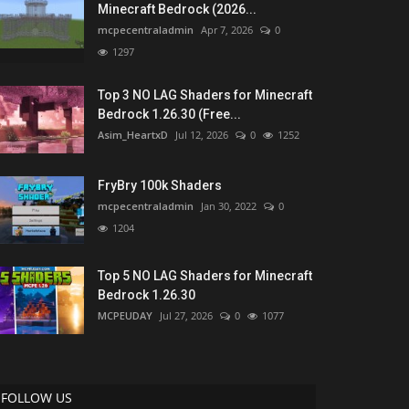
Minecraft Bedrock (2026...
mcpecentraladmin
Apr 7, 2026
0
1297
Top 3 NO LAG Shaders for Minecraft
Bedrock 1.26.30 (Free...
Asim_HeartxD
Jul 12, 2026
0
1252
FryBry 100k Shaders
mcpecentraladmin
Jan 30, 2022
0
1204
Top 5 NO LAG Shaders for Minecraft
Bedrock 1.26.30
MCPEUDAY
Jul 27, 2026
0
1077
FOLLOW US