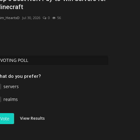
inecraft
CreeperPlayz
Aug
im_HeartxD
Jul 30, 2026
0
56
This is a new mc
biomes, mobs, str
VOTING POLL
hat do you prefer?
servers
realms
View Results
Vote