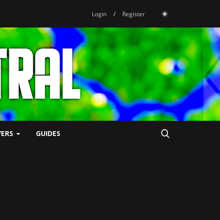
Login
/
Register
VERS
GUIDES