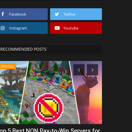
Facebook
Twitter
Instagram
Youtube
RECOMMENDED POSTS
SERVERS
REALMS
op 5 Best NON Pay-to-Win Servers for
Rainbow R