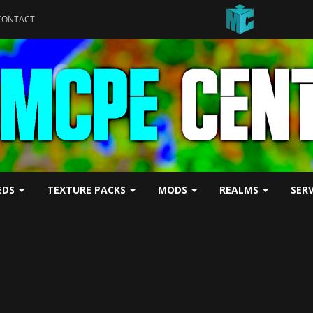
CONTACT
EDS
TEXTURE PACKS
MODS
REALMS
SER