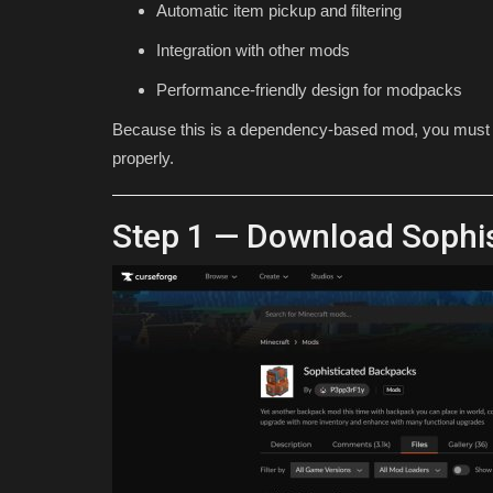
Automatic item pickup and filtering
for 1.26.30 (Free...
Integration with other mods
Asim_HeartxD
Jul 19, 2026
0
579
Performance-friendly design for modpacks
Because this is a dependency-based mod, you must al
properly.
Step 1 — Download Sophi