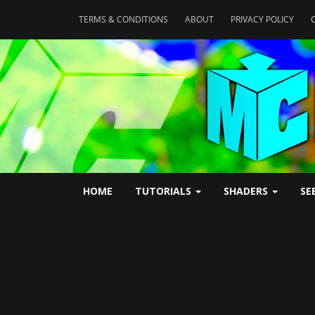
TERMS & CONDITIONS
ABOUT
PRIVACY POLICY
HOME
TUTORIALS
SHADERS
SE