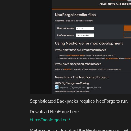
Sophisticated Backpacks requires NeoForge to run.
Download NeoForge here:
https://neoforged.net/
Make sure you download the NeoForge version that m