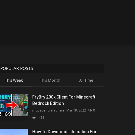
POPULAR POSTS
This Week
This Month
All Time
FryBry 200k Client For Minecraft
Bedrock Edition
mcpecentraladmin
Mar 19, 2022
0
1458
How To Download Litematica For