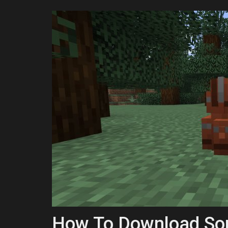
How To Download Sop