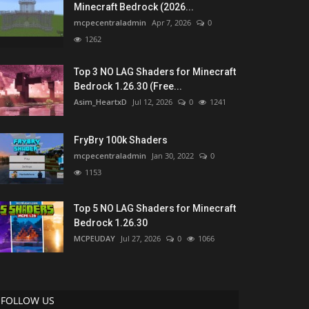
Minecraft Bedrock (2026...
mcpecentraladmin
Apr 7, 2026
0
1262
Top 3 NO LAG Shaders for Minecraft
Bedrock 1.26.30 (Free...
Asim_HeartxD
Jul 12, 2026
0
1241
FryBry 100k Shaders
mcpecentraladmin
Jan 30, 2022
0
1153
Top 5 NO LAG Shaders for Minecraft
Bedrock 1.26.30
MCPEUDAY
Jul 27, 2026
0
1066
FOLLOW US