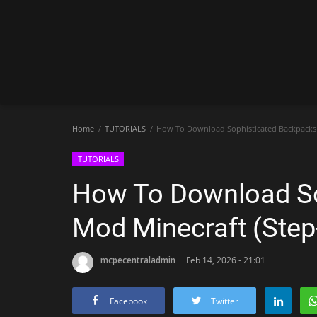
Home
TUTORIALS
How To Download Sophisticated Backpacks 
TUTORIALS
How To Download So
Mod Minecraft (Step
mcpecentraladmin
Feb 14, 2026 - 21:01
Facebook
Twitter