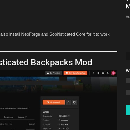
26.1 – Full Step-by-Step...
M
mcpecentraladmin
Mar 22, 2026
0
6134
As
so install NeoForge and Sophisticated Core for it to work
sticated Backpacks Mod
W