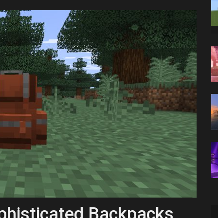
histicated Backpacks