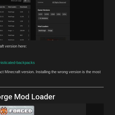
ft version here:
histicated-backpacks
t Minecraft version. Installing the wrong version is the most
orge Mod Loader