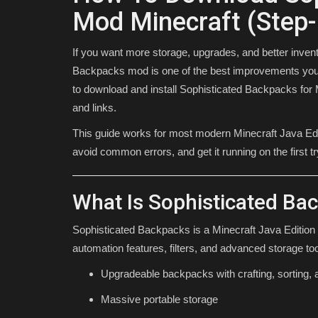
Mod Minecraft (Step-
If you want more storage, upgrades, and better invent
Backpacks mod is one of the best improvements you 
to download and install Sophisticated Backpacks for 
and links.
This guide works for most modern Minecraft Java Editi
avoid common errors, and get it running on the first tr
MODS
What Is Sophisticated Ba
Sophisticated Backpacks is a Minecraft Java Edition
automation features, filters, and advanced storage to
Upgradeable backpacks with crafting, sorting,
Massive portable storage
Top 3 BEST Minecraft Bedrock 