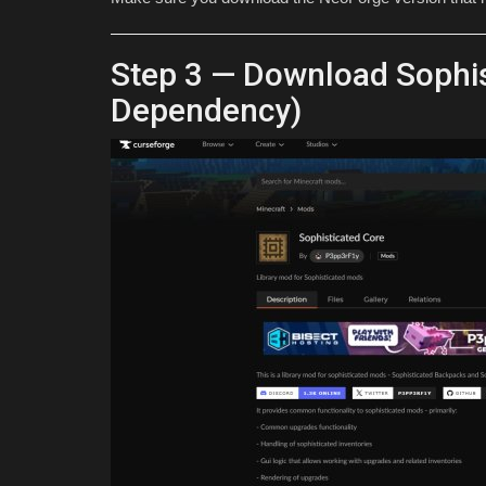
Step 3 — Download Sophis
Dependency)