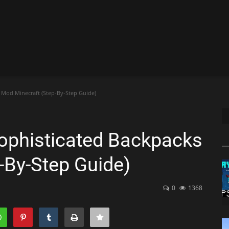
Mod Minecraft (Step-By-Step Guide)
phisticated Backpacks
-By-Step Guide)
0
1368