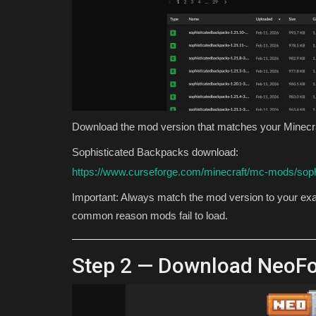
Download the mod version that matches your Minecra
Sophisticated Backpacks download:
https://www.curseforge.com/minecraft/mc-mods/sop
Important: Always match the mod version to your exac
common reason mods fail to load.
Step 2 — Download NeoF