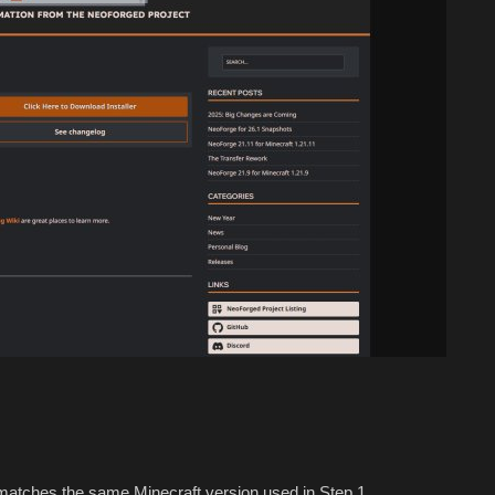
atches the same Minecraft version used in Step 1.