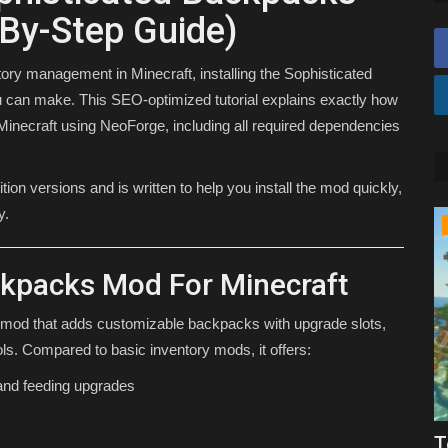
By-Step Guide)
ory management in Minecraft, installing the Sophisticated
can make. This SEO-optimized tutorial explains exactly how
Minecraft using NeoForge, including all required dependencies
on versions and is written to help you install the mod quickly,
y.
TUTORIALS
ckpacks Mod For Minecraft
 mod that adds customizable backpacks with upgrade slots,
ols. Compared to basic inventory mods, it offers:
 and feeding upgrades
Clients
How To Download Xray For Minecraft
T