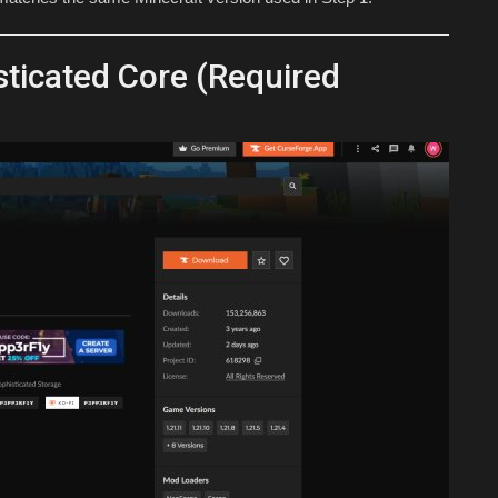
ticated Core (Required