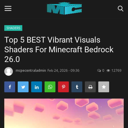
SHADERS
Login
Register
Top 5 BEST Vibrant Visuals
Shaders For Minecraft Bedrock
Home
26.0
TERMS & CONDITIONS
mcpecentraladmin
Feb 24, 2026 - 09:36
0
12769
TUTORIALS
SHADERS
ABOUT
SEEDS