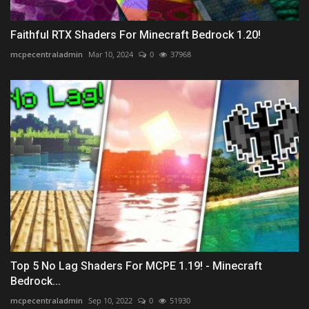
Faithful RTX Shaders For Minecraft Bedrock 1.20!
mcpecentraladmin
Mar 10, 2024
0
37968
Top 5 No Lag Shaders For MCPE 1.19! - Minecraft
Bedrock...
mcpecentraladmin
Sep 10, 2022
0
51930