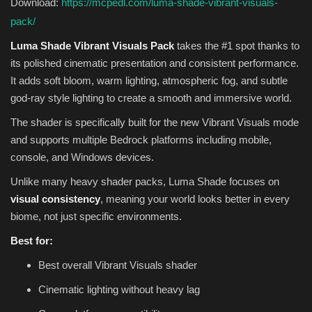
Download:
https://mcpedl.com/luma-shade-vibrant-visuals-
pack/
Luma Shade Vibrant Visuals Pack
takes the #1 spot thanks to
its polished cinematic presentation and consistent performance.
It adds soft bloom, warm lighting, atmospheric fog, and subtle
god-ray style lighting to create a smooth and immersive world.
The shader is specifically built for the new Vibrant Visuals mode
and supports multiple Bedrock platforms including mobile,
console, and Windows devices.
Unlike many heavy shader packs, Luma Shade focuses on
visual consistency
, meaning your world looks better in every
biome, not just specific environments.
Best for:
Best overall Vibrant Visuals shader
Cinematic lighting without heavy lag