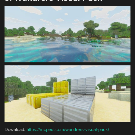
Download:
https://mcpedl.com/wandrers-visual-pack/