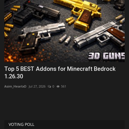
Top 5 BEST Addons for Minecraft Bedrock
T
1.26.30
M
Asim_HeartxD
Jul 27, 2026
0
561
mc
VOTING POLL