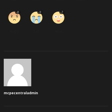
8
9
7
Angry
Sad
Wow
mcpecentraladmin