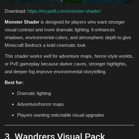
Download:
https://mcpedl.com/monster-shader/
Monster Shader
is designed for players who want stronger
visual contrast and more dramatic lighting. It enhances
shadows, environmental colors, and atmospheric depth to give
Minecraft Bedrock a bold cinematic look.
This shader works well for adventure maps, horror-style worlds,
or PvE gameplay because darker caves, stronger highlights,
and deeper fog improve environmental storytelling.
Best for:
Dramatic lighting
Adventure/horror maps
Players wanting noticeable visual upgrades
3. Wandrers Visual Pack