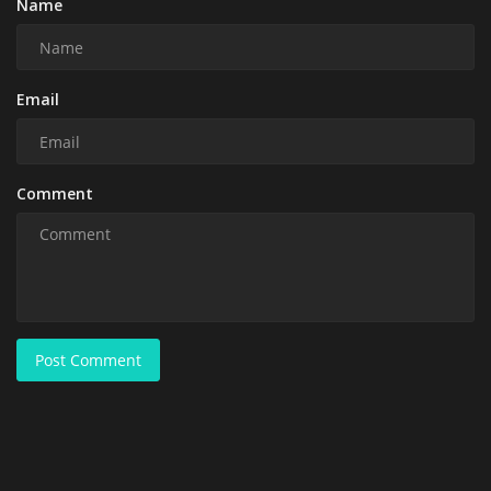
Name
Email
Comment
Post Comment