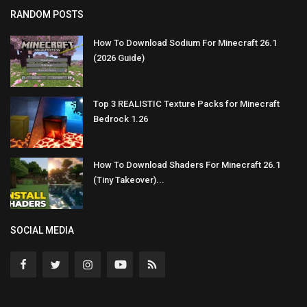
RANDOM POSTS
How To Download Sodium For Minecraft 26.1
(2026 Guide)
Top 3 REALISTIC Texture Packs for Minecraft
Bedrock 1.26
How To Download Shaders For Minecraft 26.1
(Tiny Takeover)...
SOCIAL MEDIA