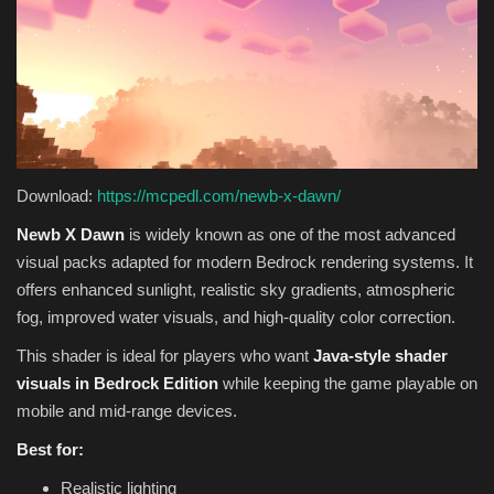
Download:
https://mcpedl.com/newb-x-dawn/
Newb X Dawn
is widely known as one of the most advanced
visual packs adapted for modern Bedrock rendering systems. It
offers enhanced sunlight, realistic sky gradients, atmospheric
fog, improved water visuals, and high-quality color correction.
This shader is ideal for players who want
Java-style shader
visuals in Bedrock Edition
while keeping the game playable on
mobile and mid-range devices.
Best for:
Realistic lighting