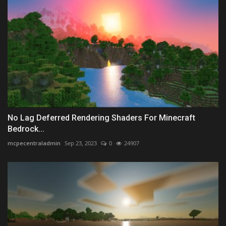
No Lag Deferred Rendering Shaders For Minecraft
Bedrock...
mcpecentraladmin
Sep 23, 2023
0
24907