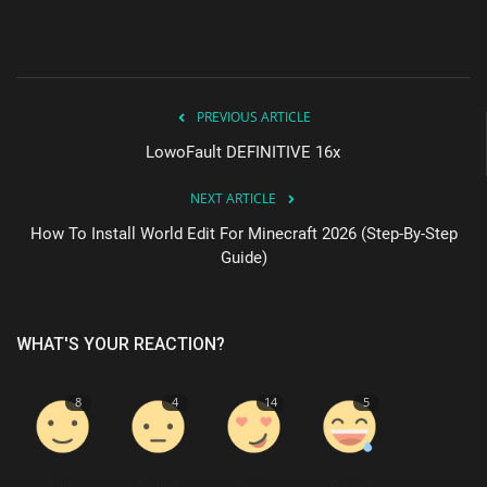
PREVIOUS ARTICLE
LowoFault DEFINITIVE 16x
NEXT ARTICLE
How To Install World Edit For Minecraft 2026 (Step-By-Step
Guide)
WHAT'S YOUR REACTION?
8
4
14
5
Like
Dislike
Love
Funny