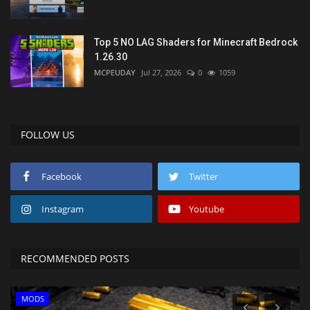
Top 5 NO LAG Shaders for Minecraft Bedrock
1.26.30
MCPEUDAY
Jul 27, 2026
0
1059
FOLLOW US
Facebook
Twitter
Instagram
Youtube
RECOMMENDED POSTS
MODS