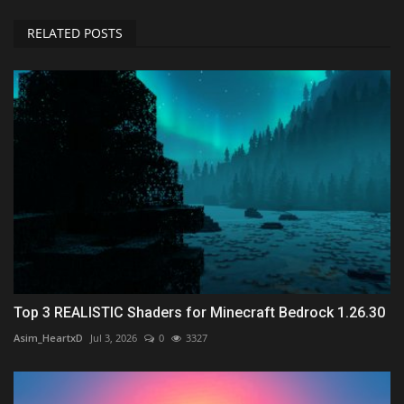
RELATED POSTS
Top 3 REALISTIC Shaders for Minecraft Bedrock 1.26.30
Asim_HeartxD
Jul 3, 2026
0
3327