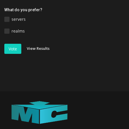
What do you prefer?
servers
realms
View Results
Vote