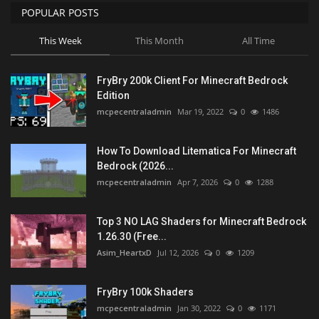
POPULAR POSTS
This Week
This Month
All Time
FryBry 200k Client For Minecraft Bedrock
Edition
mcpecentraladmin
Mar 19, 2022
0
1486
How To Download Litematica For Minecraft
Bedrock (2026...
mcpecentraladmin
Apr 7, 2026
0
1288
Top 3 NO LAG Shaders for Minecraft Bedrock
1.26.30 (Free...
Asim_HeartxD
Jul 12, 2026
0
1209
FryBry 100k Shaders
mcpecentraladmin
Jan 30, 2022
0
1171