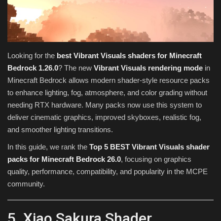
Texture Packs
PRIVACY POLICY
Looking for the
best Vibrant Visuals shaders for Minecraft
MODS
Bedrock 1.26.0
? The new
Vibrant Visuals rendering mode
in
Minecraft Bedrock allows modern shader-style resource packs
REALMS
to enhance lighting, fog, atmosphere, and color grading without
needing RTX hardware. Many packs now use this system to
SERVERS
deliver cinematic graphics, improved skyboxes, realistic fog,
and smoother lighting transitions.
GUIDES
In this guide, we rank the
Top 5 BEST Vibrant Visuals shader
packs for Minecraft Bedrock 26.0
, focusing on graphics
CONTACT
quality, performance, compatibility, and popularity in the MCPE
community.
5. Xiao Sakura Shader