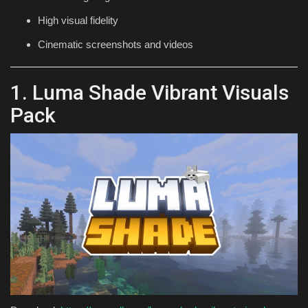
High visual fidelity
Cinematic screenshots and videos
1. Luma Shade Vibrant Visuals
Pack