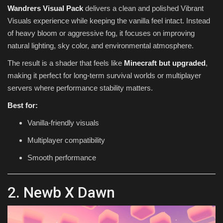
Wandrers Visual Pack
delivers a clean and polished Vibrant
Visuals experience while keeping the vanilla feel intact. Instead
of heavy bloom or aggressive fog, it focuses on improving
natural lighting, sky color, and environmental atmosphere.
The result is a shader that feels like
Minecraft but upgraded
,
making it perfect for long-term survival worlds or multiplayer
servers where performance stability matters.
Best for:
Vanilla-friendly visuals
Multiplayer compatibility
Smooth performance
2. Newb X Dawn