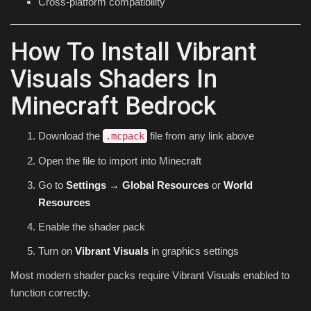
Cross-platform compatibility
How To Install Vibrant
Visuals Shaders In
Minecraft Bedrock
Download the
file from any link above
.mcpack
Open the file to import into Minecraft
Go to
Settings → Global Resources
or
World
Resources
Enable the shader pack
Turn on
Vibrant Visuals
in graphics settings
Most modern shader packs require Vibrant Visuals enabled to
function correctly.