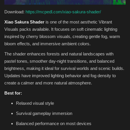
Download:
https://mcpedl.com/xiao-sakura-shader/
Xiao Sakura Shader
is one of the most aesthetic Vibrant
Visuals packs available. It focuses on soft cinematic lighting
inspired by cherry blossom visuals, creating gentle fog, warm
bloom effects, and immersive ambient colors.
The shader enhances forests and natural landscapes with
pastel tones, smoother day-night transitions, and balanced
brightness, making it ideal for survival worlds and scenic builds.
Updates have improved lighting behavior and fog density to
create a calmer and more natural atmosphere.
Best for:
Relaxed visual style
Survival gameplay immersion
Balanced performance on most devices