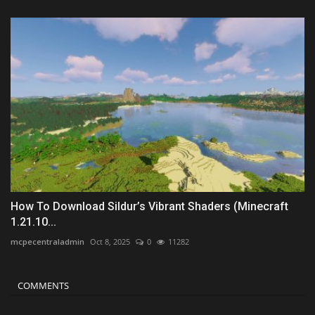
How To Download Sildur’s Vibrant Shaders (Minecraft
1.21.10...
mcpecentraladmin
Oct 8, 2025
0
11282
COMMENTS