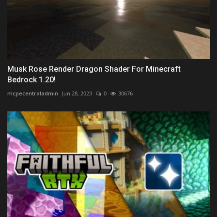
Musk Rose Render Dragon Shader For Minecraft
Bedrock 1.20!
mcpecentraladmin
Jun 28, 2023
0
30676