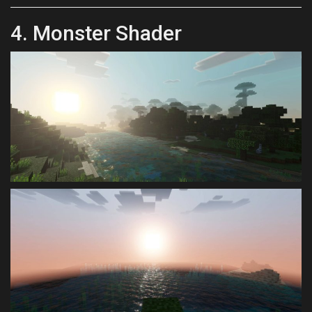
4. Monster Shader