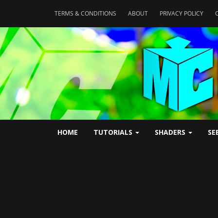
TERMS & CONDITIONS
ABOUT
PRIVACY POLICY
HOME
TUTORIALS
SHADERS
SE