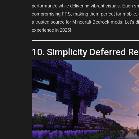
performance while delivering vibrant visuals. Each s
compromising FPS, making them perfect for mobile, 
a trusted source for Minecraft Bedrock mods. Let’s di
experience in 2025!
10. Simplicity Deferred R
TUTORIALS
How To Download Shaders For