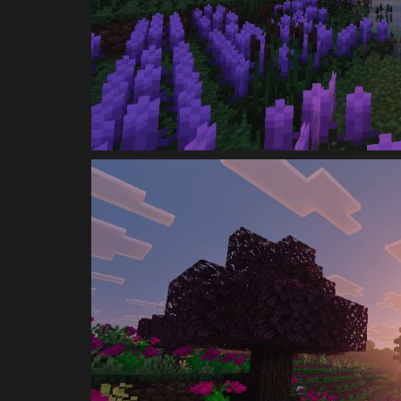
Minecraft 26.1 (Tiny Takeover)..
mcpecentraladmin
Mar 22, 2026
0
1793