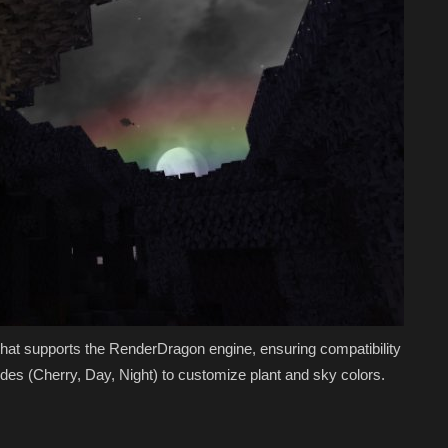
 that supports the RenderDragon engine, ensuring compatibility
des (Cherry, Day, Night) to customize plant and sky colors.