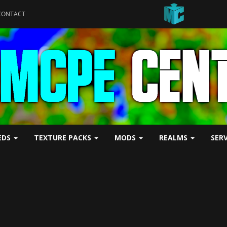
CONTACT
EDS
TEXTURE PACKS
MODS
REALMS
SER