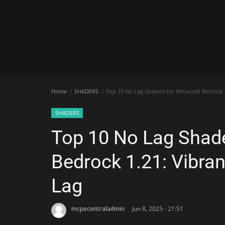
Home
SHADERS
Top 10 No Lag Shaders for Minecraft Bedrock 1
SHADERS
Top 10 No Lag Shade
Bedrock 1.21: Vibran
Lag
mcpecentraladmin
Jun 8, 2025 - 21:51