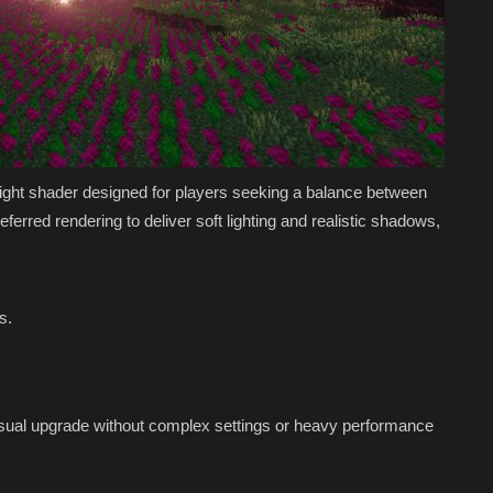
weight shader designed for players seeking a balance between
rred rendering to deliver soft lighting and realistic shadows,
s.
visual upgrade without complex settings or heavy performance