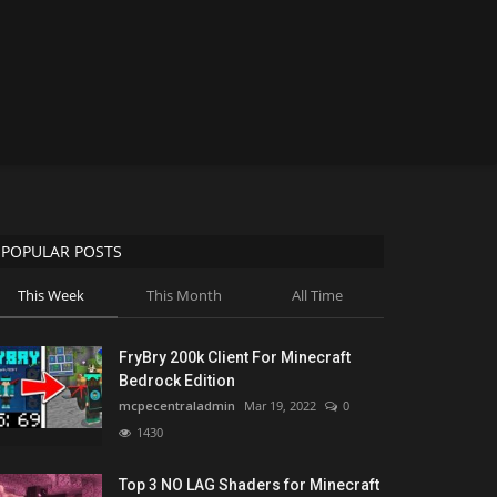
POPULAR POSTS
This Week
This Month
All Time
FryBry 200k Client For Minecraft
Bedrock Edition
mcpecentraladmin
Mar 19, 2022
0
1430
Top 3 NO LAG Shaders for Minecraft