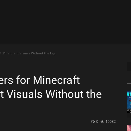
.21: Vibrant Visuals Without the Lag
rs for Minecraft
t Visuals Without the
0
19032