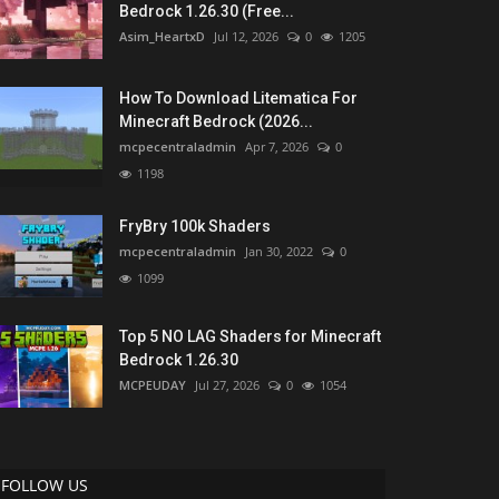
Bedrock 1.26.30 (Free...
Asim_HeartxD
Jul 12, 2026
0
1205
How To Download Litematica For
Minecraft Bedrock (2026...
mcpecentraladmin
Apr 7, 2026
0
1198
FryBry 100k Shaders
mcpecentraladmin
Jan 30, 2022
0
1099
Top 5 NO LAG Shaders for Minecraft
Bedrock 1.26.30
MCPEUDAY
Jul 27, 2026
0
1054
FOLLOW US