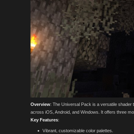
Overview
: The Universal Pack is a versatile shader
across iOS, Android, and Windows. It offers three mo
Key Features
:
Vibrant, customizable color palettes.