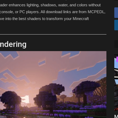
hader enhances lighting, shadows, water, and colors without
console, or PC players. All download links are from MCPEDL,
ve into the best shaders to transform your Minecraft
endering
MODS
Top 3 JAVA Addons for Minecraft
M