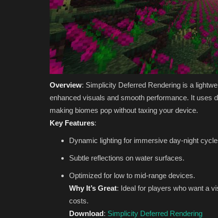
Overview
: Simplicity Deferred Rendering is a light
enhanced visuals and smooth performance. It uses defe
making biomes pop without taxing your device.
Key Features
:
Dynamic lighting for immersive day-night cycle
Subtle reflections on water surfaces.
Optimized for low to mid-range devices.
Why It’s Great
: Ideal for players who want a 
costs.
Download
:
Simplicity Deferred Rendering