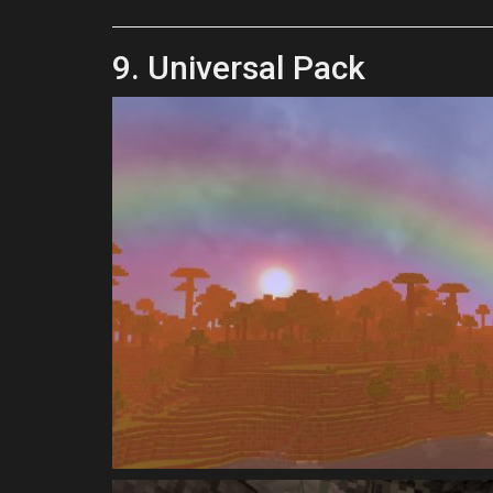
9. Universal Pack