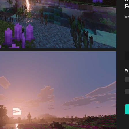
.
Bedrock 1.26.30 (Free Download)
E
Asim_HeartxD
Jul 12, 2026
0
823
mc
W