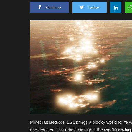
Facebook
Twitter
Minecraft Bedrock 1.21 brings a blocky world to life w
end devices. This article highlights the
top 10 no-lag