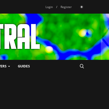
Login
/
Register
VERS
GUIDES