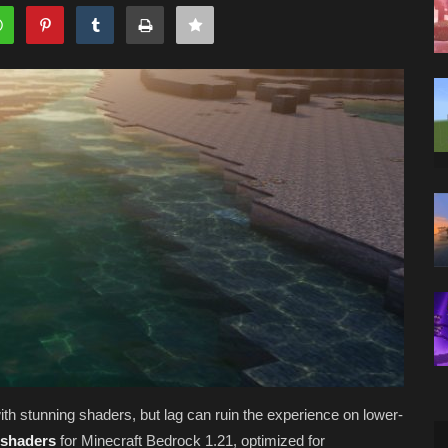
ith stunning shaders, but lag can ruin the experience on lower-
 shaders
for Minecraft Bedrock 1.21, optimized for