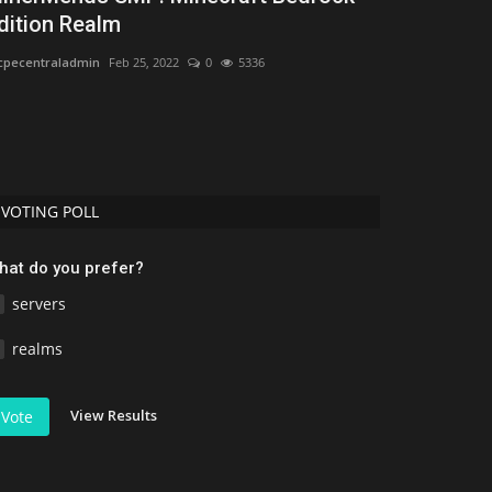
dition Realm
Minecraft -
pecentraladmin
Feb 25, 2022
0
5336
mcpecentraladmi
VOTING POLL
hat do you prefer?
servers
realms
View Results
Vote