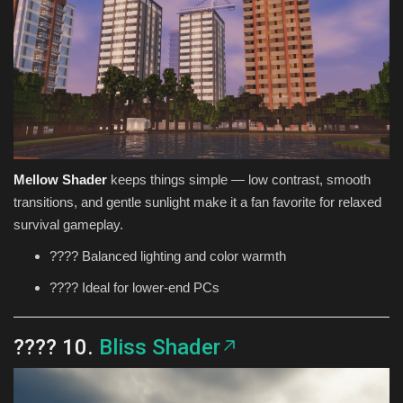
Mellow Shader
keeps things simple — low contrast, smooth
transitions, and gentle sunlight make it a fan favorite for relaxed
survival gameplay.
????️ Balanced lighting and color warmth
???? Ideal for lower-end PCs
???? 10.
Bliss Shader