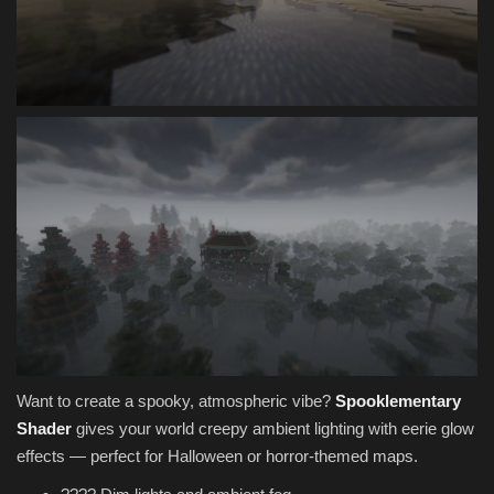
Want to create a spooky, atmospheric vibe?
Spooklementary
Shader
gives your world creepy ambient lighting with eerie glow
effects — perfect for Halloween or horror-themed maps.