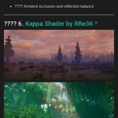
???? Ambient occlusion and reflection balance
???? 6.
Kappa Shader by RRe36