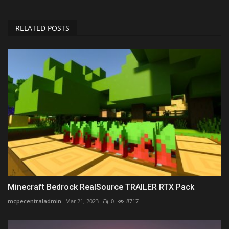
RELATED POSTS
Minecraft Bedrock RealSource TRAILER RTX Pack
mcpecentraladmin
Mar 21, 2023
0
8717