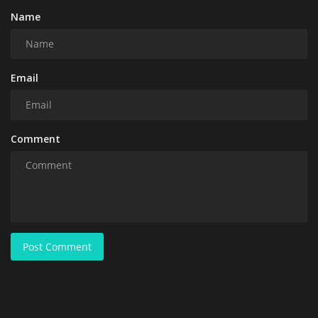
Name
Email
Comment
Post Comment