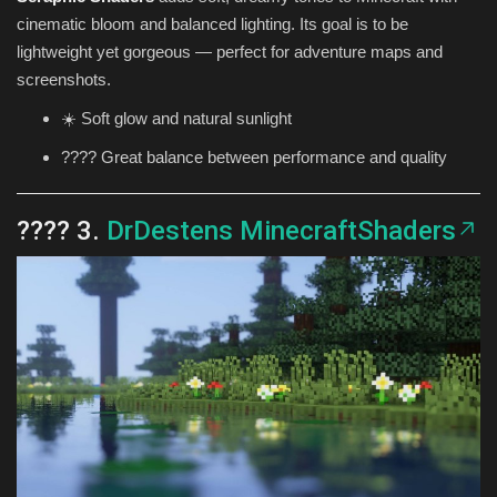
cinematic bloom and balanced lighting. Its goal is to be
lightweight yet gorgeous — perfect for adventure maps and
screenshots.
☀️ Soft glow and natural sunlight
???? Great balance between performance and quality
???? 3.
DrDestens MinecraftShaders