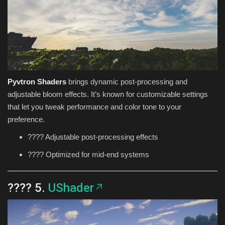
Pyvtron Shaders
brings dynamic post-processing and
adjustable bloom effects. It’s known for customizable settings
that let you tweak performance and color tone to your
preference.
???? Adjustable post-processing effects
???? Optimized for mid-end systems
???? 5.
UShader