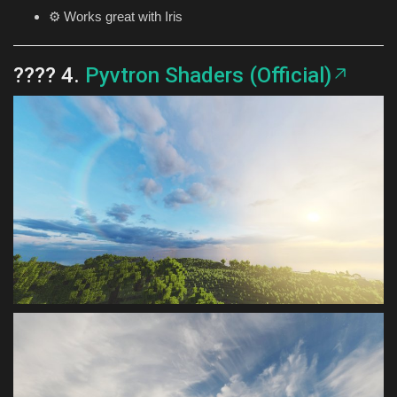
⚙️ Works great with Iris
???? 4.
Pyvtron Shaders (Official)