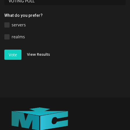
VOTING POLL
What do you prefer?
servers
realms
View Results
Vote