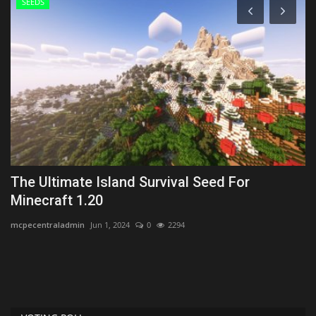
SEEDS
k
The Ultimate Island Survival Seed For
T
Minecraft 1.20
-
mcpecentraladmin
Jun 1, 2024
0
2294
mc