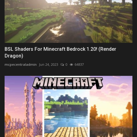
BSL Shaders For Minecraft Bedrock 1.20! (Render
Dragon)
mcpecentraladmin
Jun 24, 2023
0
64837