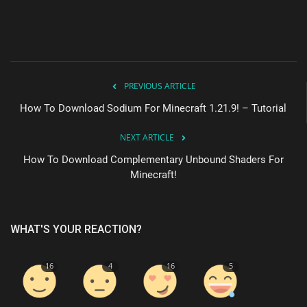
PREVIOUS ARTICLE
How To Download Sodium For Minecraft 1.21.9! – Tutorial
NEXT ARTICLE
How To Download Complementary Unbound Shaders For
Minecraft!
WHAT'S YOUR REACTION?
16
4
16
5