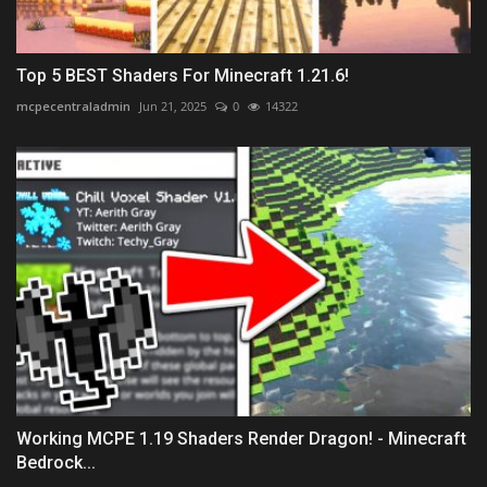
Top 5 BEST Shaders For Minecraft 1.21.6!
mcpecentraladmin
Jun 21, 2025
0
14322
Working MCPE 1.19 Shaders Render Dragon! - Minecraft
Bedrock...