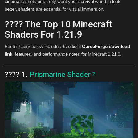
cinematic shots or simply want your survival world to look
better, shaders are essential for visual immersion.
???? The Top 10 Minecraft
Shaders For 1.21.9
Each shader below includes its official
CurseForge download
link
, features, and performance notes for Minecraft 1.21.9.
???? 1.
Prismarine Shader