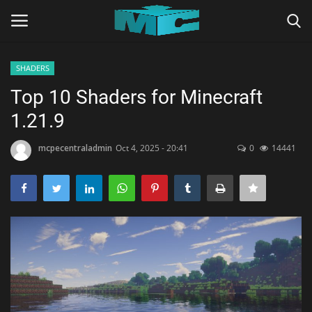
SHADERS
Login
Register
Top 10 Shaders for Minecraft
1.21.9
Home
mcpecentraladmin
Oct 4, 2025 - 20:41
0
14441
TERMS & CONDITIONS
TUTORIALS
SHADERS
ABOUT
SEEDS