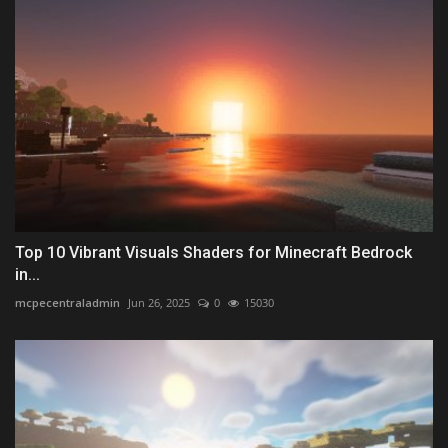
Top 10 Vibrant Visuals Shaders for Minecraft Bedrock
in...
mcpecentraladmin
Jun 26, 2025
0
15030