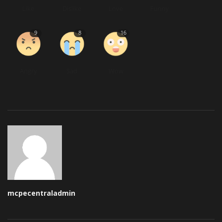
Like
Dislike
Love
Funny
9
8
16
Angry
Sad
Wow
mcpecentraladmin