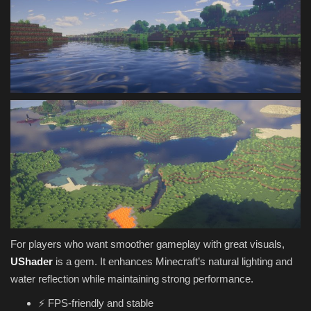
For players who want smoother gameplay with great visuals,
UShader
is a gem. It enhances Minecraft’s natural lighting and
water reflection while maintaining strong performance.
⚡ FPS-friendly and stable