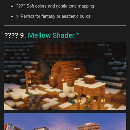
???? Soft colors and gentle tone mapping
✨ Perfect for fantasy or aesthetic builds
???? 9.
Mellow Shader