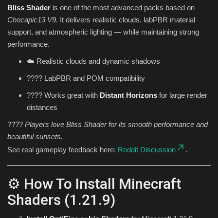
Bliss Shader
is one of the most advanced packs based on
Chocapic13 V9
. It delivers realistic clouds, labPBR material
support, and atmospheric lighting — while maintaining strong
performance.
☁️ Realistic clouds and dynamic shadows
???? LabPBR and POM compatibility
???? Works great with
Distant Horizons
for large render
distances
????
Players love Bliss Shader for its smooth performance and
beautiful sunsets.
See real gameplay feedback here:
Reddit Discussion
.
⚙️ How To Install Minecraft
Shaders (1.21.9)