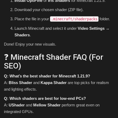
Install OptiFine
or
Iris Shaders
for Minecraft 1.21.9.
Download your chosen shader (ZIP file).
Place the file in your
folder.
.minecraft/shaderpacks
Launch Minecraft and select it under
Video Settings →
Shaders
.
Done! Enjoy your new visuals.
❓ Minecraft Shader FAQ (For
SEO)
Q: What’s the best shader for Minecraft 1.21.9?
A:
Bliss Shader
and
Kappa Shader
are top picks for realism
and lighting effects.
Q: Which shaders are best for low-end PCs?
A:
UShader
and
Mellow Shader
perform great even on
integrated GPUs.