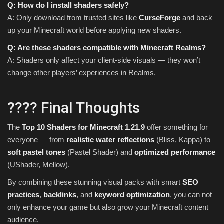
Q: How do I install shaders safely?
A: Only download from trusted sites like
CurseForge
and back
up your Minecraft world before applying new shaders.
Q: Are these shaders compatible with Minecraft Realms?
A: Shaders only affect your client-side visuals — they won’t
change other players’ experiences in Realms.
???? Final Thoughts
The
Top 10 Shaders for Minecraft 1.21.9
offer something for
everyone — from
realistic water reflections
(Bliss, Kappa) to
soft pastel tones
(Pastel Shader) and
optimized performance
(UShader, Mellow).
By combining these stunning visual packs with smart
SEO
practices
,
backlinks
, and
keyword optimization
, you can not
only enhance your game but also grow your Minecraft content
audience.