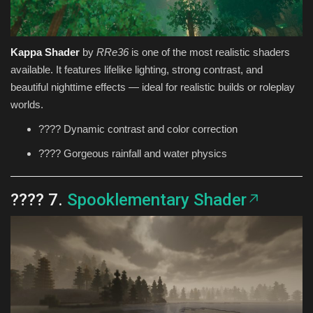
Kappa Shader
by
RRe36
is one of the most realistic shaders
available. It features lifelike lighting, strong contrast, and
beautiful nighttime effects — ideal for realistic builds or roleplay
worlds.
???? Dynamic contrast and color correction
???? Gorgeous rainfall and water physics
???? 7.
Spooklementary Shader