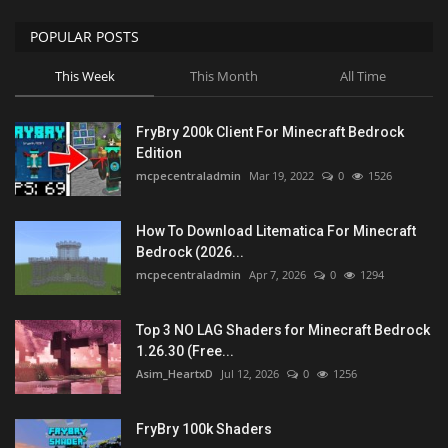
POPULAR POSTS
This Week
This Month
All Time
FryBry 200k Client For Minecraft Bedrock
Edition
mcpecentraladmin
Mar 19, 2022
0
1526
How To Download Litematica For Minecraft
Bedrock (2026...
mcpecentraladmin
Apr 7, 2026
0
1294
Top 3 NO LAG Shaders for Minecraft Bedrock
1.26.30 (Free...
Asim_HeartxD
Jul 12, 2026
0
1256
FryBry 100k Shaders