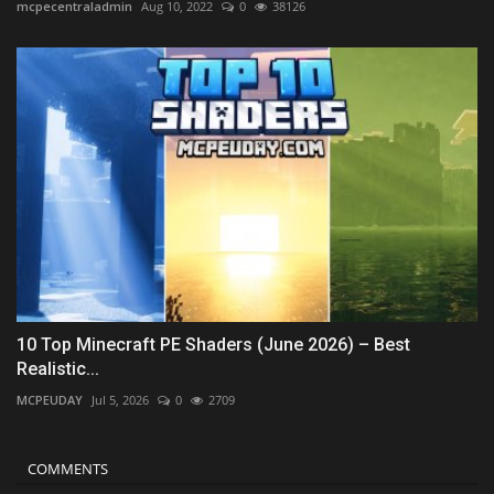
mcpecentraladmin
Aug 10, 2022
0
38126
10 Top Minecraft PE Shaders (June 2026) – Best
Realistic...
MCPEUDAY
Jul 5, 2026
0
2709
COMMENTS