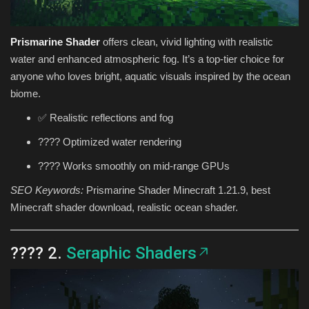
Prismarine Shader
offers clean, vivid lighting with realistic
water and enhanced atmospheric fog. It’s a top-tier choice for
anyone who loves bright, aquatic visuals inspired by the ocean
biome.
✅ Realistic reflections and fog
???? Optimized water rendering
???? Works smoothly on mid-range GPUs
SEO Keywords:
Prismarine Shader Minecraft 1.21.9, best
Minecraft shader download, realistic ocean shader.
???? 2.
Seraphic Shaders