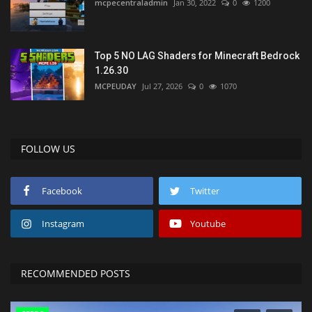
mcpecentraladmin
Jan 30, 2022
0
1200
Top 5 NO LAG Shaders for Minecraft Bedrock
1.26.30
MCPEUDAY
Jul 27, 2026
0
1070
FOLLOW US
Facebook
Twitter
Instagram
Youtube
RECOMMENDED POSTS