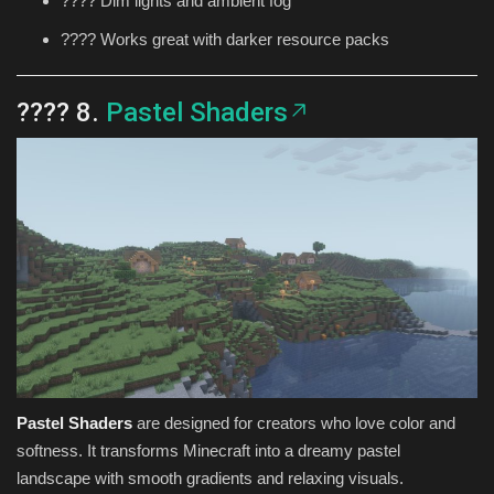
????️ Dim lights and ambient fog
???? Works great with darker resource packs
???? 8.
Pastel Shaders
Pastel Shaders
are designed for creators who love color and
softness. It transforms Minecraft into a dreamy pastel
landscape with smooth gradients and relaxing visuals.