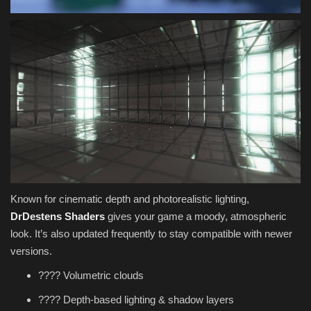
Known for cinematic depth and photorealistic lighting,
DrDestens Shaders
gives your game a moody, atmospheric
look. It’s also updated frequently to stay compatible with newer
versions.
???? Volumetric clouds
????️ Depth-based lighting & shadow layers