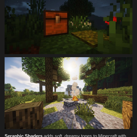
Seraphic Shaders
adds soft, dreamy tones to Minecraft with