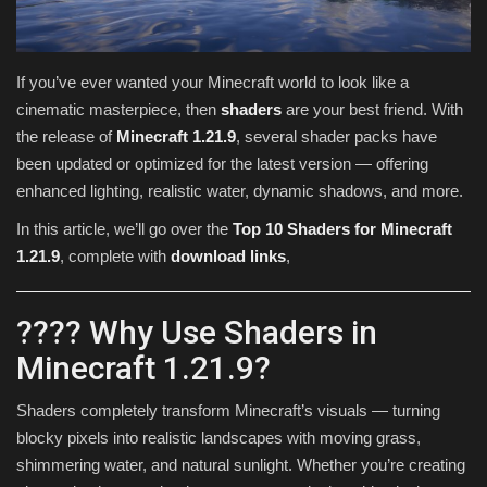
Texture Packs
If you’ve ever wanted your Minecraft world to look like a
PRIVACY POLICY
cinematic masterpiece, then
shaders
are your best friend. With
the release of
Minecraft 1.21.9
, several shader packs have
MODS
been updated or optimized for the latest version — offering
enhanced lighting, realistic water, dynamic shadows, and more.
REALMS
In this article, we’ll go over the
Top 10 Shaders for Minecraft
1.21.9
, complete with
download links
,
SERVERS
GUIDES
???? Why Use Shaders in
Minecraft 1.21.9?
CONTACT
Shaders completely transform Minecraft’s visuals — turning
blocky pixels into realistic landscapes with moving grass,
shimmering water, and natural sunlight. Whether you’re creating