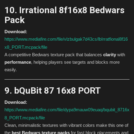
10. Irrational 8f16x8 Bedwars
Pack
Download:
https://www.mediafire.com/file/vlzbulgak7d43cs/lbIrratfional8f16
x8_PORT.mcpack/file
A competitive Bedwars texture pack that balances
clarity
with
performance
, helping players see targets and blocks more
easily.
9. bQuBit 87 16x8 PORT
Download:
https://www.mediafire.com/file/dypa9mauw09euaq/bqubit_8716x
8_PORT.mcpack/file
Clean, minimalistic textures with vibrant colors make this one of
the
best Bedwars texture packs
for fast block placements and