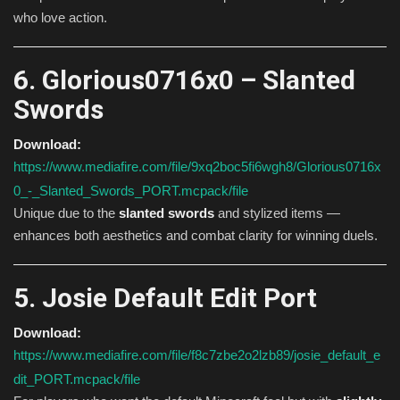
who love action.
6. Glorious0716x0 – Slanted
Swords
Download:
https://www.mediafire.com/file/9xq2boc5fi6wgh8/Glorious0716x
0_-_Slanted_Swords_PORT.mcpack/file
Unique due to the
slanted swords
and stylized items —
enhances both aesthetics and combat clarity for winning duels.
5. Josie Default Edit Port
Download:
https://www.mediafire.com/file/f8c7zbe2o2lzb89/josie_default_e
dit_PORT.mcpack/file