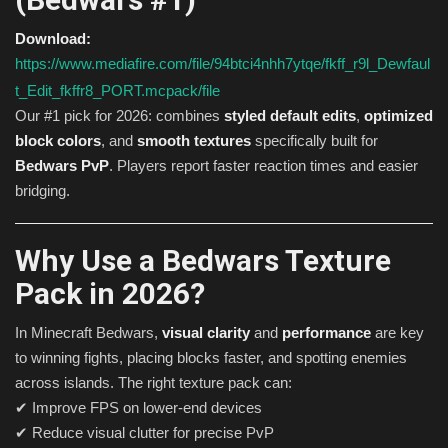
Download:
https://www.mediafire.com/file/94btci4nhh7ytqe/fkff_r9l_Dewfaul
t_Edit_fkffr8_PORT.mcpack/file
Our #1 pick for 2026: combines
styled default edits
,
optimized
block colors
, and
smooth textures
specifically built for
Bedwars PvP
. Players report faster reaction times and easier
bridging.
Why Use a Bedwars Texture
Pack in 2026?
In Minecraft Bedwars,
visual clarity
and
performance
are key
to winning fights, placing blocks faster, and spotting enemies
across islands. The right texture pack can:
✔ Improve FPS on lower-end devices
✔ Reduce visual clutter for precise PvP