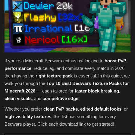
Texture Packs
PRIVACY POLICY
MODS
REALMS
If you’re a Minecraft Bedwars enthusiast looking to
boost PvP
performance
, reduce lag, and dominate every match in 2026,
SERVERS
then having the
right texture pack
is essential. In this guide, we
walk you through the
Top 10 Best Bedwars Texture Packs for
GUIDES
Minecraft 2026
— each tailored for
faster block breaking
,
clean visuals
, and
competitive edge
.
CONTACT
Whether you prefer
clean PvP packs
,
edited default looks
, or
high-visibility textures
, this list has something for every
Bedwars player. Click each download link to get started!