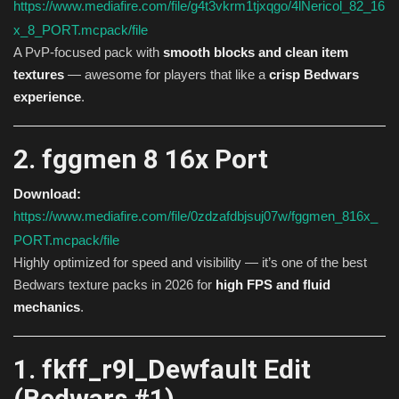
https://www.mediafire.com/file/g4t3vkrm1tjxqgo/4lNericol_82_16
x_8_PORT.mcpack/file
A PvP-focused pack with
smooth blocks and clean item
textures
— awesome for players that like a
crisp Bedwars
experience
.
2. fggmen 8 16x Port
Download:
https://www.mediafire.com/file/0zdzafdbjsuj07w/fggmen_816x_
PORT.mcpack/file
Highly optimized for speed and visibility — it’s one of the best
Bedwars texture packs in 2026 for
high FPS and fluid
mechanics
.
1. fkff_r9l_Dewfault Edit
(Bedwars #1)