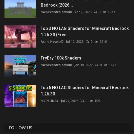
Bedrock (2026...
mcpecentraladmin
Apr 7, 2026
0
1233
Top 3 NO LAG Shaders for Minecraft Bedrock
1.26.30 (Free...
Asim_HeartxD
Jul 12, 2026
0
1216
FryBry 100k Shaders
mcpecentraladmin
Jan 30, 2022
0
1142
Top 5 NO LAG Shaders for Minecraft Bedrock
1.26.30
MCPEUDAY
Jul 27, 2026
0
1051
FOLLOW US