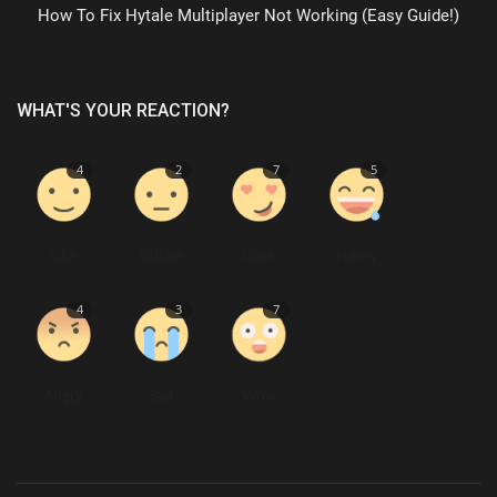
How To Fix Hytale Multiplayer Not Working (Easy Guide!)
WHAT'S YOUR REACTION?
4
2
7
5
Like
Dislike
Love
Funny
4
3
7
Angry
Sad
Wow