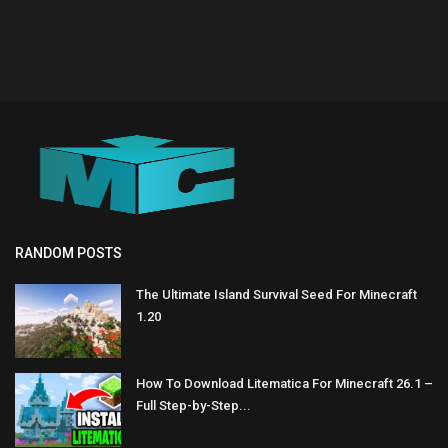
RANDOM POSTS
The Ultimate Island Survival Seed For Minecraft
1.20
How To Download Litematica For Minecraft 26.1 –
Full Step-by-Step...