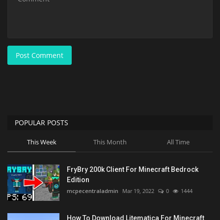
Post Comment
POPULAR POSTS
This Week
This Month
All Time
FryBry 200k Client For Minecraft Bedrock
Edition
mcpecentraladmin
Mar 19, 2022
0
1444
How To Download Litematica For Minecraft