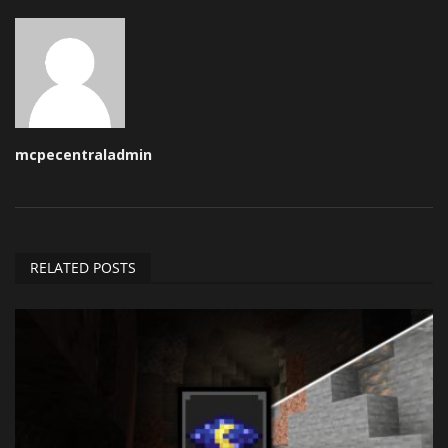
mcpecentraladmin
RELATED POSTS