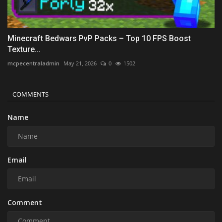
Minecraft Bedwars PvP Packs – Top 10 FPS Boost
Texture...
mcpecentraladmin
May 21, 2026
0
1502
COMMENTS
Name
Email
Comment