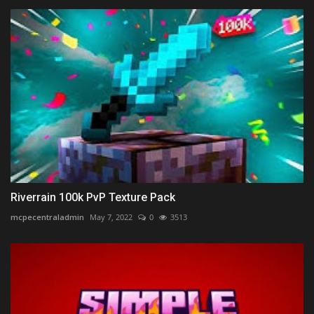
Riverrain 100k PvP Texture Pack
mcpecentraladmin
May 7, 2022
0
3513