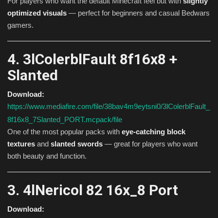
For players who want the default Minecraft feel but with
slightly
optimized visuals
— perfect for beginners and casual Bedwars
gamers.
4. 3lColerblFault 8f16x8 +
Slanted
Download:
https://www.mediafire.com/file/38bav4m9eytsni0/3lColerblFault_
8f16x8_7Slanted_PORT.mcpack/file
One of the most popular packs with
eye-catching block
textures
and
slanted swords
— great for players who want
both beauty and function.
3. 4lNericol 82 16x_8 Port
Download: