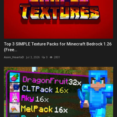
Top 3 SIMPLE Texture Packs for Minecraft Bedrock 1.26
(Free...
Asim_HeartxD
Jul 3, 2026
0
2801