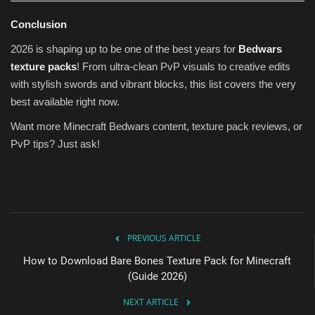
Conclusion
2026 is shaping up to be one of the best years for
Bedwars
texture packs
! From ultra-clean PvP visuals to creative edits
with stylish swords and vibrant blocks, this list covers the very
best available right now.
Want more Minecraft Bedwars content, texture pack reviews, or
PvP tips? Just ask!
PREVIOUS ARTICLE
How to Download Bare Bones Texture Pack for Minecraft
(Guide 2026)
NEXT ARTICLE