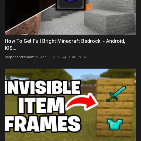
How To Get Full Bright Minecraft Bedrock! - Android,
IOS,...
mcpecentraladmin
Apr 11, 2025
0
19132