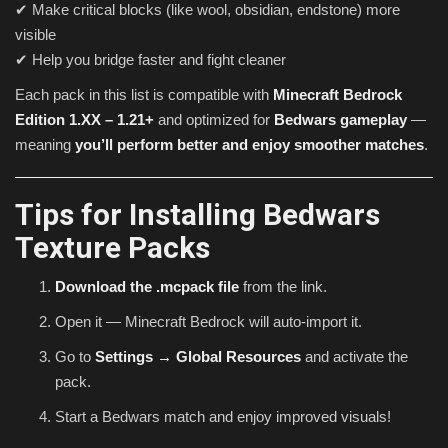
✔ Make critical blocks (like wool, obsidian, endstone) more
visible
✔ Help you bridge faster and fight cleaner
Each pack in this list is compatible with
Minecraft Bedrock
Edition 1.XX – 1.21+
and optimized for
Bedwars gameplay
—
meaning
you’ll perform better and enjoy smoother matches
.
Tips for Installing Bedwars
Texture Packs
Download the .mcpack file
from the link.
Open it — Minecraft Bedrock will auto-import it.
Go to
Settings → Global Resources
and activate the
pack.
Start a Bedwars match and enjoy improved visuals!