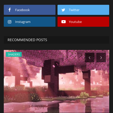
Facebook
Twitter
Instagram
Youtube
RECOMMENDED POSTS
SHADERS