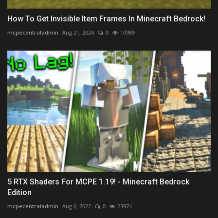
How To Get Invisible Item Frames In Minecraft Bedrock!
mcpecentraladmin
Aug 21, 2024
0
10989
5 RTX Shaders For MCPE 1.19! - Minecraft Bedrock
Edition
mcpecentraladmin
Aug 6, 2022
0
23974