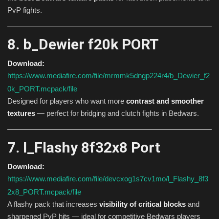
PvP fights.
8. b_Dewier f20k PORT
Download:
https://www.mediafire.com/file/mrmmk5dngp224r4/b_Dewier_f2
0k_PORT.mcpack/file
Designed for players who want more
contrast and smoother
textures
— perfect for bridging and clutch fights in Bedwars.
7. l_Flashy 8f32x8 Port
Download:
https://www.mediafire.com/file/devcxog1s7cv1mo/l_Flashy_8f3
2x8_PORT.mcpack/file
A flashy pack that increases
visibility of critical blocks
and
sharpened PvP hits — ideal for competitive Bedwars players