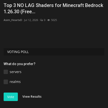
Top 3 NO LAG Shaders for Minecraft Bedrock
M
1.26.30 (Free...
B
Asim_HeartxD
Jul 12, 2026
0
5025
mc
t
VOTING POLL
What do you prefer?
servers
realms
View Results
Vote