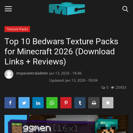
Texture Packs
Login
Register
Top 10 Bedwars Texture Packs
for Minecraft 2026 (Download
Home
Links + Reviews)
TERMS & CONDITIONS
mcpecentraladmin
Jan 13, 2026 - 18:46
Updated: Jan 13, 2026 - 09:04
TUTORIALS
0
25453
SHADERS
ABOUT
SEEDS