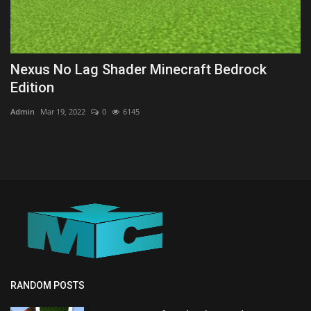
Nexus No Lag Shader Minecraft Bedrock
Edition
Admin
Mar 19, 2022
0
6145
RANDOM POSTS