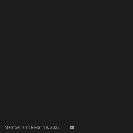
Texture Packs
PRIVACY POLICY
MODS
REALMS
SERVERS
GUIDES
CONTACT
Member since Mar 19, 2022