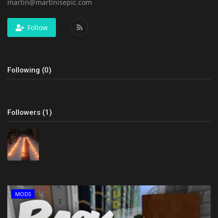
martin@martinisepic.com
Follow
Following (0)
Followers (1)
MODS