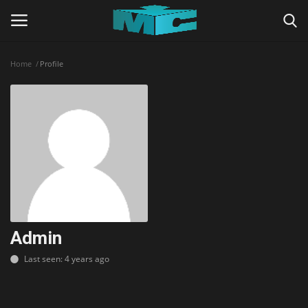
Home
Profile
Login
Register
Home
TERMS & CONDITIONS
TUTORIALS
SHADERS
Admin
Last seen: 4 years ago
ABOUT
SEEDS