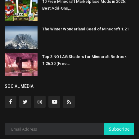
10 Free Minecraft Marketplace Mods in 2026:
Best Add-Ons,...
The Winter Wonderland Seed of Minecraft 1.21
Top 3 NO LAG Shaders for Minecraft Bedrock
1.26.30 (Free...
SOCIAL MEDIA
Subscribe