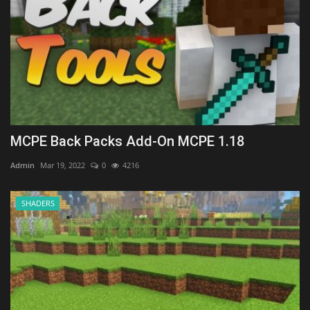
MCPE Back Packs Add-On MCPE 1.18
Admin
Mar 19, 2022
0
4216
SHADERS