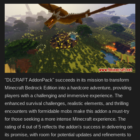
"DLCRAFT AddonPack" succeeds in its mission to transform
Minecraft Bedrock Edition into a hardcore adventure, providing
players with a challenging and immersive experience. The
enhanced survival challenges, realistic elements, and thrilling
encounters with formidable mobs make this addon a must-try
for those seeking a more intense Minecraft experience. The
rating of 4 out of 5 reflects the addon's success in delivering on
its promise, with room for potential updates and refinements to