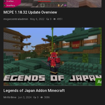
MCPE 1.18.32 Update Overview
mcpecentraladmin
May 6, 2022
0
4951
Legends of Japan Addon Minecraft
MrXtr8me
Jun 3, 2024
0
3086