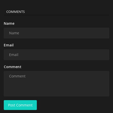
COMMENTS
Name
Email
Comment
Post Comment