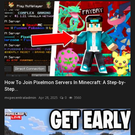
How To Join Pixelmon Servers In Minecraft: A Step-by-
Step...
mcpecentraladmin
Apr 28, 2025
0
3560