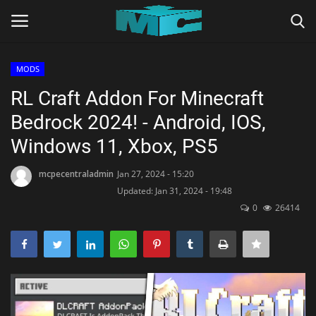
MODS
Login
Register
RL Craft Addon For Minecraft
Bedrock 2024! - Android, IOS,
Home
Windows 11, Xbox, PS5
TERMS & CONDITIONS
mcpecentraladmin
Jan 27, 2024 - 15:20
Updated: Jan 31, 2024 - 19:48
TUTORIALS
0
26414
SHADERS
ABOUT
SEEDS