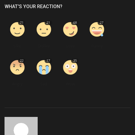
WHAT'S YOUR REACTION?
71
21
68
27
Like
Dislike
Love
Funny
22
17
35
Angry
Sad
Wow