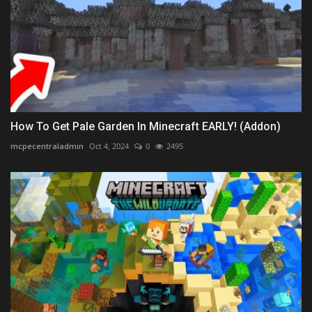
How To Get Pale Garden In Minecraft EARLY! (Addon)
mcpecentraladmin
Oct 4, 2024
0
2495