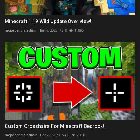
Minecraft 1.19 Wild Update Over view!
mcpecentraladmin
Jun 6, 2022
0
11896
Custom Crosshairs For Minecraft Bedrock!
mcpecentraladmin
Dec 27, 2023
0
20610