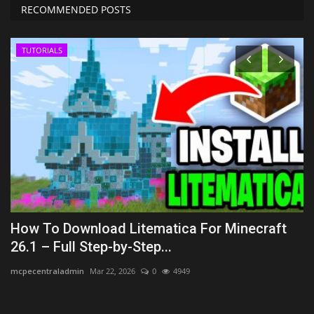
RECOMMENDED POSTS
TUTORIALS
How To Download Litematica For Minecraft
T
26.1 – Full Step-by-Step...
B
mcpecentraladmin
Mar 22, 2026
0
4949
As