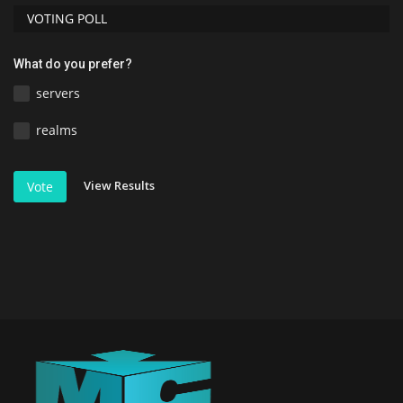
VOTING POLL
What do you prefer?
servers
realms
View Results
Vote