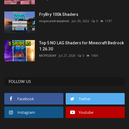
FryBry 100k Shaders
mcpecentraladmin
Jan 30, 2022
0
1197
Top 5 NO LAG Shaders for Minecraft Bedrock
1.26.30
MCPEUDAY
Jul 27, 2026
0
1064
FOLLOW US
Facebook
Twitter
Instagram
Youtube