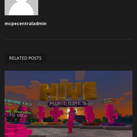
mcpecentraladmin
RELATED POSTS