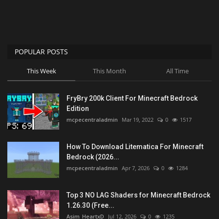
POPULAR POSTS
This Week
This Month
All Time
FryBry 200k Client For Minecraft Bedrock
Edition
mcpecentraladmin
Mar 19, 2022
0
1517
How To Download Litematica For Minecraft
Bedrock (2026...
mcpecentraladmin
Apr 7, 2026
0
1284
Top 3 NO LAG Shaders for Minecraft Bedrock
1.26.30 (Free...
Asim_HeartxD
Jul 12, 2026
0
1235