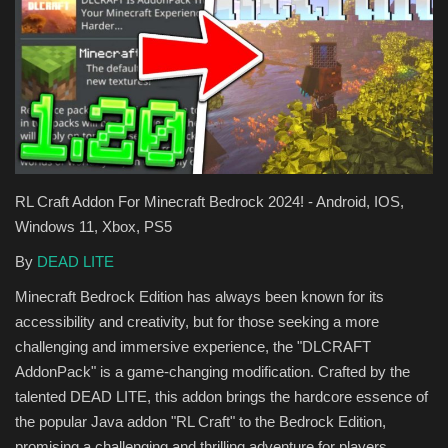
Texture Packs
PRIVACY POLICY
MODS
REALMS
RL Craft Addon For Minecraft Bedrock 2024! - Android, IOS,
Windows 11, Xbox, PS5
SERVERS
By
DEAD LITE
GUIDES
Minecraft Bedrock Edition has always been known for its
accessibility and creativity, but for those seeking a more
CONTACT
challenging and immersive experience, the "DLCRAFT
AddonPack" is a game-changing modification. Crafted by the
talented DEAD LITE, this addon brings the hardcore essence of
the popular Java addon "RL Craft" to the Bedrock Edition,
promising a challenging and thrilling adventure for players.