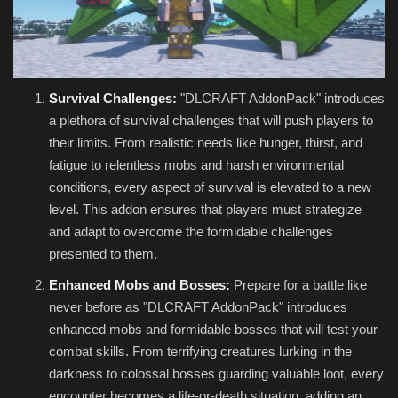
Survival Challenges:
"DLCRAFT AddonPack" introduces
a plethora of survival challenges that will push players to
their limits. From realistic needs like hunger, thirst, and
fatigue to relentless mobs and harsh environmental
conditions, every aspect of survival is elevated to a new
level. This addon ensures that players must strategize
and adapt to overcome the formidable challenges
presented to them.
Enhanced Mobs and Bosses:
Prepare for a battle like
never before as "DLCRAFT AddonPack" introduces
enhanced mobs and formidable bosses that will test your
combat skills. From terrifying creatures lurking in the
darkness to colossal bosses guarding valuable loot, every
encounter becomes a life-or-death situation, adding an