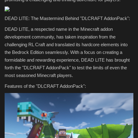
DEAD LITE: The Mastermind Behind "DLCRAFT AddonPack":
DEAD LITE, a respected name in the Minecraft addon
development community, has taken inspiration from the
challenging RL Craft and translated its hardcore elements into
the Bedrock Edition seamlessly. With a focus on creating a
formidable and rewarding experience, DEAD LITE has brought
forth the "DLCRAFT AddonPack" to test the limits of even the
most seasoned Minecraft players.
Features of the "DLCRAFT AddonPack":