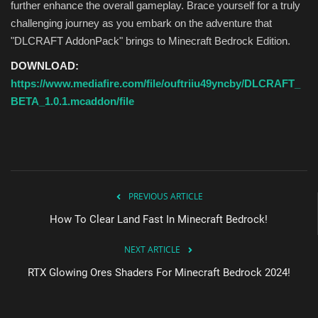
further enhance the overall gameplay. Brace yourself for a truly
challenging journey as you embark on the adventure that
"DLCRAFT AddonPack" brings to Minecraft Bedrock Edition.
DOWNLOAD:
https://www.mediafire.com/file/ouftriiu49yncby/DLCRAFT_
BETA_1.0.1.mcaddon/file
PREVIOUS ARTICLE
How To Clear Land Fast In Minecraft Bedrock!
NEXT ARTICLE
RTX Glowing Ores Shaders For Minecraft Bedrock 2024!