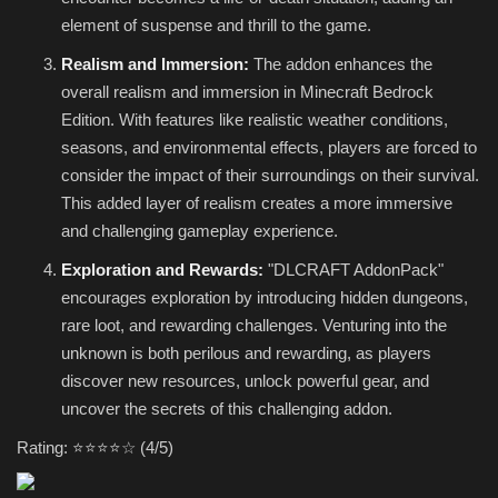
element of suspense and thrill to the game.
Realism and Immersion:
The addon enhances the
overall realism and immersion in Minecraft Bedrock
Edition. With features like realistic weather conditions,
seasons, and environmental effects, players are forced to
consider the impact of their surroundings on their survival.
This added layer of realism creates a more immersive
and challenging gameplay experience.
Exploration and Rewards:
"DLCRAFT AddonPack"
encourages exploration by introducing hidden dungeons,
rare loot, and rewarding challenges. Venturing into the
unknown is both perilous and rewarding, as players
discover new resources, unlock powerful gear, and
uncover the secrets of this challenging addon.
Rating: ⭐⭐⭐⭐☆ (4/5)