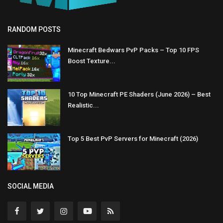
RANDOM POSTS
Minecraft Bedwars PvP Packs – Top 10 FPS
Boost Texture...
10 Top Minecraft PE Shaders (June 2026) – Best
Realistic...
Top 5 Best PvP Servers for Minecraft (2026)
SOCIAL MEDIA