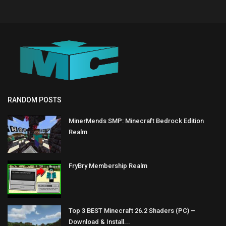
RANDOM POSTS
MinerMends SMP: Minecraft Bedrock Edition
Realm
FryBry Membership Realm
Top 3 BEST Minecraft 26.2 Shaders (PC) –
Download & Install...