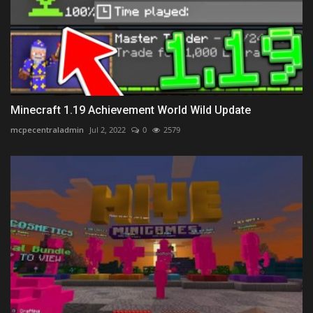
Minecraft 1.19 Achievement World Wild Update
mcpecentraladmin
Jul 2, 2022
0
2579