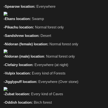
-Spearow location:
Everywhere
-Ekans location:
Swamp
-Pikachu location:
Normal forest only
-Sandshrew location:
Desert
-Nidoran (female) location:
Normal
forest only
-Nidoran (male) location
: Normal forest only
-Clefairy location:
Everywhere (at night)
-Vulpix location:
Every kind of Forests
-Jigglypuff location:
Everywhere
(Over stone)
-Zubat location:
Every kind of Caves
-Oddish location:
Birch forest