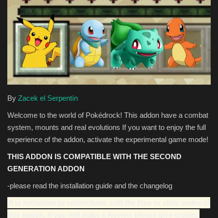
Texture Packs
PRIVACY POLICY
MODS
REALMS
By
Zacek el Serpentín
Welcome to the world of Pokédrock! This addon have a combat
SERVERS
system, mounts and real evolutions If you want to enjoy the full
experience of the addon, activate the experimental game mode!
GUIDES
THIS ADDON IS COMPATIBLE WITH THE SECOND
CONTACT
GENERATION ADDON
-please read the installation guide and the changelog
It is forbidden to redistribute, edit the files or stole codes of
this addon, if you will make a Review please give credits.