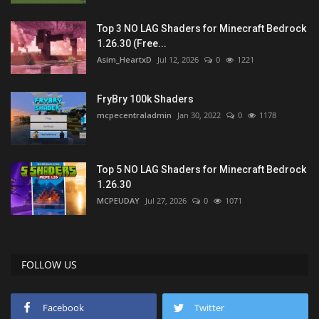
Top 3 NO LAG Shaders for Minecraft Bedrock
1.26.30 (Free...
Asim_HeartxD
Jul 12, 2026
0
1221
FryBry 100k Shaders
mcpecentraladmin
Jan 30, 2022
0
1178
Top 5 NO LAG Shaders for Minecraft Bedrock
1.26.30
MCPEUDAY
Jul 27, 2026
0
1071
FOLLOW US
Facebook
Twitter