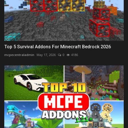
Top 5 Survival Addons For Minecraft Bedrock 2026
mcpecentraladmin
May 17, 2026
0
4186