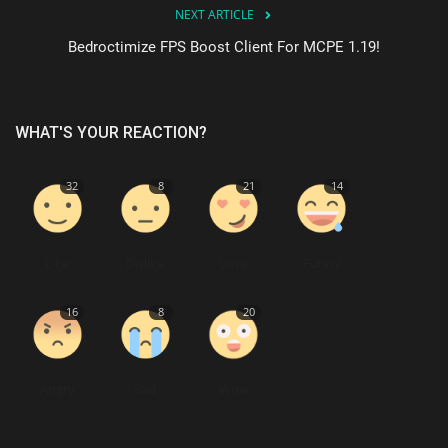
NEXT ARTICLE
Bedroctimize FPS Boost Client For MCPE 1.19!
WHAT'S YOUR REACTION?
32
8
21
14
Like
Dislike
Love
Funny
16
8
20
Angry
Sad
Wow