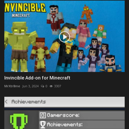
Invincible Add-on for Minecraft
MrXtr8me
Jun 3, 2024
0
3307