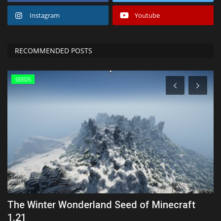
Instagram
Youtube
RECOMMENDED POSTS
SEEDS
The Winter Wonderland Seed of Minecraft
T
1.21
1