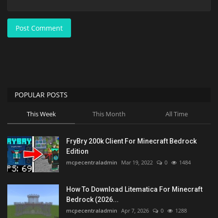
Post Comment
POPULAR POSTS
This Week
This Month
All Time
FryBry 200k Client For Minecraft Bedrock
Edition
mcpecentraladmin
Mar 19, 2022
0
1484
How To Download Litematica For Minecraft
Bedrock (2026...
mcpecentraladmin
Apr 7, 2026
0
1288