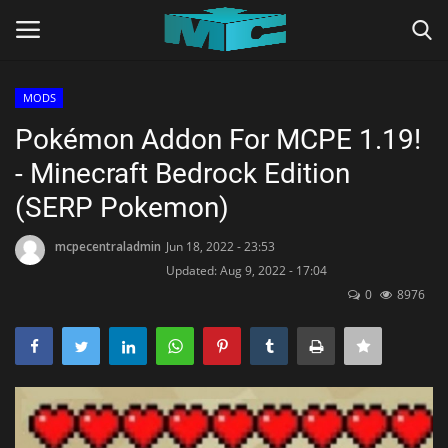
MODS
Login
Register
Pokémon Addon For MCPE 1.19!
- Minecraft Bedrock Edition
Home
(SERP Pokemon)
TERMS & CONDITIONS
mcpecentraladmin
Jun 18, 2022 - 23:53
Updated: Aug 9, 2022 - 17:04
TUTORIALS
0
8976
SHADERS
ABOUT
SEEDS