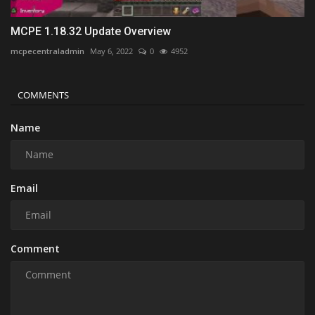
MCPE 1.18.32 Update Overview
mcpecentraladmin
May 6, 2022
0
4952
COMMENTS
Name
Email
Comment