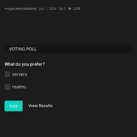
mcpecentraladmin
Jun 1, 2024
0
2208
As
PC.
VOTING POLL
What do you prefer?
servers
realms
View Results
Vote