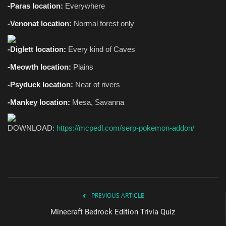
-Paras location:
Everywhere
-Venonat location:
Normal forest only
-Diglett location:
Every kind of Caves
-Meowth location:
Plains
-Psyduck location:
Near of rivers
-Mankey location:
Mesa, Savanna
DOWNLOAD:
https://mcpedl.com/serp-pokemon-addon/
PREVIOUS ARTICLE
Minecraft Bedrock Edition Trivia Quiz