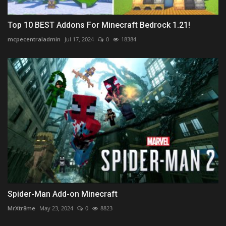
Top 10 BEST Addons For Minecraft Bedrock 1.21!
mcpecentraladmin
Jul 17, 2024
0
18384
Spider-Man Add-on Minecraft
MrXtr8me
May 23, 2024
0
8823