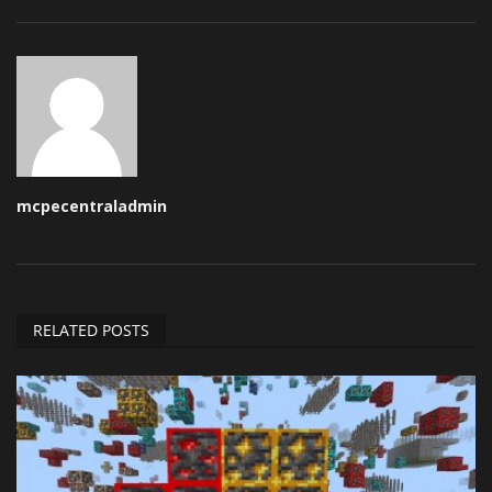
mcpecentraladmin
RELATED POSTS