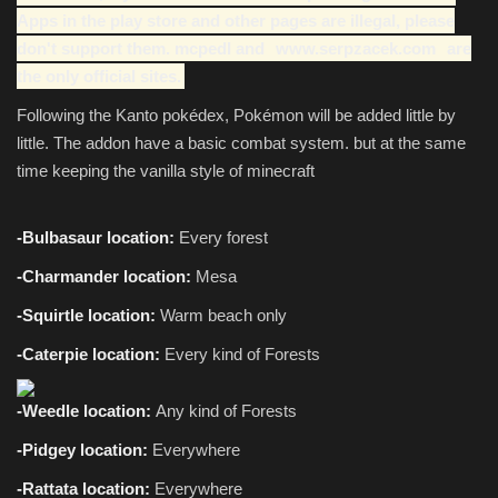
Apps in the play store and other pages are illegal, please
don't support them. mcpedl and
www.serpzacek.com
are
the only official sites.
Following the Kanto pokédex, Pokémon will be added little by
little. The addon have a basic combat system. but at the same
time keeping the vanilla style of minecraft
-Bulbasaur location:
Every forest
-Charmander location:
Mesa
-Squirtle location:
Warm beach only
-Caterpie location:
Every
kind of Forests
-Weedle location:
Any kind of Forests
-Pidgey location:
Everywhere
-Rattata location:
Everywhere