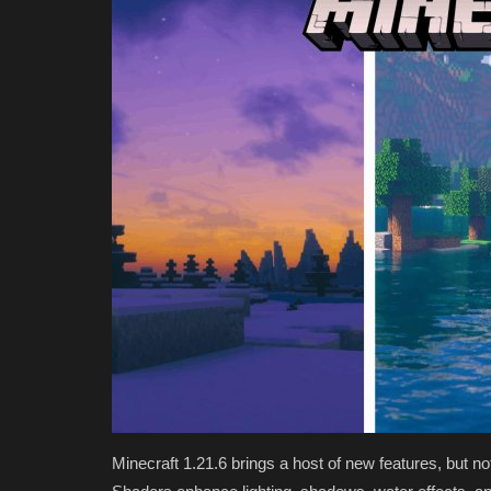
Minecraft 1.21.6 brings a host of new features, but no