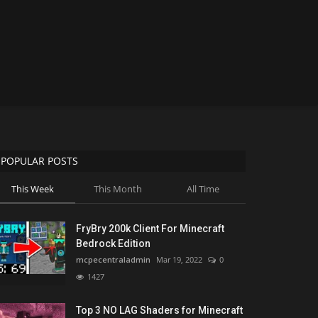
POPULAR POSTS
This Week
This Month
All Time
FryBry 200k Client For Minecraft
Bedrock Edition
mcpecentraladmin
Mar 19, 2022
0
1427
Top 3 NO LAG Shaders for Minecraft