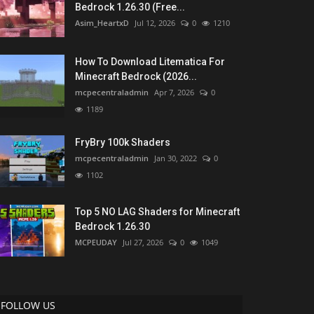
Bedrock 1.26.30 (Free...
Asim_HeartxD
Jul 12, 2026
0
1210
How To Download Litematica For
Minecraft Bedrock (2026...
mcpecentraladmin
Apr 7, 2026
0
1189
FryBry 100k Shaders
mcpecentraladmin
Jan 30, 2022
0
1102
Top 5 NO LAG Shaders for Minecraft
Bedrock 1.26.30
MCPEUDAY
Jul 27, 2026
0
1049
FOLLOW US