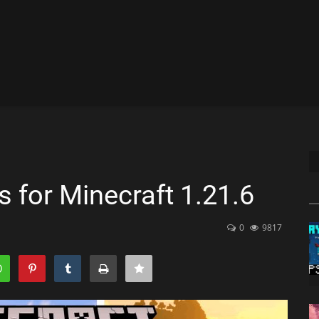
 for Minecraft 1.21.6
0
9817