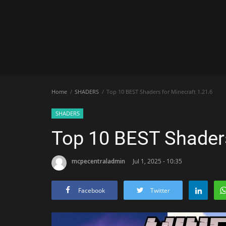
Home
SHADERS
Top 10 BEST Shaders for Minecraft 1.21.6
SHADERS
Top 10 BEST Shaders
mcpecentraladmin
Jul 1, 2025 - 10:35
Facebook
Twitter