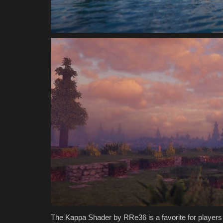
Jmcraft
Jul 10, 2024
0
3668
The Kappa Shader by RRe36 is a favorite for players