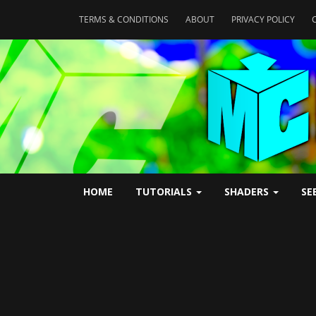
TERMS & CONDITIONS
ABOUT
PRIVACY POLICY
HOME
TUTORIALS
SHADERS
SE