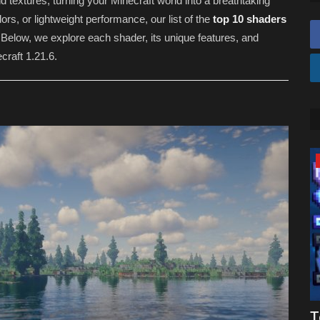
 textures, turning your Minecraft world into a breathtaking
ors, or lightweight performance, our list of the
top 10 shaders
Below, we explore each shader, its unique features, and
craft 1.21.6.
SHADERS
Top 3 BEST Shaders For Minecraft
T