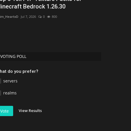
inecraft Bedrock 1.26.30
Minecraft 
im_HeartxD
Jul 7, 2026
0
800
Asim_HeartxD
Jul
VOTING POLL
hat do you prefer?
servers
realms
View Results
Vote