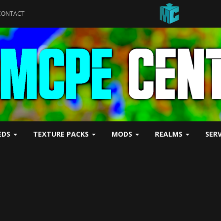
CONTACT
EDS
TEXTURE PACKS
MODS
REALMS
SER