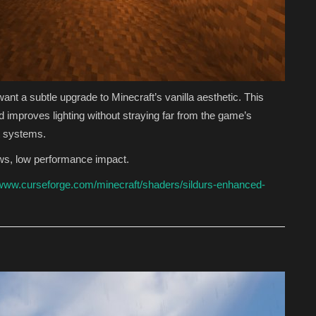
ant a subtle upgrade to Minecraft’s vanilla aesthetic. This
mproves lighting without straying far from the game’s
st systems.
ws, low performance impact.
/www.curseforge.com/minecraft/shaders/sildurs-enhanced-