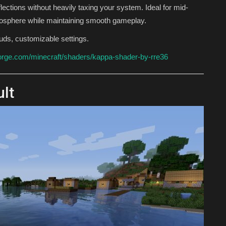
flections without heavily taxing your system. Ideal for mid-
osphere while maintaining smooth gameplay.
louds, customizable settings.
orge.com/minecraft/shaders/kappa-shader-by-rre36
ult