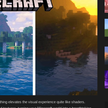
thing elevates the visual experience quite like shaders.