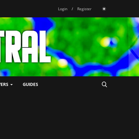
Login
/
Register
VERS
GUIDES