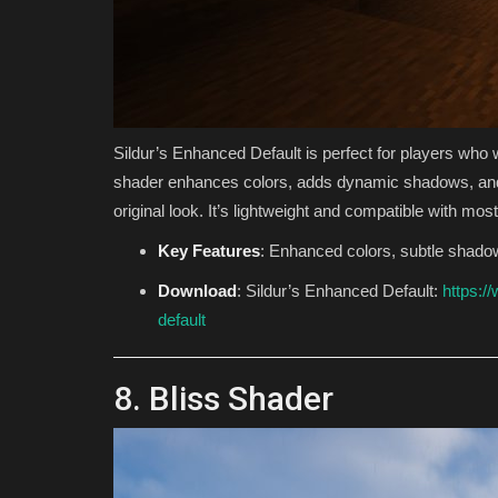
Sildur’s Enhanced Default is perfect for players who w
shader enhances colors, adds dynamic shadows, and i
original look. It’s lightweight and compatible with mo
Key Features
: Enhanced colors, subtle shado
Download
: Sildur’s Enhanced Default:
https:/
default
8. Bliss Shader