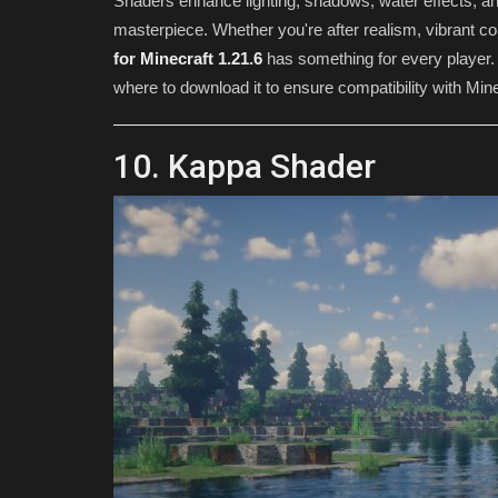
Shaders enhance lighting, shadows, water effects, and
masterpiece. Whether you're after realism, vibrant col
for Minecraft 1.21.6
has something for every player. 
where to download it to ensure compatibility with Mine
10. Kappa Shader
SEEDS
Western craft