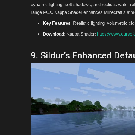
dynamic lighting, soft shadows, and realistic water re
range PCs, Kappa Shader enhances Minecraft’s atm
Key Features
: Realistic lighting, volumetric c
Download
: Kappa Shader:
https://www.cursef
9. Sildur’s Enhanced Defa