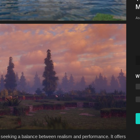
26.1/26.1.2 - Ultimate...
M
mcpecentraladmin
May 19, 2026
0
6348
As
W
 seeking a balance between realism and performance. It offers