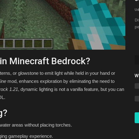
Minecraft Bedrock 1.26 (Free...
Ud
Asim_HeartxD
Jul 3, 2026
0
2746
Di
pe
 in Minecraft Bedrock?
terns, or glowstone to emit light while held in your hand or
W
ine
mod, enhances exploration by eliminating the need to
rock 1.21
, dynamic lighting is not a vanilla feature, but you can
DL.
g?
water areas without placing torches.
aging gameplay experience.