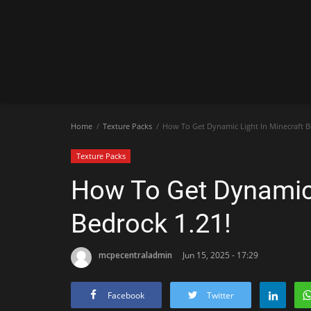
Home
Texture Packs
How To Get Dynamic Light In Minecraft B
Texture Packs
How To Get Dynamic 
Bedrock 1.21!
mcpecentraladmin
Jun 15, 2025 - 17:29
Facebook
Twitter