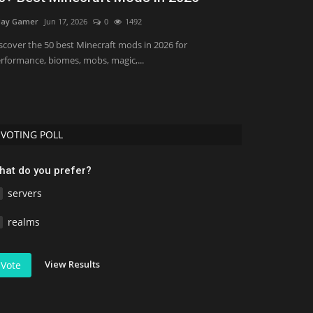
Bedrock 1.
ay Gamer
Jun 17, 2026
0
1492
Asim_HeartxD
Jul
scover the 50 best Minecraft mods in 2026 for
rformance, biomes, mobs, magic,...
VOTING POLL
hat do you prefer?
servers
realms
View Results
Vote