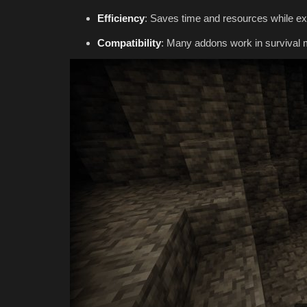
Efficiency
: Saves time and resources while exp
Compatibility
: Many addons work in survival 