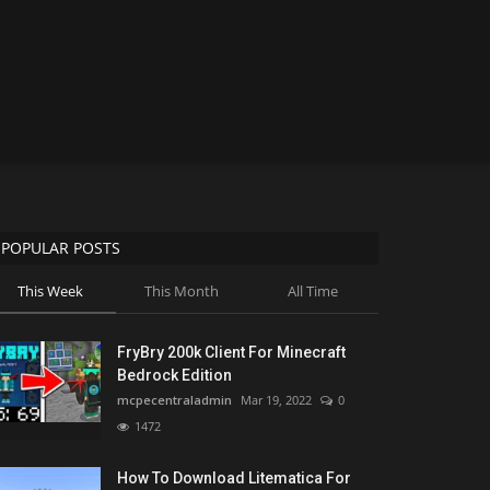
POPULAR POSTS
This Week
This Month
All Time
FryBry 200k Client For Minecraft
Bedrock Edition
mcpecentraladmin
Mar 19, 2022
0
1472
How To Download Litematica For