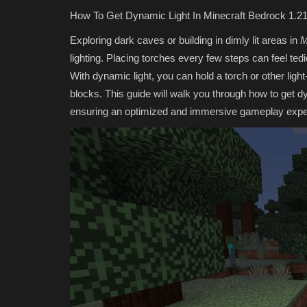
How To Get Dynamic Light In Minecraft Bedrock 1.21
Exploring dark caves or building in dimly lit areas in
M
lighting. Placing torches every few steps can feel te
With dynamic light, you can hold a torch or other light
blocks. This guide will walk you through how to get d
ensuring an optimized and immersive gameplay expe
SERVERS
Top 5 Best NON Pay-to-Win Ser