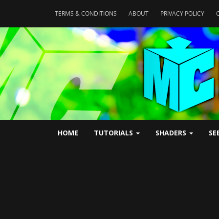
TERMS & CONDITIONS
ABOUT
PRIVACY POLICY
HOME
TUTORIALS
SHADERS
SE