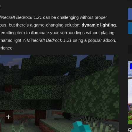
!
inecraft Bedrock 1.21
can be challenging without proper
dious, but there's a game-changing solution:
dynamic lighting
.
-emitting item to illuminate your surroundings without placing
ynamic light in
Minecraft Bedrock 1.21
using a popular addon,
rience.
Texture Packs
vers for
Top 3 SIMPLE Texture Packs for
5