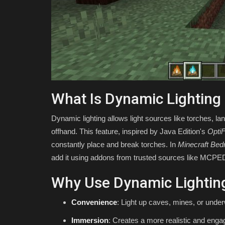
Minecraft
Asim_HeartxD
Jul 30, 2026
0
49
What Is Dynamic Lighting
Dynamic lighting allows light sources like torches, lan
offhand. This feature, inspired by Java Edition's
OptiF
constantly place and break torches. In
Minecraft Bed
add it using addons from trusted sources like MCPE
Why Use Dynamic Lightin
Convenience
: Light up caves, mines, or under
Immersion
: Creates a more realistic and eng