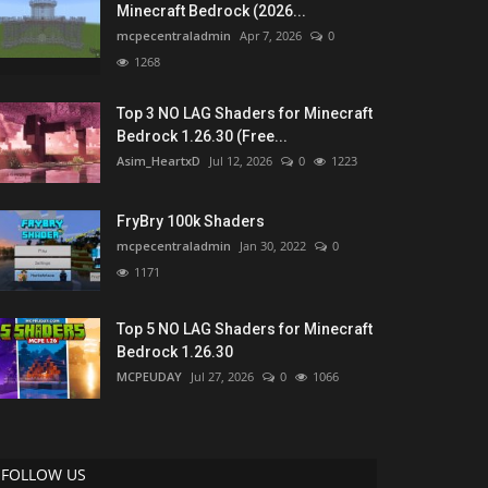
Minecraft Bedrock (2026...
mcpecentraladmin
Apr 7, 2026
0
1268
Top 3 NO LAG Shaders for Minecraft
Bedrock 1.26.30 (Free...
Asim_HeartxD
Jul 12, 2026
0
1223
FryBry 100k Shaders
mcpecentraladmin
Jan 30, 2022
0
1171
Top 5 NO LAG Shaders for Minecraft
Bedrock 1.26.30
MCPEUDAY
Jul 27, 2026
0
1066
FOLLOW US