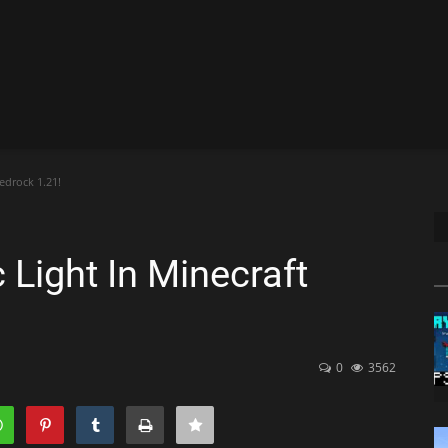
edrock 1.21!
Light In Minecraft
0
3562