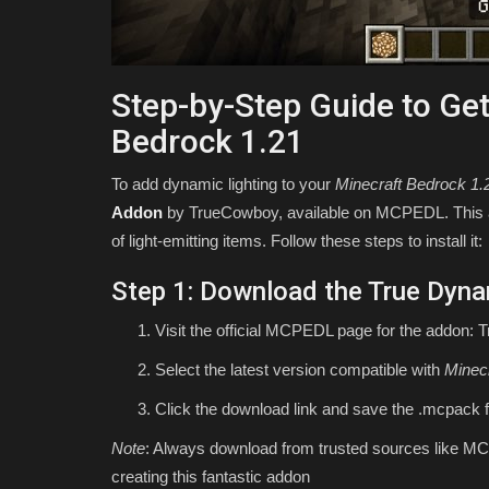
Step-by-Step Guide to Get
Bedrock 1.21
To add dynamic lighting to your
Minecraft Bedrock 1.
Addon
by TrueCowboy, available on MCPEDL. This add
of light-emitting items. Follow these steps to install it:
Step 1: Download the True Dyna
Visit the official MCPEDL page for the addon: 
Select the latest version compatible with
Minec
Click the download link and save the
.mcpack
f
Note
: Always download from trusted sources like MC
creating this fantastic addon