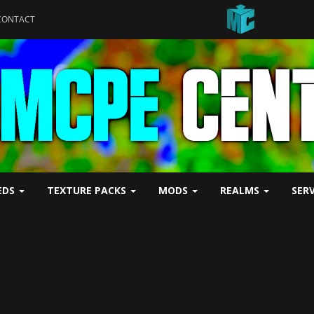
CONTACT
EDS
TEXTURE PACKS
MODS
REALMS
SER