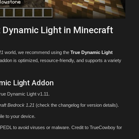
 Dynamic Light in Minecraft
21
world, we recommend using the
True Dynamic Light
on is optimized, resource-friendly, and supports a variety
mic Light Addon
True Dynamic Light v1.11.
raft Bedrock 1.21
(check the changelog for version details).
ile to your device.
PEDL to avoid viruses or malware. Credit to TrueCowboy for