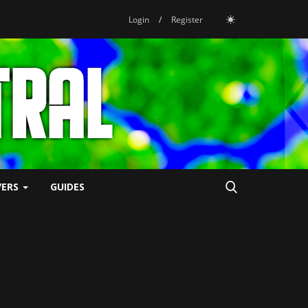
Login
/
Register
VERS
GUIDES