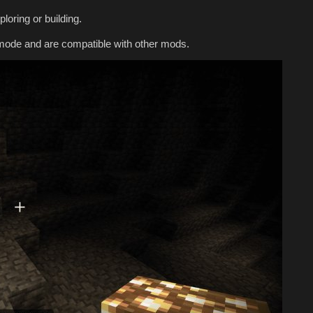
loring or building.
mode and are compatible with other mods.