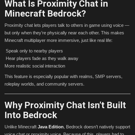
What Is Proximity Chat in
Minecraft Bedrock?
Proximity chat lets players talk to others in game using voice —
but only when they’re physically near each other. This makes
Minecraft multiplayer more immersive, just like real life:
Speak only to nearby players
Hear players fade as they walk away
More realistic social interaction
This feature is especially popular with realms, SMP servers,
roleplay worlds, and community servers.
Why Proximity Chat Isn’t Built
Into Bedrock
Unlike Minecraft
Java Edition
, Bedrock doesn’t natively support
voice chat or proximity voice. Because of this, players had to