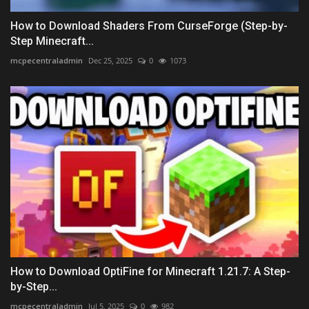
How to Download Shaders From CurseForge (Step-by-
Step Minecraft...
mcpecentraladmin
Dec 25, 2025
0
1073
How to Download OptiFine for Minecraft 1.21.7: A Step-
by-Step...
mcpecentraladmin
Jul 5, 2025
0
982