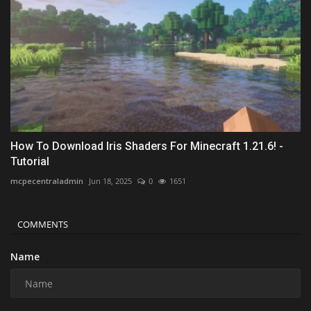
How To Download Iris Shaders For Minecraft 1.21.6! -
Tutorial
mcpecentraladmin
Jun 18, 2025
0
1651
COMMENTS
Name