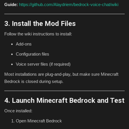
Guide:
https://github.com/Alaydriem/bedrock-voice-chat/wiki
3. Install the Mod Files
Follow the wiki instructions to install:
Add-ons
Configuration files
Voice server files (if required)
Most installations are plug-and-play, but make sure Minecraft
Bedrock is closed during setup.
4. Launch Minecraft Bedrock and Test
Once installed:
Open Minecraft Bedrock