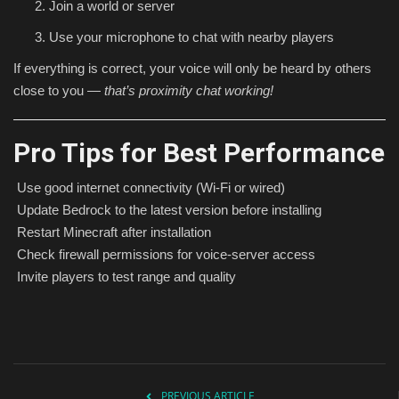
Join a world or server
Use your microphone to chat with nearby players
If everything is correct, your voice will only be heard by others
close to you —
that’s proximity chat working!
Pro Tips for Best Performance
Use good internet connectivity (Wi-Fi or wired)
Update Bedrock to the latest version before installing
Restart Minecraft after installation
Check firewall permissions for voice-server access
Invite players to test range and quality
PREVIOUS ARTICLE