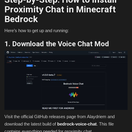
Proximity Chat in Minecraft
Bedrock
Here’s how to get up and running:
1. Download the Voice Chat Mod
Visit the official GitHub releases page from Alaydriem and
download the latest build of
bedrock-voice-chat
. This file
contains everything needed for proximity chat.