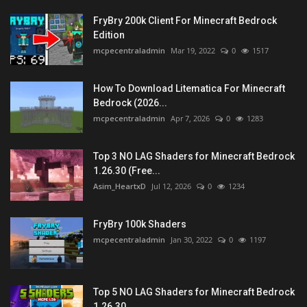
FryBry 200k Client For Minecraft Bedrock
Edition
mcpecentraladmin
Mar 19, 2022
0
1517
How To Download Litematica For Minecraft
Bedrock (2026...
mcpecentraladmin
Apr 7, 2026
0
1283
Top 3 NO LAG Shaders for Minecraft Bedrock
1.26.30 (Free...
Asim_HeartxD
Jul 12, 2026
0
1234
FryBry 100k Shaders
mcpecentraladmin
Jan 30, 2022
0
1197
Top 5 NO LAG Shaders for Minecraft Bedrock
1.26.30