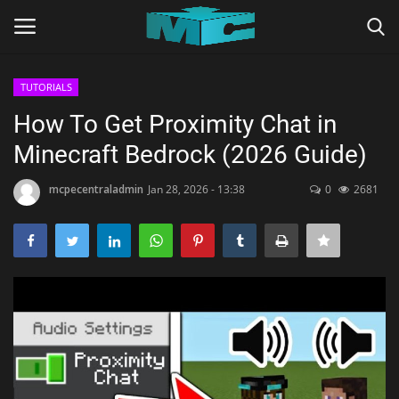
TUTORIALS
Login
Register
How To Get Proximity Chat in
Minecraft Bedrock (2026 Guide)
Home
mcpecentraladmin
Jan 28, 2026 - 13:38
0
2681
TERMS & CONDITIONS
TUTORIALS
SHADERS
ABOUT
SEEDS