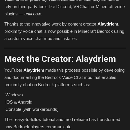
rely on third-party tools like Discord, VRChat, or Minecraft voice
plugins —
until now
.
Thanks to the innovative work by content creator
Alaydriem
,
proximity voice chat is now possible in Minecraft Bedrock using
a custom voice chat mod and installer.
Meet the Creator: Alaydriem
YouTuber
Alaydriem
made this process possible by developing
and documenting the Bedrock Voice Chat mod that enables
proximity chat on Bedrock platforms such as:
Windows
iOS & Android
Console (with workarounds)
Their easy-to-follow tutorial and mod release has transformed
how Bedrock players communicate.