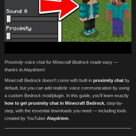
Texture Packs
PRIVACY POLICY
MODS
REALMS
Proximity voice chat for Minecraft Bedrock made easy —
thanks to Alaydriem!
SERVERS
Minecraft Bedrock doesn’t come with built-in
proximity chat
by
GUIDES
default, but you
can
add realistic voice communication by using
a custom Bedrock mod/plugin. In this guide, you’ll learn exactly
how to get proximity chat in Minecraft Bedrock
, step-by-
CONTACT
step, with the essential downloads you need — including tools
created by YouTuber
Alaydriem
.