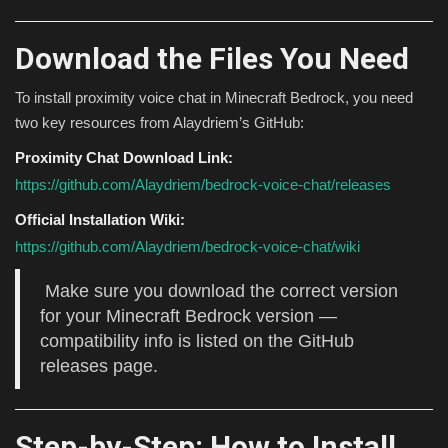
Download the Files You Need
To install proximity voice chat in Minecraft Bedrock, you need
two key resources from Alaydriem’s GitHub:
Proximity Chat Download Link:
https://github.com/Alaydriem/bedrock-voice-chat/releases
Official Installation Wiki:
https://github.com/Alaydriem/bedrock-voice-chat/wiki
Make sure you download the correct version
for your Minecraft Bedrock version —
compatibility info is listed on the GitHub
releases page.
Step-by-Step: How to Install