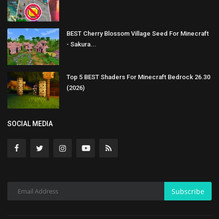
BEST Cherry Blossom Village Seed For Minecraft
- Sakura...
Top 5 BEST Shaders For Minecraft Bedrock 26.30
(2026)
SOCIAL MEDIA
Subscribe