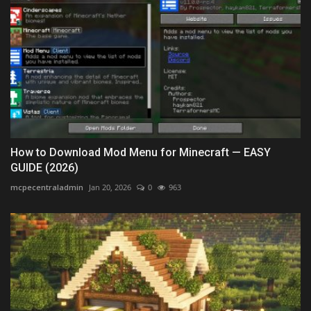
How to Download Mod Menu for Minecraft — EASY
GUIDE (2026)
mcpecentraladmin
Jan 20, 2026
0
963