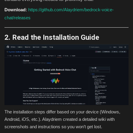
Download:
https://github.com/Alaydriem/bedrock-voice-
chat/releases
2. Read the Installation Guide
The installation steps differ based on your device (Windows,
Android, iOS, etc.). Alaydriem created a detailed wiki with
screenshots and instructions so you won’t get lost.