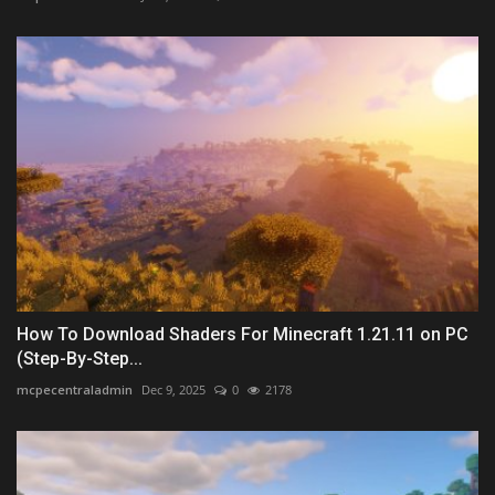
How To Download Shaders For Minecraft 1.21.11 on PC
(Step-By-Step...
mcpecentraladmin
Dec 9, 2025
0
2178