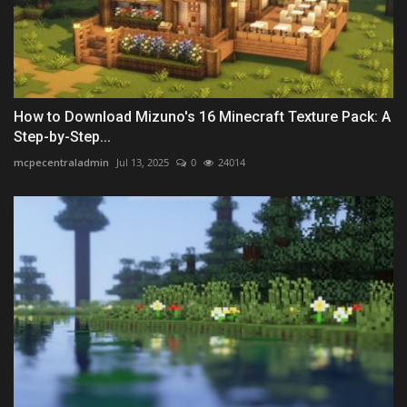
How to Download Mizuno's 16 Minecraft Texture Pack: A
Step-by-Step...
mcpecentraladmin
Jul 13, 2025
0
24014