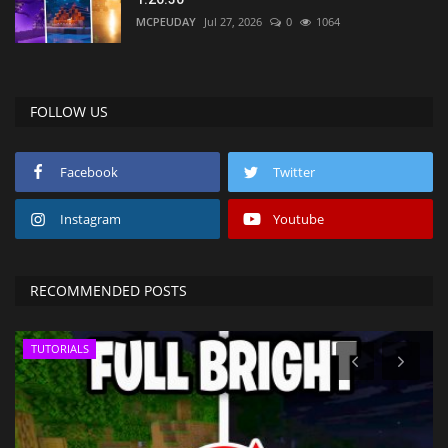
MCPEUDAY
Jul 27, 2026
0
1064
FOLLOW US
Facebook
Twitter
Instagram
Youtube
RECOMMENDED POSTS
TUTORIALS