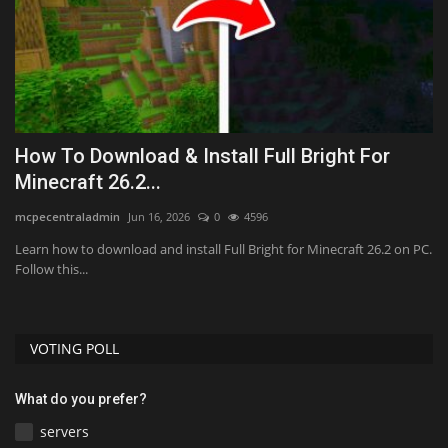
How To Download & Install Full Bright For
T
Minecraft 26.2...
B
mcpecentraladmin
Jun 16, 2026
0
4596
As
y,
Learn how to download and install Full Bright for Minecraft 26.2 on PC.
Follow this...
VOTING POLL
What do you prefer?
servers