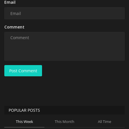
Email
Comment
Post Comment
POPULAR POSTS
This Week
This Month
All Time