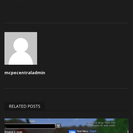
mcpecentraladmin
RELATED POSTS