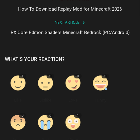
How To Download Replay Mod for Minecraft 2026
NEXT ARTICLE
RX Core Edition Shaders Minecraft Bedrock (PC/Android)
WHAT'S YOUR REACTION?
1
0
0
0
Like
Dislike
Love
Funny
0
0
1
Angry
Sad
Wow