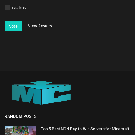
realms
View Results
Vote
RANDOM POSTS
Top 5 Best NON Pay-to-Win Servers for Minecraft